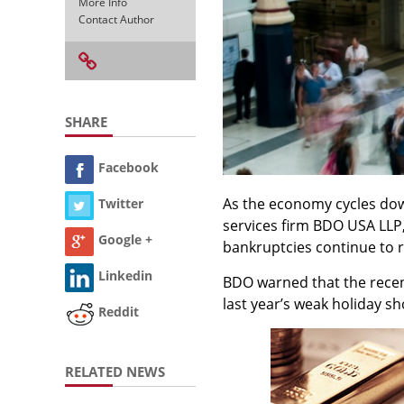
More Info
Contact Author
SHARE
Facebook
As the economy cycles down
Twitter
services firm BDO USA LLP
Google +
bankruptcies continue to r
Linkedin
BDO warned that the recent
last year’s weak holiday s
Reddit
RELATED NEWS