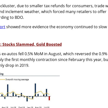
lackluster, due to smaller tax refunds for consumers, trade 
 and inclement weather, which forced many retailers to offer
ording to BDO.
ort
showed more evidence the economy continued to slow
h: Stocks Slammed, Gold Boosted
es ex-autos fell 0.5% MoM in August, which reversed the 0.9%
nly the first monthly contraction since February this year, bu
ly drop in 2019.