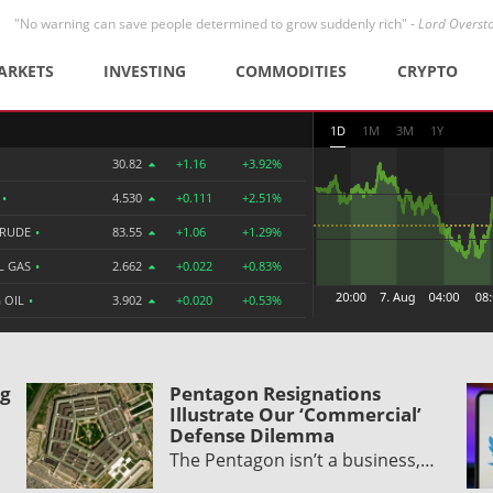
"No warning can save people determined to grow suddenly rich" -
Lord Overst
ARKETS
INVESTING
COMMODITIES
CRYPTO
1D
1M
3M
1Y
30.82
+1.16
+3.92%
R
•
4.530
+0.111
+2.51%
CRUDE
•
83.55
+1.06
+1.29%
L GAS
•
2.662
+0.022
+0.83%
 OIL
•
3.902
+0.020
+0.53%
ng
Pentagon Resignations
Illustrate Our ‘Commercial’
Defense Dilemma
The Pentagon isn’t a business,…