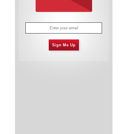
Sign Me Up