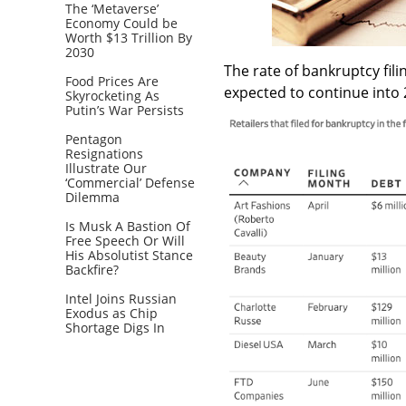
The ‘Metaverse’
Economy Could be
Worth $13 Trillion By
2030
The rate of bankruptcy fili
Food Prices Are
expected to continue into
Skyrocketing As
Putin’s War Persists
Pentagon
Resignations
Illustrate Our
‘Commercial’ Defense
Dilemma
Is Musk A Bastion Of
Free Speech Or Will
His Absolutist Stance
Backfire?
Intel Joins Russian
Exodus as Chip
Shortage Digs In