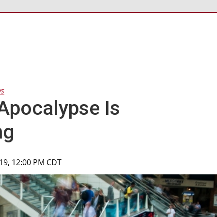
ws
 Apocalypse Is
ng
019, 12:00 PM CDT