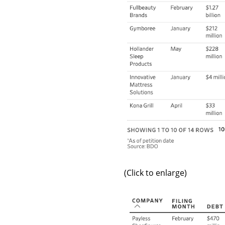
(Click to enlarge)