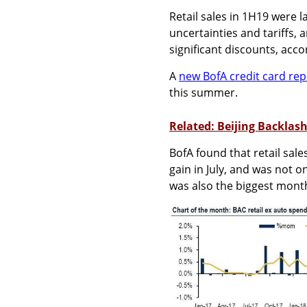
Retail sales in 1H19 were 
uncertainties and tariffs,
significant discounts, acc
A
new BofA credit card rep
this summer.
Related: Beijing Backlas
BofA found that retail sal
gain in July, and was not o
was also the biggest month