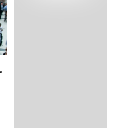
Tech and Internet Giants’ Earnings In
1,565 days
Focus After Netflix’s Stinker
Crypto Investors Won Big In 2021
1,569 days
il
The ‘Metaverse’ Economy Could be
1,569 days
Worth $13 Trillion By 2030
Food Prices Are Skyrocketing As
1,570 days
Putin’s War Persists
Pentagon Resignations Illustrate Our
1,572 days
‘Commercial’ Defense Dilemma
US Banks Shrug off Nearly $15 Billion
1,573 days
In Russian Write-Offs