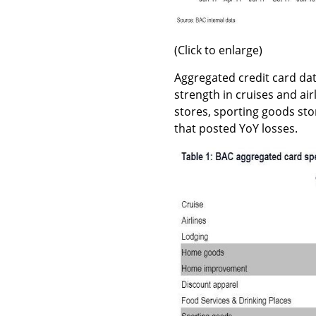
(Click to enlarge)
Aggregated credit card dat
strength in cruises and a
stores, sporting goods sto
that posted YoY losses.