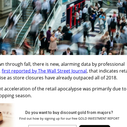
 through fall, there is new, alarming data by professional
,
first reported by The Wall Street Journal
, that indicates reta
ise as store closures have already outpaced all of 2018.
 acceleration of the retail apocalypse was primarily due to
hopping season.
Do you want to buy discount gold from majors?
Find out how by signing up for our free GOLD INVESTMENT REPORT