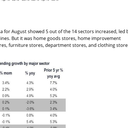
a for August showed 5 out of the 14 sectors increased, led 
irlines. But it was home goods stores, home improvement
res, furniture stores, department stores, and clothing store