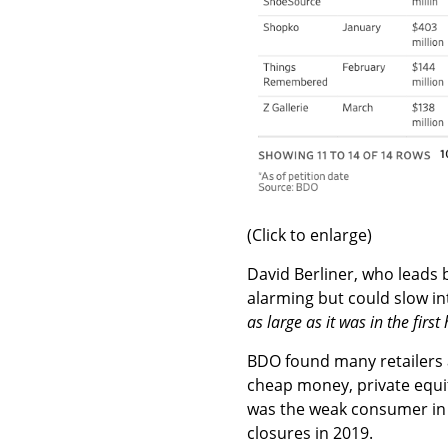
(Click to enlarge)
David Berliner, who leads 
alarming but could slow in
as large as it was in the first 
BDO found many retailers 
cheap money, private equi
was the weak consumer in t
closures in 2019.