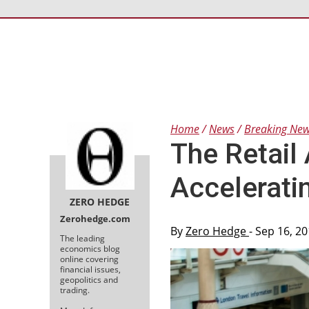
Home
News
Breaking Ne
The Retail
Accelerati
ZERO HEDGE
Zerohedge.com
By
Zero Hedge
- Sep 16, 2
The leading
economics blog
online covering
financial issues,
geopolitics and
trading.