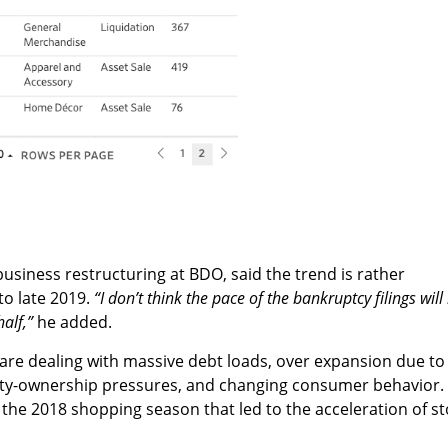
business restructuring at BDO, said the trend is rather
to late 2019.
“I don’t think the pace of the bankruptcy filings will
half,”
he added.
are dealing with massive debt loads, over expansion due to
ty-ownership pressures, and changing consumer behavior. 
he 2018 shopping season that led to the acceleration of st