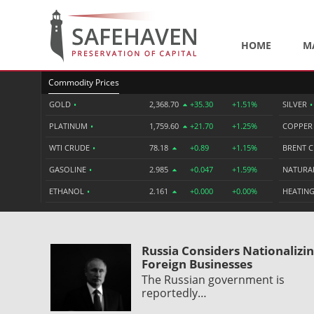
HOME
M
Commodity Prices
GOLD
•
2,368.70
+35.30
+1.51%
SILVER
•
PLATINUM
•
1,759.60
+21.70
+1.25%
COPPE
WTI CRUDE
•
78.18
+0.89
+1.15%
BRENT 
GASOLINE
•
2.985
+0.047
+1.59%
NATURA
ETHANOL
•
2.161
+0.000
+0.00%
HEATING
Russia Considers Nationalizi
Foreign Businesses
The Russian government is
reportedly…