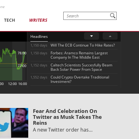
one
TECH
WRITERS
Headlines
Will The ECB Continue To Hike Rates?
1,150 days
Forbes: Aramco Remains Largest
1,150 days
Company In The Middle East
Caltech Scientists Succesfully Beam
1,152 days
Back Solar Power From Space
Could Crypto Overtake Traditional
1,552 days
Investment?
Fear And Celebration On
Twitter as Musk Takes The
Reins
A new Twitter order has…