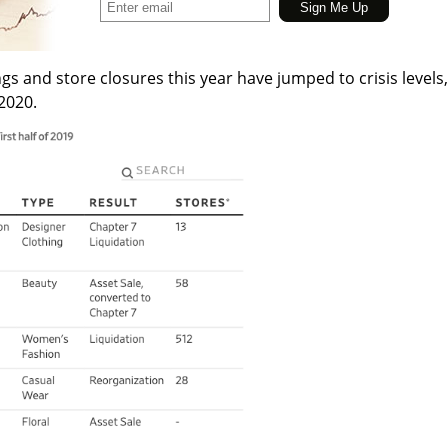
ngs and store closures this year have jumped to crisis levels,
 2020.