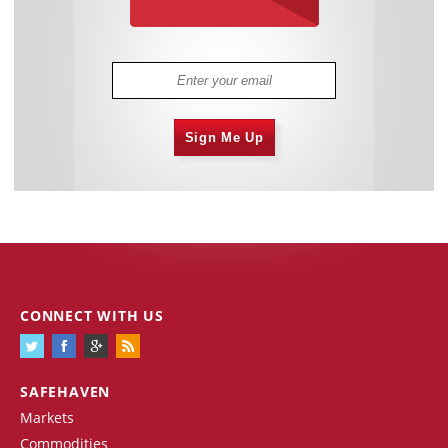
Sign Me Up
CONNECT WITH US
SAFEHAVEN
Markets
Commodities