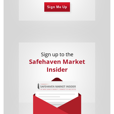
Sign Me Up
Sign up to the
Safehaven Market
Insider