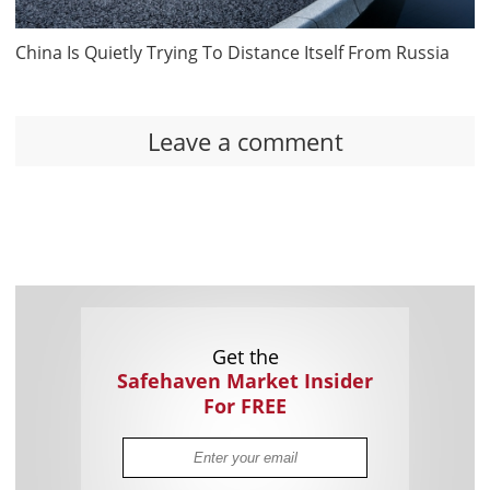
China Is Quietly Trying To Distance Itself From Russia
Leave a comment
Get the
Safehaven Market Insider
For FREE