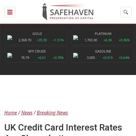
GOLD
PLATINUM
2,368.70
+35.30
+1.51%
1,765.90
+6.30
+0.36%
WTI CRUDE
GASOLINE
78.79
+0.61
+0.78%
3.005
+0.019
+0.64%
Home
News
Breaking News
UK Credit Card Interest Rates