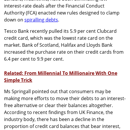
interest-rate deals after the Financial Conduct
Authority (FCA) enacted new rules designed to clamp
down on
spiralling debts
.
Tesco Bank recently pulled its 5.9 per cent Clubcard
credit card, which was the lowest rate card on the
market. Bank of Scotland, Halifax and Lloyds Bank
increased the purchase rate on their credit cards from
6.4 per cent to 9.9 per cent.
Related: From Millennial To Millionaire With One
Simple Trick
Ms Springall pointed out that consumers may be
making more efforts to move their debts to an interest-
free alternative or clear their balances altogether.
According to recent findings from UK Finance, the
industry body, there has been a decline in the
proportion of credit card balances that bear interest,