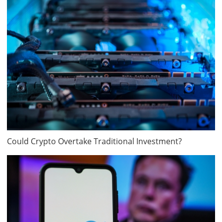
Could Crypto Overtake Traditional Investment?