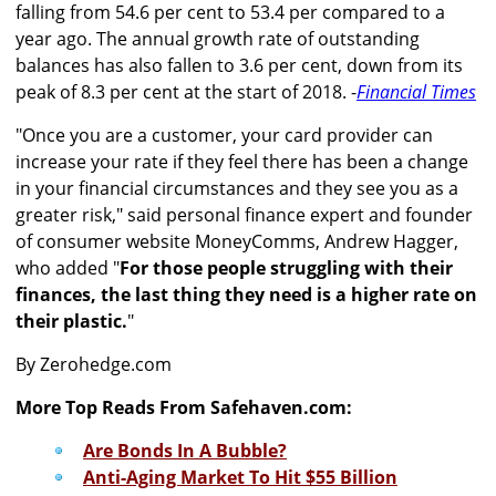
falling from 54.6 per cent to 53.4 per compared to a
year ago. The annual growth rate of outstanding
balances has also fallen to 3.6 per cent, down from its
peak of 8.3 per cent at the start of 2018. -
Financial Times
"Once you are a customer, your card provider can
increase your rate if they feel there has been a change
in your financial circumstances and they see you as a
greater risk," said personal finance expert and founder
of consumer website MoneyComms, Andrew Hagger,
who added "
For those people struggling with their
finances, the last thing they need is a higher rate on
their plastic.
"
By Zerohedge.com
More Top Reads From Safehaven.com:
Are Bonds In A Bubble?
Anti-Aging Market To Hit $55 Billion