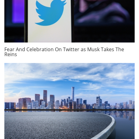
Fear And Celebration On Twitter as Musk Takes The
Reins