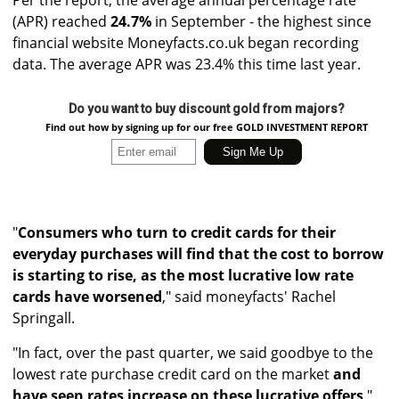
(APR) reached
24.7%
in September - the highest since
financial website Moneyfacts.co.uk began recording
data. The average APR was 23.4% this time last year.
Do you want to buy discount gold from majors?
Find out how by signing up for our free GOLD INVESTMENT REPORT
"
Consumers who turn to credit cards for their
everyday purchases will find that the cost to borrow
is starting to rise, as the most lucrative low rate
cards have worsened
," said moneyfacts' Rachel
Springall.
"In fact, over the past quarter, we said goodbye to the
lowest rate purchase credit card on the market
and
have seen rates increase on these lucrative offers
."