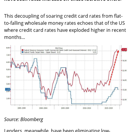
This decoupling of soaring credit card rates from flat-
to-falling wholesale money rates echoes that of the US
where credit card rates have exploded higher in recent
months...
Source: Bloomberg
Lenders, meanwhile, have been eliminating low-