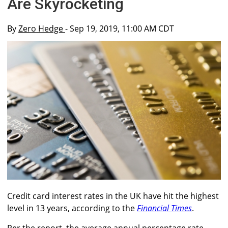
Are Skyrocketing
By
Zero Hedge
- Sep 19, 2019, 11:00 AM CDT
Credit card interest rates in the UK have hit the highest
level in 13 years, according to the
Financial Times
.
Per the report, the average annual percentage rate