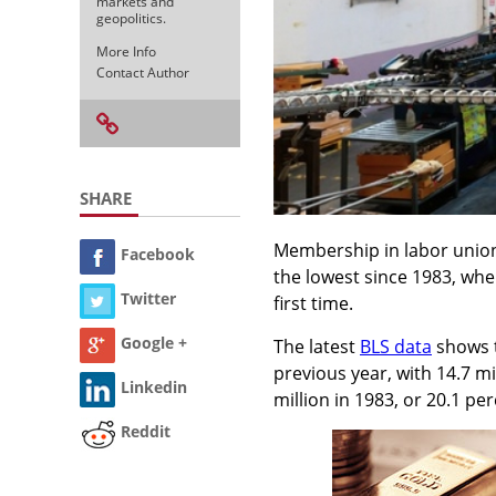
markets and
geopolitics.
More Info
Contact Author
SHARE
Membership in labor unions f
Facebook
the lowest since 1983, when
Twitter
first time.
Google +
The latest
BLS data
shows t
previous year, with 14.7 m
Linkedin
million in 1983, or 20.1 per
Reddit