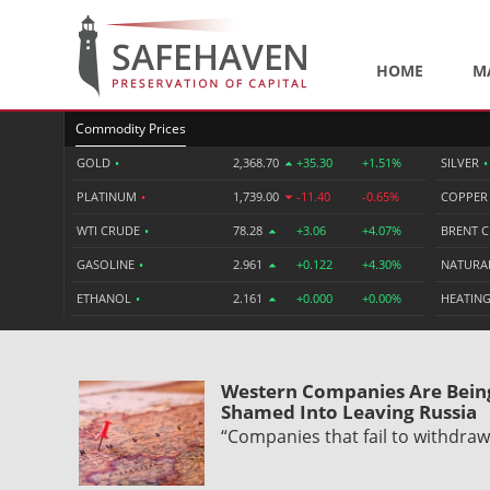
HOME
M
Commodity Prices
GOLD
•
2,368.70
+35.30
+1.51%
SILVER
•
PLATINUM
•
1,739.00
-11.40
-0.65%
COPPE
WTI CRUDE
•
78.28
+3.06
+4.07%
BRENT 
GASOLINE
•
2.961
+0.122
+4.30%
NATURA
ETHANOL
•
2.161
+0.000
+0.00%
HEATING
Western Companies Are Bein
Shamed Into Leaving Russia
“Companies that fail to withdra