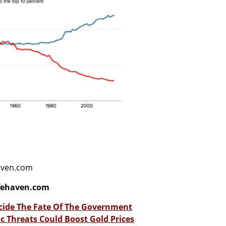
haven.com
fehaven.com
cide The Fate Of The Government
 Threats Could Boost Gold Prices