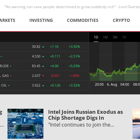
"No warning can save people determined to grow suddenly rich" -
Lord Overst
ARKETS
INVESTING
COMMODITIES
CRYPTO
1D
1M
3M
1Y
30.82
+1.16
+3.92%
R
•
4.530
+0.111
+2.51%
CRUDE
•
83.45
+4.00
+5.03%
L GAS
•
2.637
-0.051
-1.90%
 OIL
•
3.922
+0.126
+3.32%
g
Intel Joins Russian Exodus as
Chip Shortage Digs In
w…
"Intel continues to join the…