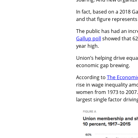
In fact, based on a 2018 G
and that figure represents
The public has had an incre
Gallup poll
showed that 62 
year high.
Union’s helping drive equa
economic gap brewing.
According to
The Economic 
rise in wage inequality am
women from 1973 to 2007. 
largest single factor driv