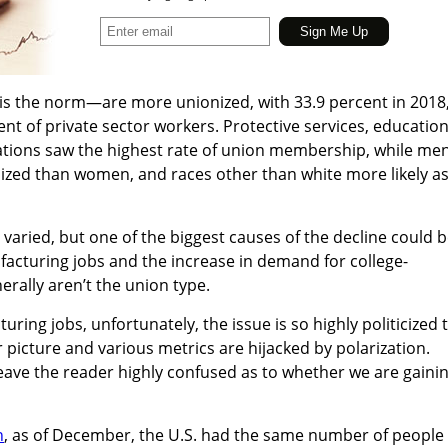
is the norm—are more unionized, with 33.9 percent in 2018
nt of private sector workers. Protective services, education
pations saw the highest rate of union membership, while me
nized than women, and races other than white more likely a
aried, but one of the biggest causes of the decline could 
acturing jobs and the increase in demand for college-
rally aren’t the union type.
ing jobs, unfortunately, the issue is so highly politicized 
lear picture and various metrics are hijacked by polarization.
 leave the reader highly confused as to whether we are gaini
h
, as of December, the U.S. had the same number of people