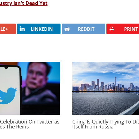
stry Isn't Dead Yet
LE+
LINKEDIN
REDDIT
PRINT
Celebration On Twitter as
China Is Quietly Trying To D
es The Reins
Itself From Russia