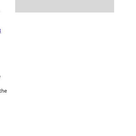
—
8
e
the