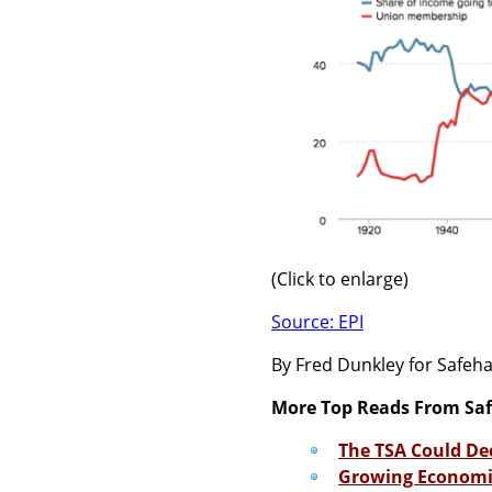
(Click to enlarge)
Source: EPI
By Fred Dunkley for Safe
More Top Reads From Sa
The TSA Could De
Growing Economic