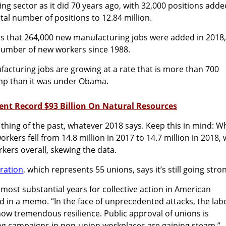
ng sector as it did 70 years ago, with 32,000 positions adde
tal number of positions to 12.84 million.
es that 264,000 new manufacturing jobs were added in 2018,
number of new workers since 1988.
facturing jobs are growing at a rate that is more than 700
mp than it was under Obama.
pent Record $93 Billion On Natural Resources
 thing of the past, whatever 2018 says. Keep this in mind: Wh
kers fell from 14.8 million in 2017 to 14.7 million in 2018,
rkers overall, skewing the data.
ration
, which represents 55 unions, says it’s still going str
 most substantial years for collective action in American
id in a memo. “In the face of unprecedented attacks, the lab
w tremendous resilience. Public approval of unions is
ng campaigns in non-union workplaces are gaining steam.”