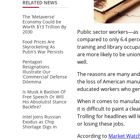
RELATED NEWS
The ‘Metaverse’
Economy Could be
Worth $13 Trillion By
Public sector workers—as 
2030
compared to only 6.4 perce
Food Prices Are
training and library occu
Skyrocketing As
Putin’s War Persists
are more likely to be unio
well.
Pentagon
Resignations
Illustrate Our
The reasons are many and v
‘Commercial’ Defense
the loss of American manuf
Dilemma
educated workers who gene
Is Musk A Bastion Of
Free Speech Or Will
When it comes to manufactur
His Absolutist Stance
Backfire?
it is difficult to paint a c
Trolling for headlines will
Intel Joins Russian
Exodus as Chip
or losing these jobs.
Shortage Digs In
According to
Market Watc