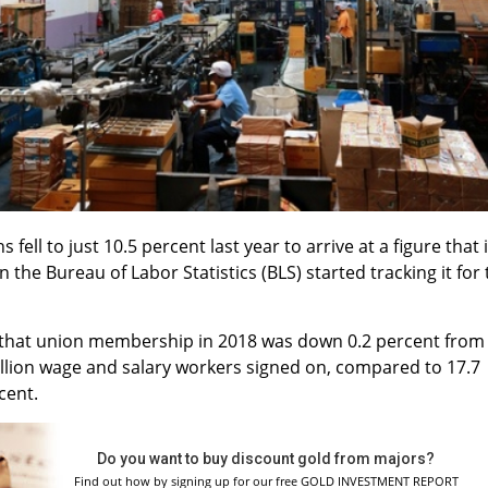
ell to just 10.5 percent last year to arrive at a figure that 
 the Bureau of Labor Statistics (BLS) started tracking it for
hat union membership in 2018 was down 0.2 percent from
illion wage and salary workers signed on, compared to 17.7
cent.
Do you want to buy discount gold from majors?
Find out how by signing up for our free GOLD INVESTMENT REPORT