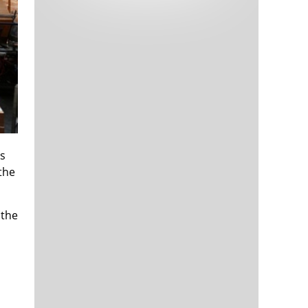
Tech and Internet Giants’ Earnings In
1,563 days
Focus After Netflix’s Stinker
Crypto Investors Won Big In 2021
1,567 days
is
 the
The ‘Metaverse’ Economy Could be
1,567 days
Worth $13 Trillion By 2030
 the
Food Prices Are Skyrocketing As
1,568 days
Putin’s War Persists
Pentagon Resignations Illustrate Our
1,570 days
‘Commercial’ Defense Dilemma
US Banks Shrug off Nearly $15 Billion
1,571 days
In Russian Write-Offs