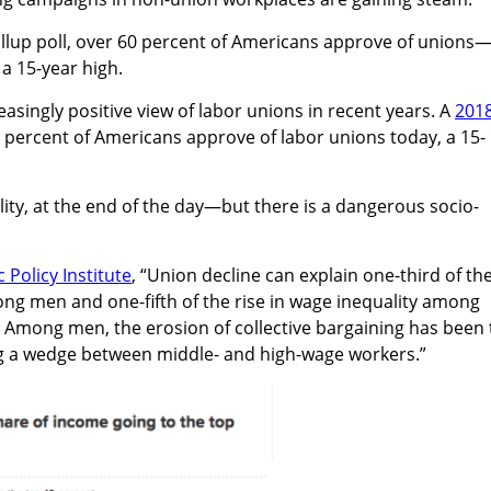
allup poll, over 60 percent of Americans approve of unions
 a 15-year high.
asingly positive view of labor unions in recent years. A
201
percent of Americans approve of labor unions today, a 15-
lity, at the end of the day—but there is a dangerous socio-
Policy Institute
, “Union decline can explain one-third of th
ong men and one-fifth of the rise in wage inequality among
Among men, the erosion of collective bargaining has been 
ing a wedge between middle- and high-wage workers.”