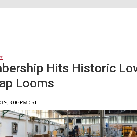
ws
ership Hits Historic Lo
ap Looms
2019, 3:00 PM CST