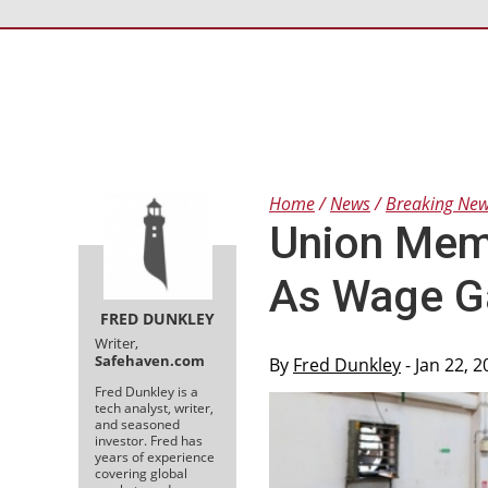
Home
News
Breaking Ne
Union Memb
As Wage G
FRED DUNKLEY
Writer,
Safehaven.com
By
Fred Dunkley
- Jan 22, 
Fred Dunkley is a
tech analyst, writer,
and seasoned
investor. Fred has
years of experience
covering global