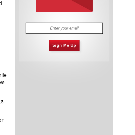
d
Sign Me Up
ile
 we
ong.
or