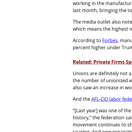
working in the manufacturi
last month, bringing the to
The media outlet also not
which means the highest 
According to
Forbes
, manu
percent higher under Tru
Related: Private Firms S
Unions are definitely not a
the number of unionized wor
also saw an increase in wo
And the
AFL-CIO labor fede
“[Last year] was one of the
history,” the federation sa
movement continues to sho
soaring. And new organizi