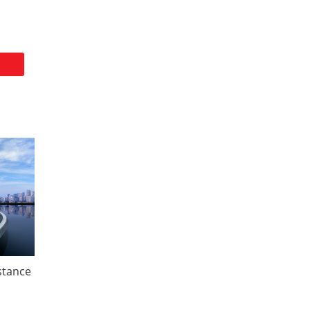
istance