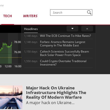
one
TECH
WRITERS
Headlines
Will The ECB Continue To Hike Rates?
1,148 days
Forbes: Aramco Remains Largest
1,148 days
Company In The Middle East
Caltech Scientists Succesfully Beam
1,150 days
Back Solar Power From Space
Could Crypto Overtake Traditional
1,550 days
Investment?
Major Hack On Ukraine
Infrastructure Highlights The
Reality Of Modern Warfare
A major hack on Ukraine…