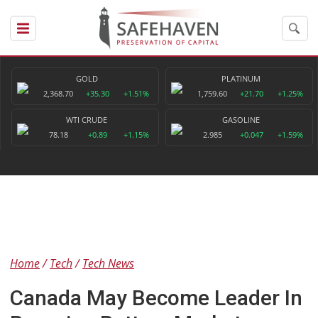
GOLD
PLATINUM
2,368.70
+35.30
+1.51%
1,759.60
+21.70
+1.25%
WTI CRUDE
GASOLINE
78.18
+0.89
+1.15%
2.985
+0.047
+1.59%
Home
Tech
Tech News
Canada May Become Leader In