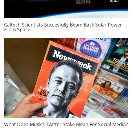
Caltech Scientists Succesfully Beam Back Solar Power
From Space
What Does Musk’s Twitter Stake Mean For Social Media?