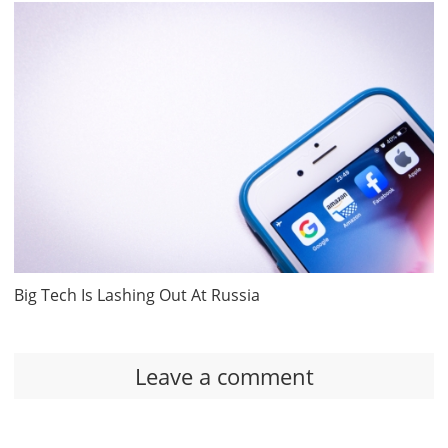
Big Tech Is Lashing Out At Russia
Leave a comment