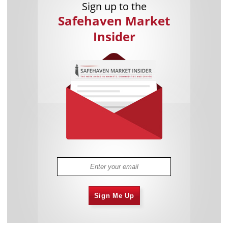
Sign up to the
Safehaven Market
Insider
Sign Me Up