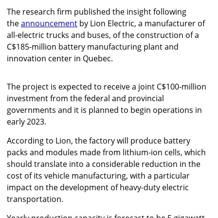
The research firm published the insight following
the
announcement
by Lion Electric, a manufacturer of
all-electric trucks and buses, of the construction of a
C$185-million battery manufacturing plant and
innovation center in Quebec.
The project is expected to receive a joint C$100-million
investment from the federal and provincial
governments and it is planned to begin operations in
early 2023.
According to Lion, the factory will produce battery
packs and modules made from lithium-ion cells, which
should translate into a considerable reduction in the
cost of its vehicle manufacturing, with a particular
impact on the development of heavy-duty electric
transportation.
Yearly production capacity is forecast to be 5 gigawatt-