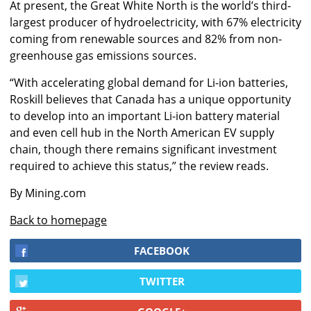
At present, the Great White North is the world’s third-
largest producer of hydroelectricity, with 67% electricity
coming from renewable sources and 82% from non-
greenhouse gas emissions sources.
“With accelerating global demand for Li-ion batteries,
Roskill believes that Canada has a unique opportunity
to develop into an important Li-ion battery material
and even cell hub in the North American EV supply
chain, though there remains significant investment
required to achieve this status,” the review reads.
By Mining.com
Back to homepage
FACEBOOK
TWITTER