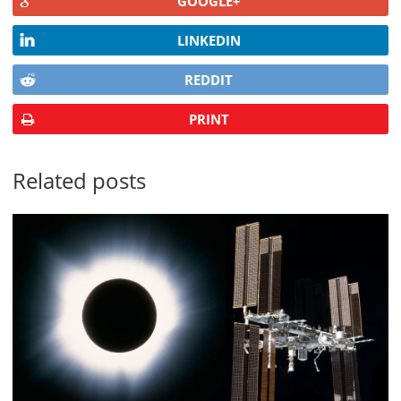
GOOGLE+
LINKEDIN
REDDIT
PRINT
Related posts