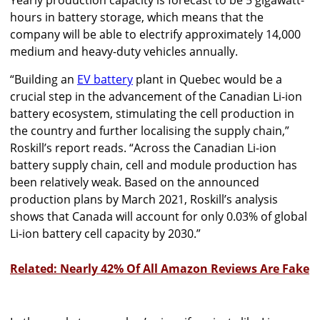
hours in battery storage, which means that the
company will be able to electrify approximately 14,000
medium and heavy-duty vehicles annually.
“Building an
EV battery
plant in Quebec would be a
crucial step in the advancement of the Canadian Li-ion
battery ecosystem, stimulating the cell production in
the country and further localising the supply chain,”
Roskill’s report reads. “Across the Canadian Li-ion
battery supply chain, cell and module production has
been relatively weak. Based on the announced
production plans by March 2021, Roskill’s analysis
shows that Canada will account for only 0.03% of global
Li-ion battery cell capacity by 2030.”
Related: Nearly 42% Of All Amazon Reviews Are Fake