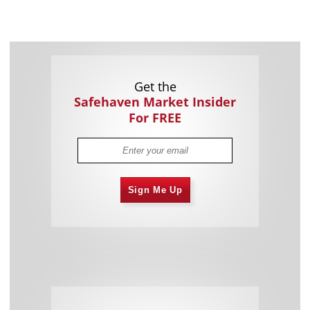
Get the
Safehaven Market Insider
For FREE
Sign Me Up