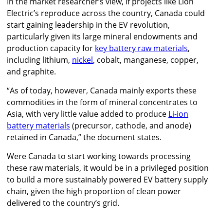
In the market researcher’s view, if projects like Lion
Electric’s reproduce across the country, Canada could
start gaining leadership in the EV revolution,
particularly given its large mineral endowments and
production capacity for
key battery raw materials
,
including lithium,
nickel
, cobalt, manganese, copper,
and graphite.
“As of today, however, Canada mainly exports these
commodities in the form of mineral concentrates to
Asia, with very little value added to produce
Li-ion
battery materials
(precursor, cathode, and anode)
retained in Canada,” the document states.
Were Canada to start working towards processing
these raw materials, it would be in a privileged position
to build a more sustainably powered EV battery supply
chain, given the high proportion of clean power
delivered to the country’s grid.