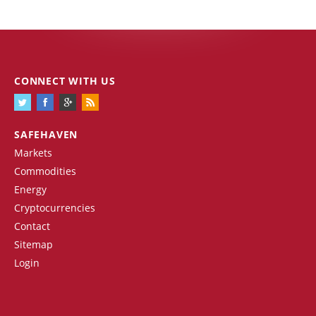
CONNECT WITH US
SAFEHAVEN
Markets
Commodities
Energy
Cryptocurrencies
Contact
Sitemap
Login