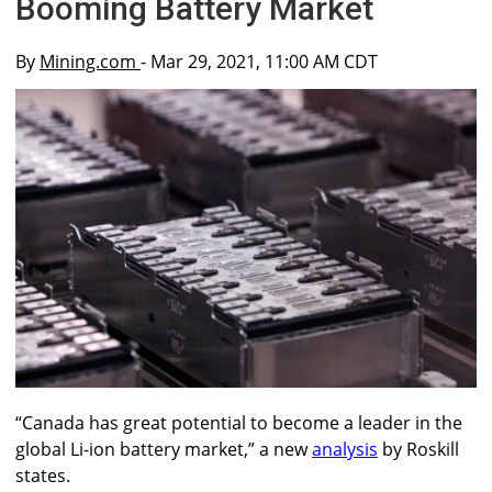
Booming Battery Market
By
Mining.com
- Mar 29, 2021, 11:00 AM CDT
“Canada has great potential to become a leader in the
global Li-ion battery market,” a new
analysis
by Roskill
states.