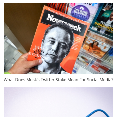
What Does Musk’s Twitter Stake Mean For Social Media?