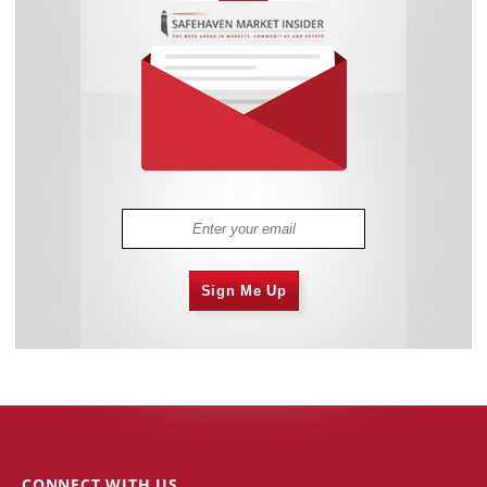
Sign Me Up
CONNECT WITH US