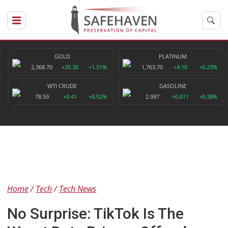
GOLD
PLATINUM
2,368.70
+35.30
+1.51%
1,763.70
+4.10
+0.23%
WTI CRUDE
GASOLINE
78.59
+0.41
+0.52%
2.997
+0.011
+0.38%
Home
Tech
Tech News
No Surprise: TikTok Is The