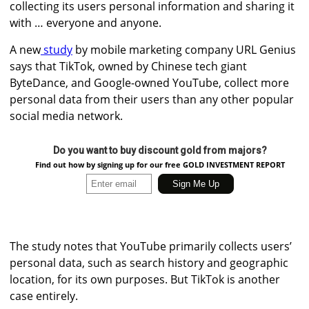
collecting its users personal information and sharing it
with … everyone and anyone.
A new
study
by mobile marketing company URL Genius
says that TikTok, owned by Chinese tech giant
ByteDance, and Google-owned YouTube, collect more
personal data from their users than any other popular
social media network.
Do you want to buy discount gold from majors?
Find out how by signing up for our free GOLD INVESTMENT REPORT
The study notes that YouTube primarily collects users’
personal data, such as search history and geographic
location, for its own purposes. But TikTok is another
case entirely.