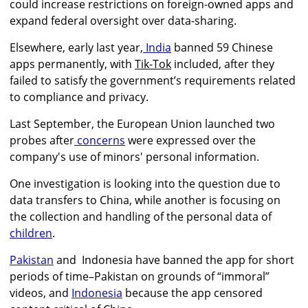
could increase restrictions on foreign-owned apps and
expand federal oversight over data-sharing.
Elsewhere, early last year,
India
banned 59 Chinese
apps permanently, with
Tik-Tok
included, after they
failed to satisfy the government’s requirements related
to compliance and privacy.
Last September, the European Union launched two
probes after
concerns
were expressed over the
company's use of minors' personal information.
One investigation is looking into the question due to
data transfers to China, while another is focusing on
the collection and handling of the personal data of
children
.
Pakistan
and Indonesia have banned the app for short
periods of time–Pakistan on grounds of “immoral”
videos, and
Indonesia
because the app censored