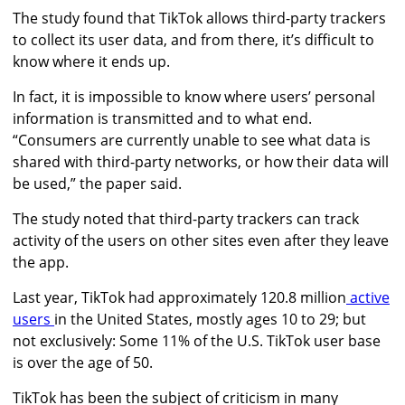
The study found that TikTok allows third-party trackers
to collect its user data, and from there, it’s difficult to
know where it ends up.
In fact, it is impossible to know where users’ personal
information is transmitted and to what end.
“Consumers are currently unable to see what data is
shared with third-party networks, or how their data will
be used,” the paper said.
The study noted that third-party trackers can track
activity of the users on other sites even after they leave
the app.
Last year, TikTok had
approximately
120.8 million
active
users
in the United States, mostly ages 10 to 29; but
not exclusively: Some 11% of the U.S. TikTok user base
is over the age of 50.
TikTok has been the subject of criticism in many