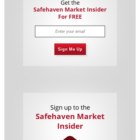
Get the
Safehaven Market Insider
For FREE
Sign Me Up
Sign up to the
Safehaven Market
Insider