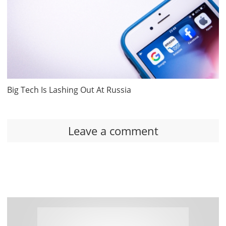
Big Tech Is Lashing Out At Russia
Leave a comment