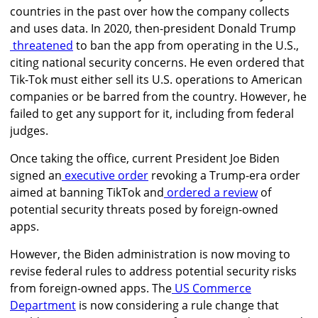
countries in the past over how the company collects
and uses data. In 2020, then-president Donald Trump
threatened
to ban the app from operating in the U.S.,
citing national security concerns. He even ordered that
Tik-Tok
must either sell its U.S. operations to American
companies or be barred from the country. However, he
failed to get any support for it, including from federal
judges.
Once taking the office, current President Joe Biden
signed an
executive order
revoking a Trump-era order
aimed at banning TikTok
and
ordered a review
of
potential security threats posed by foreign-owned
apps.
However, the Biden administration is now moving to
revise federal rules to address potential security risks
from foreign-owned apps. The
US Commerce
Department
is now considering a rule change that