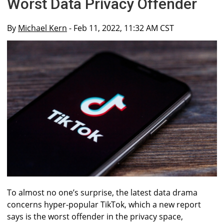
Worst Data Privacy Offender
By
Michael Kern
- Feb 11, 2022, 11:32 AM CST
To almost no one’s surprise, the latest data drama
concerns hyper-popular TikTok, which a new report
says is the worst offender in the privacy space,