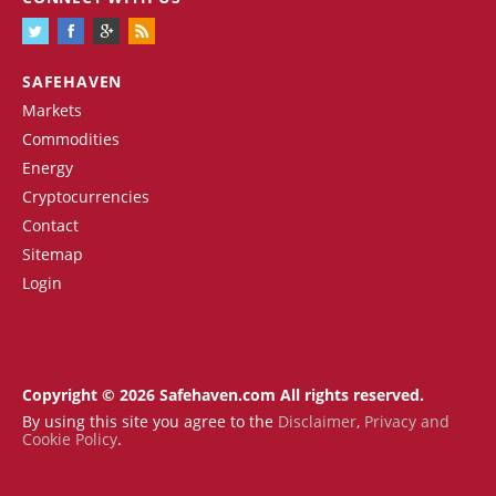
SAFEHAVEN
Markets
Commodities
Energy
Cryptocurrencies
Contact
Sitemap
Login
Copyright © 2026 Safehaven.com All rights reserved.
By using this site you agree to the
Disclaimer
,
Privacy and
Cookie Policy
.