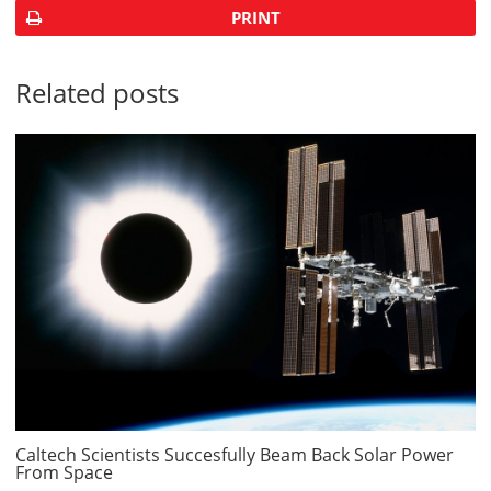
PRINT
Related posts
Caltech Scientists Succesfully Beam Back Solar Power
From Space