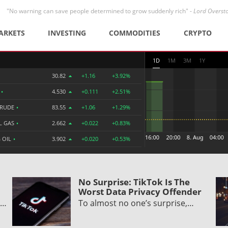
"No warning can save people determined to grow suddenly rich" -
Lord Overst
ARKETS
INVESTING
COMMODITIES
CRYPTO
1D
1M
3M
1Y
30.82
+1.16
+3.92%
R
•
4.530
+0.111
+2.51%
CRUDE
•
83.55
+1.06
+1.29%
L GAS
•
2.662
+0.022
+0.83%
 OIL
•
3.902
+0.020
+0.53%
No Surprise: TikTok Is The
Worst Data Privacy Offender
d…
To almost no one’s surprise,…