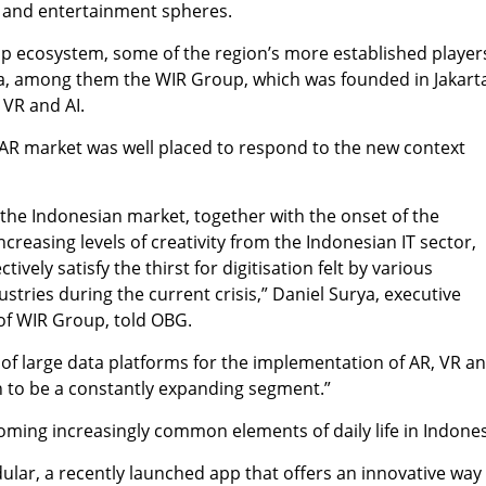
 and entertainment spheres.
up ecosystem, some of the region’s more established player
ia, among them the WIR Group, which was founded in Jakarta
 VR and AI.
’s AR market was well placed to respond to the new context
n the Indonesian market, together with the onset of the
reasing levels of creativity from the Indonesian IT sector,
vely satisfy the thirst for digitisation felt by various
stries during the current crisis,” Daniel Surya, executive
of WIR Group, told OBG.
n of large data platforms for the implementation of AR, VR a
n to be a constantly expanding segment.”
ming increasingly common elements of daily life in Indones
ular, a recently launched app that offers an innovative way