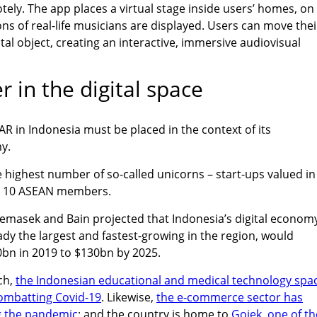
otely. The app places a virtual stage inside users’ homes, on
ns of real-life musicians are displayed. Users can move thei
al object, creating an interactive, immersive audiovisual
r in the digital space
R in Indonesia must be placed in the context of its
y.
 highest number of so-called unicorns – start-ups valued in
ll 10 ASEAN members.
emasek and Bain projected that Indonesia’s digital econom
ady the largest and fastest-growing in the region, would
0bn in 2019 to $130bn by 2025.
ch,
the Indonesian educational and medical technology spa
combatting Covid-19
. Likewise,
the e-commerce sector has
g the pandemic
; and the country is home to
Gojek, one of th