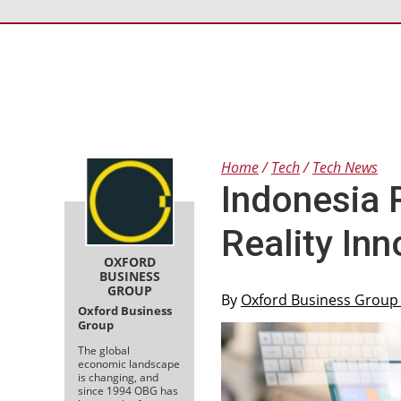
Home
Tech
Tech News
Indonesia 
Reality In
OXFORD
BUSINESS
GROUP
By
Oxford Business Grou
Oxford Business
Group
The global
economic landscape
is changing, and
since 1994 OBG has