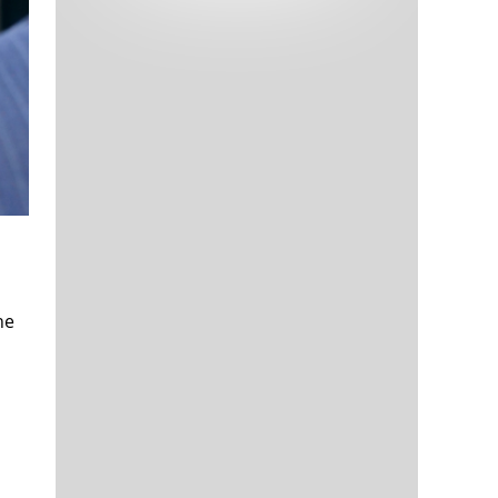
Tech and Internet Giants’ Earnings In
1,565 days
Focus After Netflix’s Stinker
Crypto Investors Won Big In 2021
1,569 days
The ‘Metaverse’ Economy Could be
1,569 days
he
Worth $13 Trillion By 2030
Food Prices Are Skyrocketing As
1,570 days
Putin’s War Persists
Pentagon Resignations Illustrate Our
1,572 days
‘Commercial’ Defense Dilemma
US Banks Shrug off Nearly $15 Billion
1,573 days
In Russian Write-Offs