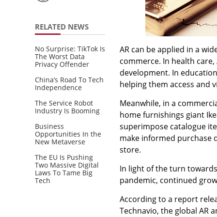
RELATED NEWS
No Surprise: TikTok Is
AR can be applied in a wid
The Worst Data
commerce. In health care, 
Privacy Offender
development. In education
China’s Road To Tech
helping them access and vi
Independence
Meanwhile, in a commercial
The Service Robot
Industry Is Booming
home furnishings giant Ike
superimpose catalogue ite
Business
Opportunities In the
make informed purchase de
New Metaverse
store.
The EU Is Pushing
Two Massive Digital
In light of the turn toward
Laws To Tame Big
pandemic, continued growt
Tech
According to a report rel
Technavio, the global AR 