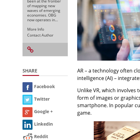
been at the frontier
of mapping new
waves of emerging
economies. OBG
now operates in…
More Info
Contact Author
AR – a technology often clos
SHARE
intelligence (AI) – integrat
Facebook
Unlike VR, which involves t
form of images or graphics
Twitter
smartphone. In popular cu
Google +
game.
Linkedin
Reddit