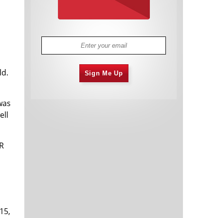
ld.
Sign Me Up
was
ell
R
15,