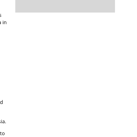
s
 in
nd
ia.
 to