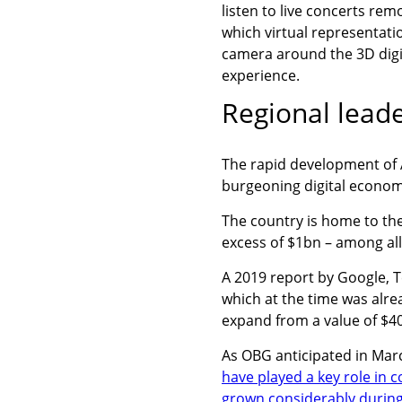
listen to live concerts rem
which virtual representatio
camera around the 3D digit
experience.
Regional leade
The rapid development of A
burgeoning digital econom
The country is home to the
excess of $1bn – among a
A 2019 report by Google, T
which at the time was alre
expand from a value of $4
As OBG anticipated in Mar
have played a key role in 
grown considerably durin