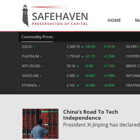
HOME
M
Commodity Prices
GOLD
•
2,368.70
+35.30
+1.51%
SILVER
•
PLATINUM
•
1,759.60
+21.70
+1.25%
COPPE
WTI CRUDE
•
78.18
+0.89
+1.15%
BRENT 
GASOLINE
•
2.985
+0.047
+1.59%
NATURA
ETHANOL
•
2.161
+0.000
+0.00%
HEATING
China’s Road To Tech
Independence
President Xi Jinping has declare