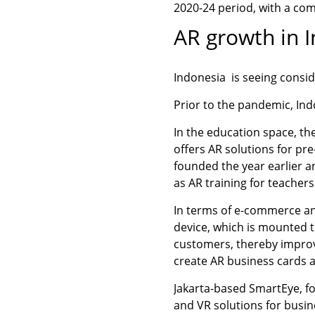
2020-24 period, with a co
AR growth in 
Indonesia is seeing consid
Prior to the pandemic, Ind
In the education space, t
offers AR solutions for pr
founded the year earlier a
as AR training for teachers
In terms of e-commerce an
device, which is mounted t
customers, thereby impro
create AR business cards 
Jakarta-based SmartEye, fo
and VR solutions for busin