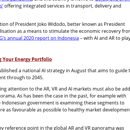
s’
offering integrated services in transport, delivery and
ation of President Joko Widodo, better known as President
italisation as a means to stimulate the economic recovery fr
’s annual 2020 report on Indonesia
– with AI and AR to pla
g Your Energy Portfolio
lished a national AI strategy in August that aims to guide 
ent through to 2045.
ing attention to the AR, VR and AI markets must also be ad
norama. As has been the case in the past, for example with
e Indonesian government is examining these segments to
re as favourable as possible to healthy market development
key reference point in the global AR and VR panorama was