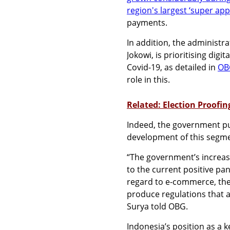
region's largest ‘super app
payments.
In addition, the administr
Jokowi, is prioritising dig
Covid-19, as detailed in
OBG
role in this.
Related: Election Proofin
Indeed, the government pub
development of this segm
“The government’s increas
to the current positive pa
regard to e-commerce, th
produce regulations that a
Surya told OBG.
Indonesia’s position as a 