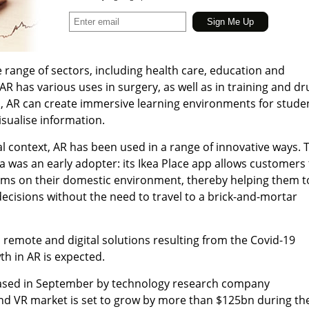
e range of sectors, including health care, education and
AR has various uses in surgery, as well as in training and dr
, AR can create immersive learning environments for stude
sualise information.
 context, AR has been used in a range of innovative ways. 
a was an early adopter: its Ikea Place app allows customers 
ms on their domestic environment, thereby helping them t
cisions without the need to travel to a brick-and-mortar
s remote and digital solutions resulting from the Covid-19
h in AR is expected.
eased in September by technology research company
and VR market is set to grow by more than $125bn during th