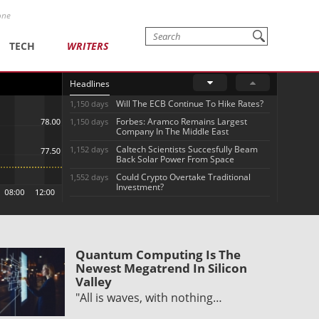
one
TECH
WRITERS
Headlines
Will The ECB Continue To Hike Rates?
1,150 days
Forbes: Aramco Remains Largest
1,150 days
Company In The Middle East
Caltech Scientists Succesfully Beam
1,152 days
Back Solar Power From Space
Could Crypto Overtake Traditional
1,552 days
Investment?
Quantum Computing Is The
Newest Megatrend In Silicon
Valley
"All is waves, with nothing…