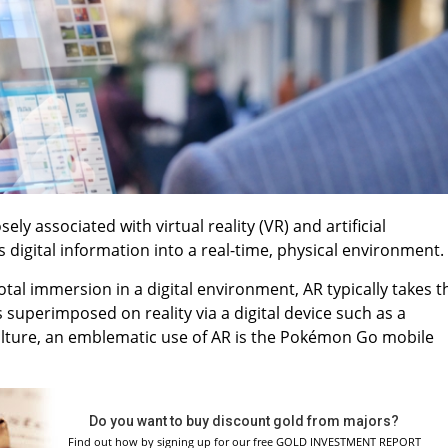
ely associated with virtual reality (VR) and artificial
es digital information into a real-time, physical environment.
otal immersion in a digital environment, AR typically takes t
 superimposed on reality via a digital device such as a
lture, an emblematic use of AR is the Pokémon Go mobile
Do you want to buy discount gold from majors?
Find out how by signing up for our free GOLD INVESTMENT REPORT