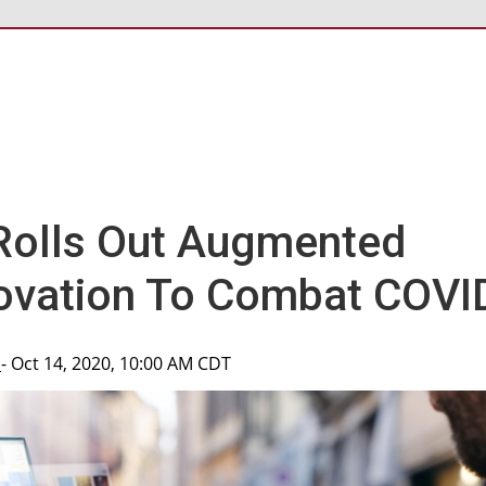
Rolls Out Augmented
novation To Combat COVI
p
- Oct 14, 2020, 10:00 AM CDT