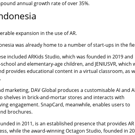
mpound annual growth rate of over 35%.
Indonesia
erable expansion in the use of AR.
onesia was already home to a number of start-ups in the fie
hese included ARKids Studio, which was founded in 2019 and
e-school and elementary-age children, and JENIUSVR, which 
nd provides educational content in a virtual classroom, as w
.
d marketing, DAV Global produces a customisable AI and A
o shelves in brick-and-mortar stores and interacts with
ving engagement. SnapCard, meanwhile, enables users to
and brochures.
unded in 2011, is an established presence that provides AR
ess, while the award-winning Octagon Studio, founded in 20