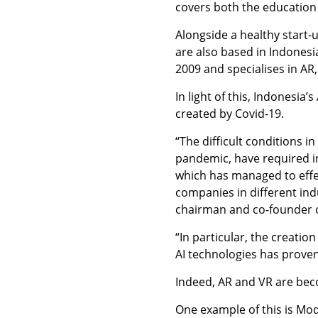
covers both the education
Alongside a healthy start-
are also based in Indones
2009 and specialises in AR,
In light of this, Indonesia
created by Covid-19.
“The difficult conditions i
pandemic, have required inc
which has managed to effecti
companies in different indu
chairman and co-founder 
“In particular, the creatio
AI technologies has prove
Indeed, AR and VR are beco
One example of this is Mod