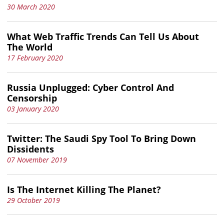
30 March 2020
What Web Traffic Trends Can Tell Us About
The World
17 February 2020
Russia Unplugged: Cyber Control And
Censorship
03 January 2020
Twitter: The Saudi Spy Tool To Bring Down
Dissidents
07 November 2019
Is The Internet Killing The Planet?
29 October 2019