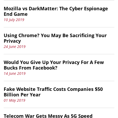
Mozilla vs DarkMatter: The Cyber Espionage
End Game
10 July 2019
Using Chrome? You May Be Sacrificing Your
Privacy
24 June 2019
Would You Give Up Your Privacy For A Few
Bucks From Facebook?
14 June 2019
Fake Website Traffic Costs Companies $50
Billion Per Year
01 May 2019
Telecom War Gets Messy As 5G Speed