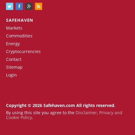
SAFEHAVEN
Markets
Commodities
Energy
Cryptocurrencies
Contact
Sitemap
Login
Copyright © 2026 Safehaven.com All rights reserved.
By using this site you agree to the
Disclaimer
,
Privacy and
Cookie Policy
.