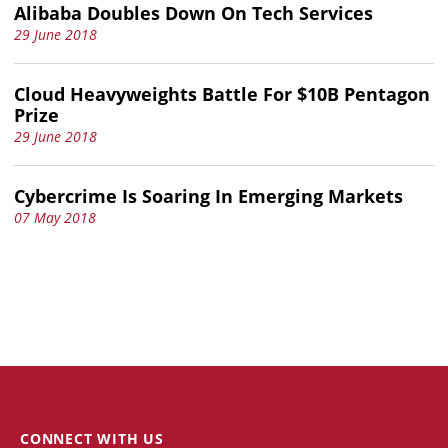
Alibaba Doubles Down On Tech Services
29 June 2018
Cloud Heavyweights Battle For $10B Pentagon
Prize
29 June 2018
Cybercrime Is Soaring In Emerging Markets
07 May 2018
CONNECT WITH US