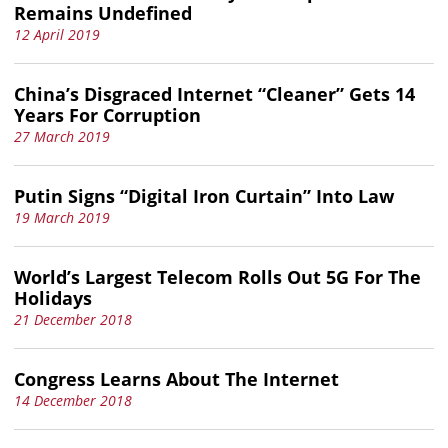
Remains Undefined
12 April 2019
China’s Disgraced Internet “Cleaner” Gets 14
Years For Corruption
27 March 2019
Putin Signs “Digital Iron Curtain” Into Law
19 March 2019
World’s Largest Telecom Rolls Out 5G For The
Holidays
21 December 2018
Congress Learns About The Internet
14 December 2018