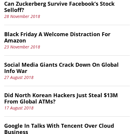
Can Zuckerberg Survive Facebook’s Stock
Selloff?
28 November 2018
Black Friday A Welcome Distraction For
Amazon
23 November 2018
Social Media Giants Crack Down On Global
Info War
27 August 2018
Did North Korean Hackers Just Steal $13M
From Global ATMs?
17 August 2018
Google In Talks With Tencent Over Cloud
Business