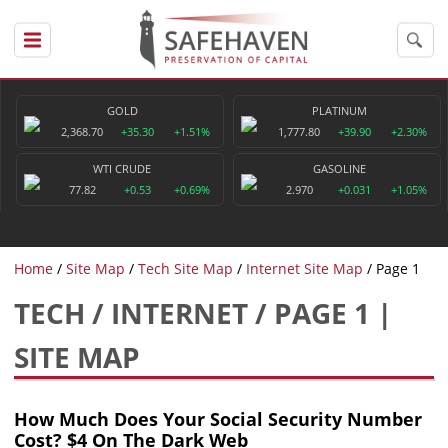
GOLD
PLATINUM
2,368.70
+35.30
+1.51%
1,777.80
+39.90
+2.30%
WTI CRUDE
GASOLINE
77.82
+0.53
+0.69%
2.970
+0.031
+1.05%
Home
Site Map
Tech Site Map
Internet Site Map
Page 1
TECH / INTERNET / PAGE 1 |
SITE MAP
How Much Does Your Social Security Number
Cost? $4 On The Dark Web