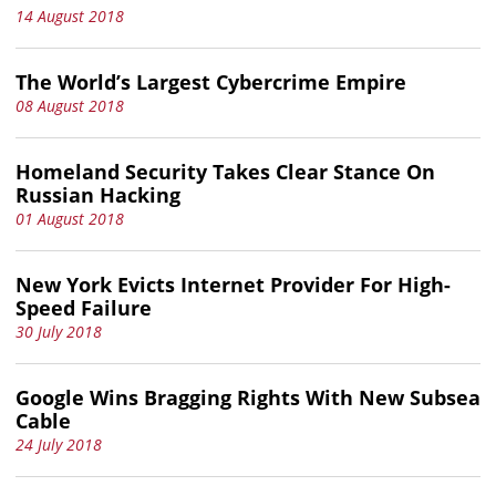
14 August 2018
The World’s Largest Cybercrime Empire
08 August 2018
Homeland Security Takes Clear Stance On
Russian Hacking
01 August 2018
New York Evicts Internet Provider For High-
Speed Failure
30 July 2018
Google Wins Bragging Rights With New Subsea
Cable
24 July 2018