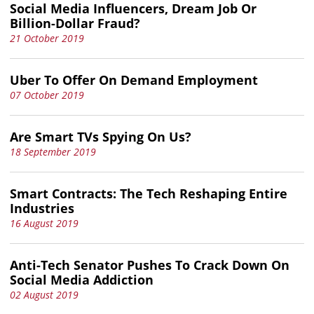
Social Media Influencers, Dream Job Or
Billion-Dollar Fraud?
21 October 2019
Uber To Offer On Demand Employment
07 October 2019
Are Smart TVs Spying On Us?
18 September 2019
Smart Contracts: The Tech Reshaping Entire
Industries
16 August 2019
Anti-Tech Senator Pushes To Crack Down On
Social Media Addiction
02 August 2019