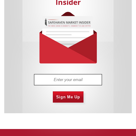
Insider
Sign Me Up