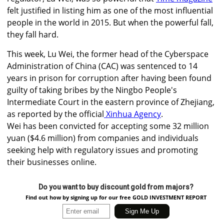
felt justified in listing him as one of the most influential
people in the world in 2015. But when the powerful fall,
they fall hard.
This week, Lu Wei, the former head of the Cyberspace
Administration of China (CAC) was sentenced to 14
years in prison for corruption after having been found
guilty of taking bribes by the Ningbo People's
Intermediate Court in the eastern province of Zhejiang,
as reported by the official
Xinhua Agency
.
Wei has been convicted for accepting some 32 million
yuan ($4.6 million) from companies and individuals
seeking help with regulatory issues and promoting
their businesses online.
Do you want to buy discount gold from majors?
Find out how by signing up for our free GOLD INVESTMENT REPORT