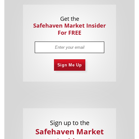
Get the
Safehaven Market Insider
For FREE
Sign Me Up
Sign up to the
Safehaven Market