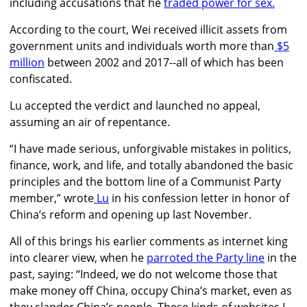
including accusations that he
traded power for sex.
According to the court, Wei received illicit assets from
government units and individuals worth more than
$5
million
between 2002 and 2017--all of which has been
confiscated.
Lu accepted the verdict and launched no appeal,
assuming an air of repentance.
“I have made serious, unforgivable mistakes in politics,
finance, work, and life, and totally abandoned the basic
principles and the bottom line of a Communist Party
member,” wrote
Lu
in his confession letter in honor of
China’s reform and opening up last November.
All of this brings his earlier comments as internet king
into clearer view, when he
parroted the Party line
in the
past, saying: “Indeed, we do not welcome those that
make money off China, occupy China’s market, even as
they slander China’s people. These kinds of websites I