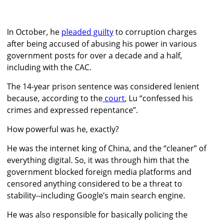
In October, he
pleaded guilty
to corruption charges
after being accused of abusing his power in various
government posts for over a decade and a half,
including with the CAC.
The 14-year prison sentence was considered lenient
because, according to the
court
, Lu “confessed his
crimes and expressed repentance”.
How powerful was he, exactly?
He was the internet king of China, and the “cleaner” of
everything digital. So, it was through him that the
government blocked foreign media platforms and
censored anything considered to be a threat to
stability--including Google’s main search engine.
He was also responsible for basically policing the