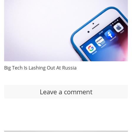
Big Tech Is Lashing Out At Russia
Leave a comment