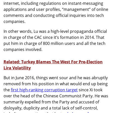
internet, including regulations on instant-messaging
applications and user profiles, “management” of online
comments and conducting official inquiries into tech
companies.
In other words, Lu was a high-level propaganda official
in charge of the CAC since it’s formation in 2014. That
put him in charge of 800 million users and all the tech
companies involved.
Related: Turkey Blames The West For Pre-Election
Lira Volatility
But in June 2016, things went sour and he was abruptly
removed from his position in what would end up being
the
first high-ranking corruption target
since Xi took
over the head of the Chinese Communist Party. He was
summarily expelled from the Party and accused of
disloyalty, duplicity and a total lack of self-control,