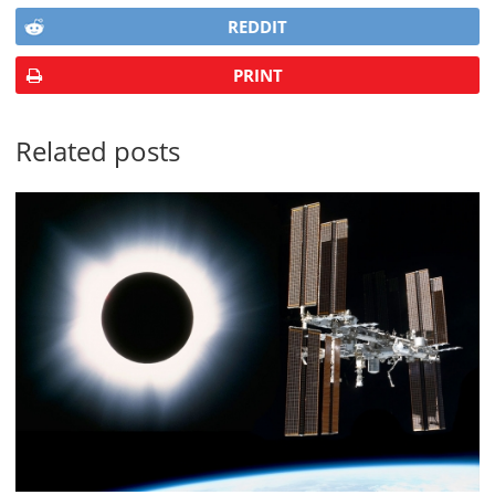
REDDIT
PRINT
Related posts