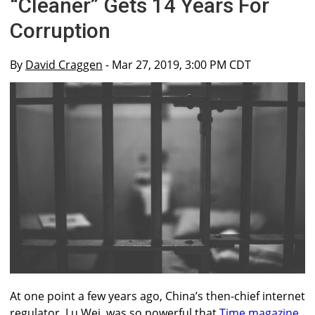
“Cleaner” Gets 14 Years For
Corruption
By
David Craggen
- Mar 27, 2019, 3:00 PM CDT
At one point a few years ago, China’s then-chief internet
regulator, Lu Wei, was so powerful that
Time magazine