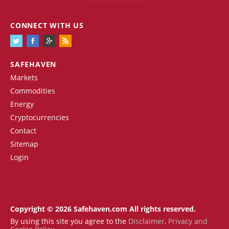
CONNECT WITH US
SAFEHAVEN
Markets
Commodities
Energy
Cryptocurrencies
Contact
Sitemap
Login
Copyright © 2026 Safehaven.com All rights reserved.
By using this site you agree to the
Disclaimer
,
Privacy and