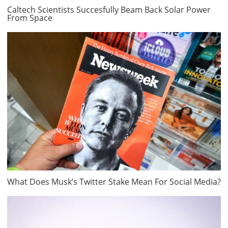
Caltech Scientists Succesfully Beam Back Solar Power
From Space
What Does Musk’s Twitter Stake Mean For Social Media?