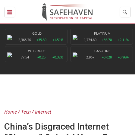
GOLD
PLATINUM
2,368.70
+35.30
+1.51%
1,774.60
+36.70
+2.11%
WTI CRUDE
GASOLINE
77.54
+0.25
+0.32%
2.967
+0.028
+0.96%
Home
Tech
Internet
China’s Disgraced Internet