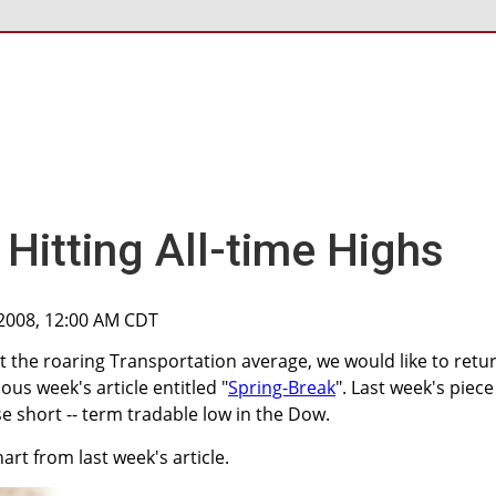
Hitting All-time Highs
 2008, 12:00 AM CDT
t the roaring Transportation average, we would like to retu
ous week's article entitled "
Spring-Break
". Last week's piece
ise short -- term tradable low in the Dow.
rt from last week's article.