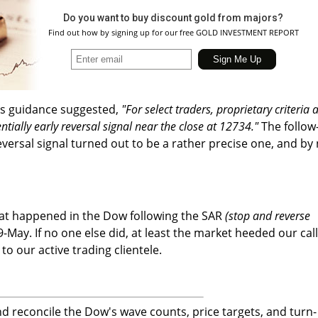
Do you want to buy discount gold from majors?
Find out how by signing up for our free GOLD INVESTMENT REPORT
ous guidance suggested,
"For select traders, proprietary criteria 
ntially early reversal signal near the close at 12734."
The follow
eversal signal turned out to be a rather precise one, and by
at happened in the Dow following the SAR
(stop and reverse
9-May. If no one else did, at least the market heeded our call
 to our active trading clientele.
 reconcile the Dow's wave counts, price targets, and turn-