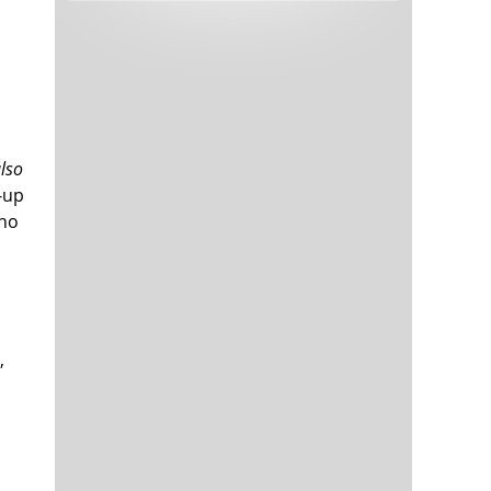
Tech and Internet Giants’ Earnings In
1,565 days
Focus After Netflix’s Stinker
Crypto Investors Won Big In 2021
1,568 days
also
-up
 no
The ‘Metaverse’ Economy Could be
1,569 days
Worth $13 Trillion By 2030
Food Prices Are Skyrocketing As
1,570 days
,
Putin’s War Persists
Pentagon Resignations Illustrate Our
1,572 days
‘Commercial’ Defense Dilemma
US Banks Shrug off Nearly $15 Billion
1,572 days
In Russian Write-Offs