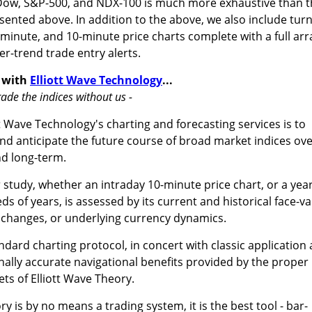
 Dow, S&P-500, and NDX-100 is much more exhaustive than 
sented above. In addition to the above, we also include turn
-minute, and 10-minute price charts complete with a full arr
er-trend trade entry alerts.
 with
Elliott Wave Technology
...
ade the indices without us -
t Wave Technology's charting and forecasting services is to
nd anticipate the future course of broad market indices ov
nd long-term.
study, whether an intraday 10-minute price chart, or a year
s of years, is assessed by its current and historical face-va
 changes, or underlying currency dynamics.
dard charting protocol, in concert with classic application
ally accurate navigational benefits provided by the proper
ets of Elliott Wave Theory.
y is by no means a trading system, it is the best tool - bar-