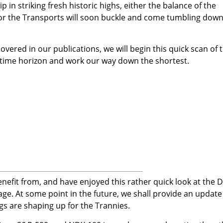
p in striking fresh historic highs, either the balance of the
, or the Transports will soon buckle and come tumbling down
overed in our publications, we will begin this quick scan of 
 time horizon and work our way down the shortest.
efit from, and have enjoyed this rather quick look at the 
ge. At some point in the future, we shall provide an update
ngs are shaping up for the Trannies.