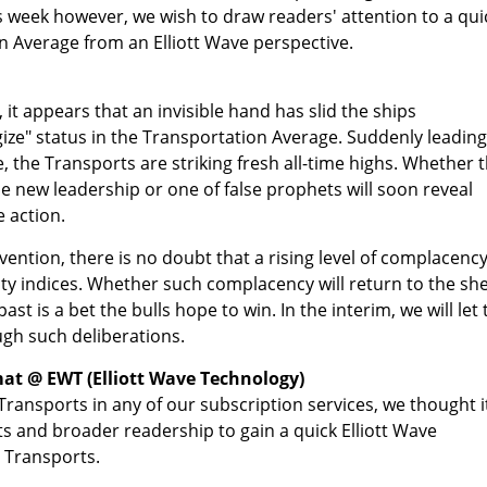
s week however, we wish to draw readers' attention to a qui
n Average from an Elliott Wave perspective.
 it appears that an invisible hand has slid the ships
gize" status in the Transportation Average. Suddenly leading
, the Transports are striking fresh all-time highs. Whether 
le new leadership or one of false prophets will soon reveal
e action.
vention, there is no doubt that a rising level of complacenc
ty indices. Whether such complacency will return to the sh
ast is a bet the bulls hope to win. In the interim, we will let 
ugh such deliberations.
at @ EWT (Elliott Wave Technology)
Transports in any of our subscription services, we thought i
ts and broader readership to gain a quick Elliott Wave
 Transports.