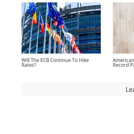
Will The ECB Continue To Hike
Americans
Rates?
Record P
Le