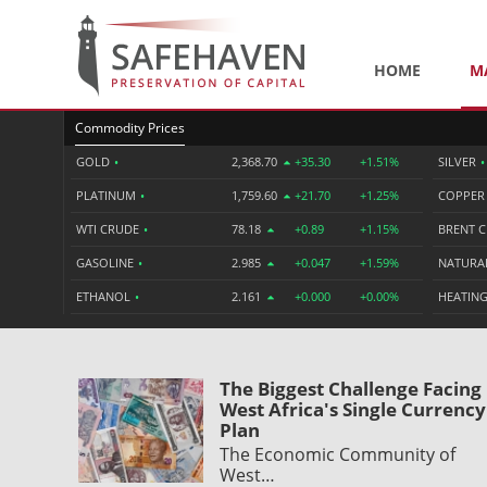
HOME
M
Commodity Prices
GOLD
•
2,368.70
+35.30
+1.51%
SILVER
•
PLATINUM
•
1,759.60
+21.70
+1.25%
COPPE
WTI CRUDE
•
78.18
+0.89
+1.15%
BRENT 
GASOLINE
•
2.985
+0.047
+1.59%
NATURA
ETHANOL
•
2.161
+0.000
+0.00%
HEATING
The Biggest Challenge Facing
West Africa's Single Currency
Plan
The Economic Community of
West…