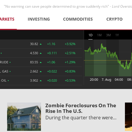
"No warning can save people determined to grow suddenly rich" -
Lord Overst
ARKETS
INVESTING
COMMODITIES
CRYPTO
1D
1M
3M
1Y
30.82
+1.16
+3.92%
R
•
4.530
+0.111
+2.51%
CRUDE
•
83.55
+1.06
+1.29%
L GAS
•
2.662
+0.022
+0.83%
 OIL
•
3.902
+0.020
+0.53%
Zombie Foreclosures On The
Rise In The U.S.
During the quarter there were…