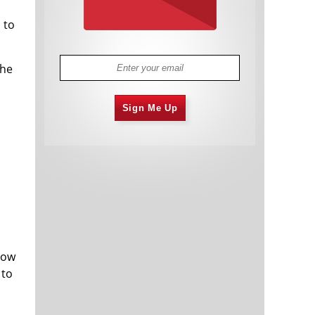
 to
the
Sign Me Up
Dow
 to