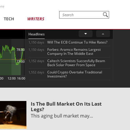
one
TECH
WRITERS
Headlines
Will The ECB Continue To Hike Rates?
1,150 days
Forbes: Aramco Remains Largest
1,150 days
Company In The Middle East
Caltech Scientists Succesfully Beam
1,152 days
Back Solar Power From Space
Could Crypto Overtake Traditional
1,552 days
Investment?
Is The Bull Market On Its Last
Legs?
This aging bull market may…