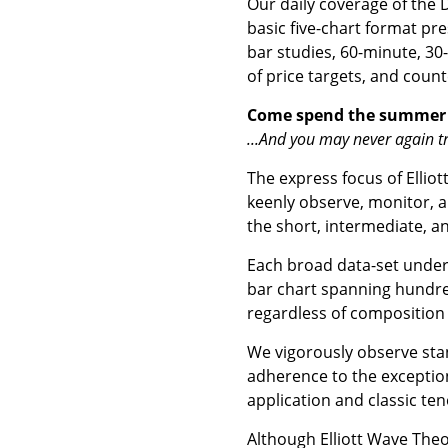
Our daily coverage of the
basic five-chart format pre
bar studies, 60-minute, 30
of price targets, and count
Come spend the summer
...And you may never again tr
The express focus of Elliot
keenly observe, monitor, a
the short, intermediate, a
Each broad data-set under 
bar chart spanning hundred
regardless of composition
We vigorously observe stan
adherence to the exception
application and classic ten
Although Elliott Wave Theor