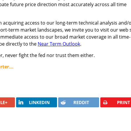
pate future price direction most accurately across all time
n acquiring access to our long-term technical analysis and/
hort-term market landscapes, we invite you to visit our web s
immediate access to our broad market coverage in all time-
e directly to the
Near Term Outlook
.
, never fight the fed nor trust them either.
ter...
LE+
LINKEDIN
REDDIT
PRINT