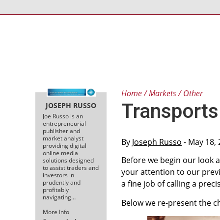
Home
Markets
Other
Transports 
JOSEPH RUSSO
Joe Russo is an
entrepreneurial
publisher and
market analyst
By
Joseph Russo
- May 18,
providing digital
online media
Before we begin our look a
solutions designed
to assist traders and
your attention to our previ
investors in
prudently and
a fine job of calling a prec
profitably
navigating…
Below we re-present the cha
More Info