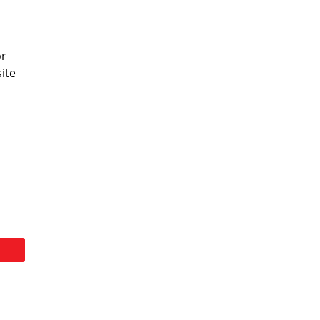
or
ite