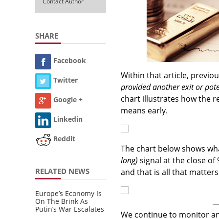
Contact Author
SHARE
Facebook
Within that article, previ
Twitter
provided another exit or pote
chart illustrates how the r
Google +
means early.
Linkedin
Reddit
The chart below shows wh
long)
signal at the close of 
RELATED NEWS
and that is all that matters
Europe’s Economy Is
On The Brink As
Putin’s War Escalates
We continue to monitor and