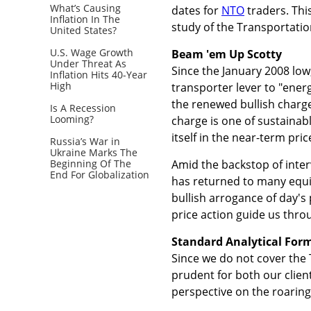
What’s Causing
dates for
NTO
traders. Thi
Inflation In The
study of the Transportatio
United States?
U.S. Wage Growth
Beam 'em Up Scotty
Under Threat As
Since the January 2008 low,
Inflation Hits 40-Year
High
transporter lever to "ener
the renewed bullish charge
Is A Recession
Looming?
charge is one of sustainab
itself in the near-term pric
Russia’s War in
Ukraine Marks The
Beginning Of The
Amid the backstop of inter
End For Globalization
has returned to many equi
bullish arrogance of day's p
price action guide us thro
Standard Analytical Form
Since we do not cover the 
prudent for both our clien
perspective on the roaring