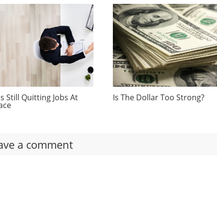
 Still Quitting Jobs At
Is The Dollar Too Strong?
ace
ave a comment