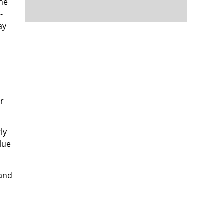
the
-
ay
er
ly
lue
 and