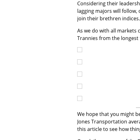
Considering their leadershi
lagging majors will follow
join their brethren indices.
As we do with all markets c
Trannies from the longest
We hope that you might ben
Jones Transportation avera
this article to see how thi