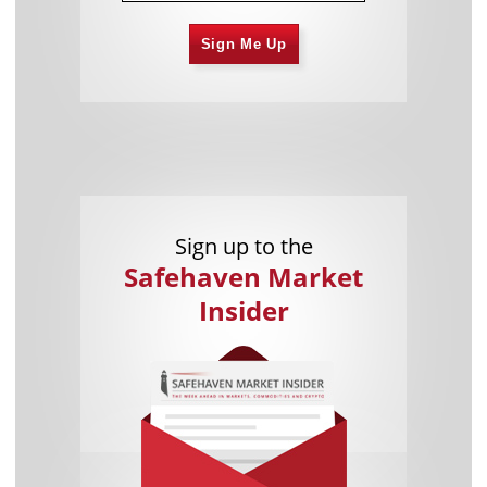
Sign Me Up
Sign up to the
Safehaven Market
Insider