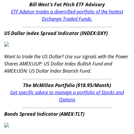
Bill West's Fat Pitch ETF Advisory
ETF Advisor trades a diversified portfolio of the hottest
Exchange Traded Funds.
US Dollar Index Spread Indicator (INDEX:DXY)
Want to trade the US Dollar? Use our signals with the Power
Shares AMEX:UUP: US Dollar Index Bullish Fund and
AMEX:UDN: US Dollar Index Bearish Fund.
The McMillan Portfolio ($18.95/Month)
Get specific advice to manage a portfolio of Stocks and
Options
Bonds Spread Indicator (AMEX:TLT)