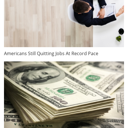
Americans Still Quitting Jobs At Record Pace