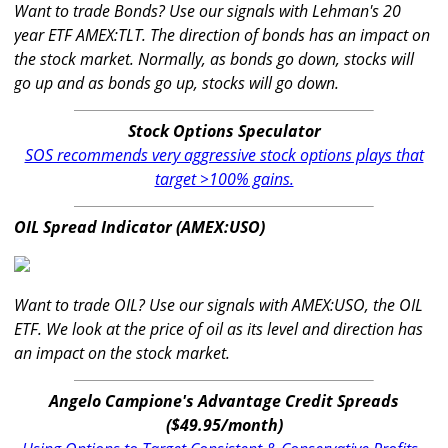
Want to trade Bonds? Use our signals with Lehman's 20
year ETF AMEX:TLT. The direction of bonds has an impact on
the stock market. Normally, as bonds go down, stocks will
go up and as bonds go up, stocks will go down.
Stock Options Speculator
SOS recommends very aggressive stock options plays that
target >100% gains.
OIL Spread Indicator (AMEX:USO)
Want to trade OIL? Use our signals with AMEX:USO, the OIL
ETF. We look at the price of oil as its level and direction has
an impact on the stock market.
Angelo Campione's Advantage Credit Spreads
($49.95/month)