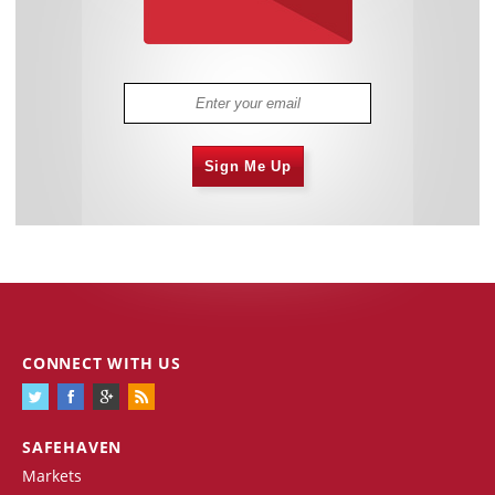
Sign Me Up
CONNECT WITH US
SAFEHAVEN
Markets