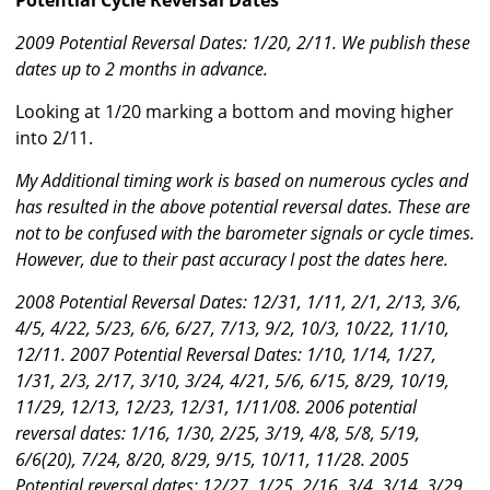
Potential Cycle Reversal Dates
2009 Potential Reversal Dates: 1/20, 2/11. We publish these
dates up to 2 months in advance.
Looking at 1/20 marking a bottom and moving higher
into 2/11.
My Additional timing work is based on numerous cycles and
has resulted in the above potential reversal dates. These are
not to be confused with the barometer signals or cycle times.
However, due to their past accuracy I post the dates here.
2008 Potential Reversal Dates: 12/31, 1/11, 2/1, 2/13, 3/6,
4/5, 4/22, 5/23, 6/6, 6/27, 7/13, 9/2, 10/3, 10/22, 11/10,
12/11. 2007 Potential Reversal Dates: 1/10, 1/14, 1/27,
1/31, 2/3, 2/17, 3/10, 3/24, 4/21, 5/6, 6/15, 8/29, 10/19,
11/29, 12/13, 12/23, 12/31, 1/11/08. 2006 potential
reversal dates: 1/16, 1/30, 2/25, 3/19, 4/8, 5/8, 5/19,
6/6(20), 7/24, 8/20, 8/29, 9/15, 10/11, 11/28. 2005
Potential reversal dates: 12/27, 1/25, 2/16, 3/4, 3/14, 3/29,