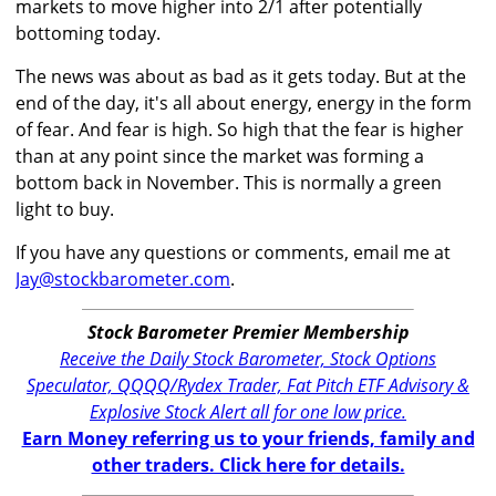
markets to move higher into 2/1 after potentially
bottoming today.
The news was about as bad as it gets today. But at the
end of the day, it's all about energy, energy in the form
of fear. And fear is high. So high that the fear is higher
than at any point since the market was forming a
bottom back in November. This is normally a green
light to buy.
If you have any questions or comments, email me at
Jay@stockbarometer.com
.
Stock Barometer Premier Membership
Receive the Daily Stock Barometer, Stock Options
Speculator, QQQQ/Rydex Trader, Fat Pitch ETF Advisory &
Explosive Stock Alert all for one low price.
Earn Money referring us to your friends, family and
other traders. Click here for details.