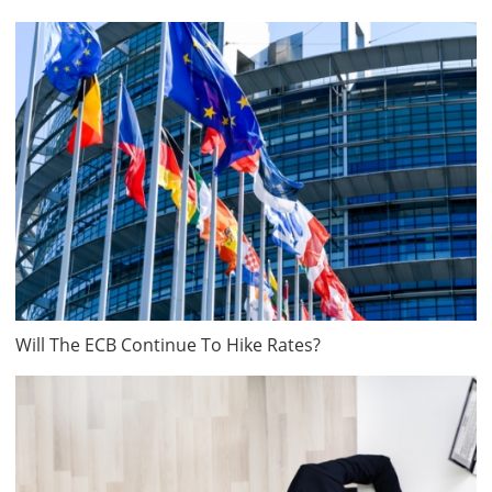
Will The ECB Continue To Hike Rates?