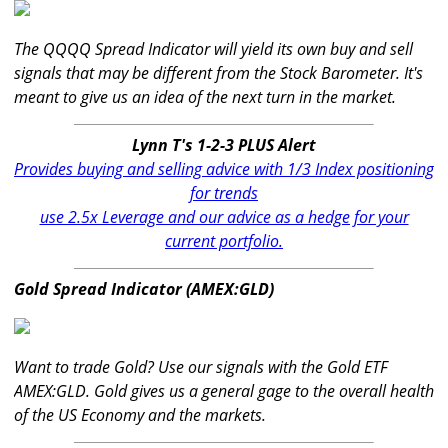
The QQQQ Spread Indicator will yield its own buy and sell
signals that may be different from the Stock Barometer. It's
meant to give us an idea of the next turn in the market.
Lynn T's 1-2-3 PLUS Alert
Provides buying and selling advice with 1/3 Index positioning
for trends
use 2.5x Leverage and our advice as a hedge for your
current portfolio.
Gold Spread Indicator (AMEX:GLD)
Want to trade Gold? Use our signals with the Gold ETF
AMEX:GLD. Gold gives us a general gage to the overall health
of the US Economy and the markets.