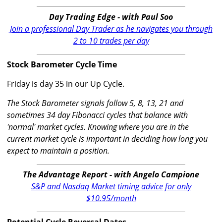
Day Trading Edge - with Paul Soo
Join a professional Day Trader as he navigates you through
2 to 10 trades per day
Stock Barometer Cycle Time
Friday is day 35 in our Up Cycle.
The Stock Barometer signals follow 5, 8, 13, 21 and
sometimes 34 day Fibonacci cycles that balance with
'normal' market cycles. Knowing where you are in the
current market cycle is important in deciding how long you
expect to maintain a position.
The Advantage Report - with Angelo Campione
S&P and Nasdaq Market timing advice for only
$10.95/month