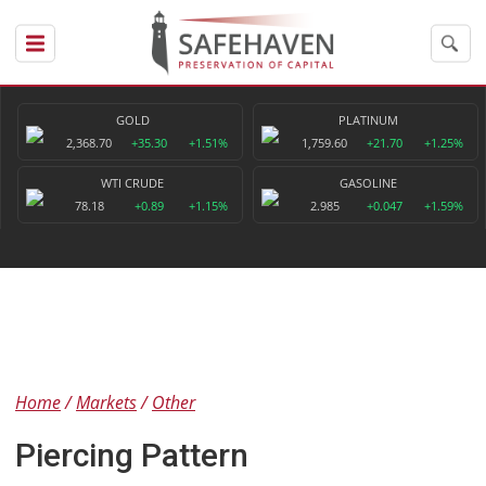
GOLD
PLATINUM
2,368.70
+35.30
+1.51%
1,759.60
+21.70
+1.25%
WTI CRUDE
GASOLINE
78.18
+0.89
+1.15%
2.985
+0.047
+1.59%
Home
Markets
Other
Piercing Pattern