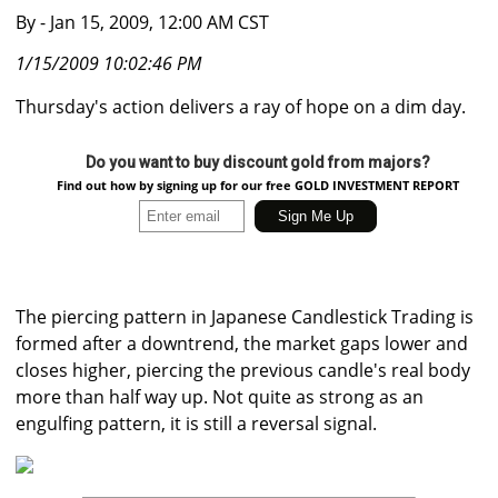
By
- Jan 15, 2009, 12:00 AM CST
1/15/2009 10:02:46 PM
Thursday's action delivers a ray of hope on a dim day.
Do you want to buy discount gold from majors?
Find out how by signing up for our free GOLD INVESTMENT REPORT
The piercing pattern in Japanese Candlestick Trading is
formed after a downtrend, the market gaps lower and
closes higher, piercing the previous candle's real body
more than half way up. Not quite as strong as an
engulfing pattern, it is still a reversal signal.