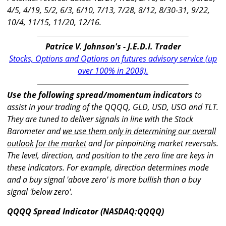
4/5, 4/19, 5/2, 6/3, 6/10, 7/13, 7/28, 8/12, 8/30-31, 9/22,
10/4, 11/15, 11/20, 12/16.
Patrice V. Johnson's - J.E.D.I. Trader
Stocks, Options and Options on futures advisory service (up
over 100% in 2008).
Use the following spread/momentum indicators
to
assist in your trading of the QQQQ, GLD, USD, USO and TLT.
They are tuned to deliver signals in line with the Stock
Barometer and
we use them only in determining our overall
outlook for the market
and for pinpointing market reversals.
The level, direction, and position to the zero line are keys in
these indicators. For example, direction determines mode
and a buy signal 'above zero' is more bullish than a buy
signal 'below zero'.
QQQQ Spread Indicator (NASDAQ:QQQQ)