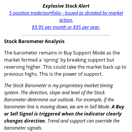
Explosive Stock Alert
5 position trade/portfolio - Issued as dictated by market
action.
$9.95 per month or $95 per year.
Stock Barometer Analysis
The barometer remains in Buy Support Mode as the
market formed a 'spring' by breaking support but
reversing higher. This could take the market back up to
previous highs. This is the power of support.
The Stock Barometer is my proprietary market timing
system. The direction, slope and level of the Stock
Barometer determine our outlook. For example, if the
barometer line is moving down, we are in Sell Mode.
A Buy
or Sell Signal is triggered when the indicator clearly
changes direction.
Trend and support can override the
barometer signals.