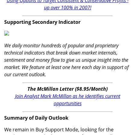
Using Options to Target Consistent & Conservative Profits -
up over 100% in 2007!
Supporting Secondary Indicator
We daily monitor hundreds of popular and proprietary
technical indicators that break down market internals,
sentiment and money flow to give us unique insight into the
market. We feature at least one here each day in support of
our current outlook.
The McMillan Letter ($8.95/Month)
Join Analyst Mark McMillan as he identifies current
opportunities
Summary of Daily Outlook
We remain in Buy Support Mode, looking for the