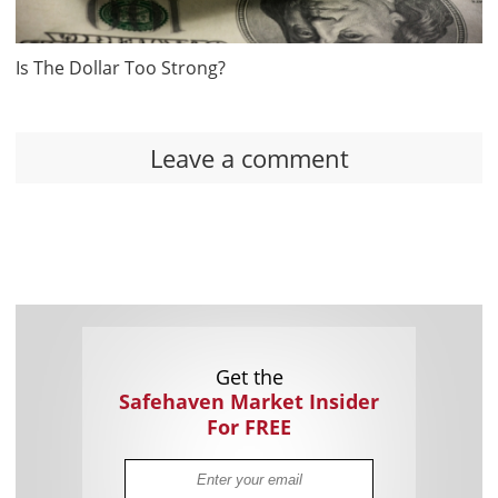
Is The Dollar Too Strong?
Leave a comment
Get the
Safehaven Market Insider
For FREE