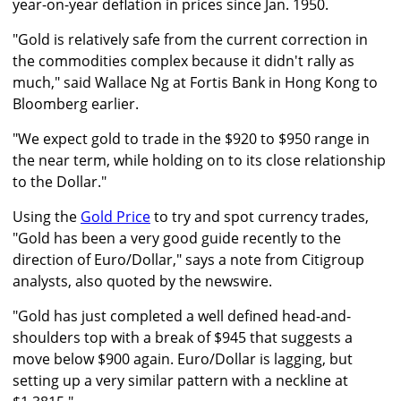
year-on-year deflation in prices since Jan. 1950.
"Gold is relatively safe from the current correction in
the commodities complex because it didn't rally as
much," said Wallace Ng at Fortis Bank in Hong Kong to
Bloomberg earlier.
"We expect gold to trade in the $920 to $950 range in
the near term, while holding on to its close relationship
to the Dollar."
Using the
Gold Price
to try and spot currency trades,
"Gold has been a very good guide recently to the
direction of Euro/Dollar," says a note from Citigroup
analysts, also quoted by the newswire.
"Gold has just completed a well defined head-and-
shoulders top with a break of $945 that suggests a
move below $900 again. Euro/Dollar is lagging, but
setting up a very similar pattern with a neckline at