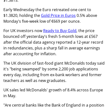
$1.3815."
Early Wednesday the Euro retreated one cent to
$1.3820, holding the
Gold Price in Euros
0.5% above
Monday's five-week low of €669 per ounce.
For UK investors now
Ready to Buy Gold
, the price
bounced off yesterday's fresh 5-month lows at £567
after the official data agency reported a 12-year record
in redundancies, plus a sharp fall in average earnings
after accounting for inflation.
The UK division of fast-food giant McDonalds today said
it's "being swamped" by some 2,200 job applications
every day, including from ex-bank workers and former
teachers as well as new graduates.
UK sales led McDonalds' growth of 8.4% across Europe
in May.
"Are central banks like the Bank of England in a position