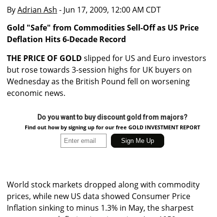
By
Adrian Ash
- Jun 17, 2009, 12:00 AM CDT
Gold "Safe" from Commodities Sell-Off as US Price
Deflation Hits 6-Decade Record
THE PRICE OF GOLD
slipped for US and Euro investors
but rose towards 3-session highs for UK buyers on
Wednesday as the British Pound fell on worsening
economic news.
Do you want to buy discount gold from majors?
Find out how by signing up for our free GOLD INVESTMENT REPORT
World stock markets dropped along with commodity
prices, while new US data showed Consumer Price
Inflation sinking to minus 1.3% in May, the sharpest