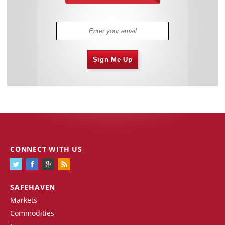
Sign Me Up
CONNECT WITH US
SAFEHAVEN
Markets
Commodities