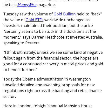
he tells
MoneyWise
magazine.
Tuesday saw the volume of
Gold Bullion
held to "back"
the value of
Gold ETFs
worldwide unchanged as
investors maintained their position, but the price
"certainly seems to be stuck in the doldrums at the
moment," says Darren Heathcote at Investec Australia,
speaking to Reuters.
"I think ultimately, unless we see some kind of negative
fallout again from the financial sector, the hopes are
good for a continued recovery in metal prices and gold
to benefit further."
Today the Obama administration in Washington
unveiled detailed and sweeping proposals for new
regulations right across the banking and retail finance
sector.
Here in London, tonight's annual Mansion House