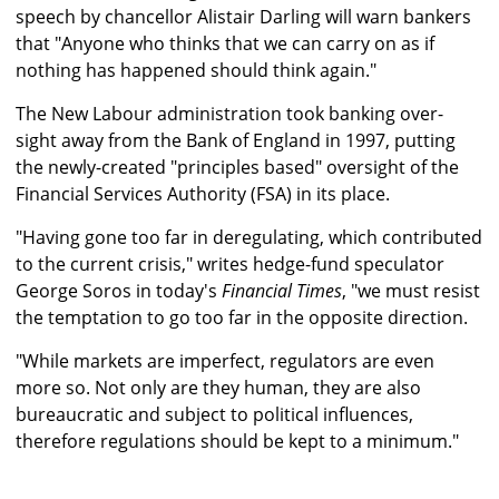
speech by chancellor Alistair Darling will warn bankers
that "Anyone who thinks that we can carry on as if
nothing has happened should think again."
The New Labour administration took banking over-
sight away from the Bank of England in 1997, putting
the newly-created "principles based" oversight of the
Financial Services Authority (FSA) in its place.
"Having gone too far in deregulating, which contributed
to the current crisis," writes hedge-fund speculator
George Soros in today's
Financial Times
, "we must resist
the temptation to go too far in the opposite direction.
"While markets are imperfect, regulators are even
more so. Not only are they human, they are also
bureaucratic and subject to political influences,
therefore regulations should be kept to a minimum."