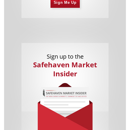
Sign Me Up
Sign up to the
Safehaven Market
Insider