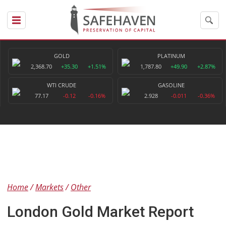
GOLD
PLATINUM
2,368.70
+35.30
+1.51%
1,787.80
+49.90
+2.87%
WTI CRUDE
GASOLINE
77.17
-0.12
-0.16%
2.928
-0.011
-0.36%
Home
Markets
Other
London Gold Market Report