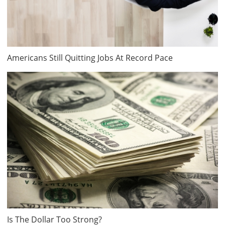
Americans Still Quitting Jobs At Record Pace
Is The Dollar Too Strong?