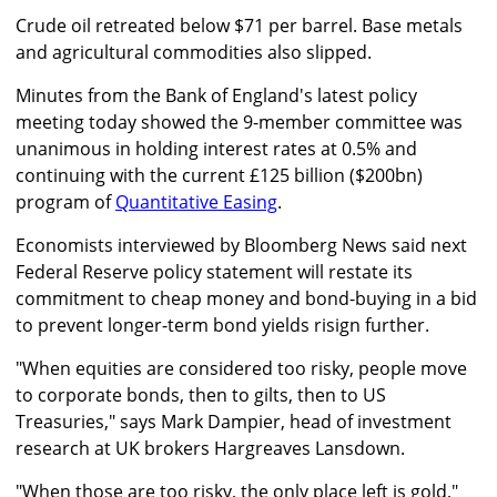
Crude oil retreated below $71 per barrel. Base metals
and agricultural commodities also slipped.
Minutes from the Bank of England's latest policy
meeting today showed the 9-member committee was
unanimous in holding interest rates at 0.5% and
continuing with the current £125 billion ($200bn)
program of
Quantitative Easing
.
Economists interviewed by Bloomberg News said next
Federal Reserve policy statement will restate its
commitment to cheap money and bond-buying in a bid
to prevent longer-term bond yields risign further.
"When equities are considered too risky, people move
to corporate bonds, then to gilts, then to US
Treasuries," says Mark Dampier, head of investment
research at UK brokers Hargreaves Lansdown.
"When those are too risky, the only place left is gold,"