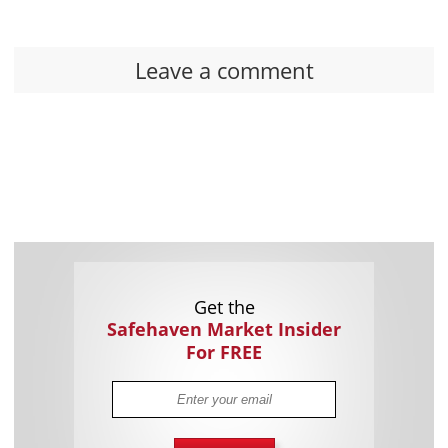
Leave a comment
Get the
Safehaven Market Insider
For FREE