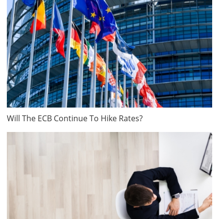
Will The ECB Continue To Hike Rates?