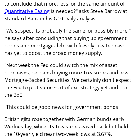
to conclude that more, less, or the same amount of
Quantitative Easing
is needed?" asks Steve Barrow at
Standard Bank in his G10 Daily analysis.
"We suspect its probably the same, or possibly more,"
he says after concluding that buying up government
bonds and mortgage-debt with freshly created cash
has yet to boost the broad money supply.
"Next week the Fed could switch the mix of asset
purchases, perhaps buying more Treasuries and less
Mortgage-Backed Securities. We certainly don't expect
the Fed to plot some sort of exit strategy yet and nor
the BoE.
"This could be good news for government bonds."
British gilts rose together with German bunds early
Wednesday, while US Treasuries eased back but held
the 10-year yield near two-week lows at 3.67%.