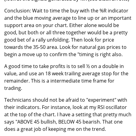
Conclusion: Wait to time the buy with the %R indicator
and the blue moving average to line up or an important
support area on your chart. Either alone would be
good, but both or all three together would be a pretty
good bet of a rally unfolding. Then look for price
towards the 35-50 area. Look for natural gas prices to
begin a move up to confirm the "timing is right also.
A good time to take profits is to sell ½ on a double in
value, and use an 18 week trailing average stop for the
remainder. This is a intermediate time frame for
trading.
Technicians should not be afraid to "experiment" with
their indicators. For instance, look at my RSI oscillator
at the top of the chart. I have a setting that pretty much
says "ABOVE 45 bullish, BELOW 45 bearish. That one
does a great job of keeping me on the trend.