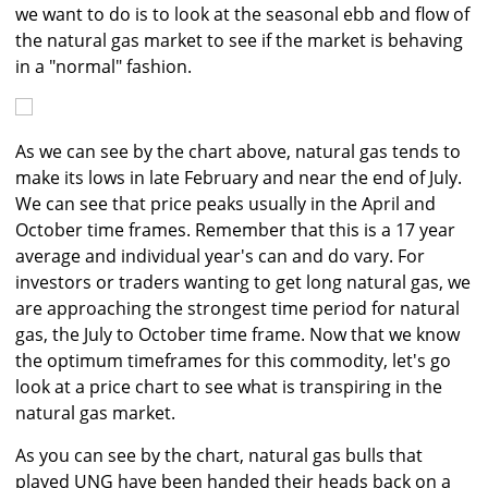
we want to do is to look at the seasonal ebb and flow of
the natural gas market to see if the market is behaving
in a "normal" fashion.
As we can see by the chart above, natural gas tends to
make its lows in late February and near the end of July.
We can see that price peaks usually in the April and
October time frames. Remember that this is a 17 year
average and individual year's can and do vary. For
investors or traders wanting to get long natural gas, we
are approaching the strongest time period for natural
gas, the July to October time frame. Now that we know
the optimum timeframes for this commodity, let's go
look at a price chart to see what is transpiring in the
natural gas market.
As you can see by the chart, natural gas bulls that
played UNG have been handed their heads back on a