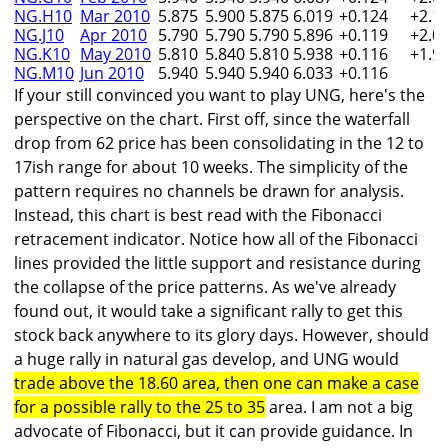
NG.H10
Mar 2010
5.875
5.900
5.875
6.019
+0.124
+2.1
NG.J10
Apr 2010
5.790
5.790
5.790
5.896
+0.119
+2.0
NG.K10
May 2010
5.810
5.840
5.810
5.938
+0.116
+1.9
NG.M10
Jun 2010
5.940
5.940
5.940
6.033
+0.116
If your still convinced you want to play UNG, here's the
perspective on the chart. First off, since the waterfall
drop from 62 price has been consolidating in the 12 to
17ish range for about 10 weeks. The simplicity of the
pattern requires no channels be drawn for analysis.
Instead, this chart is best read with the Fibonacci
retracement indicator. Notice how all of the Fibonacci
lines provided the little support and resistance during
the collapse of the price patterns. As we've already
found out, it would take a significant rally to get this
stock back anywhere to its glory days. However, should
a huge rally in natural gas develop, and UNG would
trade above the 18.60 area, then one can make a case
for a possible rally to the 25 to 35
area. I am not a big
advocate of Fibonacci, but it can provide guidance. In