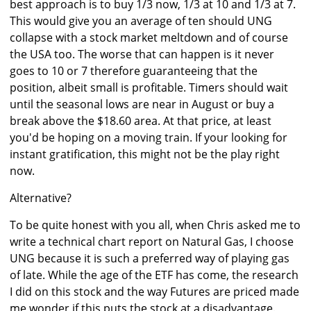
best approach is to buy 1/3 now, 1/3 at 10 and 1/3 at 7.
This would give you an average of ten should UNG
collapse with a stock market meltdown and of course
the USA too. The worse that can happen is it never
goes to 10 or 7 therefore guaranteeing that the
position, albeit small is profitable. Timers should wait
until the seasonal lows are near in August or buy a
break above the $18.60 area. At that price, at least
you'd be hoping on a moving train. If your looking for
instant gratification, this might not be the play right
now.
Alternative?
To be quite honest with you all, when Chris asked me to
write a technical chart report on Natural Gas, I choose
UNG because it is such a preferred way of playing gas
of late. While the age of the ETF has come, the research
I did on this stock and the way Futures are priced made
me wonder if this puts the stock at a disadvantage.