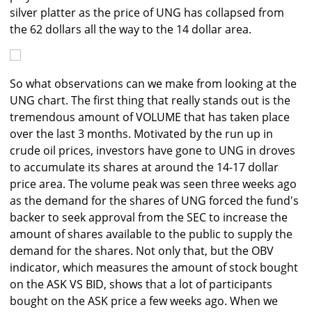
silver platter as the price of UNG has collapsed from
the 62 dollars all the way to the 14 dollar area.
So what observations can we make from looking at the
UNG chart. The first thing that really stands out is the
tremendous amount of VOLUME that has taken place
over the last 3 months. Motivated by the run up in
crude oil prices, investors have gone to UNG in droves
to accumulate its shares at around the 14-17 dollar
price area. The volume peak was seen three weeks ago
as the demand for the shares of UNG forced the fund's
backer to seek approval from the SEC to increase the
amount of shares available to the public to supply the
demand for the shares. Not only that, but the OBV
indicator, which measures the amount of stock bought
on the ASK VS BID, shows that a lot of participants
bought on the ASK price a few weeks ago. When we