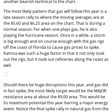
another bearish technical to the chart.
The most likely pattern that gas will follow this year is a
late season rally to where the moving averages are at
the $5.60 and $6.25 area on the chart. That is during a
normal season. For when one plays gas, he is also
playing the hurricane season. Once in a while, a storm
is big enough and on course enough with the gas rigs
off the coast of Florida to cause gas prices to spike.
Katrina was such a huge factor in that it not only took
out the rigs, but it took out refineries along the coast as
well.
Should there be huge disruptions this year, and gas did
in fact spike, the most likely target would be the MAJOR
resistance area at about the $9.00 area. This would be
its maximum potential this year barring a major energy
event. Notice the final spike rally in natural gas from the