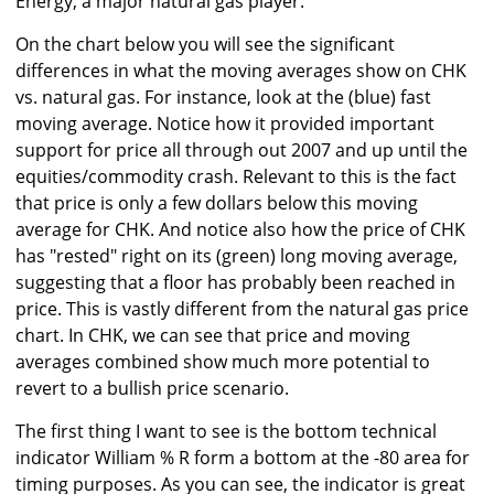
Energy, a major natural gas player.
On the chart below you will see the significant
differences in what the moving averages show on CHK
vs. natural gas. For instance, look at the (blue) fast
moving average. Notice how it provided important
support for price all through out 2007 and up until the
equities/commodity crash. Relevant to this is the fact
that price is only a few dollars below this moving
average for CHK. And notice also how the price of CHK
has "rested" right on its (green) long moving average,
suggesting that a floor has probably been reached in
price. This is vastly different from the natural gas price
chart. In CHK, we can see that price and moving
averages combined show much more potential to
revert to a bullish price scenario.
The first thing I want to see is the bottom technical
indicator William % R form a bottom at the -80 area for
timing purposes. As you can see, the indicator is great