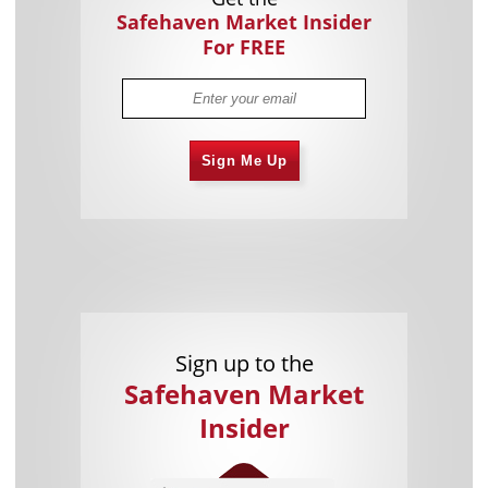
Safehaven Market Insider
For FREE
Sign Me Up
Sign up to the
Safehaven Market
Insider