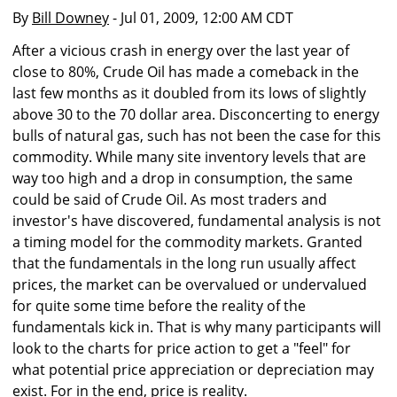
By
Bill Downey
- Jul 01, 2009, 12:00 AM CDT
After a vicious crash in energy over the last year of
close to 80%, Crude Oil has made a comeback in the
last few months as it doubled from its lows of slightly
above 30 to the 70 dollar area. Disconcerting to energy
bulls of natural gas, such has not been the case for this
commodity. While many site inventory levels that are
way too high and a drop in consumption, the same
could be said of Crude Oil. As most traders and
investor's have discovered, fundamental analysis is not
a timing model for the commodity markets. Granted
that the fundamentals in the long run usually affect
prices, the market can be overvalued or undervalued
for quite some time before the reality of the
fundamentals kick in. That is why many participants will
look to the charts for price action to get a "feel" for
what potential price appreciation or depreciation may
exist. For in the end, price is reality.