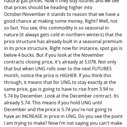
natural gas prices. Now if they buy futures and we see
that prices should be heading higher into
October/November it stands to reason that we have a
good chance at making some money, Right? Well, not
so fast. You see, this commodity is so seasonal in
nature (it always gets cold in northern winters) that the
price structure has already built in a seasonal premium
in its price structure. Right now for instance, spot gas is
below 4 bucks. But if you look at the November
contracts closing price, it's already at 5.078. Not only
that but when UNG rolls over to the next FUTURES
month, notice the price is HIGHER. If you think this
through, it means that for UNG to stay exactly at the
same price, gas is going to have to rise from 3.94 to
5.74 by December. Look at the December contract. Its
already 5.74. This means if you hold UNG until
December and the price is 5.74 you're not going to
have an INCREASE in price in UNG. Do you see the point
I am trying to make? Now I'm not saying you can't make