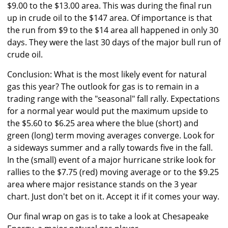
$9.00 to the $13.00 area. This was during the final run
up in crude oil to the $147 area. Of importance is that
the run from $9 to the $14 area all happened in only 30
days. They were the last 30 days of the major bull run of
crude oil.
Conclusion: What is the most likely event for natural
gas this year? The outlook for gas is to remain in a
trading range with the "seasonal" fall rally. Expectations
for a normal year would put the maximum upside to
the $5.60 to $6.25 area where the blue (short) and
green (long) term moving averages converge. Look for
a sideways summer and a rally towards five in the fall.
In the (small) event of a major hurricane strike look for
rallies to the $7.75 (red) moving average or to the $9.25
area where major resistance stands on the 3 year
chart. Just don't bet on it. Accept it if it comes your way.
Our final wrap on gas is to take a look at Chesapeake