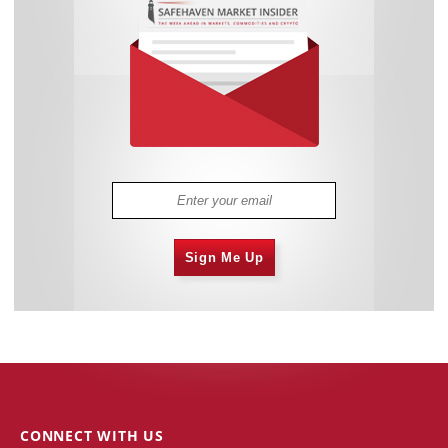
Sign Me Up
CONNECT WITH US