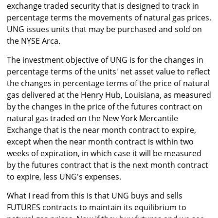
exchange traded security that is designed to track in
percentage terms the movements of natural gas prices.
UNG issues units that may be purchased and sold on
the NYSE Arca.
The investment objective of UNG is for the changes in
percentage terms of the units' net asset value to reflect
the changes in percentage terms of the price of natural
gas delivered at the Henry Hub, Louisiana, as measured
by the changes in the price of the futures contract on
natural gas traded on the New York Mercantile
Exchange that is the near month contract to expire,
except when the near month contract is within two
weeks of expiration, in which case it will be measured
by the futures contract that is the next month contract
to expire, less UNG's expenses.
What I read from this is that UNG buys and sells
FUTURES contracts to maintain its equilibrium to