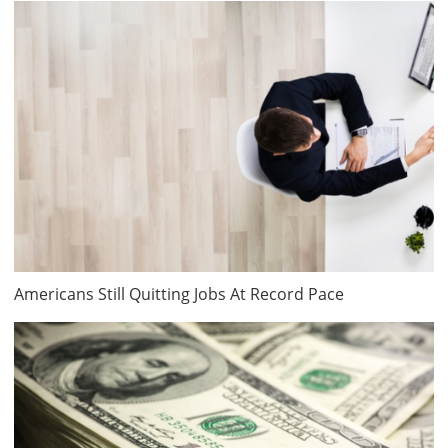
Americans Still Quitting Jobs At Record Pace