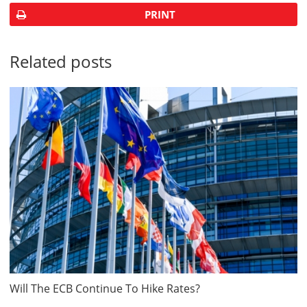
PRINT
Related posts
Will The ECB Continue To Hike Rates?