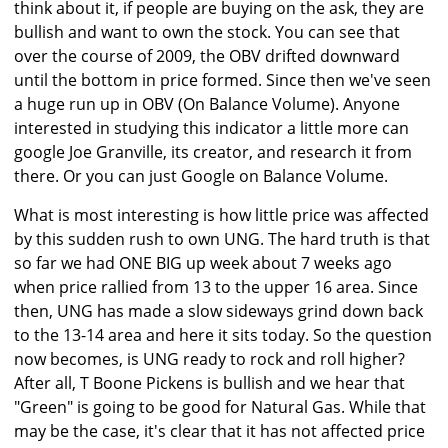
think about it, if people are buying on the ask, they are
bullish and want to own the stock. You can see that
over the course of 2009, the OBV drifted downward
until the bottom in price formed. Since then we've seen
a huge run up in OBV (On Balance Volume). Anyone
interested in studying this indicator a little more can
google Joe Granville, its creator, and research it from
there. Or you can just Google on Balance Volume.
What is most interesting is how little price was affected
by this sudden rush to own UNG. The hard truth is that
so far we had ONE BIG up week about 7 weeks ago
when price rallied from 13 to the upper 16 area. Since
then, UNG has made a slow sideways grind down back
to the 13-14 area and here it sits today. So the question
now becomes, is UNG ready to rock and roll higher?
After all, T Boone Pickens is bullish and we hear that
"Green" is going to be good for Natural Gas. While that
may be the case, it's clear that it has not affected price