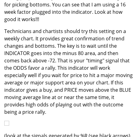
for picking bottoms. You can see that I am using a 16
week factor plugged into the indicator. Look at how
good it works!!!
Technicians and chartists should try this setting on a
weekly chart. It provides great confirmation of trend
changes and bottoms. The key is to wait until the
INDICATOR goes into the minus 80 area, and then
comes back above -72. That is your "timing" signal that
the ODDS favor a rally. This indicator will work
especially well if you wait for price to hit a major moving
average or major support area on your chart. If this
indicator gives a buy, and PRICE moves above the BLUE
moving average line at or near the same time, it
provides high odds of playing out with the outcome
being a price rally.
(look at the signals generated by %R (see black arrows)