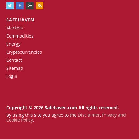
SAFEHAVEN
Markets
Commodities
Energy
Cryptocurrencies
Contact
Sitemap
Login
Copyright © 2026 Safehaven.com All rights reserved.
By using this site you agree to the
Disclaimer
,
Privacy and
Cookie Policy
.