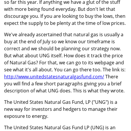
so far this year. If anything we have a glut of the stuff
with more being found everyday. But don't let that
discourage you. If you are looking to buy the lows, then
expect the supply to be plenty at the time of low prices.
We've already ascertained that natural gas is usually a
buy at the end of July so we know our timeframe is
correct and we should be planning our strategy now.
But what about UNG itself. How does it track the price
of Natural Gas? For that, we can go to its webpage and
see what it's all about. You can go there too. The link is:
http://www.unitedstatesnaturalgasfund.com/
There
you will find a few short paragraphs giving you a brief
description of what UNG does. This is what they wrote.
The United States Natural Gas Fund, LP ("UNG") is a
new way for investors and hedgers to manage their
exposure to energy.
The United States Natural Gas Fund LP (UNG) is an