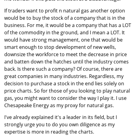
If traders want to profit n natural gas another option
would be to buy the stock of a company that is in the
business. For me, it would be a company that has a LOT
of the commodity in the ground, and I mean a LOT. It
would have strong management, one that would be
smart enough to stop development of new wells,
downsize the workforce to meet the decrease in price
and batten down the hatches until the industry comes
back. Is there such a company? Of course, there are
great companies in many industries. Regardless, my
decision to purchase a stock in the end lies solely on
price charts. So for those of you looking to play natural
gas, you might want to consider the way I play it. I use
Chesapeake Energy as my proxy for natural gas.
I've already explained it's a leader in its field, but I
strongly urge you to do you own diligence as my
expertise is more in reading the charts.