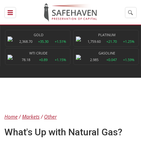
GOLD
PLATINUM
2,368.70
+35.30
+1.51%
1,759.60
+21.70
+1.25%
WTI CRUDE
GASOLINE
78.18
+0.89
+1.15%
2.985
+0.047
+1.59%
Home
Markets
Other
What's Up with Natural Gas?