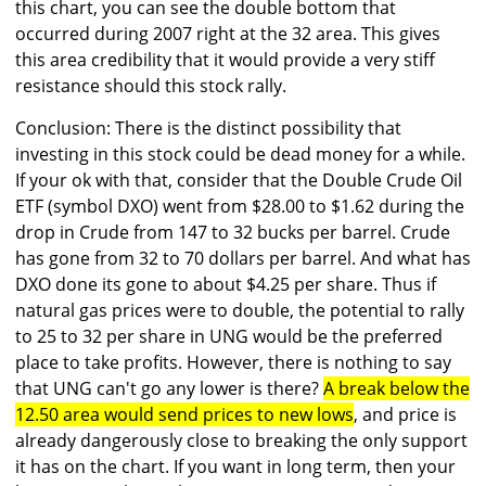
this chart, you can see the double bottom that
occurred during 2007 right at the 32 area. This gives
this area credibility that it would provide a very stiff
resistance should this stock rally.
Conclusion: There is the distinct possibility that
investing in this stock could be dead money for a while.
If your ok with that, consider that the Double Crude Oil
ETF (symbol DXO) went from $28.00 to $1.62 during the
drop in Crude from 147 to 32 bucks per barrel. Crude
has gone from 32 to 70 dollars per barrel. And what has
DXO done its gone to about $4.25 per share. Thus if
natural gas prices were to double, the potential to rally
to 25 to 32 per share in UNG would be the preferred
place to take profits. However, there is nothing to say
that UNG can't go any lower is there?
A break below the
12.50 area would send prices to new lows
, and price is
already dangerously close to breaking the only support
it has on the chart. If you want in long term, then your