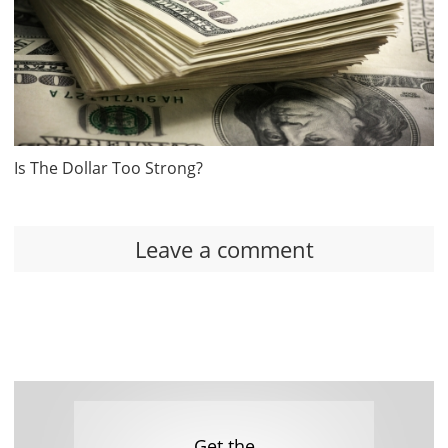
Is The Dollar Too Strong?
Leave a comment
Get the