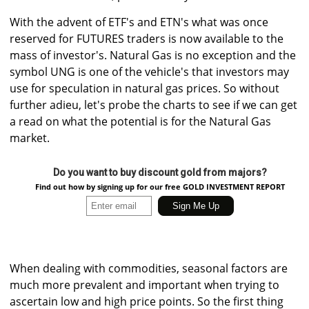
With the advent of ETF's and ETN's what was once
reserved for FUTURES traders is now available to the
mass of investor's. Natural Gas is no exception and the
symbol UNG is one of the vehicle's that investors may
use for speculation in natural gas prices. So without
further adieu, let's probe the charts to see if we can get
a read on what the potential is for the Natural Gas
market.
Do you want to buy discount gold from majors?
Find out how by signing up for our free GOLD INVESTMENT REPORT
When dealing with commodities, seasonal factors are
much more prevalent and important when trying to
ascertain low and high price points. So the first thing