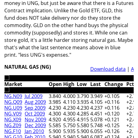
money in UNG, but just be aware that there is a Futures
Contract implication. Unlike the Gold ETF, GLD, this
fund does NOT take delivery nor do they store the
commodity. GLD on the other hand buys the physical
commodity (supposedly) and stores it. While one can
store gold, it's a little harder storing natural gas. Maybe
that's what the last sentence means above in blue
print. "less UNG's expenses."
NATURAL GAS (NG)
Download data
|
An
Market
Open
High
Low
Last
Change
Pct
NG.N09
Jul 2009
3.840
4.000
3.790
3.949
+0.105
+2.7
NG.Q09
Aug 2009
3.985
4.110
3.935
4.105
+0.116
+2.9
NG.U09
Sep 2009
4.230
4.230
4.230
4.237
+0.116
+2.8
NG.V09
Oct 2009
4.300
4.300
4.285
4.451
+0.120
+2.7
NG.X09
Nov 2009
4.920
4.955
4.915
5.078
+0.121
+2.4
NG.Z09
Dec 2009
5.585
5.750
5.580
5.748
+0.125
+2.2
NG.F10
Jan 2010
5.900
5.935
5.900
6.055
+0.126
+2.1
NG.G10
Feb 2010
5.940
5.940
5.940
6.087
+0.124
+2.0