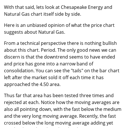
With that said, lets look at Chesapeake Energy and
Natural Gas chart itself side by side.
Here is an unbiased opinion of what the price chart
suggests about Natural Gas.
From a technical perspective there is nothing bullish
about this chart. Period. The only good news we can
discern is that the downtrend seems to have ended
and price has gone into a narrow band of
consolidation. You can see the "tails" on the bar chart
left after the market sold it off each time it has
approached the 4.50 area.
Thus far that area has been tested three times and
rejected at each. Notice how the moving averages are
also all pointing down, with the fast below the medium
and the very long moving average. Recently, the fast
crossed below the long moving average adding yet