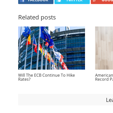
Related posts
Will The ECB Continue To Hike
Americans
Rates?
Record P
Le