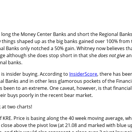
o long the Money Center Banks and short the Regional Banks
w things shaped up as the big banks gained over 100% from 
al Banks only notched a 50% gain. Whitney now believes th
rge although she does stop short in that she
does not give
an
nal banks.
 is insider buying. According to
InsiderScore
, there has bee
al Banks and in other less glamorous pockets of the Financi
as been to an extreme. One caveat, however, is that financial
ir buys poorly in the recent bear market.
k at two charts!
of KRE. Price is basing along the 40 week moving average, wh
close above the pivot low (at 21.08 and marked with blue u