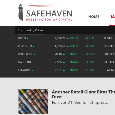
HOME
M
Commodity Prices
GOLD
•
2,368.70
+35.30
+1.51%
SILVER
•
PLATINUM
•
1,759.60
+21.70
+1.25%
COPPE
WTI CRUDE
•
78.18
+0.89
+1.15%
BRENT 
GASOLINE
•
2.985
+0.047
+1.59%
NATURA
ETHANOL
•
2.161
+0.000
+0.00%
HEATING
Another Retail Giant Bites Th
Dust
Forever 21 filed for Chapter…