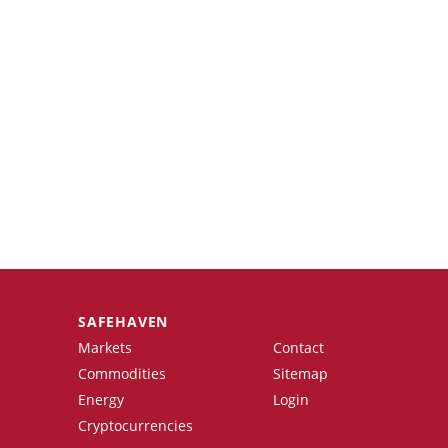
SAFEHAVEN
Markets
Contact
Commodities
Sitemap
Energy
Login
Cryptocurrencies