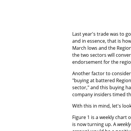
Last year's trade was to g
and in essence, that is ho
March lows and the Region
the two sectors will conve
endorsement for the regio
Another factor to consider
"buying at battered Region
sector," and this buying h
company insiders timed the
With this in mind, let's loo
Figure 1 is a weekly chart 
is now turning up. A
weekly