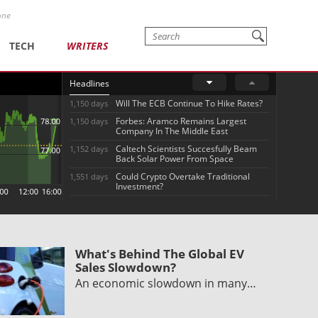
one
TECH
WRITERS
Headlines
Will The ECB Continue To Hike Rates?
1,150 days
Forbes: Aramco Remains Largest
1,150 days
Company In The Middle East
Caltech Scientists Succesfully Beam
1,152 days
Back Solar Power From Space
Could Crypto Overtake Traditional
1,551 days
Investment?
What's Behind The Global EV
Sales Slowdown?
An economic slowdown in many…