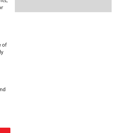
nts,
or
e of
ly
and