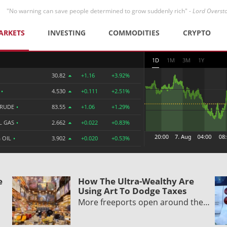
"No warning can save people determined to grow suddenly rich" -
Lord Overst
ARKETS
INVESTING
COMMODITIES
CRYPTO
1D
1M
3M
1Y
30.82
+1.16
+3.92%
R
•
4.530
+0.111
+2.51%
CRUDE
•
83.55
+1.06
+1.29%
L GAS
•
2.662
+0.022
+0.83%
 OIL
•
3.902
+0.020
+0.53%
e
How The Ultra-Wealthy Are
Using Art To Dodge Taxes
More freeports open around the…