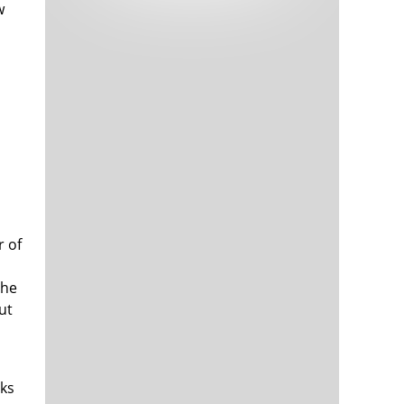
w
Tech and Internet Giants’ Earnings In
1,564 days
Focus After Netflix’s Stinker
l
Crypto Investors Won Big In 2021
1,568 days
r of
The ‘Metaverse’ Economy Could be
1,569 days
Worth $13 Trillion By 2030
Food Prices Are Skyrocketing As
1,569 days
the
Putin’s War Persists
ut
Pentagon Resignations Illustrate Our
1,572 days
‘Commercial’ Defense Dilemma
US Banks Shrug off Nearly $15 Billion
1,572 days
In Russian Write-Offs
oks