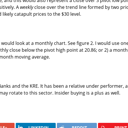
, and this would also represent a close over 3 pivot low poi
itively. A
weekly
close over the trend line formed by two pri
 likely catapult prices to the $30 level.
 I would look at a monthly chart. See figure 2. I would use on
thly close below the pivot high point at 20.86; or 2) a month
 month moving average.
 Banks and the KRE. It has been a relative under performer, 
y rotate to this sector. Insider buying is a plus as well.
LE+
LINKEDIN
REDDIT
PRINT