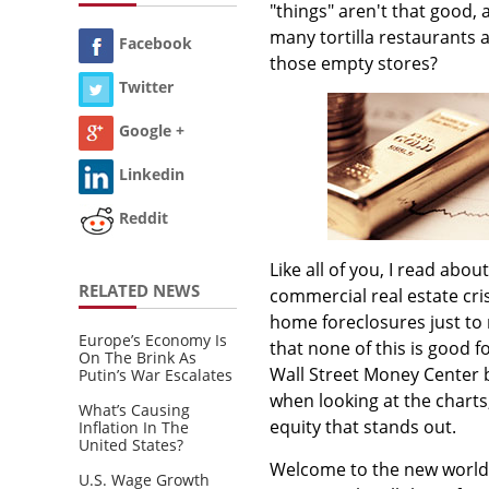
"things" aren't that good, 
many tortilla restaurants a
Facebook
those empty stores?
Twitter
Google +
Linkedin
Reddit
Like all of you, I read abo
RELATED NEWS
commercial real estate cr
home foreclosures just to
Europe’s Economy Is
that none of this is good 
On The Brink As
Wall Street Money Center 
Putin’s War Escalates
when looking at the charts
What’s Causing
equity that stands out.
Inflation In The
United States?
Welcome to the new world o
U.S. Wage Growth