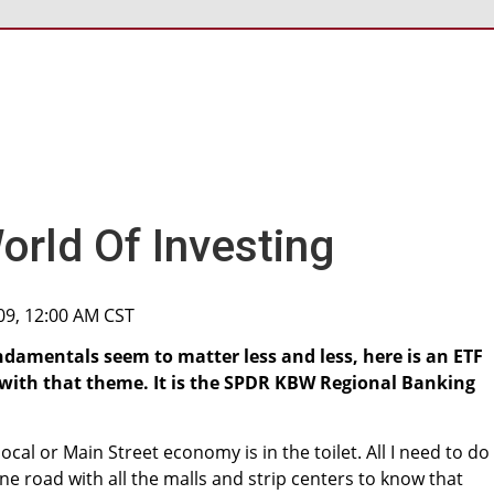
rld Of Investing
09, 12:00 AM CST
ndamentals seem to matter less and less, here is an ETF
n with that theme. It is the SPDR KBW Regional Banking
 local or Main Street economy is in the toilet. All I need to do 
ne road with all the malls and strip centers to know that