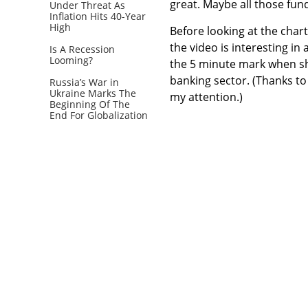
great. Maybe all those fun
Under Threat As
Inflation Hits 40-Year
High
Before looking at the char
the video is interesting in
Is A Recession
Looming?
the 5 minute mark when she
banking sector. (Thanks t
Russia’s War in
Ukraine Marks The
my attention.)
Beginning Of The
End For Globalization