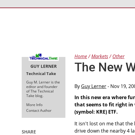
Home
Markets
Other
The New Wo
GUY LERNER
Technical Take
Guy M. Lerner is the
By
Guy Lerner
- Nov 19, 20
editor and founder
of The Technical
Take blog.
In this new era where fu
that seems to fit right i
More Info
Contact Author
(symbol: KRE) ETF.
It isn't lost on me that the
drive down the nearby 4 la
SHARE