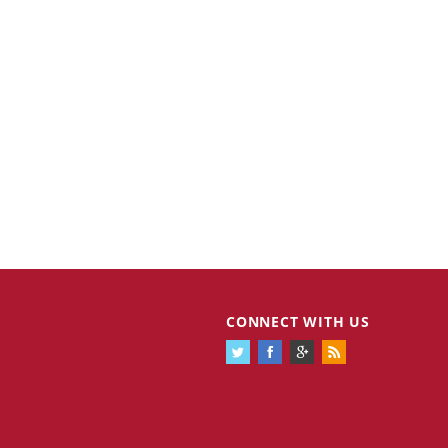
CONNECT WITH US