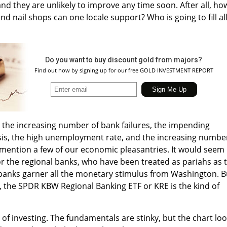
and they are unlikely to improve any time soon. After all, ho
nd nail shops can one locale support? Who is going to fill al
Do you want to buy discount gold from majors?
Find out how by signing up for our free GOLD INVESTMENT REPORT
ut the increasing number of bank failures, the impending
isis, the high unemployment rate, and the increasing numbe
 mention a few of our economic pleasantries. It would seem
for the regional banks, who have been treated as pariahs as 
banks garner all the monetary stimulus from Washington. B
, the SPDR KBW Regional Banking ETF or KRE is the kind of
f investing. The fundamentals are stinky, but the chart lo