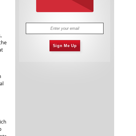
,
the
Sign Me Up
at
n
al
ich
p