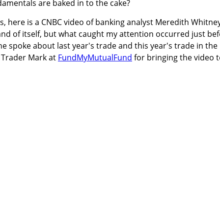
damentals are baked in to the cake?
ts, here is a CNBC video of banking analyst Meredith Whitney
 and of itself, but what caught my attention occurred just be
 spoke about last year's trade and this year's trade in the
o Trader Mark at
FundMyMutualFund
for bringing the video 