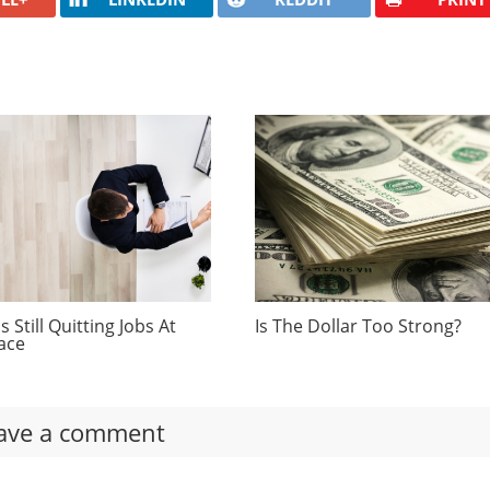
 Still Quitting Jobs At
Is The Dollar Too Strong?
ace
ave a comment