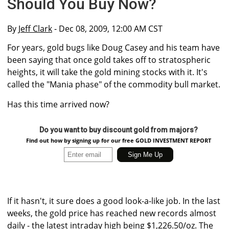
Should You Buy Now?
By
Jeff Clark
- Dec 08, 2009, 12:00 AM CST
For years, gold bugs like Doug Casey and his team have
been saying that once gold takes off to stratospheric
heights, it will take the gold mining stocks with it. It's
called the "Mania phase" of the commodity bull market.
Has this time arrived now?
Do you want to buy discount gold from majors?
Find out how by signing up for our free GOLD INVESTMENT REPORT
If it hasn't, it sure does a good look-a-like job. In the last
weeks, the gold price has reached new records almost
daily - the latest intraday high being $1,226.50/oz. The