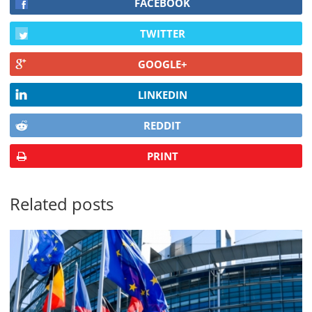
FACEBOOK
TWITTER
GOOGLE+
LINKEDIN
REDDIT
PRINT
Related posts