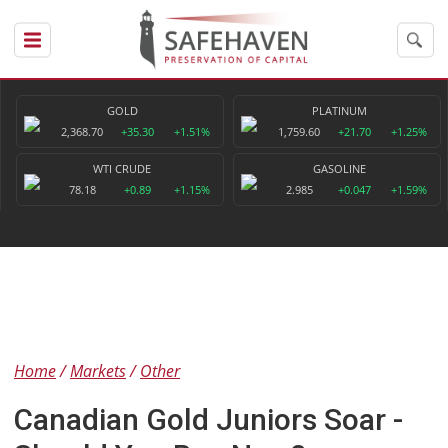
GOLD
PLATINUM
2,368.70
+35.30
+1.51%
1,759.60
+21.70
+1.25%
WTI CRUDE
GASOLINE
78.18
+0.89
+1.15%
2.985
+0.047
+1.59%
Home
Markets
Other
Canadian Gold Juniors Soar -