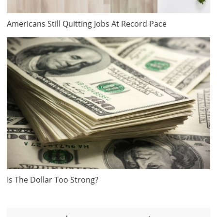
Americans Still Quitting Jobs At Record Pace
Is The Dollar Too Strong?