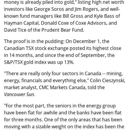
money is already piled into gold," listing high net worth
investors like George Soros and Jim Rogers, and well-
known fund managers like Bill Gross and Kyle Bass of
Hayman Capital, Donald Coxe of Coxe Advisors, and
David Tice of the Prudent Bear Fund.
The proof is in the pudding: On December 1, the
Canadian TSX stock exchange posted its highest close
in 14 months, and since the end of September, the
S&P/TSX gold index was up 13%.
"There are really only four sectors in Canada -- mining,
energy, financials and everything else," Colin Cieszynski,
market analyst, CMC Markets Canada, told the
Vancouver Sun
.
"For the most part, the seniors in the energy group
have been flat for awhile and the banks have been flat
for three months. One of the only areas that has been
moving with a sizable weight on the index has been the