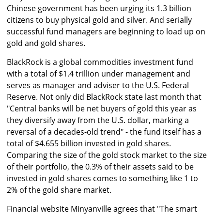
Chinese government has been urging its 1.3 billion
citizens to buy physical gold and silver. And serially
successful fund managers are beginning to load up on
gold and gold shares.
BlackRock is a global commodities investment fund
with a total of $1.4 trillion under management and
serves as manager and adviser to the U.S. Federal
Reserve. Not only did BlackRock state last month that
"Central banks will be net buyers of gold this year as
they diversify away from the U.S. dollar, marking a
reversal of a decades-old trend" - the fund itself has a
total of $4.655 billion invested in gold shares.
Comparing the size of the gold stock market to the size
of their portfolio, the 0.3% of their assets said to be
invested in gold shares comes to something like 1 to
2% of the gold share market.
Financial website Minyanville agrees that "The smart