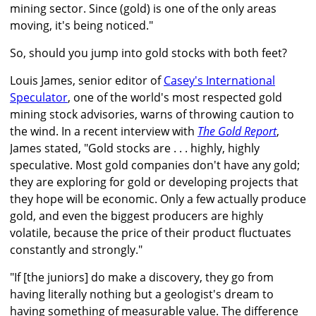
mining sector. Since (gold) is one of the only areas
moving, it's being noticed."
So, should you jump into gold stocks with both feet?
Louis James, senior editor of
Casey's International
Speculator
, one of the world's most respected gold
mining stock advisories, warns of throwing caution to
the wind. In a recent interview with
The Gold Report
,
James stated, "Gold stocks are . . . highly, highly
speculative. Most gold companies don't have any gold;
they are exploring for gold or developing projects that
they hope will be economic. Only a few actually produce
gold, and even the biggest producers are highly
volatile, because the price of their product fluctuates
constantly and strongly."
"If [the juniors] do make a discovery, they go from
having literally nothing but a geologist's dream to
having something of measurable value. The difference