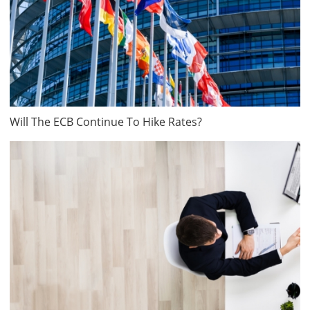
Will The ECB Continue To Hike Rates?