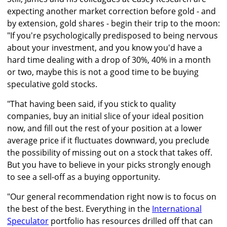
expecting another market correction before gold - and
by extension, gold shares - begin their trip to the moon:
"If you're psychologically predisposed to being nervous
about your investment, and you know you'd have a
hard time dealing with a drop of 30%, 40% in a month
or two, maybe this is not a good time to be buying
speculative gold stocks.
"That having been said, if you stick to quality
companies, buy an initial slice of your ideal position
now, and fill out the rest of your position at a lower
average price if it fluctuates downward, you preclude
the possibility of missing out on a stock that takes off.
But you have to believe in your picks strongly enough
to see a sell-off as a buying opportunity.
"Our general recommendation right now is to focus on
the best of the best. Everything in the
International
Speculator
portfolio has resources drilled off that can