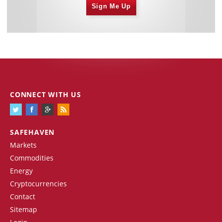
Sign Me Up
CONNECT WITH US
SAFEHAVEN
Markets
Commodities
Energy
Cryptocurrencies
Contact
Sitemap