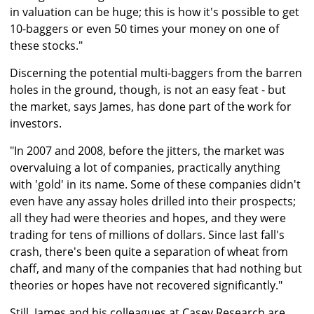
in valuation can be huge; this is how it's possible to get
10-baggers or even 50 times your money on one of
these stocks."
Discerning the potential multi-baggers from the barren
holes in the ground, though, is not an easy feat - but
the market, says James, has done part of the work for
investors.
"In 2007 and 2008, before the jitters, the market was
overvaluing a lot of companies, practically anything
with 'gold' in its name. Some of these companies didn't
even have any assay holes drilled into their prospects;
all they had were theories and hopes, and they were
trading for tens of millions of dollars. Since last fall's
crash, there's been quite a separation of wheat from
chaff, and many of the companies that had nothing but
theories or hopes have not recovered significantly."
Still, James and his colleagues at Casey Research are