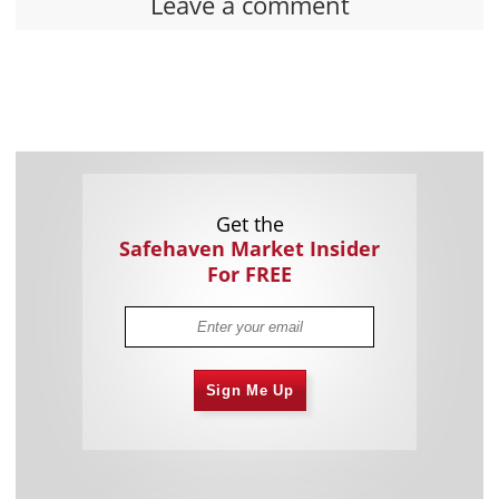
Leave a comment
Get the
Safehaven Market Insider
For FREE
Sign Me Up