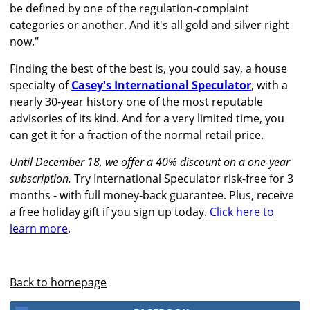
be defined by one of the regulation-complaint
categories or another. And it's all gold and silver right
now."
Finding the best of the best is, you could say, a house
specialty of
Casey's International Speculator
, with a
nearly 30-year history one of the most reputable
advisories of its kind. And for a very limited time, you
can get it for a fraction of the normal retail price.
Until December 18, we offer a 40% discount on a one-year
subscription.
Try International Speculator risk-free for 3
months - with full money-back guarantee. Plus, receive
a free holiday gift if you sign up today.
Click here to
learn more
.
Back to homepage