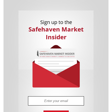
Sign up to the
Safehaven Market
Insider