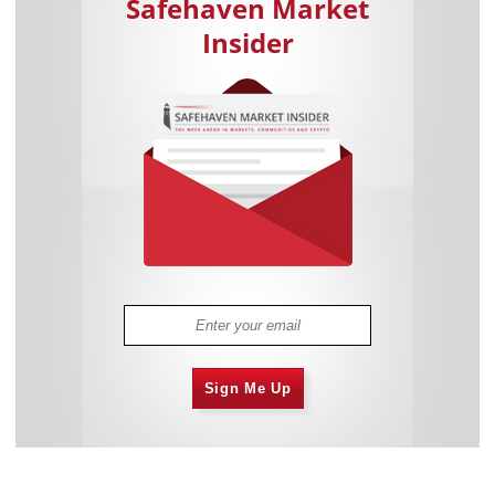
Safehaven Market
Insider
Sign Me Up