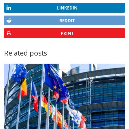
LINKEDIN
REDDIT
PRINT
Related posts