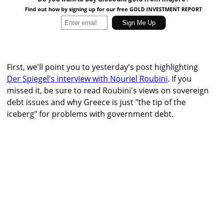
Find out how by signing up for our free GOLD INVESTMENT REPORT
First, we'll point you to yesterday's post highlighting
Der Spiegel's interview with Nouriel Roubini
. If you
missed it, be sure to read Roubini's views on sovereign
debt issues and why Greece is just "the tip of the
iceberg" for problems with government debt.