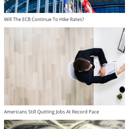
Will The ECB Continue To Hike Rates?
Americans Still Quitting Jobs At Record Pace