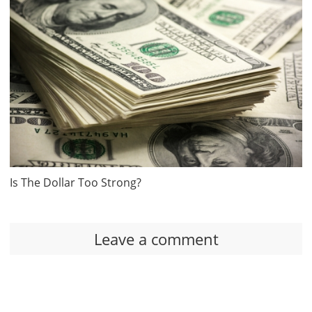
Is The Dollar Too Strong?
Leave a comment