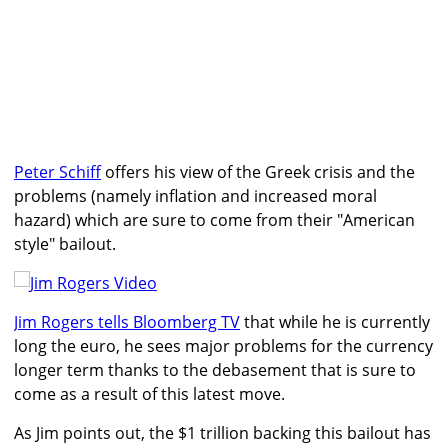
Peter Schiff
offers his view of the Greek crisis and the
problems (namely inflation and increased moral
hazard) which are sure to come from their "American
style" bailout.
Jim Rogers tells Bloomberg TV
that while he is currently
long the euro, he sees major problems for the currency
longer term thanks to the debasement that is sure to
come as a result of this latest move.
As Jim points out, the $1 trillion backing this bailout has