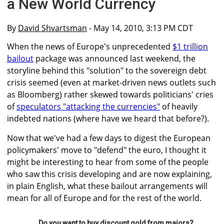
a New World Currency
By
David Shvartsman
- May 14, 2010, 3:13 PM CDT
When the news of Europe's unprecedented
$1 trillion
bailout
package was announced last weekend, the
storyline behind this "solution" to the sovereign debt
crisis seemed (even at market-driven news outlets such
as Bloomberg) rather skewed towards politicians' cries
of
speculators "attacking the currencies"
of heavily
indebted nations (where have we heard that before?).
Now that we've had a few days to digest the European
policymakers' move to "defend" the euro, I thought it
might be interesting to hear from some of the people
who saw this crisis developing and are now explaining,
in plain English, what these bailout arrangements will
mean for all of Europe and for the rest of the world.
Do you want to buy discount gold from majors?