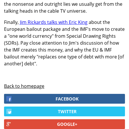
the nonsense and outright lies we usually get from the
talking heads in the cable TV universe.
Finally,
Jim Rickards talks with Eric King
about the
European bailout package and the IMF's move to create
a "one world currency" from Special Drawing Rights
(SDRs). Pay close attention to Jim's discussion of how
the IMF creates this money, and why the EU & IMF
bailout merely "replaces one type of debt with more [of
another] debt".
Back to homepage
FACEBOOK
TWITTER
GOOGLE+