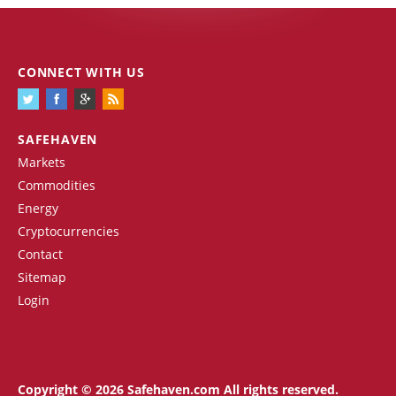
CONNECT WITH US
SAFEHAVEN
Markets
Commodities
Energy
Cryptocurrencies
Contact
Sitemap
Login
Copyright © 2026 Safehaven.com All rights reserved.