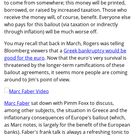
to come from somewhere; this money will be printed,
borrowed, or raised by increased taxation. Those who
receive the money will, of course, benefit. Everyone else
who pays for this bailout (via taxation or indirectly
through inflation) will be much worse off.
You may recall that back in March, Rogers was telling
Bloomberg viewers that a
Greek bankruptcy would be
good for the euro
. Now that the euro's very survival is
threatened by the longer-term ramifications of these
bailout agreements, it seems more people are coming
around to Jim's point of view.
Marc Faber
sat down with Pimm Foxx to discuss,
among other subjects, the situation in Greece and the
inflationary consequences of Europe's bailout (which,
as Marc notes, is largely for the benefit of the European
banks). Faber's frank talk is always a refreshing tonic to