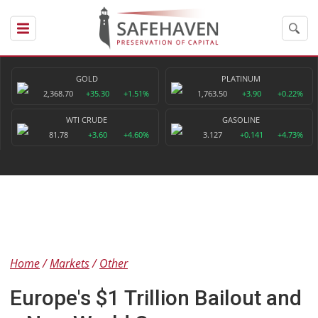
GOLD
PLATINUM
2,368.70
+35.30
+1.51%
1,763.50
+3.90
+0.22%
WTI CRUDE
GASOLINE
81.78
+3.60
+4.60%
3.127
+0.141
+4.73%
Home
Markets
Other
Europe's $1 Trillion Bailout and