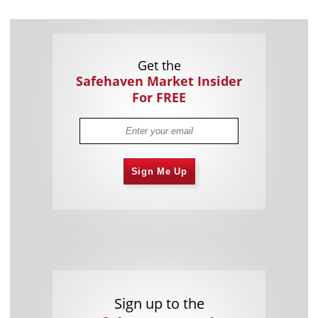
Get the
Safehaven Market Insider
For FREE
Sign Me Up
Sign up to the