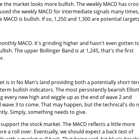
e the market looks more bullish. The weekly MACD has cro
e used the weekly MACD for intermediate signals many times
 MACD is bullish. If so, 1,250 and 1,300 are potential targets
onthly MACD. It's grinding higher and hasn't even gotten t
bullish. The upper Bollinger Band is at 1,245, that's the first
r.
t is in No Man's land providing both a potentially short te
term bullish indicators. The most persistently bearish Elliot
g every new high and wiggle up as the end of wave 2 and
l wave 3 to come. That may happen, but the technical's do 
ntly. Simply, something needs to give.
 support the stock market. The MACD reflects a little more
e a roll over. Eventually, we should expect a back test of
e with a market pull back. That being said, big blue's break