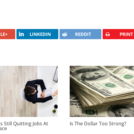
LE+
LINKEDIN
REDDIT
PRINT
 Still Quitting Jobs At
Is The Dollar Too Strong?
ace