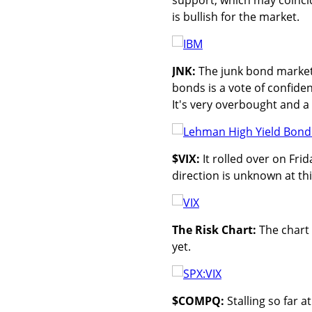
is bullish for the market.
JNK:
The junk bond market 
bonds is a vote of confiden
It's very overbought and a 
$VIX:
It rolled over on Fri
direction is unknown at thi
The Risk Chart:
The chart 
yet.
$COMPQ:
Stalling so far 