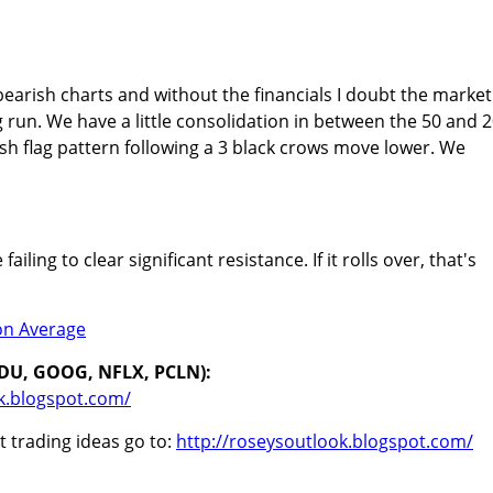
bearish charts and without the financials I doubt the market
 run. We have a little consolidation in between the 50 and 
ish flag pattern following a 3 black crows move lower. We
ailing to clear significant resistance. If it rolls over, that's
IDU, GOOG, NFLX, PCLN):
k.blogspot.com/
 trading ideas go to:
http://roseysoutlook.blogspot.com/