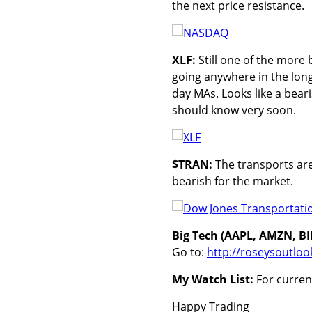
the next price resistance.
XLF:
Still one of the more 
going anywhere in the long
day MAs. Looks like a bear
should know very soon.
$TRAN:
The transports are f
bearish for the market.
Big Tech (AAPL, AMZN, B
Go to:
http://roseysoutloo
My Watch List:
For current
Happy Trading