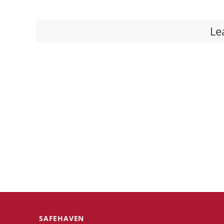
Le
SAFEHAVEN