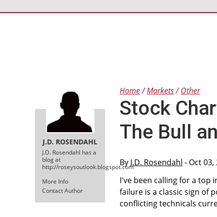
Home
Markets
Other
Stock Char
The Bull an
J.D. ROSENDAHL
J.D. Rosendahl has a
blog at
By
J.D. Rosendahl
- Oct 03,
http://roseysoutlook.blogspot.com
I've been calling for a to
More Info
Contact Author
failure is a classic sign of 
conflicting technicals curre