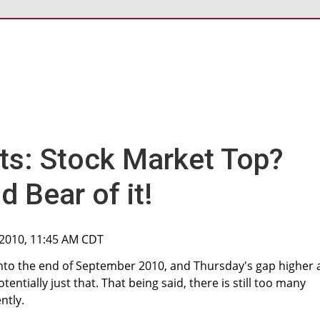
ts: Stock Market Top?
d Bear of it!
 2010, 11:45 AM CDT
p into the end of September 2010, and Thursday's gap higher
potentially just that. That being said, there is still too many
ntly.