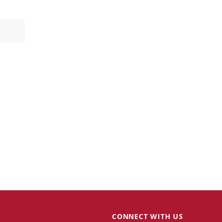
CONNECT WITH US