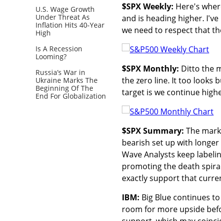
$SPX Weekly:
Here's wher
U.S. Wage Growth
Under Threat As
and is heading higher. I'v
Inflation Hits 40-Year
we need to respect that the
High
Is A Recession
Looming?
$SPX Monthly:
Ditto the m
Russia’s War in
the zero line. It too looks 
Ukraine Marks The
Beginning Of The
target is we continue highe
End For Globalization
$SPX Summary:
The marke
bearish set up with longer 
Wave Analysts keep labelin
promoting the death spira
exactly support that curre
IBM:
Big Blue continues to
room for more upside befor
support, which may coincid