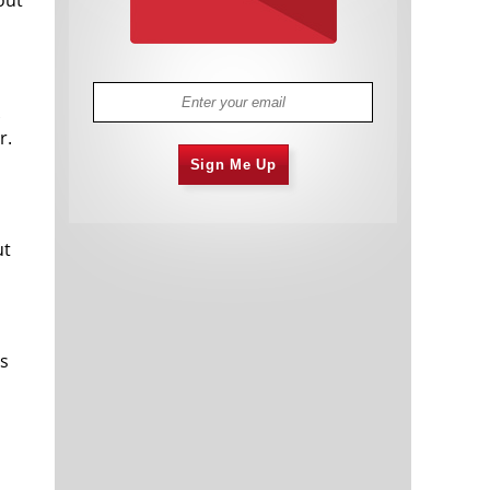
r.
Sign Me Up
ut
es