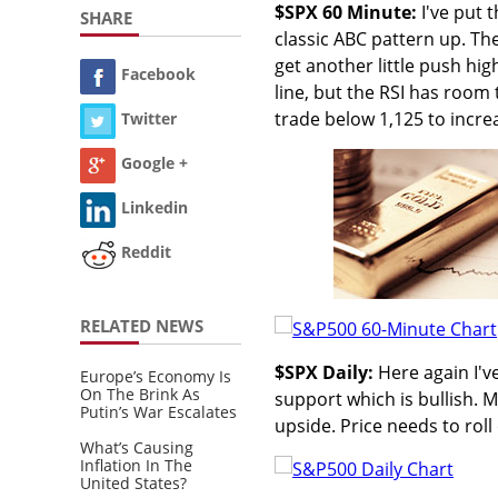
$SPX 60 Minute:
I've put 
SHARE
classic ABC pattern up. Th
get another little push hig
Facebook
line, but the RSI has room
trade below 1,125 to increa
Twitter
Google +
Linkedin
Reddit
RELATED NEWS
$SPX Daily:
Here again I've
Europe’s Economy Is
On The Brink As
support which is bullish. MA
Putin’s War Escalates
upside. Price needs to rol
What’s Causing
Inflation In The
United States?