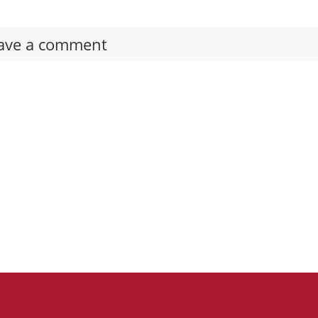
ave a comment