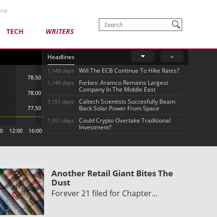
one
TECH
WRITERS
Headlines
Will The ECB Continue To Hike Rates?
1,149 days
Forbes: Aramco Remains Largest
1,149 days
Company In The Middle East
Caltech Scientists Succesfully Beam
1,151 days
Back Solar Power From Space
Could Crypto Overtake Traditional
1,551 days
Investment?
Another Retail Giant Bites The
Dust
Forever 21 filed for Chapter…