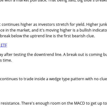
continues higher as investors stretch for yield. Higher junk
ce in the market, and it's moving higher is a bullish indicato
break below the uptrend line is the first bearish clue.
day after testing the downtrend line. A break out is coming b
s time.
continues to trade inside a wedge type pattern with no clu
at resistance. There's enough room on the MACD to get up to