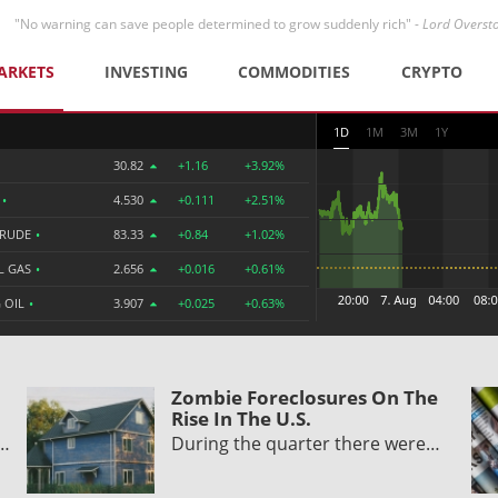
"No warning can save people determined to grow suddenly rich" -
Lord Overst
ARKETS
INVESTING
COMMODITIES
CRYPTO
1D
1M
3M
1Y
30.82
+1.16
+3.92%
R
•
4.530
+0.111
+2.51%
CRUDE
•
83.33
+0.84
+1.02%
L GAS
•
2.656
+0.016
+0.61%
 OIL
•
3.907
+0.025
+0.63%
Zombie Foreclosures On The
Rise In The U.S.
y…
During the quarter there were…