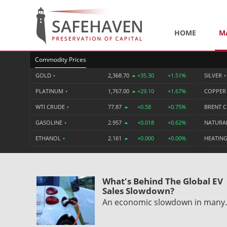
HOME
M
Commodity Prices
GOLD
•
2,368.70
+35.30
+1.51%
SILVER
•
PLATINUM
•
1,767.00
+29.10
+1.67%
COPPE
WTI CRUDE
•
77.87
+0.58
+0.75%
BRENT 
GASOLINE
•
2.957
+0.018
+0.62%
NATURA
ETHANOL
•
2.161
+0.000
+0.00%
HEATING
What's Behind The Global EV
Sales Slowdown?
An economic slowdown in man