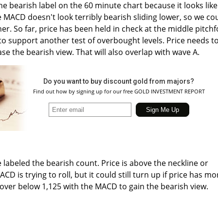
the bearish label on the 60 minute chart because it looks like
e MACD doesn't look terribly bearish sliding lower, so we co
her. So far, price has been held in check at the middle pitchf
 to support another test of overbought levels. Price needs t
se the bearish view. That will also overlap with wave A.
Do you want to buy discount gold from majors?
Find out how by signing up for our free GOLD INVESTMENT REPORT
 labeled the bearish count. Price is above the neckline or
CD is trying to roll, but it could still turn up if price has mo
l over below 1,125 with the MACD to gain the bearish view.