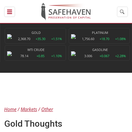
GOLD
PLATINUM
2,368.70
+35.30
+1.51%
1,756.60
+18.70
+1.08%
WTI CRUDE
GASOLINE
78.14
+0.85
+1.10%
3.006
+0.067
+2.28%
Home
Markets
Other
Gold Thoughts