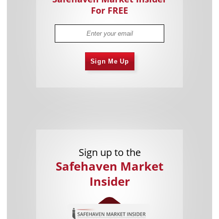
For FREE
Sign Me Up
Sign up to the
Safehaven Market
Insider