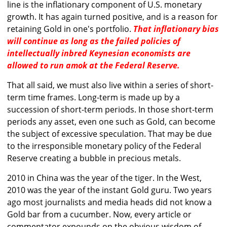
line is the inflationary component of U.S. monetary
growth. It has again turned positive, and is a reason for
retaining Gold in one's portfolio.
That inflationary bias
will continue as long as the failed policies of
intellectually inbred Keynesian economists are
allowed to run amok at the Federal Reserve.
That all said, we must also live within a series of short-
term time frames. Long-term is made up by a
succession of short-term periods. In those short-term
periods any asset, even one such as Gold, can become
the subject of excessive speculation. That may be due
to the irresponsible monetary policy of the Federal
Reserve creating a bubble in precious metals.
2010 in China was the year of the tiger. In the West,
2010 was the year of the instant Gold guru. Two years
ago most journalists and media heads did not know a
Gold bar from a cucumber. Now, every article or
commentator expounds on the obvious wisdom of