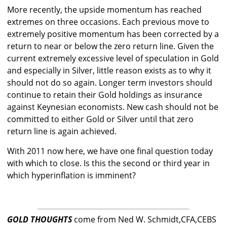
More recently, the upside momentum has reached
extremes on three occasions. Each previous move to
extremely positive momentum has been corrected by a
return to near or below the zero return line. Given the
current extremely excessive level of speculation in Gold
and especially in Silver, little reason exists as to why it
should not do so again. Longer term investors should
continue to retain their Gold holdings as insurance
against Keynesian economists. New cash should not be
committed to either Gold or Silver until that zero
return line is again achieved.
With 2011 now here, we have one final question today
with which to close. Is this the second or third year in
which hyperinflation is imminent?
GOLD THOUGHTS
come from Ned W. Schmidt,CFA,CEBS