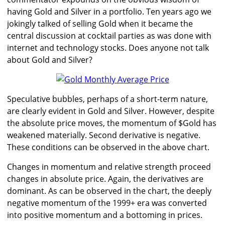
having Gold and Silver in a portfolio. Ten years ago we
jokingly talked of selling Gold when it became the
central discussion at cocktail parties as was done with
internet and technology stocks. Does anyone not talk
about Gold and Silver?
Speculative bubbles, perhaps of a short-term nature,
are clearly evident in Gold and Silver. However, despite
the absolute price moves, the momentum of $Gold has
weakened materially. Second derivative is negative.
These conditions can be observed in the above chart.
Changes in momentum and relative strength proceed
changes in absolute price. Again, the derivatives are
dominant. As can be observed in the chart, the deeply
negative momentum of the 1999+ era was converted
into positive momentum and a bottoming in prices.