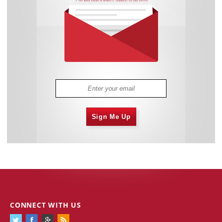
Sign Me Up
CONNECT WITH US