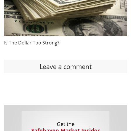
Is The Dollar Too Strong?
Leave a comment
Get the
Safehaven Market Insider