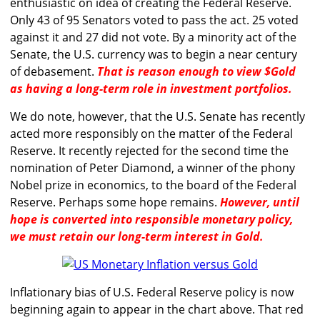
enthusiastic on idea of creating the Federal Reserve.
Only 43 of 95 Senators voted to pass the act. 25 voted
against it and 27 did not vote. By a minority act of the
Senate, the U.S. currency was to begin a near century
of debasement.
That is reason enough to view $Gold
as having a long-term role in investment portfolios.
We do note, however, that the U.S. Senate has recently
acted more responsibly on the matter of the Federal
Reserve. It recently rejected for the second time the
nomination of Peter Diamond, a winner of the phony
Nobel prize in economics, to the board of the Federal
Reserve. Perhaps some hope remains.
However, until
hope is converted into responsible monetary policy,
we must retain our long-term interest in Gold.
Inflationary bias of U.S. Federal Reserve policy is now
beginning again to appear in the chart above. That red