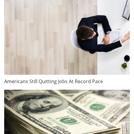
Americans Still Quitting Jobs At Record Pace