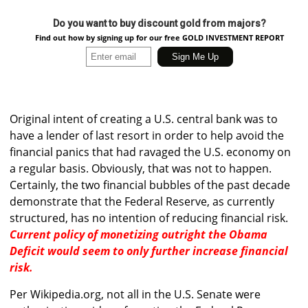
Do you want to buy discount gold from majors?
Find out how by signing up for our free GOLD INVESTMENT REPORT
Original intent of creating a U.S. central bank was to
have a lender of last resort in order to help avoid the
financial panics that had ravaged the U.S. economy on
a regular basis. Obviously, that was not to happen.
Certainly, the two financial bubbles of the past decade
demonstrate that the Federal Reserve, as currently
structured, has no intention of reducing financial risk.
Current policy of monetizing outright the Obama
Deficit would seem to only further increase financial
risk.
Per Wikipedia.org, not all in the U.S. Senate were