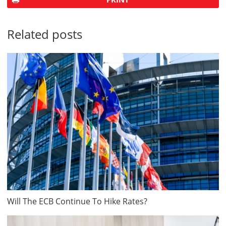
Related posts
Will The ECB Continue To Hike Rates?