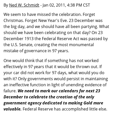
By
Ned W. Schmidt
- Jan 02, 2011, 4:38 PM CST
We seem to have missed the celebration. Forget
Christmas. Forget New Year's Eve. 23 December was
the big day, and we should have all been partying. What
should we have been celebrating on that day? On 23
December 1913 the Federal Reserve Act was passed by
the U.S. Senate, creating the most monumental
mistake of governance in 97 years.
One would think that if something has not worked
effectively in 97 years that it would be thrown out. If
your car did not work for 97 days, what would you do
with it? Only governments would persist in maintaining
an ineffective function in light of unending evidence of
failure.
We need to mark our calendars for next 23
December to celebrate the creation of the only
government agency dedicated to making Gold more
valuable.
Federal Reserve has accomplished little else.