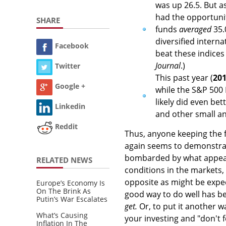
was up 26.5. But a
had the opportunit
SHARE
funds
averaged
35.
diversified interna
Facebook
beat these indices 
Journal
.)
Twitter
This past year (
20
Google +
while the S&P 500 
likely did even be
Linkedin
and other small an
Reddit
Thus, anyone keeping the f
again seems to demonstra
bombarded by what appears
RELATED NEWS
conditions in the markets,
opposite as might be expec
Europe’s Economy Is
On The Brink As
good way to do well has be
Putin’s War Escalates
get.
Or, to put it another wa
What’s Causing
your investing and "don't 
Inflation In The