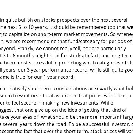
n quite bullish on stocks prospects over the next several
 the next 5 to 10 years. It should be remembered too that w
ng to capitalize on short-term market movements. So whene
n, we are recommending that fund/category for periods of
yond. Frankly, we cannot really tell, nor are particularly
t 3 to 6 months might hold for stocks. In fact, our long-term
 been most successful in predicting which categories of st
ull years; our 3 year performance record, while still quite goo
 same is true for our 1 year record.
uch relatively short-term considerations are exactly what ho
seem to want near total assurance that prices won't drop o
er to feel secure in making new investments. While
ggest that one give up on the idea of getting that kind of
o take your eyes off what should be the more important targe
ke several years down the road. To be a successful investor,
accept the fact that over the short term, stock prices will va