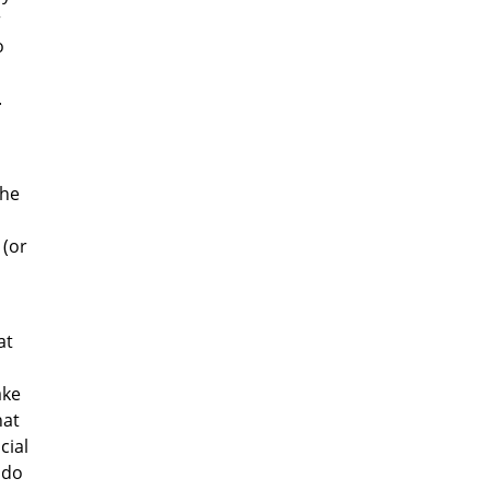
r
o
.
the
 (or
at
ake
hat
cial
 do