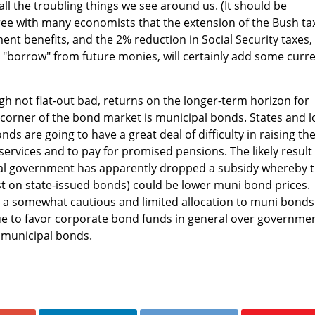
 all the troubling things we see around us. (It should be
ee with many economists that the extension of the Bush ta
t benefits, and the 2% reduction in Social Security taxes, 
ll "borrow" from future monies, will certainly add some curr
h not flat-out bad, returns on the longer-term horizon for
corner of the bond market is municipal bonds. States and l
nds are going to have a great deal of difficulty in raising th
services and to pay for promised pensions. The likely result
eral government has apparently dropped a subsidy whereby 
st on state-issued bonds) could be lower muni bond prices.
 somewhat cautious and limited allocation to muni bonds
ue to favor corporate bond funds in general over governme
 municipal bonds.