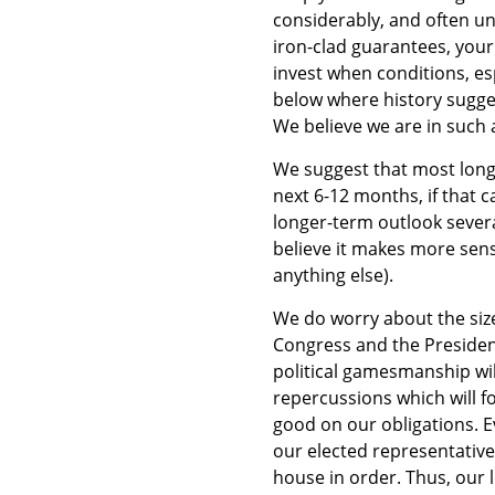
considerably, and often un
iron-clad guarantees, your
invest when conditions, es
below where history sugge
We believe we are in such
We suggest that most long
next 6-12 months, if that c
longer-term outlook several
believe it makes more sense
anything else).
We do worry about the size
Congress and the President 
political gamesmanship will
repercussions which will f
good on our obligations. Ev
our elected representatives
house in order. Thus, our 