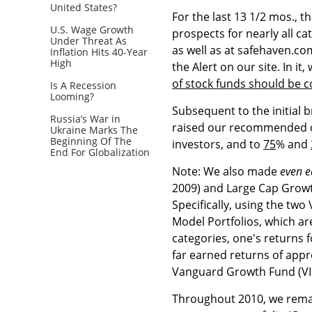
United States?
For the last 13 1/2 mos., t
U.S. Wage Growth
prospects for nearly all c
Under Threat As
as well as at safehaven.co
Inflation Hits 40-Year
High
the Alert on our site. In i
of stock funds should be 
Is A Recession
Looming?
Subsequent to the initial
Russia’s War in
raised our recommended ove
Ukraine Marks The
Beginning Of The
investors, and to
75
% and
End For Globalization
Note: We also made
even e
2009) and Large Cap Growth
Specifically, using the t
Model Portfolios, which are
categories, one's returns 
far earned returns of app
Vanguard Growth Fund (VI
Throughout 2010, we remain