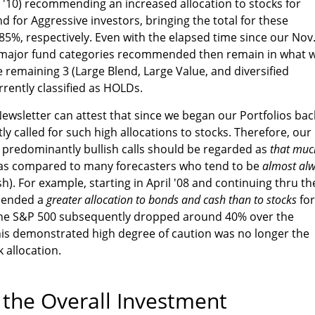
. '10) recommending an increased allocation to stocks for
d for Aggressive investors, bringing the total for these
85%, respectively. Even with the elapsed time since our Nov
10 major fund categories recommended then remain in what 
e remaining 3 (Large Blend, Large Value, and diversified
rrently classified as HOLDs.
wsletter can attest that since we began our Portfolios bac
y called for such high allocations to stocks. Therefore, our
10 predominantly bullish calls should be regarded as
that muc
y as compared to many forecasters who tend to be
almost al
sh). For example, starting in April '08 and continuing thru th
mended a
greater allocation to bonds and cash than to stocks
for
the S&P 500 subsequently dropped around 40% over the
 this demonstrated high degree of caution was no longer the
 allocation.
he Overall Investment