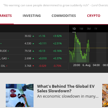
"No warning can save people determined to grow suddenly rich" -
Lord Overst
ARKETS
INVESTING
COMMODITIES
CRYPTO
1D
1M
3M
1Y
30.82
+1.16
+3.92%
R
•
4.530
+0.111
+2.51%
CRUDE
•
79.58
+0.13
+0.16%
L GAS
•
2.698
+0.010
+0.37%
 OIL
•
3.768
-0.029
-0.75%
What's Behind The Global EV
Sales Slowdown?
An economic slowdown in many…