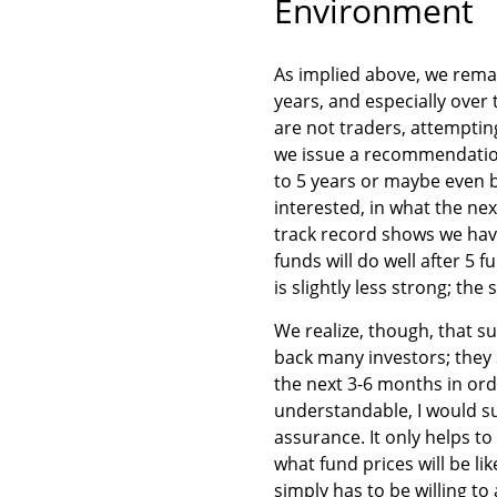
Environment
As implied above, we remai
years, and especially over
are not traders, attempti
we issue a recommendatio
to 5 years or maybe even be
interested, in what the nex
track record shows we have
funds will do well after 5 f
is slightly less strong; the
We realize, though, that s
back many investors; they 
the next 3-6 months in ord
understandable, I would su
assurance. It only helps t
what fund prices will be li
simply has to be willing to 