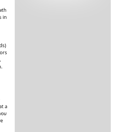
Tech and Internet Giants’ Earnings In
1,563 days
Focus After Netflix’s Stinker
wth
Crypto Investors Won Big In 2021
1,567 days
 in
s
ds)
tors
,
h.
The ‘Metaverse’ Economy Could be
1,567 days
Worth $13 Trillion By 2030
Food Prices Are Skyrocketing As
1,568 days
Putin’s War Persists
e
Pentagon Resignations Illustrate Our
1,570 days
at a
‘Commercial’ Defense Dilemma
you
US Banks Shrug off Nearly $15 Billion
1,570 days
ve
In Russian Write-Offs