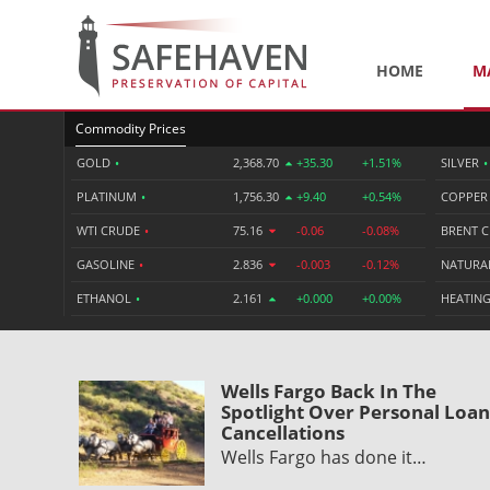
HOME
M
Commodity Prices
GOLD
•
2,368.70
+35.30
+1.51%
SILVER
•
PLATINUM
•
1,756.30
+9.40
+0.54%
COPPE
WTI CRUDE
•
75.16
-0.06
-0.08%
BRENT 
GASOLINE
•
2.836
-0.003
-0.12%
NATURA
ETHANOL
•
2.161
+0.000
+0.00%
HEATING
Wells Fargo Back In The
Spotlight Over Personal Loan
Cancellations
Wells Fargo has done it…