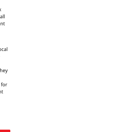
x
all
ent
ocal
e
they
 for
nt