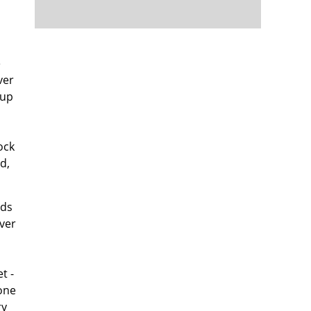
e
ver
 up
ock
d,
lds
ver
t -
 one
ry