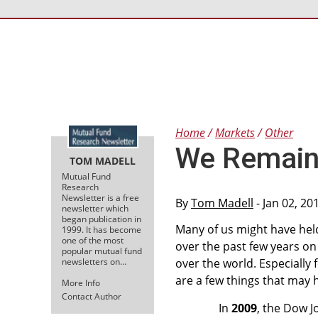
Home
Markets
Other
We Remain 
TOM MADELL
Mutual Fund
Research
Newsletter is a free
By
Tom Madell
- Jan 02, 20
newsletter which
began publication in
Many of us might have held 
1999. It has become
one of the most
over the past few years on
popular mutual fund
newsletters on…
over the world. Especially
are a few things that may 
More Info
Contact Author
In
2009
, the Dow J