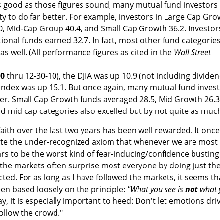
s good as those figures sound, many mutual fund investors
y to do far better. For example, investors in Large Cap Gro
0, Mid-Cap Group 40.4, and Small Cap Growth 36.2. Investors
tional funds earned 32.7. In fact, most other fund categorie
as well. (All performance figures as cited in the
Wall Street
10
thru 12-30-10), the DJIA was up 10.9 (not including dividen
Index was up 15.1. But once again, many mutual fund inves
tter. Small Cap Growth funds averaged 28.5, Mid Growth 26.3
d mid cap categories also excelled but by not quite as muc
aith over the last two years has been well rewarded. It once
te the under-recognized axiom that whenever we are most
 to be the worst kind of fear-inducing/confidence busting
 the markets often surprise most everyone by doing just th
ted. For as long as I have followed the markets, it seems th
en based loosely on the principle:
"What you see is
not
what 
y, it is especially important to heed: Don't let emotions dri
follow the crowd."