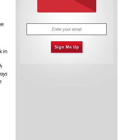
.
we
Sign Me Up
k in
h
ways
e