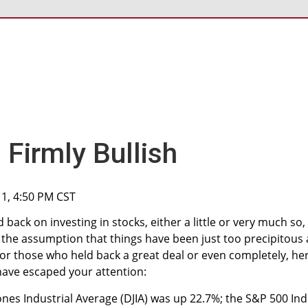
Firmly Bullish
11, 4:50 PM CST
back on investing in stocks, either a little or very much so,
 the assumption that things have been just too precipitous a
 for those who held back a great deal or even completely, he
have escaped your attention:
ones Industrial Average (DJIA) was up 22.7%; the S&P 500 In