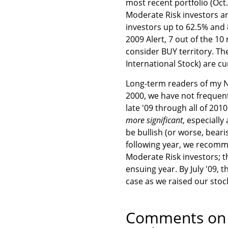
most recent portfolio (Oct
Moderate Risk investors an
investors up to 62.5% and 
2009 Alert, 7 out of the 
consider BUY territory. Th
International Stock) are cu
Long-term readers of my Ne
2000, we have not frequentl
late '09 through all of 20
more significant
, especiall
be bullish (or worse, beari
following year, we recom
Moderate Risk investors; 
ensuing year. By July '09,
case as we raised our stock
Comments on t