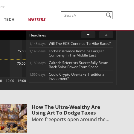
one
TECH
WRITERS
Headlines
Will The ECB Continue To Hike Rates?
1,148 days
Forbes: Aramco Remains Largest
1,148 days
Company In The Middle East
Caltech Scientists Succesfully Beam
1,150 days
Back Solar Power From Space
Could Crypto Overtake Traditional
1,550 days
Investment?
How The Ultra-Wealthy Are
Using Art To Dodge Taxes
More freeports open around the…