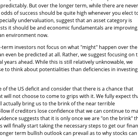
predictably. But over the longer term, while there are neve
 odds of success should be quite high whenever you elect t
pecially undervaluation, suggest that an asset category is
sts it should be and economic fundamentals are improving
 an environment now.
-term investors not focus on what "might" happen over the
an even be predicted at all. Rather, we suggest focusing on 
 years ahead. While this is still relatively unknowable, we
 to think about potentialities than deficiencies in investing
 of the US deficit and consider that there is a chance that
will not choose to come to grips with it. We fully expect th
 actually bring us to the brink of the near terrible
ollow if creditors lose confidence that we can continue to m
idence suggests that it is only once we are "on the brink" t
 will finally start taking the necessary steps to get our finan
longer term bullish outlook can prevail as to why stocks can