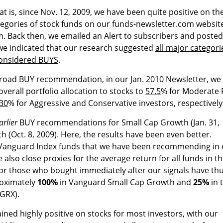
hat is, since Nov. 12, 2009, we have been quite positive on th
ategories of stock funds on our funds-newsletter.com websit
m. Back then, we emailed an Alert to subscribers and posted
t, we indicated that our research suggested
all major categori
considered BUYS
.
 broad BUY recommendation, in our Jan. 2010 Newsletter, we
rall portfolio allocation to stocks to
57.5
% for Moderate 
30
% for Aggressive and Conservative investors, respectively
arlier
BUY recommendations for Small Cap Growth (Jan. 31,
 (Oct. 8, 2009). Here, the results have been even better.
wo Vanguard Index funds that we have been recommending in
 also close proxies for the average return for all funds in t
for those who bought immediately after our signals have th
roximately
100%
in Vanguard Small Cap Growth and
25%
in 
GRX).
ed highly positive on stocks for most investors, with our