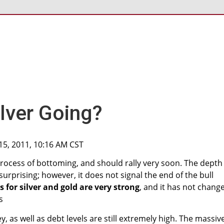
ilver Going?
15, 2011, 10:16 AM CST
 process of bottoming, and should rally very soon. The depth
urprising; however, it does not signal the end of the bull
for silver and gold are very strong
, and it has not chang
s
y, as well as debt levels are still extremely high. The massiv