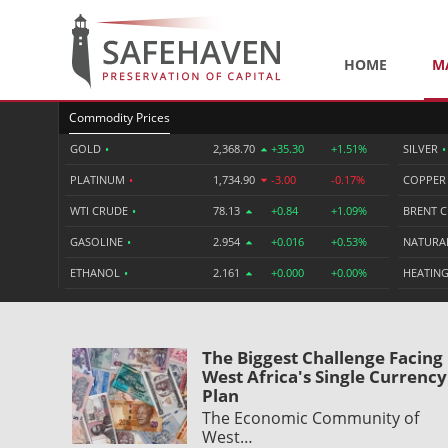
HOME
M
Commodity Prices
GOLD
•
2,368.70
+35.30
+1.51%
SILVER
•
PLATINUM
•
1,734.90
-3.00
-0.17%
COPPE
WTI CRUDE
•
78.13
+0.84
+1.09%
BRENT 
GASOLINE
•
2.954
+0.016
+0.53%
NATURA
ETHANOL
•
2.161
+0.000
+0.00%
HEATING
The Biggest Challenge Facing
West Africa's Single Currency
Plan
The Economic Community of
West…