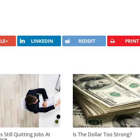
LE+
LINKEDIN
REDDIT
PRINT
 Still Quitting Jobs At
Is The Dollar Too Strong?
ace