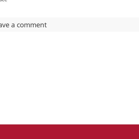
ave a comment