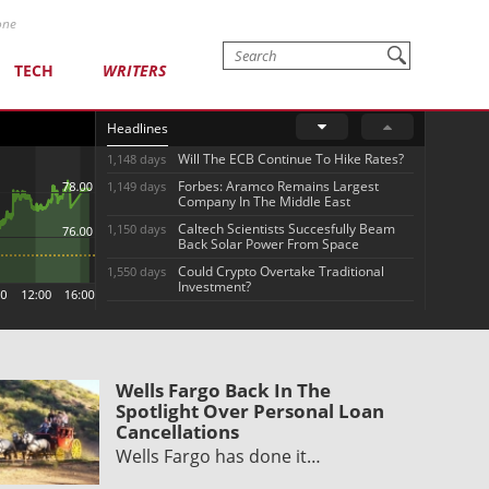
one
TECH
WRITERS
Headlines
Will The ECB Continue To Hike Rates?
1,148 days
Forbes: Aramco Remains Largest
1,149 days
Company In The Middle East
Caltech Scientists Succesfully Beam
1,150 days
Back Solar Power From Space
Could Crypto Overtake Traditional
1,550 days
Investment?
Wells Fargo Back In The
Spotlight Over Personal Loan
Cancellations
Wells Fargo has done it…