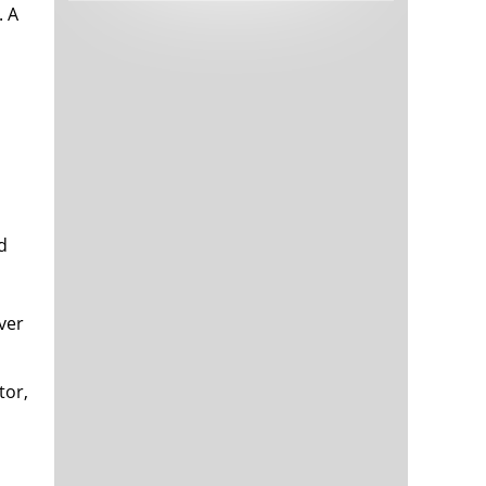
. A
Tech and Internet Giants’ Earnings In
1,563 days
Focus After Netflix’s Stinker
Crypto Investors Won Big In 2021
1,567 days
d
The ‘Metaverse’ Economy Could be
1,567 days
Worth $13 Trillion By 2030
lver
Food Prices Are Skyrocketing As
1,568 days
Putin’s War Persists
Pentagon Resignations Illustrate Our
1,570 days
tor,
‘Commercial’ Defense Dilemma
US Banks Shrug off Nearly $15 Billion
1,571 days
In Russian Write-Offs