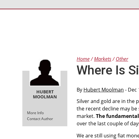
Home
Markets
Other
Where Is S
By
Hubert Moolman
- Dec 
HUBERT
MOOLMAN
Silver and gold are in the
the recent decline may be s
More Info
market.
The fundamentals 
Contact Author
over the last couple of day
We are still using fiat mone