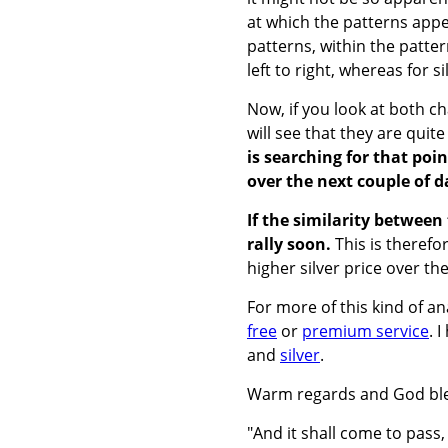
at which the patterns appea
patterns, within the patter
left to right, whereas for s
Now, if you look at both ch
will see that they are quite
is searching for that poin
over the next couple of d
If the similarity betwee
rally soon.
This is therefo
higher silver price over t
For more of this kind of a
free
or
premium service
. 
and
silver
.
Warm regards and God ble
"And it shall come to pass,