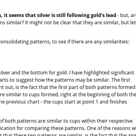
 it seems that silver is still following gold's lead
- but, ar
s similar? It might not be clear that they are similar, but let
nsolidating patterns, to see if there are any similarities:
silver and the bottom for gold. I have highlighted significant
arts to suggest how the patterns may be similar. The first
int out, is the fact that the first part of both patterns formed
are similar to cups formed, right at the beginning of both the
the previous chart - the cups start at point 1 and finishes
 of both patterns are similar to cups within their respective
ification for comparing these patterns. One of the reasons 
 that these two patterns are similar, is the fact that the ang