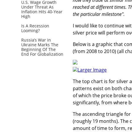
U.S. Wage Growth
reached at different times. T
Under Threat As
Inflation Hits 40-Year
the particular milestone".
High
I would like to continue w
Is A Recession
Looming?
silver price will perform o
Russia’s War in
Below is a graphic that com
Ukraine Marks The
Beginning Of The
(from 2008 to 2010) (all ch
End For Globalization
Larger Image
The top chart is for silver
patterns exist on both cha
of which the price broke ou
significantly, from where 
The ascending triangle for
(roughly 19 months). The c
amount of time to form, rel