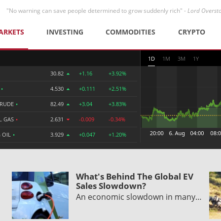
"No warning can save people determined to grow suddenly rich" -
Lord Overst
ARKETS
INVESTING
COMMODITIES
CRYPTO
1D
1M
3M
1Y
30.82
+1.16
+3.92%
R
•
4.530
+0.111
+2.51%
CRUDE
•
82.49
+3.04
+3.83%
L GAS
•
2.631
-0.009
-0.34%
 OIL
•
3.929
+0.047
+1.20%
What's Behind The Global EV
Sales Slowdown?
An economic slowdown in many…