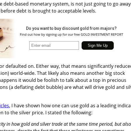
e debt-based monetary system, is not just going to go away
before debt is brought to acceptable levels.
Do you want to buy discount gold from majors?
Find out how by signing up for our free GOLD INVESTMENT REPORT
or defaulted on. Either way, that means significantly reduce
ion) world-wide. That likely also means another big stock
happens it would be foolish to talk about a top in precious
ons (a deflating debt bubble) are what will drive gold and si
icles
, I have shown how one can use gold as a leading indica
to the silver price. I stated the following:
arity in how gold and silver trade at the same time period, but also
lestones, despite the fact that those milestones are sometimes