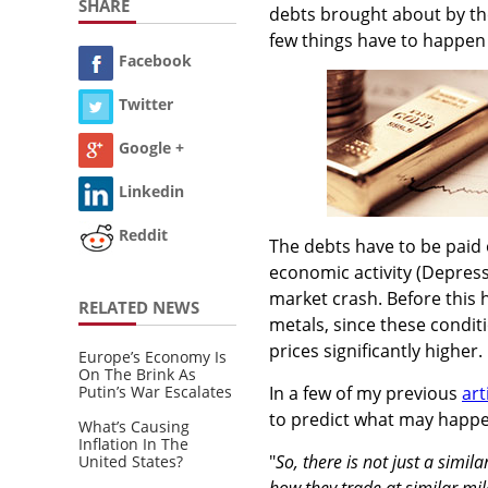
SHARE
debts brought about by th
few things have to happen 
Facebook
Twitter
Google +
Linkedin
Reddit
The debts have to be paid 
economic activity (Depress
market crash. Before this 
RELATED NEWS
metals, since these conditi
prices significantly higher.
Europe’s Economy Is
On The Brink As
Putin’s War Escalates
In a few of my previous
art
to predict what may happen 
What’s Causing
Inflation In The
"
So, there is not just a simil
United States?
how they trade at similar mi