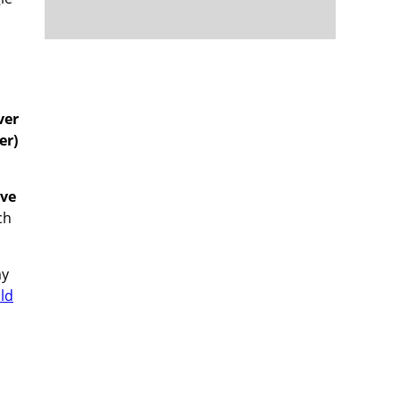
m
ver
er)
ive
ch
my
ld