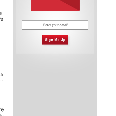
e
's
Sign Me Up
 a
ir
why
le