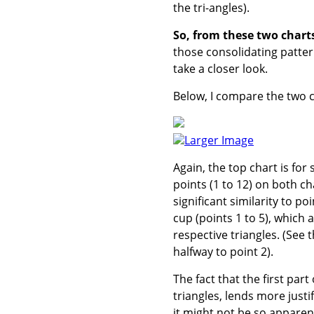
the tri-angles).
So, from these two charts,
those consolidating pattern
take a closer look.
Below, I compare the two co
Larger Image
Again, the top chart is for 
points (1 to 12) on both ch
significant similarity to po
cup (points 1 to 5), which 
respective triangles. (See 
halfway to point 2).
The fact that the first part
triangles, lends more just
it might not be so apparent