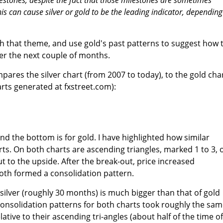
his can cause silver or gold to be the leading indicator, dependin
ith that theme, and use gold's past patterns to suggest how 
ver the next couple of months.
pares the silver chart (from 2007 to today), to the gold cha
arts generated at fxstreet.com):
 and the bottom is for gold. I have highlighted how similar
rts. On both charts are ascending triangles, marked 1 to 3, 
t to the upside. After the break-out, price increased
both formed a consolidation pattern.
 silver (roughly 30 months) is much bigger than that of gold
onsolidation patterns for both charts took roughly the sa
ative to their ascending tri-angles (about half of the time of