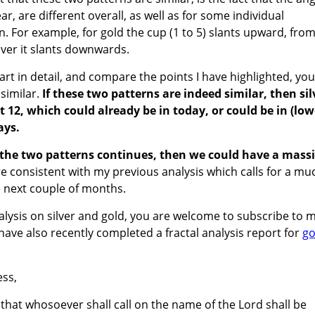
r, are different overall, as well as for some individual
n. For example, for gold the cup (1 to 5) slants upward, fro
ilver it slants downwards.
art in detail, and compare the points I have highlighted, you
 similar.
If these two patterns are indeed similar, then sil
t 12, which could already be in today, or could be in (low
ays.
n the two patterns continues, then we could have a mass
re consistent with my previous analysis which calls for a mu
he next couple of months.
nalysis on silver and gold, you are welcome to subscribe to 
I have also recently completed a fractal analysis report for
go
ss,
 that whosoever shall call on the name of the Lord shall be