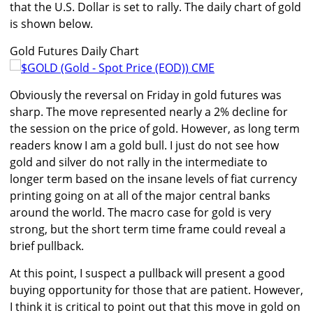
that the U.S. Dollar is set to rally. The daily chart of gold
is shown below.
Gold Futures Daily Chart
Obviously the reversal on Friday in gold futures was
sharp. The move represented nearly a 2% decline for
the session on the price of gold. However, as long term
readers know I am a gold bull. I just do not see how
gold and silver do not rally in the intermediate to
longer term based on the insane levels of fiat currency
printing going on at all of the major central banks
around the world. The macro case for gold is very
strong, but the short term time frame could reveal a
brief pullback.
At this point, I suspect a pullback will present a good
buying opportunity for those that are patient. However,
I think it is critical to point out that this move in gold on