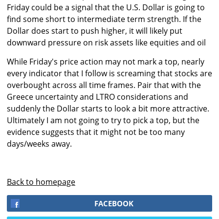
Friday could be a signal that the U.S. Dollar is going to
find some short to intermediate term strength. If the
Dollar does start to push higher, it will likely put
downward pressure on risk assets like equities and oil
While Friday's price action may not mark a top, nearly
every indicator that I follow is screaming that stocks are
overbought across all time frames. Pair that with the
Greece uncertainty and LTRO considerations and
suddenly the Dollar starts to look a bit more attractive.
Ultimately I am not going to try to pick a top, but the
evidence suggests that it might not be too many
days/weeks away.
Back to homepage
FACEBOOK