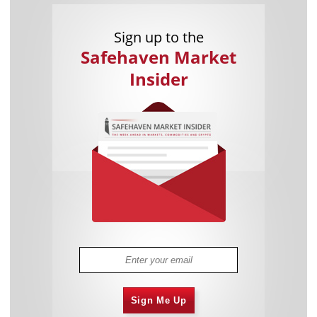
Sign up to the
Safehaven Market
Insider
Sign Me Up