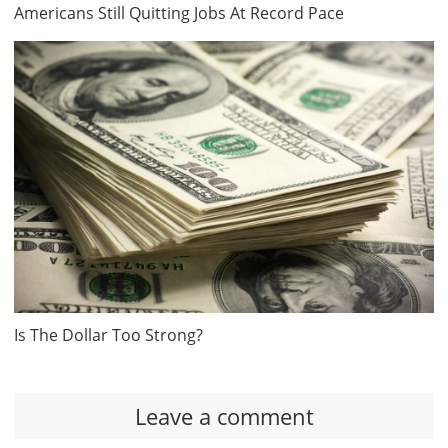
Americans Still Quitting Jobs At Record Pace
Is The Dollar Too Strong?
Leave a comment