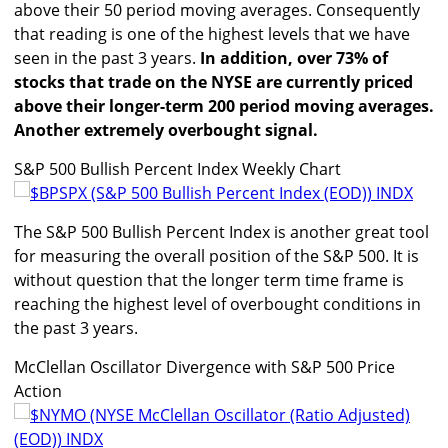
above their 50 period moving averages. Consequently
that reading is one of the highest levels that we have
seen in the past 3 years.
In addition, over 73% of
stocks that trade on the NYSE are currently priced
above their longer-term 200 period moving averages.
Another extremely overbought signal.
S&P 500 Bullish Percent Index Weekly Chart
The S&P 500 Bullish Percent Index is another great tool
for measuring the overall position of the S&P 500. It is
without question that the longer term time frame is
reaching the highest level of overbought conditions in
the past 3 years.
McClellan Oscillator Divergence with S&P 500 Price
Action