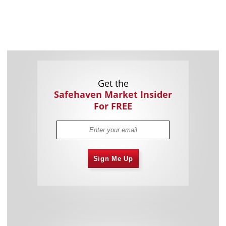
Get the
Safehaven Market Insider
For FREE
Sign Me Up