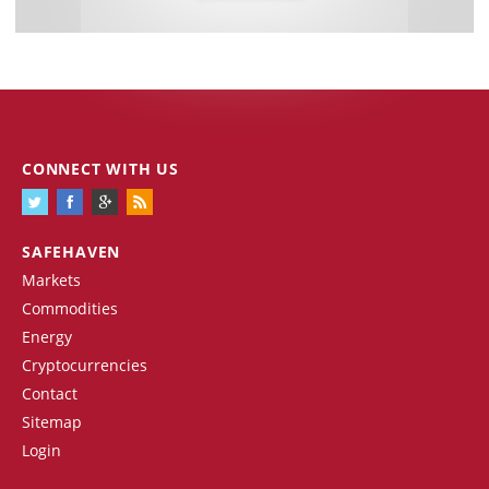
CONNECT WITH US
SAFEHAVEN
Markets
Commodities
Energy
Cryptocurrencies
Contact
Sitemap
Login