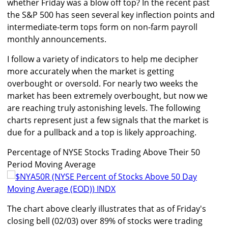
whether Friday was a blow off top? In the recent past
the S&P 500 has seen several key inflection points and
intermediate-term tops form on non-farm payroll
monthly announcements.
I follow a variety of indicators to help me decipher
more accurately when the market is getting
overbought or oversold. For nearly two weeks the
market has been extremely overbought, but now we
are reaching truly astonishing levels. The following
charts represent just a few signals that the market is
due for a pullback and a top is likely approaching.
Percentage of NYSE Stocks Trading Above Their 50
Period Moving Average
The chart above clearly illustrates that as of Friday's
closing bell (02/03) over 89% of stocks were trading