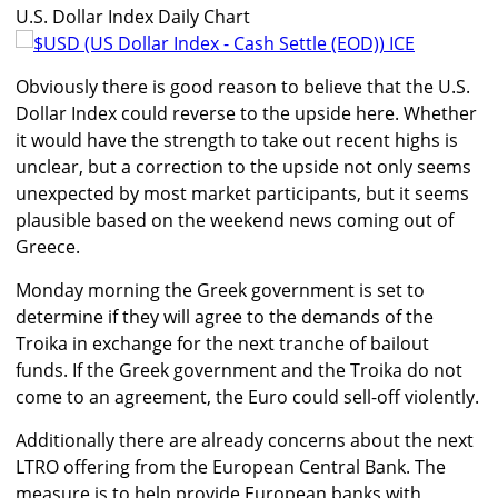
U.S. Dollar Index Daily Chart
Obviously there is good reason to believe that the U.S.
Dollar Index could reverse to the upside here. Whether
it would have the strength to take out recent highs is
unclear, but a correction to the upside not only seems
unexpected by most market participants, but it seems
plausible based on the weekend news coming out of
Greece.
Monday morning the Greek government is set to
determine if they will agree to the demands of the
Troika in exchange for the next tranche of bailout
funds. If the Greek government and the Troika do not
come to an agreement, the Euro could sell-off violently.
Additionally there are already concerns about the next
LTRO offering from the European Central Bank. The
measure is to help provide European banks with