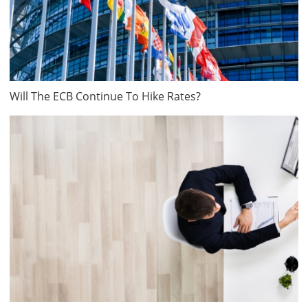
Will The ECB Continue To Hike Rates?