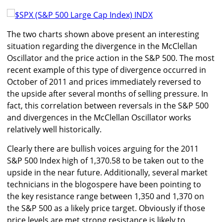
The two charts shown above present an interesting
situation regarding the divergence in the McClellan
Oscillator and the price action in the S&P 500. The most
recent example of this type of divergence occurred in
October of 2011 and prices immediately reversed to
the upside after several months of selling pressure. In
fact, this correlation between reversals in the S&P 500
and divergences in the McClellan Oscillator works
relatively well historically.
Clearly there are bullish voices arguing for the 2011
S&P 500 Index high of 1,370.58 to be taken out to the
upside in the near future. Additionally, several market
technicians in the blogospere have been pointing to
the key resistance range between 1,350 and 1,370 on
the S&P 500 as a likely price target. Obviously if those
price levels are met strong resistance is likely to