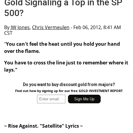
Gold Signaling a Top in the SP
500?
By
JW Jones
,
Chris Vermeulen
- Feb 06, 2012, 8:41 AM
CST
"
You can't feel the heat until you hold your hand
over the flame.
You have to cross the line just to remember where it
lays."
Do you want to buy discount gold from majors?
Find out how by signing up for our free GOLD INVESTMENT REPORT
~ Rise Against. "Satellite" Lyrics ~