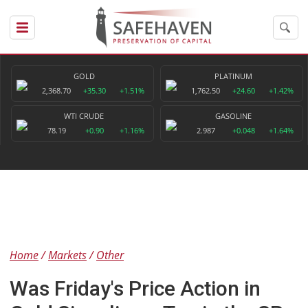
GOLD
PLATINUM
2,368.70
+35.30
+1.51%
1,762.50
+24.60
+1.42%
WTI CRUDE
GASOLINE
78.19
+0.90
+1.16%
2.987
+0.048
+1.64%
Home
Markets
Other
Was Friday's Price Action in