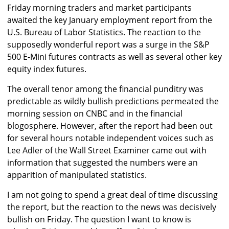
Friday morning traders and market participants
awaited the key January employment report from the
U.S. Bureau of Labor Statistics. The reaction to the
supposedly wonderful report was a surge in the S&P
500 E-Mini futures contracts as well as several other key
equity index futures.
The overall tenor among the financial punditry was
predictable as wildly bullish predictions permeated the
morning session on CNBC and in the financial
blogosphere. However, after the report had been out
for several hours notable independent voices such as
Lee Adler of the Wall Street Examiner came out with
information that suggested the numbers were an
apparition of manipulated statistics.
I am not going to spend a great deal of time discussing
the report, but the reaction to the news was decisively
bullish on Friday. The question I want to know is