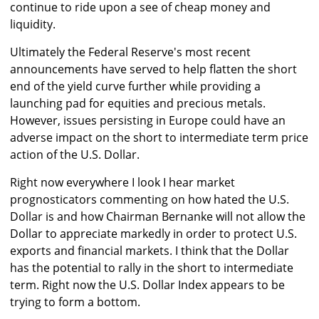
continue to ride upon a see of cheap money and
liquidity.
Ultimately the Federal Reserve's most recent
announcements have served to help flatten the short
end of the yield curve further while providing a
launching pad for equities and precious metals.
However, issues persisting in Europe could have an
adverse impact on the short to intermediate term price
action of the U.S. Dollar.
Right now everywhere I look I hear market
prognosticators commenting on how hated the U.S.
Dollar is and how Chairman Bernanke will not allow the
Dollar to appreciate markedly in order to protect U.S.
exports and financial markets. I think that the Dollar
has the potential to rally in the short to intermediate
term. Right now the U.S. Dollar Index appears to be
trying to form a bottom.