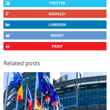
TWITTER
GOOGLE+
LINKEDIN
REDDIT
PRINT
Related posts