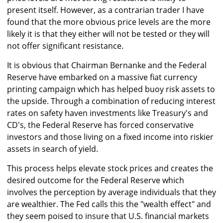
present itself. However, as a contrarian trader I have
found that the more obvious price levels are the more
likely it is that they either will not be tested or they will
not offer significant resistance.
It is obvious that Chairman Bernanke and the Federal
Reserve have embarked on a massive fiat currency
printing campaign which has helped buoy risk assets to
the upside. Through a combination of reducing interest
rates on safety haven investments like Treasury's and
CD's, the Federal Reserve has forced conservative
investors and those living on a fixed income into riskier
assets in search of yield.
This process helps elevate stock prices and creates the
desired outcome for the Federal Reserve which
involves the perception by average individuals that they
are wealthier. The Fed calls this the "wealth effect" and
they seem poised to insure that U.S. financial markets