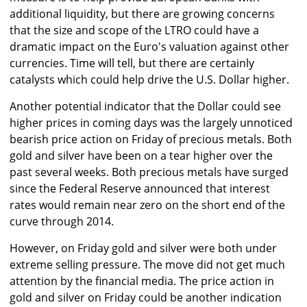
additional liquidity, but there are growing concerns
that the size and scope of the LTRO could have a
dramatic impact on the Euro's valuation against other
currencies. Time will tell, but there are certainly
catalysts which could help drive the U.S. Dollar higher.
Another potential indicator that the Dollar could see
higher prices in coming days was the largely unnoticed
bearish price action on Friday of precious metals. Both
gold and silver have been on a tear higher over the
past several weeks. Both precious metals have surged
since the Federal Reserve announced that interest
rates would remain near zero on the short end of the
curve through 2014.
However, on Friday gold and silver were both under
extreme selling pressure. The move did not get much
attention by the financial media. The price action in
gold and silver on Friday could be another indication