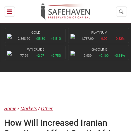
GOLD
PLATINUM
2,368.70
+35.30
+1.51%
1,737.90
-9.00
-0.52%
WTI CRUDE
GASOLINE
77.29
+2.07
+2.75%
2.939
+0.100
+3.51%
Home
Markets
Other
How Will Increased Iranian