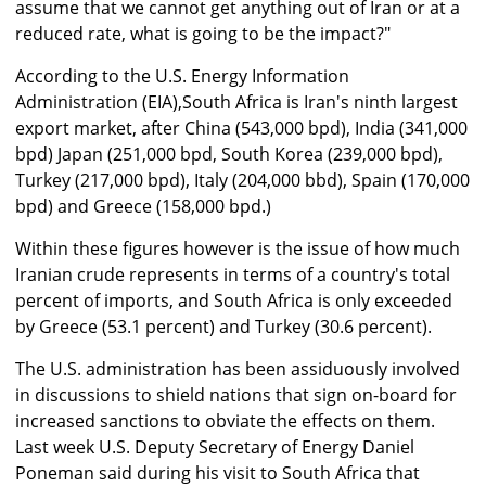
assume that we cannot get anything out of Iran or at a
reduced rate, what is going to be the impact?"
According to the U.S. Energy Information
Administration (EIA),South Africa is Iran's ninth largest
export market, after China (543,000 bpd), India (341,000
bpd) Japan (251,000 bpd, South Korea (239,000 bpd),
Turkey (217,000 bpd), Italy (204,000 bbd), Spain (170,000
bpd) and Greece (158,000 bpd.)
Within these figures however is the issue of how much
Iranian crude represents in terms of a country's total
percent of imports, and South Africa is only exceeded
by Greece (53.1 percent) and Turkey (30.6 percent).
The U.S. administration has been assiduously involved
in discussions to shield nations that sign on-board for
increased sanctions to obviate the effects on them.
Last week U.S. Deputy Secretary of Energy Daniel
Poneman said during his visit to South Africa that