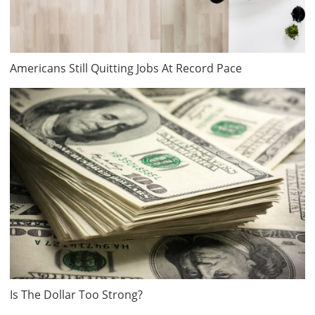
Americans Still Quitting Jobs At Record Pace
Is The Dollar Too Strong?