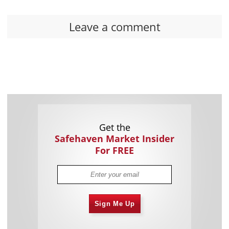
Leave a comment
Get the
Safehaven Market Insider
For FREE
Sign Me Up