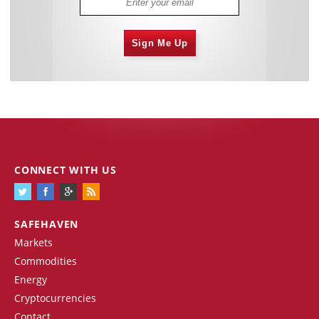
Sign Me Up
CONNECT WITH US
SAFEHAVEN
Markets
Commodities
Energy
Cryptocurrencies
Contact