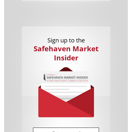
Sign up to the
Safehaven Market
Insider