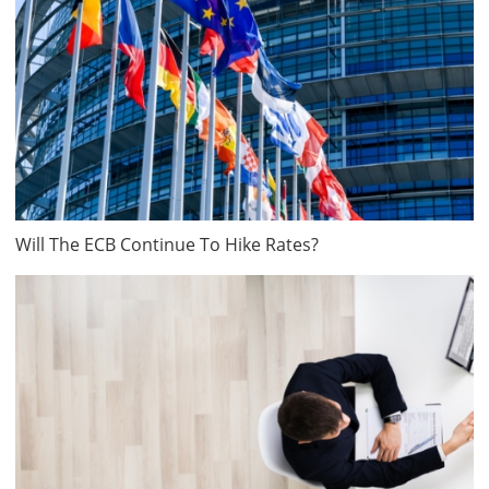
Will The ECB Continue To Hike Rates?