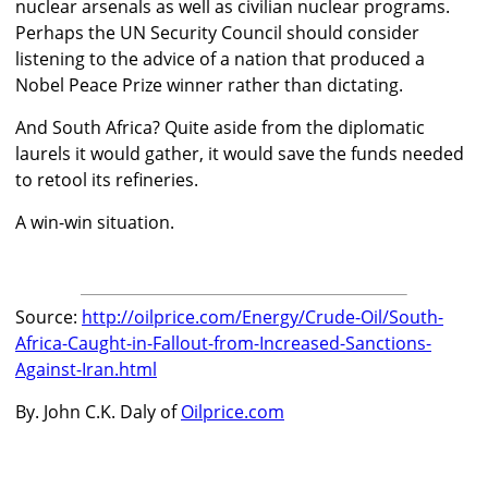
nuclear arsenals as well as civilian nuclear programs.
Perhaps the UN Security Council should consider
listening to the advice of a nation that produced a
Nobel Peace Prize winner rather than dictating.
And South Africa? Quite aside from the diplomatic
laurels it would gather, it would save the funds needed
to retool its refineries.
A win-win situation.
Source:
http://oilprice.com/Energy/Crude-Oil/South-
Africa-Caught-in-Fallout-from-Increased-Sanctions-
Against-Iran.html
By. John C.K. Daly of
Oilprice.com