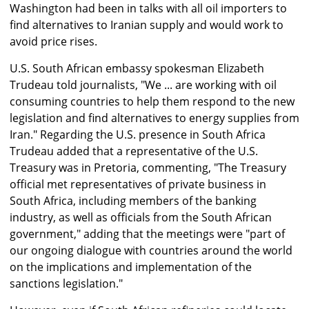
Washington had been in talks with all oil importers to
find alternatives to Iranian supply and would work to
avoid price rises.
U.S. South African embassy spokesman Elizabeth
Trudeau told journalists, "We ... are working with oil
consuming countries to help them respond to the new
legislation and find alternatives to energy supplies from
Iran." Regarding the U.S. presence in South Africa
Trudeau added that a representative of the U.S.
Treasury was in Pretoria, commenting, "The Treasury
official met representatives of private business in
South Africa, including members of the banking
industry, as well as officials from the South African
government," adding that the meetings were "part of
our ongoing dialogue with countries around the world
on the implications and implementation of the
sanctions legislation."