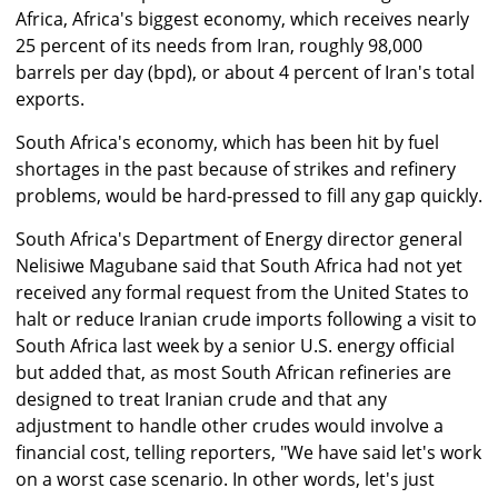
Africa, Africa's biggest economy, which receives nearly
25 percent of its needs from Iran, roughly 98,000
barrels per day (bpd), or about 4 percent of Iran's total
exports.
South Africa's economy, which has been hit by fuel
shortages in the past because of strikes and refinery
problems, would be hard-pressed to fill any gap quickly.
South Africa's Department of Energy director general
Nelisiwe Magubane said that South Africa had not yet
received any formal request from the United States to
halt or reduce Iranian crude imports following a visit to
South Africa last week by a senior U.S. energy official
but added that, as most South African refineries are
designed to treat Iranian crude and that any
adjustment to handle other crudes would involve a
financial cost, telling reporters, "We have said let's work
on a worst case scenario. In other words, let's just