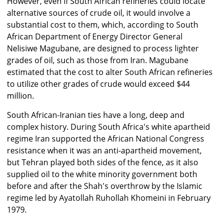
However, even if South African refineries could locate
alternative sources of crude oil, it would involve a
substantial cost to them, which, according to South
African Department of Energy Director General
Nelisiwe Magubane, are designed to process lighter
grades of oil, such as those from Iran. Magubane
estimated that the cost to alter South African refineries
to utilize other grades of crude would exceed $44
million.
South African-Iranian ties have a long, deep and
complex history. During South Africa's white apartheid
regime Iran supported the African National Congress
resistance when it was an anti-apartheid movement,
but Tehran played both sides of the fence, as it also
supplied oil to the white minority government both
before and after the Shah's overthrow by the Islamic
regime led by Ayatollah Ruhollah Khomeini in February
1979.