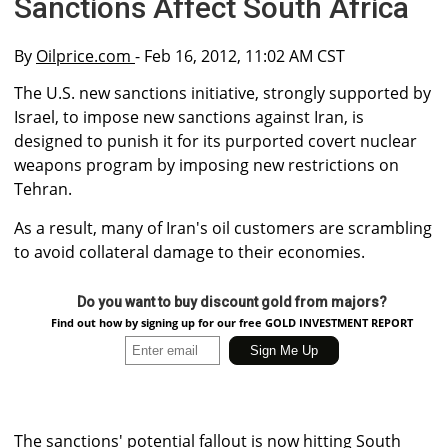
Sanctions Affect South Africa
By
Oilprice.com
- Feb 16, 2012, 11:02 AM CST
The U.S. new sanctions initiative, strongly supported by
Israel, to impose new sanctions against Iran, is
designed to punish it for its purported covert nuclear
weapons program by imposing new restrictions on
Tehran.
As a result, many of Iran's oil customers are scrambling
to avoid collateral damage to their economies.
Do you want to buy discount gold from majors?
Find out how by signing up for our free GOLD INVESTMENT REPORT
The sanctions' potential fallout is now hitting South