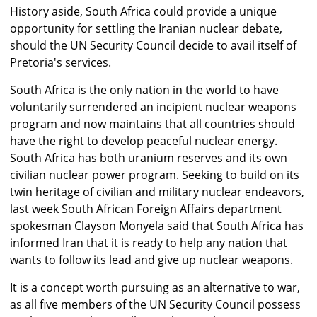
History aside, South Africa could provide a unique
opportunity for settling the Iranian nuclear debate,
should the UN Security Council decide to avail itself of
Pretoria's services.
South Africa is the only nation in the world to have
voluntarily surrendered an incipient nuclear weapons
program and now maintains that all countries should
have the right to develop peaceful nuclear energy.
South Africa has both uranium reserves and its own
civilian nuclear power program. Seeking to build on its
twin heritage of civilian and military nuclear endeavors,
last week South African Foreign Affairs department
spokesman Clayson Monyela said that South Africa has
informed Iran that it is ready to help any nation that
wants to follow its lead and give up nuclear weapons.
It is a concept worth pursuing as an alternative to war,
as all five members of the UN Security Council possess