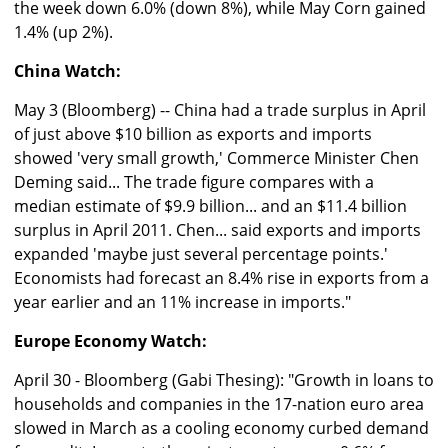
the week down 6.0% (down 8%), while May Corn gained
1.4% (up 2%).
China Watch:
May 3 (Bloomberg) -- China had a trade surplus in April
of just above $10 billion as exports and imports
showed 'very small growth,' Commerce Minister Chen
Deming said... The trade figure compares with a
median estimate of $9.9 billion... and an $11.4 billion
surplus in April 2011. Chen... said exports and imports
expanded 'maybe just several percentage points.'
Economists had forecast an 8.4% rise in exports from a
year earlier and an 11% increase in imports."
Europe Economy Watch:
April 30 - Bloomberg (Gabi Thesing): "Growth in loans to
households and companies in the 17-nation euro area
slowed in March as a cooling economy curbed demand