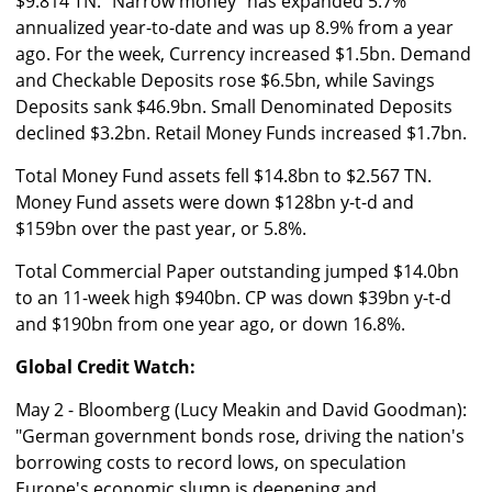
$9.814 TN. "Narrow money" has expanded 5.7%
annualized year-to-date and was up 8.9% from a year
ago. For the week, Currency increased $1.5bn. Demand
and Checkable Deposits rose $6.5bn, while Savings
Deposits sank $46.9bn. Small Denominated Deposits
declined $3.2bn. Retail Money Funds increased $1.7bn.
Total Money Fund assets fell $14.8bn to $2.567 TN.
Money Fund assets were down $128bn y-t-d and
$159bn over the past year, or 5.8%.
Total Commercial Paper outstanding jumped $14.0bn
to an 11-week high $940bn. CP was down $39bn y-t-d
and $190bn from one year ago, or down 16.8%.
Global Credit Watch:
May 2 - Bloomberg (Lucy Meakin and David Goodman):
"German government bonds rose, driving the nation's
borrowing costs to record lows, on speculation
Europe's economic slump is deepening and