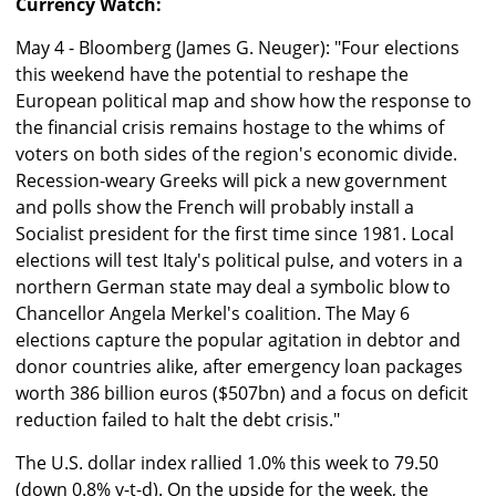
Currency Watch:
May 4 - Bloomberg (James G. Neuger): "Four elections
this weekend have the potential to reshape the
European political map and show how the response to
the financial crisis remains hostage to the whims of
voters on both sides of the region's economic divide.
Recession-weary Greeks will pick a new government
and polls show the French will probably install a
Socialist president for the first time since 1981. Local
elections will test Italy's political pulse, and voters in a
northern German state may deal a symbolic blow to
Chancellor Angela Merkel's coalition. The May 6
elections capture the popular agitation in debtor and
donor countries alike, after emergency loan packages
worth 386 billion euros ($507bn) and a focus on deficit
reduction failed to halt the debt crisis."
The U.S. dollar index rallied 1.0% this week to 79.50
(down 0.8% y-t-d). On the upside for the week, the