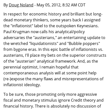
By
Doug Noland
- May 05, 2012, 8:32 AM CDT
In respect for economic history and brilliant but long-
dead monetary thinkers, some years back I assigned
the "inflationist" label to the outspoken Keynesians.
Paul Krugman now calls his analytical/policy
adversaries the "austerians," an entertaining update to
the wretched "liquidationists" and "Bubble poppers"
from bygone eras. In this epic battle of inflationists vs.
austerians, I'll place my bets on the superior constructs
of the "austerian" analytical framework. And, as the
perennial optimist, I remain hopeful that
contemporaneous analysis will at some point help
(re-)expose the many flaws and misrepresentations of
inflationist ideology.
To be sure, those promoting only more aggressive
fiscal and monetary stimulus ignore Credit theory and
financial history. There is absolutely no discussion of