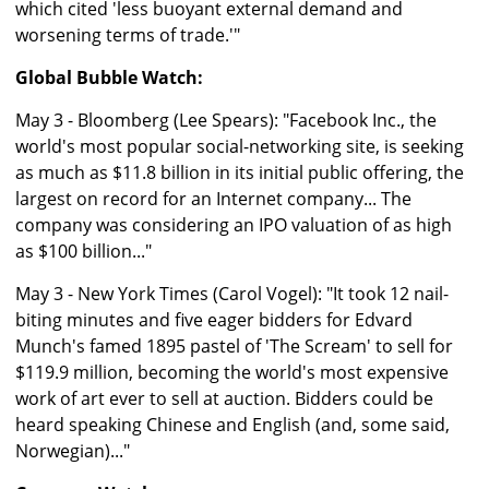
which cited 'less buoyant external demand and
worsening terms of trade.'"
Global Bubble Watch:
May 3 - Bloomberg (Lee Spears): "Facebook Inc., the
world's most popular social-networking site, is seeking
as much as $11.8 billion in its initial public offering, the
largest on record for an Internet company... The
company was considering an IPO valuation of as high
as $100 billion..."
May 3 - New York Times (Carol Vogel): "It took 12 nail-
biting minutes and five eager bidders for Edvard
Munch's famed 1895 pastel of 'The Scream' to sell for
$119.9 million, becoming the world's most expensive
work of art ever to sell at auction. Bidders could be
heard speaking Chinese and English (and, some said,
Norwegian)..."