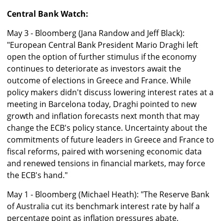
Central Bank Watch:
May 3 - Bloomberg (Jana Randow and Jeff Black):
"European Central Bank President Mario Draghi left
open the option of further stimulus if the economy
continues to deteriorate as investors await the
outcome of elections in Greece and France. While
policy makers didn't discuss lowering interest rates at a
meeting in Barcelona today, Draghi pointed to new
growth and inflation forecasts next month that may
change the ECB's policy stance. Uncertainty about the
commitments of future leaders in Greece and France to
fiscal reforms, paired with worsening economic data
and renewed tensions in financial markets, may force
the ECB's hand."
May 1 - Bloomberg (Michael Heath): "The Reserve Bank
of Australia cut its benchmark interest rate by half a
percentage point as inflation pressures abate,