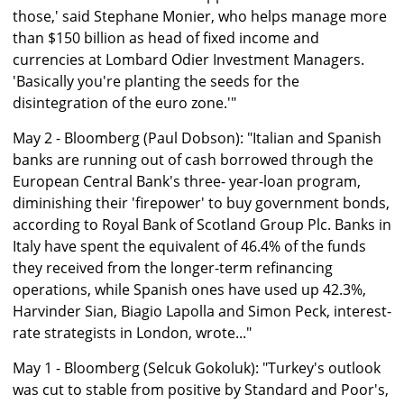
those,' said Stephane Monier, who helps manage more
than $150 billion as head of fixed income and
currencies at Lombard Odier Investment Managers.
'Basically you're planting the seeds for the
disintegration of the euro zone.'"
May 2 - Bloomberg (Paul Dobson): "Italian and Spanish
banks are running out of cash borrowed through the
European Central Bank's three- year-loan program,
diminishing their 'firepower' to buy government bonds,
according to Royal Bank of Scotland Group Plc. Banks in
Italy have spent the equivalent of 46.4% of the funds
they received from the longer-term refinancing
operations, while Spanish ones have used up 42.3%,
Harvinder Sian, Biagio Lapolla and Simon Peck, interest-
rate strategists in London, wrote..."
May 1 - Bloomberg (Selcuk Gokoluk): "Turkey's outlook
was cut to stable from positive by Standard and Poor's,