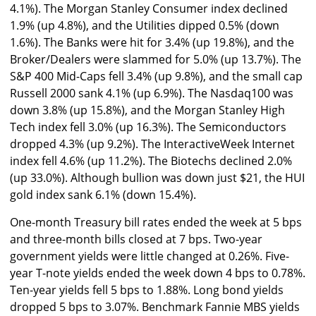
4.1%). The Morgan Stanley Consumer index declined
1.9% (up 4.8%), and the Utilities dipped 0.5% (down
1.6%). The Banks were hit for 3.4% (up 19.8%), and the
Broker/Dealers were slammed for 5.0% (up 13.7%). The
S&P 400 Mid-Caps fell 3.4% (up 9.8%), and the small cap
Russell 2000 sank 4.1% (up 6.9%). The Nasdaq100 was
down 3.8% (up 15.8%), and the Morgan Stanley High
Tech index fell 3.0% (up 16.3%). The Semiconductors
dropped 4.3% (up 9.2%). The InteractiveWeek Internet
index fell 4.6% (up 11.2%). The Biotechs declined 2.0%
(up 33.0%). Although bullion was down just $21, the HUI
gold index sank 6.1% (down 15.4%).
One-month Treasury bill rates ended the week at 5 bps
and three-month bills closed at 7 bps. Two-year
government yields were little changed at 0.26%. Five-
year T-note yields ended the week down 4 bps to 0.78%.
Ten-year yields fell 5 bps to 1.88%. Long bond yields
dropped 5 bps to 3.07%. Benchmark Fannie MBS yields