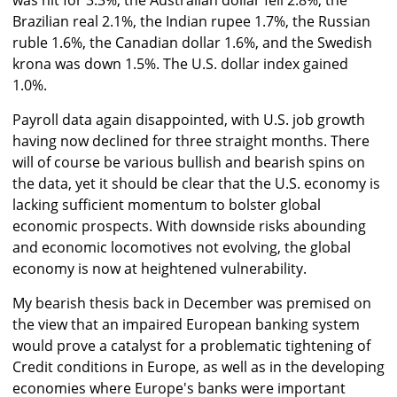
was hit for 3.3%, the Australian dollar fell 2.8%, the
Brazilian real 2.1%, the Indian rupee 1.7%, the Russian
ruble 1.6%, the Canadian dollar 1.6%, and the Swedish
krona was down 1.5%. The U.S. dollar index gained
1.0%.
Payroll data again disappointed, with U.S. job growth
having now declined for three straight months. There
will of course be various bullish and bearish spins on
the data, yet it should be clear that the U.S. economy is
lacking sufficient momentum to bolster global
economic prospects. With downside risks abounding
and economic locomotives not evolving, the global
economy is now at heightened vulnerability.
My bearish thesis back in December was premised on
the view that an impaired European banking system
would prove a catalyst for a problematic tightening of
Credit conditions in Europe, as well as in the developing
economies where Europe's banks were important