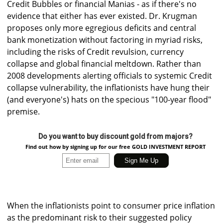
Credit Bubbles or financial Manias - as if there's no
evidence that either has ever existed. Dr. Krugman
proposes only more egregious deficits and central
bank monetization without factoring in myriad risks,
including the risks of Credit revulsion, currency
collapse and global financial meltdown. Rather than
2008 developments alerting officials to systemic Credit
collapse vulnerability, the inflationists have hung their
(and everyone's) hats on the specious "100-year flood"
premise.
Do you want to buy discount gold from majors?
Find out how by signing up for our free GOLD INVESTMENT REPORT
When the inflationists point to consumer price inflation
as the predominant risk to their suggested policy