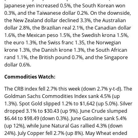
Japanese yen increased 0.5%, the South Korean won
0.3%, and the Taiwanese dollar 0.2%. On the downside,
the New Zealand dollar declined 3.3%, the Australian
dollar 2.8%, the Brazilian real 2.1%, the Canadian dollar
1.6%, the Mexican peso 1.5%, the Swedish krona 1.5%,
the euro 1.3%, the Swiss franc 1.35, the Norwegian
krone 1.3%, the Danish krone 1.3%, the South African
rand 1.1%, the British pound 0.7%, and the Singapore
dollar 0.6%.
Commodities Watch:
The CRB index fell 2.7% this week (down 2.7% y-t-d). The
Goldman Sachs Commodities Index sank 4.5% (up
1.3%). Spot Gold slipped 1.2% to $1,642 (up 5.0%). Silver
dropped 3.1% to $30.43 (up 9%). June Crude slumped
$6.44 to $98.49 (down 0.3%). June Gasoline sank 5.4%
(up 12%), while June Natural Gas rallied 4.3% (down
24%). July Copper fell 2.7% (up 8%). May Wheat ended