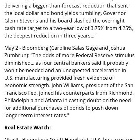
delivering a bigger-than-forecast reduction that sent
the local dollar and bond yields tumbling. Governor
Glenn Stevens and his board slashed the overnight
cash rate target to a two-year low of 3.75% from 4.25%,
the deepest reduction in three years..."
May 2 - Bloomberg (Caroline Salas Gage and Joshua
Zumbrun): "The odds of more Federal Reserve stimulus
diminished... as four central bankers said it probably
won't be needed and an unexpected acceleration in
U.S. manufacturing provided fresh evidence of
economic strength. John Williams, president of the San
Francisco Fed, joined his counterparts from Richmond,
Philadelphia and Atlanta in casting doubt on the need
for additional purchases of bonds to push down
longer-term interest rates."
Real Estate Watch:
May 4 - Bloomberg (Scott Hamilton): "U.K. house prices