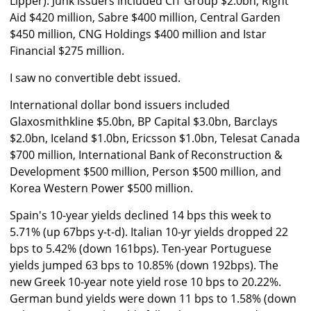
Lipper). Junk issuers included CIT Group $2.0bn, Right
Aid $420 million, Sabre $400 million, Central Garden
$450 million, CNG Holdings $400 million and Istar
Financial $275 million.
I saw no convertible debt issued.
International dollar bond issuers included
Glaxosmithkline $5.0bn, BP Capital $3.0bn, Barclays
$2.0bn, Iceland $1.0bn, Ericsson $1.0bn, Telesat Canada
$700 million, International Bank of Reconstruction &
Development $500 million, Person $500 million, and
Korea Western Power $500 million.
Spain's 10-year yields declined 14 bps this week to
5.71% (up 67bps y-t-d). Italian 10-yr yields dropped 22
bps to 5.42% (down 161bps). Ten-year Portuguese
yields jumped 63 bps to 10.85% (down 192bps). The
new Greek 10-year note yield rose 10 bps to 20.22%.
German bund yields were down 11 bps to 1.58% (down