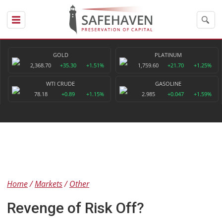
GOLD
PLATINUM
2,368.70
+35.30
+1.51%
1,759.60
+21.70
+1.25%
WTI CRUDE
GASOLINE
78.18
+0.89
+1.15%
2.985
+0.047
+1.59%
Home
Markets
Other
Revenge of Risk Off?