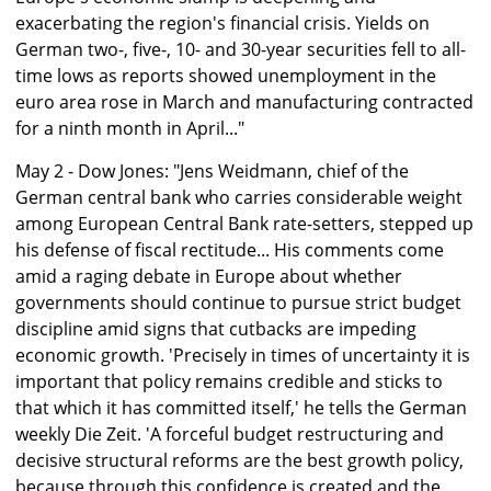
exacerbating the region's financial crisis. Yields on
German two-, five-, 10- and 30-year securities fell to all-
time lows as reports showed unemployment in the
euro area rose in March and manufacturing contracted
for a ninth month in April..."
May 2 - Dow Jones: "Jens Weidmann, chief of the
German central bank who carries considerable weight
among European Central Bank rate-setters, stepped up
his defense of fiscal rectitude... His comments come
amid a raging debate in Europe about whether
governments should continue to pursue strict budget
discipline amid signs that cutbacks are impeding
economic growth. 'Precisely in times of uncertainty it is
important that policy remains credible and sticks to
that which it has committed itself,' he tells the German
weekly Die Zeit. 'A forceful budget restructuring and
decisive structural reforms are the best growth policy,
because through this confidence is created and the