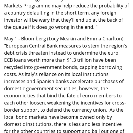
Markets Programme may help reduce the probability of
a country defaulting in the short term, any foreign
investor will be wary that they'll end up at the back of
the queue if it does go wrong in the end.'"
May 1 - Bloomberg (Lucy Meakin and Emma Charlton):
"European Central Bank measures to stem the region's
debt crisis threaten instead to undermine the euro.
ECB loans worth more than $1.3 trillion have been
recycled into government bonds, capping borrowing
costs. As Italy's reliance on its local institutions
increases and Spanish banks accelerate purchases of
domestic government securities, however, the
economic ties that bind the fate of euro members to
each other loosen, weakening the incentives for cross-
border support to defend the currency union. 'As the
local bond markets have become owned only by
domestic institutions, there is less and less incentive
for the other countries to support and bail out one of