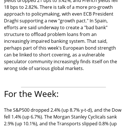
yields dropped 21 bps to 5.42%, and French yields fell
18 bps to 2.82%. There is talk of a more pro-growth
approach to policymaking, with even ECB President
Draghi supporting a new "growth pact." In Spain,
efforts are said underway to create a "bad bank"
structure to offload problem loans from an
increasingly impaired banking system. That said,
perhaps part of this week's European bond strength
can be linked to short covering, as a vulnerable
speculator community increasingly finds itself on the
wrong side of various global markets.
For the Week:
The S&P500 dropped 2.4% (up 8.7% y-t-d), and the Dow
fell 1.4% (up 6.7%). The Morgan Stanley Cyclicals sank
2.9% (up 10.1%), and the Transports slipped 0.8% (up