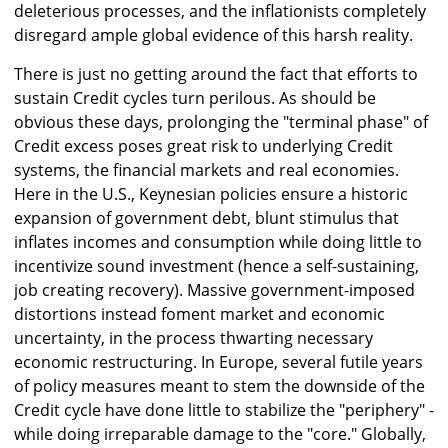
deleterious processes, and the inflationists completely
disregard ample global evidence of this harsh reality.
There is just no getting around the fact that efforts to
sustain Credit cycles turn perilous. As should be
obvious these days, prolonging the "terminal phase" of
Credit excess poses great risk to underlying Credit
systems, the financial markets and real economies.
Here in the U.S., Keynesian policies ensure a historic
expansion of government debt, blunt stimulus that
inflates incomes and consumption while doing little to
incentivize sound investment (hence a self-sustaining,
job creating recovery). Massive government-imposed
distortions instead foment market and economic
uncertainty, in the process thwarting necessary
economic restructuring. In Europe, several futile years
of policy measures meant to stem the downside of the
Credit cycle have done little to stabilize the "periphery" -
while doing irreparable damage to the "core." Globally,