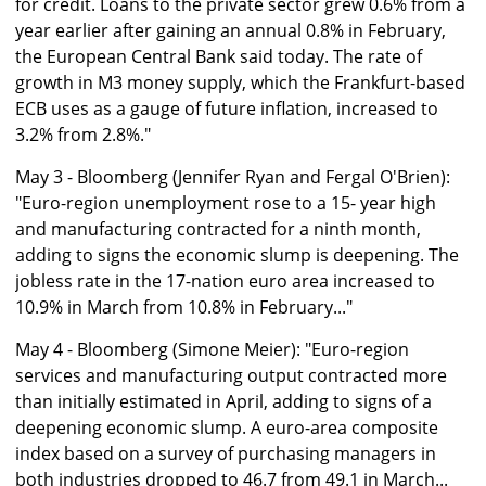
for credit. Loans to the private sector grew 0.6% from a
year earlier after gaining an annual 0.8% in February,
the European Central Bank said today. The rate of
growth in M3 money supply, which the Frankfurt-based
ECB uses as a gauge of future inflation, increased to
3.2% from 2.8%."
May 3 - Bloomberg (Jennifer Ryan and Fergal O'Brien):
"Euro-region unemployment rose to a 15- year high
and manufacturing contracted for a ninth month,
adding to signs the economic slump is deepening. The
jobless rate in the 17-nation euro area increased to
10.9% in March from 10.8% in February..."
May 4 - Bloomberg (Simone Meier): "Euro-region
services and manufacturing output contracted more
than initially estimated in April, adding to signs of a
deepening economic slump. A euro-area composite
index based on a survey of purchasing managers in
both industries dropped to 46.7 from 49.1 in March...