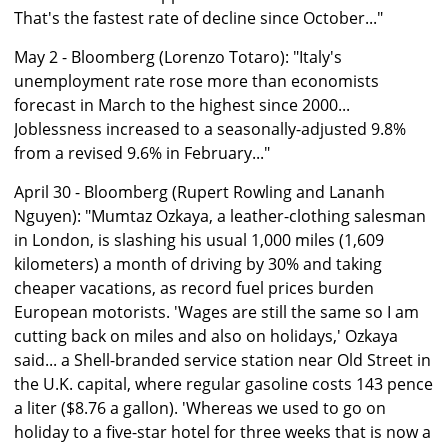
That's the fastest rate of decline since October..."
May 2 - Bloomberg (Lorenzo Totaro): "Italy's
unemployment rate rose more than economists
forecast in March to the highest since 2000...
Joblessness increased to a seasonally-adjusted 9.8%
from a revised 9.6% in February..."
April 30 - Bloomberg (Rupert Rowling and Lananh
Nguyen): "Mumtaz Ozkaya, a leather-clothing salesman
in London, is slashing his usual 1,000 miles (1,609
kilometers) a month of driving by 30% and taking
cheaper vacations, as record fuel prices burden
European motorists. 'Wages are still the same so I am
cutting back on miles and also on holidays,' Ozkaya
said... a Shell-branded service station near Old Street in
the U.K. capital, where regular gasoline costs 143 pence
a liter ($8.76 a gallon). 'Whereas we used to go on
holiday to a five-star hotel for three weeks that is now a