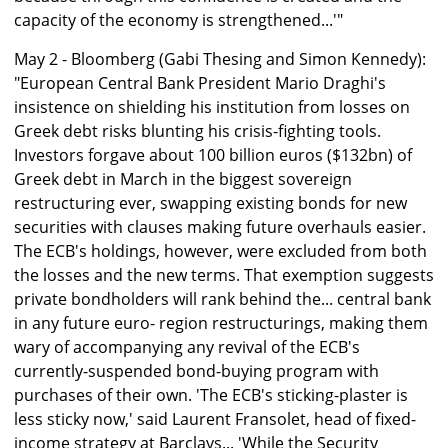
capacity of the economy is strengthened...'"
May 2 - Bloomberg (Gabi Thesing and Simon Kennedy):
"European Central Bank President Mario Draghi's
insistence on shielding his institution from losses on
Greek debt risks blunting his crisis-fighting tools.
Investors forgave about 100 billion euros ($132bn) of
Greek debt in March in the biggest sovereign
restructuring ever, swapping existing bonds for new
securities with clauses making future overhauls easier.
The ECB's holdings, however, were excluded from both
the losses and the new terms. That exemption suggests
private bondholders will rank behind the... central bank
in any future euro- region restructurings, making them
wary of accompanying any revival of the ECB's
currently-suspended bond-buying program with
purchases of their own. 'The ECB's sticking-plaster is
less sticky now,' said Laurent Fransolet, head of fixed-
income strategy at Barclays... 'While the Security