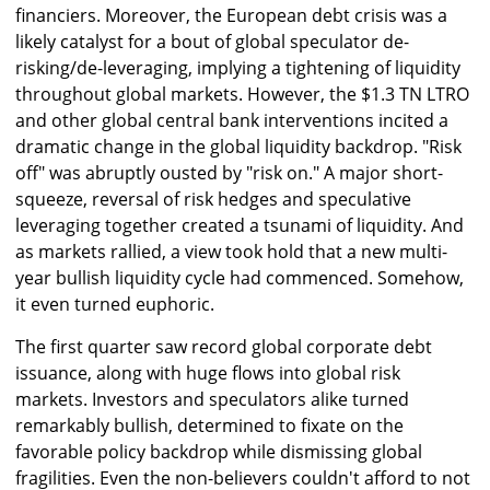
financiers. Moreover, the European debt crisis was a
likely catalyst for a bout of global speculator de-
risking/de-leveraging, implying a tightening of liquidity
throughout global markets. However, the $1.3 TN LTRO
and other global central bank interventions incited a
dramatic change in the global liquidity backdrop. "Risk
off" was abruptly ousted by "risk on." A major short-
squeeze, reversal of risk hedges and speculative
leveraging together created a tsunami of liquidity. And
as markets rallied, a view took hold that a new multi-
year bullish liquidity cycle had commenced. Somehow,
it even turned euphoric.
The first quarter saw record global corporate debt
issuance, along with huge flows into global risk
markets. Investors and speculators alike turned
remarkably bullish, determined to fixate on the
favorable policy backdrop while dismissing global
fragilities. Even the non-believers couldn't afford to not