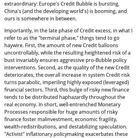
extraordinary: Europe's Credit Bubble is bursting,
China's (and the developing world's) is booming, and
ours is somewhere in between.
Importantly, in the late phase of Credit excess, in what I
refer to as the "terminal phase," things tend to go
haywire. First, the amount of new Credit balloons
uncontrollably, while the resulting heightened risk of a
bust invariably ensures aggressive pro-Bubble policy
interventions. Second, as the quality of the new Credit
deteriorates, the overall increase in system Credit risk
turns parabolic, imperiling highly exposed (leveraged)
financial sectors. Third, this bulge of risky new finance
tends to be distributed haphazardly throughout the
real economy. In short, well-entrenched Monetary
Processes responsible for huge amounts of risky
finance foster malinvestment, economic fragility,
wealth-redistributions, and destabilizing speculation.
"Activist" inflationary policymaking exacerbates these