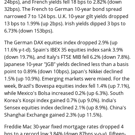
24bps), and French yields fell 18 bps to 2.82% (down
32bps). The French to German 10-year bond spread
narrowed 7 to 124 bps. U.K. 10-year gilt yields dropped
13 bps to 1.99% (up 2bps). Irish yields dipped 3 bps to
6.73% (down 153bps).
The German DAX equities index dropped 2.9% (up
11.6% y-t-d). Spain's IBEX 35 equities index sank 3.9%
(down 19.7%), and Italy's FTSE MIB fell 6.2% (down 7.8%).
Japanese 10-year "JGB" yields declined less than a basis
point to 0.89% (down 10bps). Japan's Nikkei declined
1.5% (up 10.9%). Emerging markets were mixed. For the
week, Brazil's Bovespa equities index fell 1.4% (up 7.1%),
while Mexico's Bolsa increased 0.2% (up 6.3%). South
Korea's Kospi index gained 0.7% (up 9.0%). India's
Sensex equities index declined 2.1% (up 8.9%). China's
Shanghai Exchange gained 2.3% (up 11.5%).
Freddie Mac 30-year fixed mortgage rates dropped 4
bps to a record low 3.84% (down 87bps y-o-y). Fifteen-