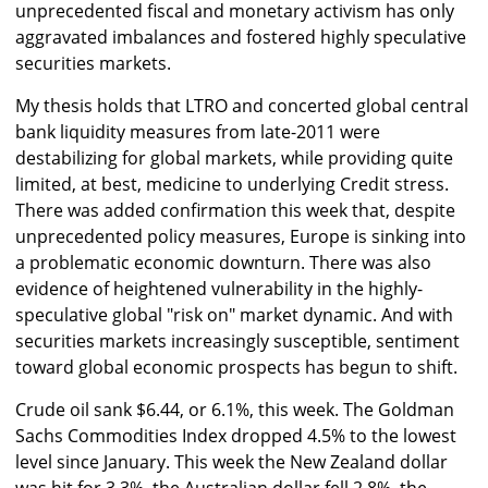
unprecedented fiscal and monetary activism has only
aggravated imbalances and fostered highly speculative
securities markets.
My thesis holds that LTRO and concerted global central
bank liquidity measures from late-2011 were
destabilizing for global markets, while providing quite
limited, at best, medicine to underlying Credit stress.
There was added confirmation this week that, despite
unprecedented policy measures, Europe is sinking into
a problematic economic downturn. There was also
evidence of heightened vulnerability in the highly-
speculative global "risk on" market dynamic. And with
securities markets increasingly susceptible, sentiment
toward global economic prospects has begun to shift.
Crude oil sank $6.44, or 6.1%, this week. The Goldman
Sachs Commodities Index dropped 4.5% to the lowest
level since January. This week the New Zealand dollar