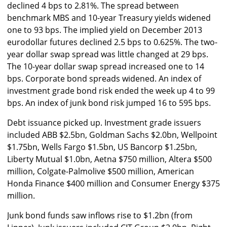
declined 4 bps to 2.81%. The spread between
benchmark MBS and 10-year Treasury yields widened
one to 93 bps. The implied yield on December 2013
eurodollar futures declined 2.5 bps to 0.625%. The two-
year dollar swap spread was little changed at 29 bps.
The 10-year dollar swap spread increased one to 14
bps. Corporate bond spreads widened. An index of
investment grade bond risk ended the week up 4 to 99
bps. An index of junk bond risk jumped 16 to 595 bps.
Debt issuance picked up. Investment grade issuers
included ABB $2.5bn, Goldman Sachs $2.0bn, Wellpoint
$1.75bn, Wells Fargo $1.5bn, US Bancorp $1.25bn,
Liberty Mutual $1.0bn, Aetna $750 million, Altera $500
million, Colgate-Palmolive $500 million, American
Honda Finance $400 million and Consumer Energy $375
million.
Junk bond funds saw inflows rise to $1.2bn (from