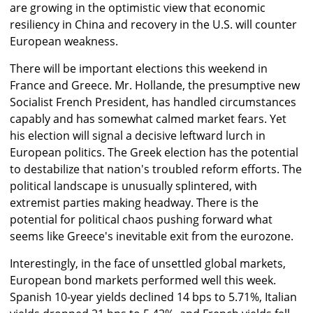
are growing in the optimistic view that economic
resiliency in China and recovery in the U.S. will counter
European weakness.
There will be important elections this weekend in
France and Greece. Mr. Hollande, the presumptive new
Socialist French President, has handled circumstances
capably and has somewhat calmed market fears. Yet
his election will signal a decisive leftward lurch in
European politics. The Greek election has the potential
to destabilize that nation's troubled reform efforts. The
political landscape is unusually splintered, with
extremist parties making headway. There is the
potential for political chaos pushing forward what
seems like Greece's inevitable exit from the eurozone.
Interestingly, in the face of unsettled global markets,
European bond markets performed well this week.
Spanish 10-year yields declined 14 bps to 5.71%, Italian