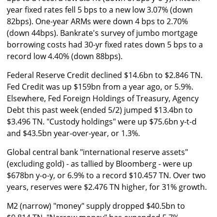
year fixed rates fell 5 bps to a new low 3.07% (down
82bps). One-year ARMs were down 4 bps to 2.70%
(down 44bps). Bankrate's survey of jumbo mortgage
borrowing costs had 30-yr fixed rates down 5 bps to a
record low 4.40% (down 88bps).
Federal Reserve Credit declined $14.6bn to $2.846 TN.
Fed Credit was up $159bn from a year ago, or 5.9%.
Elsewhere, Fed Foreign Holdings of Treasury, Agency
Debt this past week (ended 5/2) jumped $13.4bn to
$3.496 TN. "Custody holdings" were up $75.6bn y-t-d
and $43.5bn year-over-year, or 1.3%.
Global central bank "international reserve assets"
(excluding gold) - as tallied by Bloomberg - were up
$678bn y-o-y, or 6.9% to a record $10.457 TN. Over two
years, reserves were $2.476 TN higher, for 31% growth.
M2 (narrow) "money" supply dropped $40.5bn to