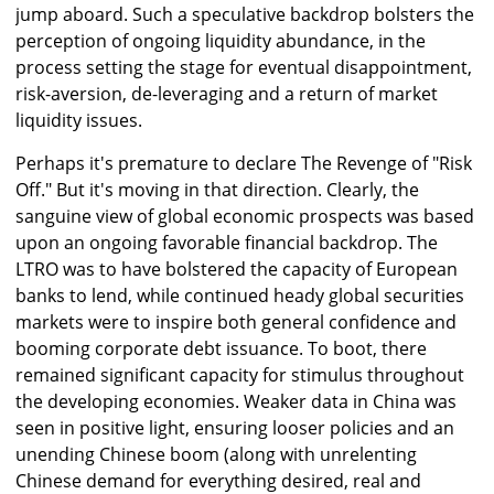
jump aboard. Such a speculative backdrop bolsters the
perception of ongoing liquidity abundance, in the
process setting the stage for eventual disappointment,
risk-aversion, de-leveraging and a return of market
liquidity issues.
Perhaps it's premature to declare The Revenge of "Risk
Off." But it's moving in that direction. Clearly, the
sanguine view of global economic prospects was based
upon an ongoing favorable financial backdrop. The
LTRO was to have bolstered the capacity of European
banks to lend, while continued heady global securities
markets were to inspire both general confidence and
booming corporate debt issuance. To boot, there
remained significant capacity for stimulus throughout
the developing economies. Weaker data in China was
seen in positive light, ensuring looser policies and an
unending Chinese boom (along with unrelenting
Chinese demand for everything desired, real and