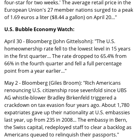
four-star for two weeks.' The average retail price in the
European Union's 27 member nations surged to a peak
of 1.69 euros a liter ($8.44 a gallon) on April 20..."
U.S. Bubble Economy Watch:
April 30 - Bloomberg (John Gittelsohn): "The U.S.
homeownership rate fell to the lowest level in 15 years
in the first quarter... The rate dropped to 65.4% from
66% in the fourth quarter and fell a full percentage
point from a year earlier..."
May 2 - Bloomberg (Giles Broom): "Rich Americans
renouncing U.S. citizenship rose sevenfold since UBS
AG whistle-blower Bradley Birkenfeld triggered a
crackdown on tax evasion four years ago. About 1,780
expatriates gave up their nationality at U.S. embassies
last year, up from 235 in 2008... The embassy in Bern,
the Swiss capital, redeployed staff to clear a backlog as
Americans queued to relinquish their passports."