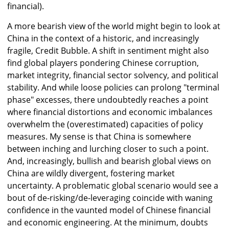
financial).
A more bearish view of the world might begin to look at
China in the context of a historic, and increasingly
fragile, Credit Bubble. A shift in sentiment might also
find global players pondering Chinese corruption,
market integrity, financial sector solvency, and political
stability. And while loose policies can prolong "terminal
phase" excesses, there undoubtedly reaches a point
where financial distortions and economic imbalances
overwhelm the (overestimated) capacities of policy
measures. My sense is that China is somewhere
between inching and lurching closer to such a point.
And, increasingly, bullish and bearish global views on
China are wildly divergent, fostering market
uncertainty. A problematic global scenario would see a
bout of de-risking/de-leveraging coincide with waning
confidence in the vaunted model of Chinese financial
and economic engineering. At the minimum, doubts