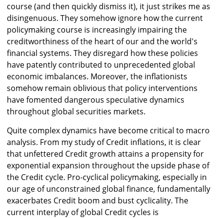
course (and then quickly dismiss it), it just strikes me as
disingenuous. They somehow ignore how the current
policymaking course is increasingly impairing the
creditworthiness of the heart of our and the world's
financial systems. They disregard how these policies
have patently contributed to unprecedented global
economic imbalances. Moreover, the inflationists
somehow remain oblivious that policy interventions
have fomented dangerous speculative dynamics
throughout global securities markets.
Quite complex dynamics have become critical to macro
analysis. From my study of Credit inflations, it is clear
that unfettered Credit growth attains a propensity for
exponential expansion throughout the upside phase of
the Credit cycle. Pro-cyclical policymaking, especially in
our age of unconstrained global finance, fundamentally
exacerbates Credit boom and bust cyclicality. The
current interplay of global Credit cycles is