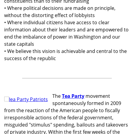
constituents than to their fundraising
• Where political decisions are made on principle,
without the distorting effect of lobbyists
• Where individual citizens have access to clear
information about their leaders and are empowered to
end the imbalance of power in Washington and our
state capitals
• We believe this vision is achievable and central to the
success of the republic
The
Tea Party
movement
spontaneously formed in 2009
from the reaction of the American people to fiscally
irresponsible actions of the federal government,
misguided "stimulus" spending, bailouts and takeovers
of private industry. Within the first few weeks of the