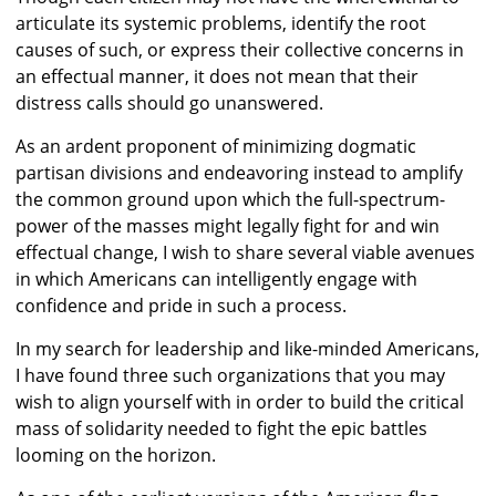
articulate its systemic problems, identify the root
causes of such, or express their collective concerns in
an effectual manner, it does not mean that their
distress calls should go unanswered.
As an ardent proponent of minimizing dogmatic
partisan divisions and endeavoring instead to amplify
the common ground upon which the full-spectrum-
power of the masses might legally fight for and win
effectual change, I wish to share several viable avenues
in which Americans can intelligently engage with
confidence and pride in such a process.
In my search for leadership and like-minded Americans,
I have found three such organizations that you may
wish to align yourself with in order to build the critical
mass of solidarity needed to fight the epic battles
looming on the horizon.