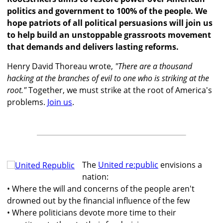
politics and government to 100% of the people. We
hope patriots of all political persuasions will join us
to help build an unstoppable grassroots movement
that demands and delivers lasting reforms.
Henry David Thoreau wrote,
"There are a thousand
hacking at the branches of evil to one who is striking at the
root."
Together, we must strike at the root of America's
problems.
Join us
.
The
United re:public
envisions a
nation:
• Where the will and concerns of the people aren't
drowned out by the financial influence of the few
• Where politicians devote more time to their