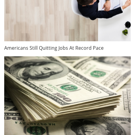
Americans Still Quitting Jobs At Record Pace