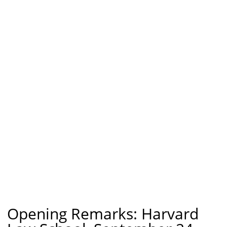
Opening Remarks: Harvard