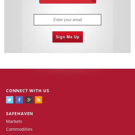
Sign Me Up
CONNECT WITH US
SAFEHAVEN
Markets
Commodities