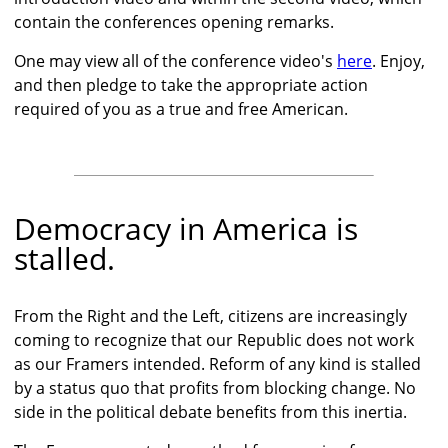
contain the conferences opening remarks.
One may view all of the conference video's
here
. Enjoy,
and then pledge to take the appropriate action
required of you as a true and free American.
Democracy in America is
stalled.
From the Right and the Left, citizens are increasingly
coming to recognize that our Republic does not work
as our Framers intended. Reform of any kind is stalled
by a status quo that profits from blocking change. No
side in the political debate benefits from this inertia.