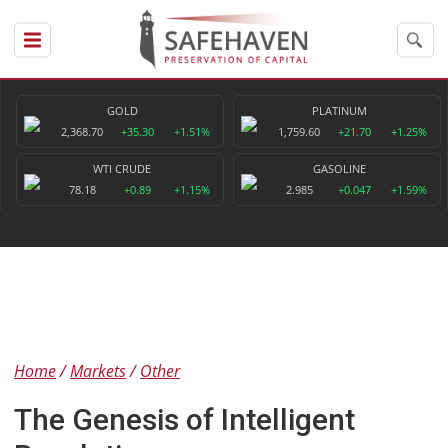
GOLD
PLATINUM
2,368.70
+35.30
+1.51%
1,759.60
+21.70
+1.25%
WTI CRUDE
GASOLINE
78.18
+0.89
+1.15%
2.985
+0.047
+1.59%
Home
Markets
Other
The Genesis of Intelligent