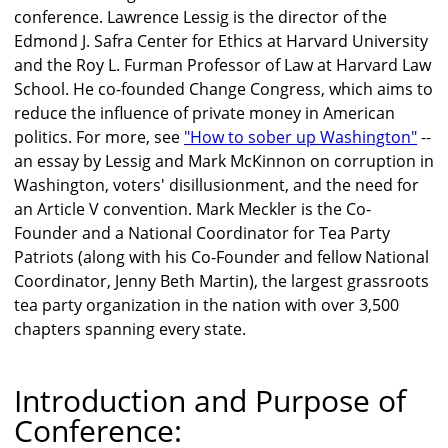
conference. Lawrence Lessig is the director of the
Edmond J. Safra Center for Ethics at Harvard University
and the Roy L. Furman Professor of Law at Harvard Law
School. He co-founded Change Congress, which aims to
reduce the influence of private money in American
politics. For more, see
"How to sober up Washington"
--
an essay by Lessig and Mark McKinnon on corruption in
Washington, voters' disillusionment, and the need for
an Article V convention. Mark Meckler is the Co-
Founder and a National Coordinator for Tea Party
Patriots (along with his Co-Founder and fellow National
Coordinator, Jenny Beth Martin), the largest grassroots
tea party organization in the nation with over 3,500
chapters spanning every state.
Introduction and Purpose of
Conference: