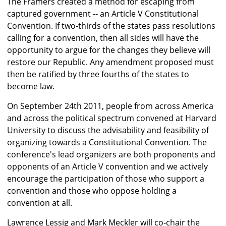
The Framers created a method for escaping from
captured government -- an Article V Constitutional
Convention. If two-thirds of the states pass resolutions
calling for a convention, then all sides will have the
opportunity to argue for the changes they believe will
restore our Republic. Any amendment proposed must
then be ratified by three fourths of the states to
become law.
On September 24th 2011, people from across America
and across the political spectrum convened at Harvard
University to discuss the advisability and feasibility of
organizing towards a Constitutional Convention. The
conference's lead organizers are both proponents and
opponents of an Article V convention and we actively
encourage the participation of those who support a
convention and those who oppose holding a
convention at all.
Lawrence Lessig and Mark Meckler will co-chair the