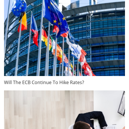
Will The ECB Continue To Hike Rates?