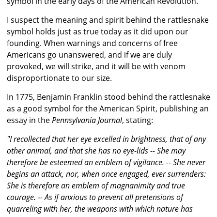
symbol in the early days of the American Revolution.
I suspect the meaning and spirit behind the rattlesnake
symbol holds just as true today as it did upon our
founding. When warnings and concerns of free
Americans go unanswered, and if we are duly
provoked, we will strike, and it will be with venom
disproportionate to our size.
In 1775, Benjamin Franklin stood behind the rattlesnake
as a good symbol for the American Spirit, publishing an
essay in the
Pennsylvania Journal
, stating:
"I recollected that her eye excelled in brightness, that of any
other animal, and that she has no eye-lids -- She may
therefore be esteemed an emblem of vigilance. -- She never
begins an attack, nor, when once engaged, ever surrenders:
She is therefore an emblem of magnanimity and true
courage. -- As if anxious to prevent all pretensions of
quarreling with her, the weapons with which nature has