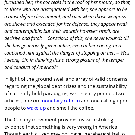
furnished her, she conceals in the roof of her mouth, so that,
to those who are unacquainted with her, she appears to be
a most defenseless animal; and even when those weapons
are shewn and extended for her defense, they appear weak
and contemptible; but their wounds however small, are
decisive and fatal: -- Conscious of this, she never wounds till
she has generously given notice, even to her enemy, and
cautioned him against the danger of stepping on her. -- Was
I wrong, Sir, in thinking this a strong picture of the temper
and conduct of America?"
In light of the ground swell and array of valid concerns
regarding the global debt crises and the sustainability
of currently held paradigms, we recently penned two
articles, one on
monetary reform
and one calling upon
people to
wake up
and smell the coffee.
The Occupy movement provides us with striking
evidence that something is very wrong in America.
Though each citizen may not have the wherewithal to