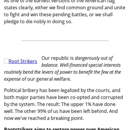
As one of the earliest versions of the American flag
states clearly, either we find common ground and unite
to fight and win these pending battles, or we shall
pledge to die nobly in doing so.
Our republic is
dangerously out of
balance. Well-financed special interests
routinely bend the levers of power to benefit the few at the
expense
of our general welfare.
Political bribery has been legalized by the courts, and
both major parties have been co-opted and corrupted
by the system. The result: The upper 1% have done
well. The other 99% of us have been left behind. And
now we've reached a breaking point.
Rootstrikers aims to restore power over American