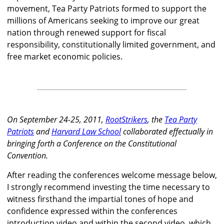
movement, Tea Party Patriots formed to support the
millions of Americans seeking to improve our great
nation through renewed support for fiscal
responsibility, constitutionally limited government, and
free market economic policies.
On September 24-25, 2011,
RootStrikers
, the
Tea Party
Patriots
and
Harvard Law School
collaborated effectually in
bringing forth a Conference on the Constitutional
Convention.
After reading the conferences welcome message below,
I strongly recommend investing the time necessary to
witness firsthand the impartial tones of hope and
confidence expressed within the conferences
introduction video and within the second video, which