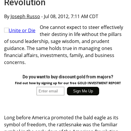
Revolution
By
Joseph Russo
- Jul 08, 2012, 7:11 AM CDT
One cannot expect to steer effectively
their destiny in life without the pillars
of sound leadership, sage wisdom, and prudent
guidance. The same holds true in managing ones
financial affairs, investments, family, and business
concerns.
Do you want to buy discount gold from majors?
Find out how by signing up for our free GOLD INVESTMENT REPORT
Long before America promoted the bald eagle as its
symbol of freedom, the rattlesnake was the familiar