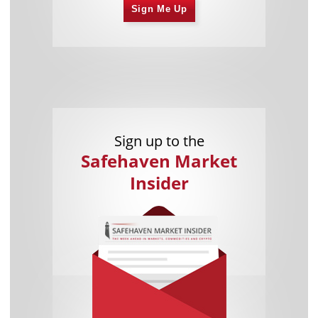
Sign Me Up
Sign up to the
Safehaven Market
Insider