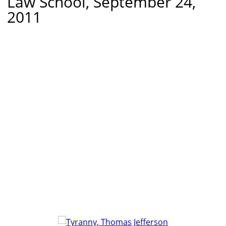
Law School, September 24,
2011