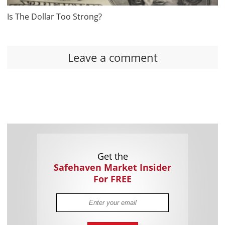
Is The Dollar Too Strong?
Leave a comment
Get the
Safehaven Market Insider
For FREE