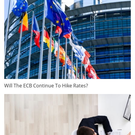
Will The ECB Continue To Hike Rates?