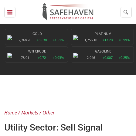
GOLD
PLATINUM
2,368.70
+35.30
+1.51%
1,755.10
+17.20
+0.99%
WTI CRUDE
GASOLINE
78.01
+0.72
+0.93%
2.946
+0.007
+0.25%
Home
Markets
Other
Utility Sector: Sell Signal