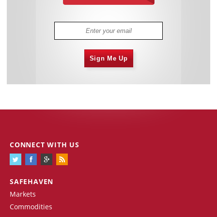
Sign Me Up
CONNECT WITH US
SAFEHAVEN
Markets
Commodities