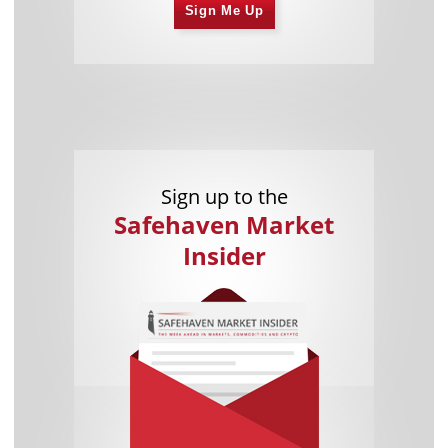
Sign Me Up
Sign up to the
Safehaven Market
Insider