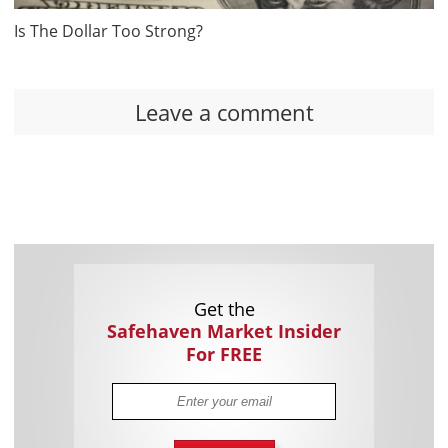
Is The Dollar Too Strong?
Leave a comment
Get the
Safehaven Market Insider
For FREE