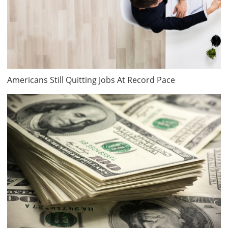
Americans Still Quitting Jobs At Record Pace