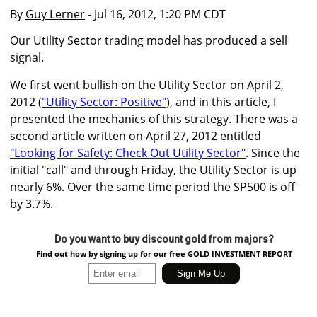
By
Guy Lerner
- Jul 16, 2012, 1:20 PM CDT
Our Utility Sector trading model has produced a sell
signal.
We first went bullish on the Utility Sector on April 2,
2012 (
"Utility Sector: Positive"
), and in this article, I
presented the mechanics of this strategy. There was a
second article written on April 27, 2012 entitled
"Looking for Safety: Check Out Utility Sector"
. Since the
initial "call" and through Friday, the Utility Sector is up
nearly 6%. Over the same time period the SP500 is off
by 3.7%.
Do you want to buy discount gold from majors?
Find out how by signing up for our free GOLD INVESTMENT REPORT