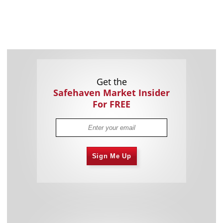
Get the
Safehaven Market Insider
For FREE
Sign Me Up