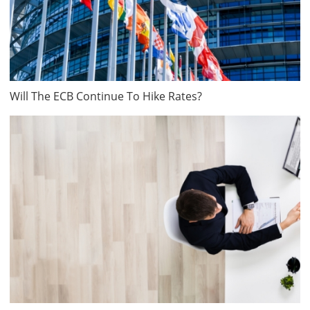
Will The ECB Continue To Hike Rates?