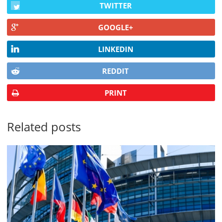
TWITTER
GOOGLE+
LINKEDIN
REDDIT
PRINT
Related posts