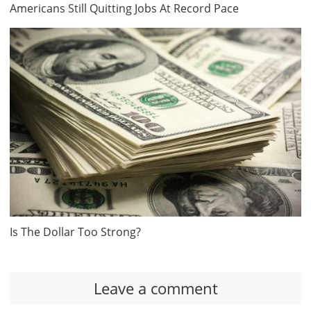
Americans Still Quitting Jobs At Record Pace
Is The Dollar Too Strong?
Leave a comment