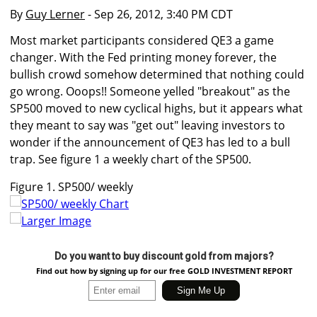
By
Guy Lerner
- Sep 26, 2012, 3:40 PM CDT
Most market participants considered QE3 a game
changer. With the Fed printing money forever, the
bullish crowd somehow determined that nothing could
go wrong. Ooops!! Someone yelled "breakout" as the
SP500 moved to new cyclical highs, but it appears what
they meant to say was "get out" leaving investors to
wonder if the announcement of QE3 has led to a bull
trap. See figure 1 a weekly chart of the SP500.
Figure 1. SP500/ weekly
Larger Image
Do you want to buy discount gold from majors?
Find out how by signing up for our free GOLD INVESTMENT REPORT