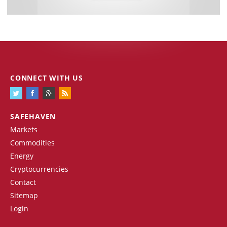
CONNECT WITH US
SAFEHAVEN
Markets
Commodities
Energy
Cryptocurrencies
Contact
Sitemap
Login