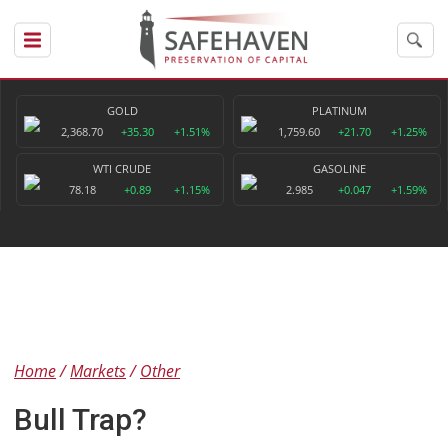
GOLD
PLATINUM
2,368.70
+35.30
+1.51%
1,759.60
+21.70
+1.25%
WTI CRUDE
GASOLINE
78.18
+0.89
+1.15%
2.985
+0.047
+1.59%
Home
Markets
Other
Bull Trap?