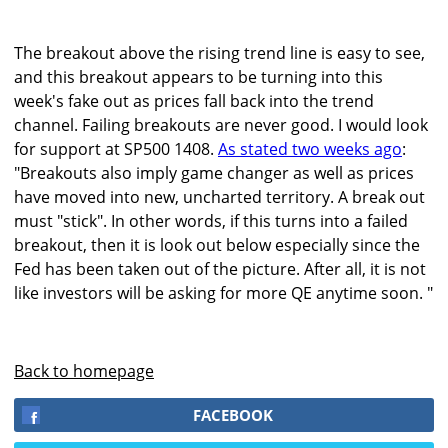
The breakout above the rising trend line is easy to see,
and this breakout appears to be turning into this
week's fake out as prices fall back into the trend
channel. Failing breakouts are never good. I would look
for support at SP500 1408.
As stated two weeks ago
:
"Breakouts also imply game changer as well as prices
have moved into new, uncharted territory. A break out
must "stick". In other words, if this turns into a failed
breakout, then it is look out below especially since the
Fed has been taken out of the picture. After all, it is not
like investors will be asking for more QE anytime soon. "
Back to homepage
FACEBOOK