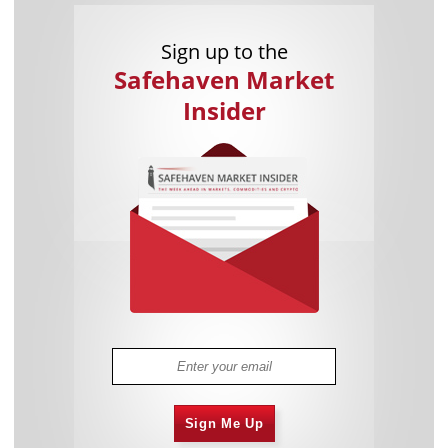
Sign up to the
Safehaven Market
Insider
Sign Me Up