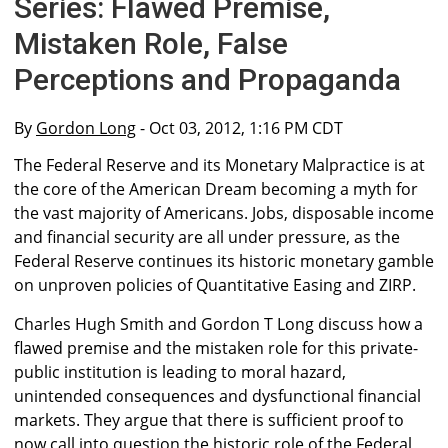
Series: Flawed Premise,
Mistaken Role, False
Perceptions and Propaganda
By
Gordon Long
- Oct 03, 2012, 1:16 PM CDT
The Federal Reserve and its Monetary Malpractice is at
the core of the American Dream becoming a myth for
the vast majority of Americans. Jobs, disposable income
and financial security are all under pressure, as the
Federal Reserve continues its historic monetary gamble
on unproven policies of Quantitative Easing and ZIRP.
Charles Hugh Smith and Gordon T Long discuss how a
flawed premise and the mistaken role for this private-
public institution is leading to moral hazard,
unintended consequences and dysfunctional financial
markets. They argue that there is sufficient proof to
now call into question the historic role of the Federal