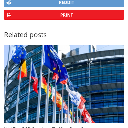
REDDIT
PRINT
Related posts