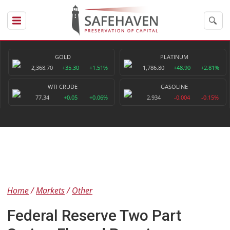
GOLD
PLATINUM
2,368.70
+35.30
+1.51%
1,786.80
+48.90
+2.81%
WTI CRUDE
GASOLINE
77.34
+0.05
+0.06%
2.934
-0.004
-0.15%
Home
Markets
Other
Federal Reserve Two Part