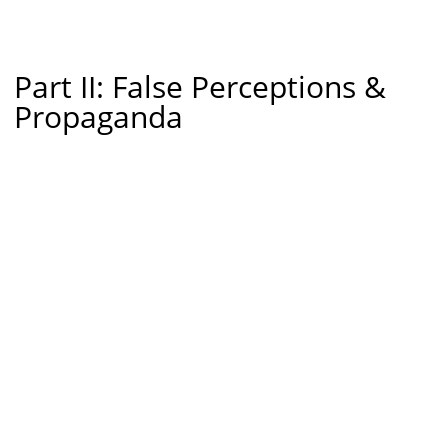
Part II: False Perceptions &
Propaganda