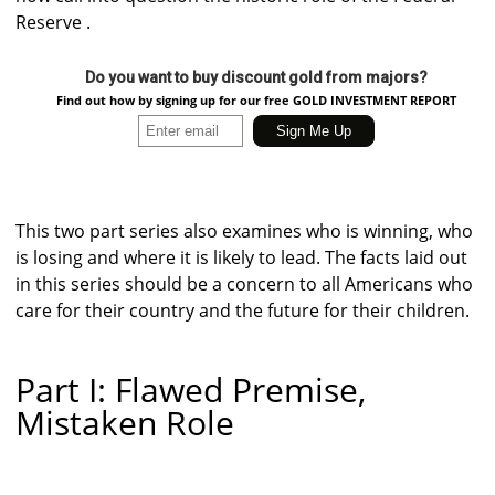
Reserve .
Do you want to buy discount gold from majors?
Find out how by signing up for our free GOLD INVESTMENT REPORT
This two part series also examines who is winning, who
is losing and where it is likely to lead. The facts laid out
in this series should be a concern to all Americans who
care for their country and the future for their children.
Part I: Flawed Premise,
Mistaken Role