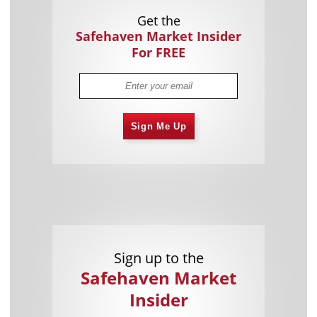
Get the
Safehaven Market Insider
For FREE
Sign Me Up
Sign up to the
Safehaven Market
Insider