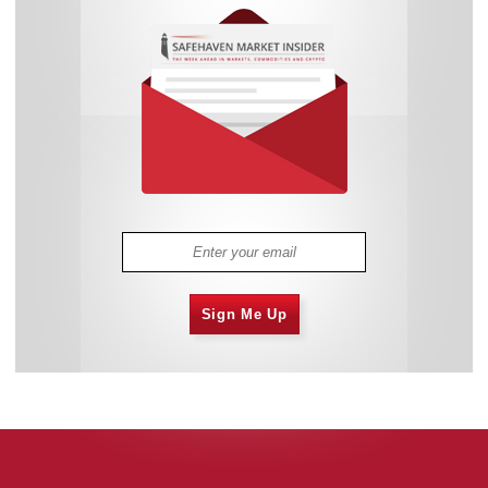
Sign Me Up