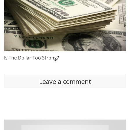
Is The Dollar Too Strong?
Leave a comment