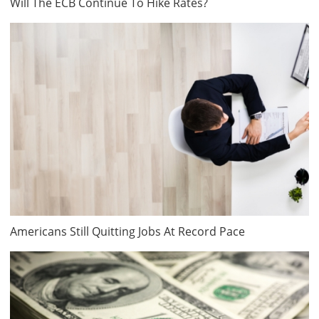
Will The ECB Continue To Hike Rates?
Americans Still Quitting Jobs At Record Pace