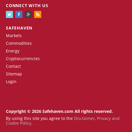
CONNECT WITH US
SAFEHAVEN
Markets
Commodities
Energy
Cryptocurrencies
Contact
Sitemap
Login
Copyright © 2026 Safehaven.com All rights reserved.
By using this site you agree to the
Disclaimer
,
Privacy and
Cookie Policy
.