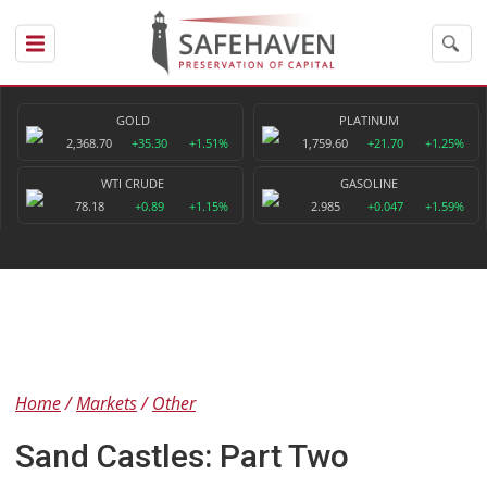
GOLD
PLATINUM
2,368.70
+35.30
+1.51%
1,759.60
+21.70
+1.25%
WTI CRUDE
GASOLINE
78.18
+0.89
+1.15%
2.985
+0.047
+1.59%
Home
Markets
Other
Sand Castles: Part Two