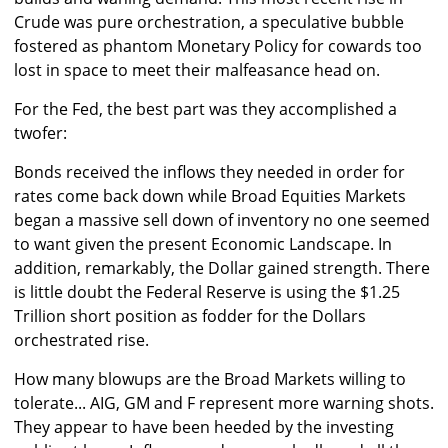
Crude was pure orchestration, a speculative bubble
fostered as phantom Monetary Policy for cowards too
lost in space to meet their malfeasance head on.
For the Fed, the best part was they accomplished a
twofer:
Bonds received the inflows they needed in order for
rates come back down while Broad Equities Markets
began a massive sell down of inventory no one seemed
to want given the present Economic Landscape. In
addition, remarkably, the Dollar gained strength. There
is little doubt the Federal Reserve is using the $1.25
Trillion short position as fodder for the Dollars
orchestrated rise.
How many blowups are the Broad Markets willing to
tolerate... AIG, GM and F represent more warning shots.
They appear to have been heeded by the investing