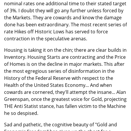
nominal rates one additional time to their stated target
of 3%. I doubt they will go any further unless forced by
the Markets. They are cowards and know the damage
done has been extraordinary. The most recent series of
rate Hikes off Historic Lows has served to force
contraction in the speculative arenas.
Housing is taking it on the chin; there are clear builds in
Inventory. Housing Starts are contracting and the Price
of Homes is on the decline in major markets. This after
the most egregious series of disinformation in the
History of the Federal Reserve with respect to the
Health of the United States Economy... And when
cowards are cornered, they'll attempt the insane... Alan
Greenspan, once the greatest voice for Gold, projecting
THE Anti Statist stance, has fallen victim to the Machine
he so despised.
Sad and pathetic, the cognitive beauty of "Gold and