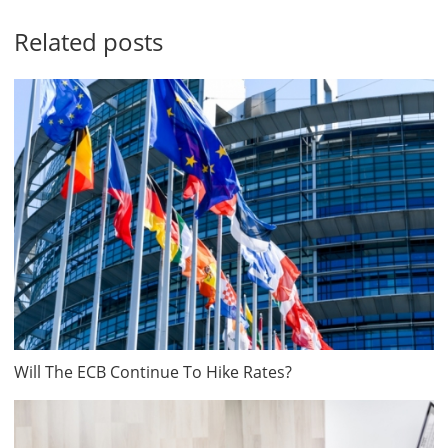
Related posts
Will The ECB Continue To Hike Rates?