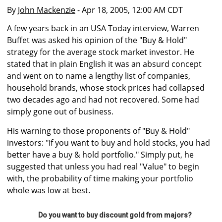
By
John Mackenzie
- Apr 18, 2005, 12:00 AM CDT
A few years back in an USA Today interview, Warren
Buffet was asked his opinion of the "Buy & Hold"
strategy for the average stock market investor. He
stated that in plain English it was an absurd concept
and went on to name a lengthy list of companies,
household brands, whose stock prices had collapsed
two decades ago and had not recovered. Some had
simply gone out of business.
His warning to those proponents of "Buy & Hold"
investors: "If you want to buy and hold stocks, you had
better have a buy & hold portfolio." Simply put, he
suggested that unless you had real "Value" to begin
with, the probability of time making your portfolio
whole was low at best.
Do you want to buy discount gold from majors?