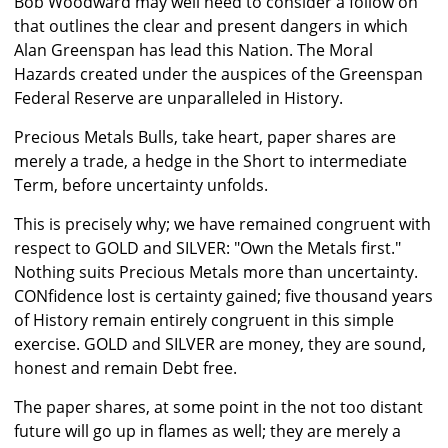
Bob Woodward may well need to consider a follow on
that outlines the clear and present dangers in which
Alan Greenspan has lead this Nation. The Moral
Hazards created under the auspices of the Greenspan
Federal Reserve are unparalleled in History.
Precious Metals Bulls, take heart, paper shares are
merely a trade, a hedge in the Short to intermediate
Term, before uncertainty unfolds.
This is precisely why; we have remained congruent with
respect to GOLD and SILVER: "Own the Metals first."
Nothing suits Precious Metals more than uncertainty.
CONfidence lost is certainty gained; five thousand years
of History remain entirely congruent in this simple
exercise. GOLD and SILVER are money, they are sound,
honest and remain Debt free.
The paper shares, at some point in the not too distant
future will go up in flames as well; they are merely a