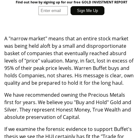
Find out how by signing up for our free GOLD INVESTMENT REPORT
A "narrow market" means that an entire stock market
was being held aloft by a small and disproportionate
basket of companies that eventually reached absurd
levels of "price" valuation. Many, in fact, lost in excess of
95% of their peak price levels. Warren Buffet buys and
holds Companies, not shares. His message is clear, own
quality and be prepared to hold it for the long haul.
We have recommended owning the Precious Metals
first for years. We believe you "Buy and Hold" Gold and
Silver. They represent Honest Money, True Wealth and
absolute preservation of Capital.
If we examine the forensic evidence to support Buffet's
thesis we see the HUI certainly has fit the "Trade for