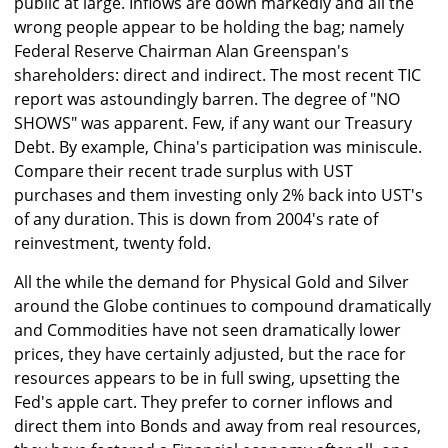
public at large. Inflows are down markedly and all the
wrong people appear to be holding the bag; namely
Federal Reserve Chairman Alan Greenspan's
shareholders: direct and indirect. The most recent TIC
report was astoundingly barren. The degree of "NO
SHOWS" was apparent. Few, if any want our Treasury
Debt. By example, China's participation was miniscule.
Compare their recent trade surplus with UST
purchases and them investing only 2% back into UST's
of any duration. This is down from 2004's rate of
reinvestment, twenty fold.
All the while the demand for Physical Gold and Silver
around the Globe continues to compound dramatically
and Commodities have not seen dramatically lower
prices, they have certainly adjusted, but the race for
resources appears to be in full swing, upsetting the
Fed's apple cart. They prefer to corner inflows and
direct them into Bonds and away from real resources,