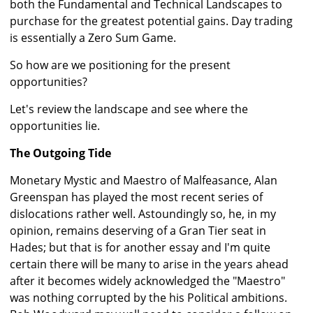
both the Fundamental and Technical Landscapes to
purchase for the greatest potential gains. Day trading
is essentially a Zero Sum Game.
So how are we positioning for the present
opportunities?
Let's review the landscape and see where the
opportunities lie.
The Outgoing Tide
Monetary Mystic and Maestro of Malfeasance, Alan
Greenspan has played the most recent series of
dislocations rather well. Astoundingly so, he, in my
opinion, remains deserving of a Gran Tier seat in
Hades; but that is for another essay and I'm quite
certain there will be many to arise in the years ahead
after it becomes widely acknowledged the "Maestro"
was nothing corrupted by the his Political ambitions.