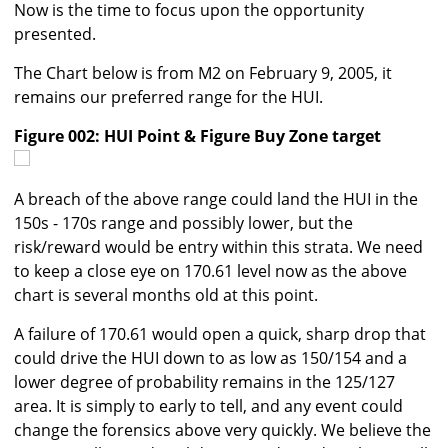
Now is the time to focus upon the opportunity
presented.
The Chart below is from M2 on February 9, 2005, it
remains our preferred range for the HUI.
Figure 002: HUI Point & Figure Buy Zone target
A breach of the above range could land the HUI in the
150s - 170s range and possibly lower, but the
risk/reward would be entry within this strata. We need
to keep a close eye on 170.61 level now as the above
chart is several months old at this point.
A failure of 170.61 would open a quick, sharp drop that
could drive the HUI down to as low as 150/154 and a
lower degree of probability remains in the 125/127
area. It is simply to early to tell, and any event could
change the forensics above very quickly. We believe the