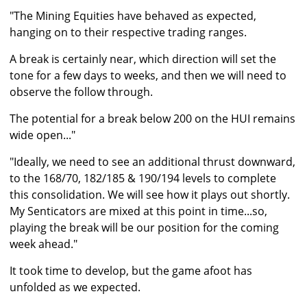
"The Mining Equities have behaved as expected,
hanging on to their respective trading ranges.
A break is certainly near, which direction will set the
tone for a few days to weeks, and then we will need to
observe the follow through.
The potential for a break below 200 on the HUI remains
wide open..."
"Ideally, we need to see an additional thrust downward,
to the 168/70, 182/185 & 190/194 levels to complete
this consolidation. We will see how it plays out shortly.
My Senticators are mixed at this point in time...so,
playing the break will be our position for the coming
week ahead."
It took time to develop, but the game afoot has
unfolded as we expected.