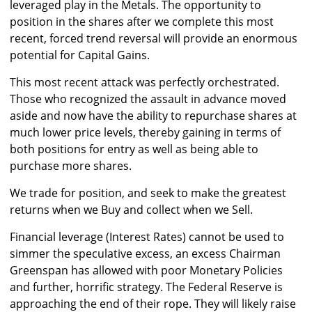
leveraged play in the Metals. The opportunity to
position in the shares after we complete this most
recent, forced trend reversal will provide an enormous
potential for Capital Gains.
This most recent attack was perfectly orchestrated.
Those who recognized the assault in advance moved
aside and now have the ability to repurchase shares at
much lower price levels, thereby gaining in terms of
both positions for entry as well as being able to
purchase more shares.
We trade for position, and seek to make the greatest
returns when we Buy and collect when we Sell.
Financial leverage (Interest Rates) cannot be used to
simmer the speculative excess, an excess Chairman
Greenspan has allowed with poor Monetary Policies
and further, horrific strategy. The Federal Reserve is
approaching the end of their rope. They will likely raise