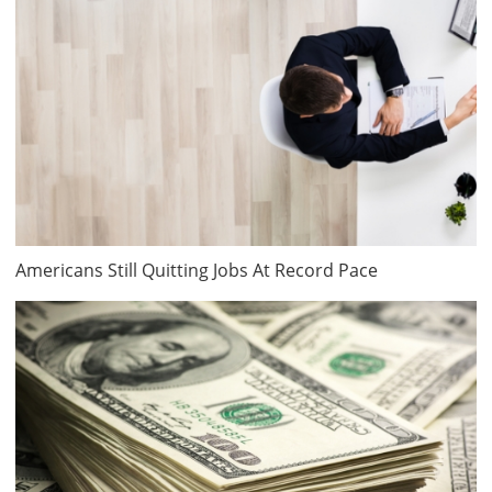
Americans Still Quitting Jobs At Record Pace