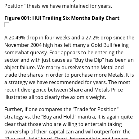
Position" thesis we have maintained for years.
Figure 001: HUI Trailing Six Months Daily Chart
A 20.49% drop in four weeks and a 27.2% drop since the
November 2004 high has left many a Gold Bull feeling
somewhat queasy. Fear appears to be entering the
sector and with just cause as "Buy the Dip" has been an
abject failure. We marry ourselves to the Metal and
trade the shares in order to purchase more Metals. It is
a strategy we have recommended for years. The most
recent divergence between Share and Metals Price
illustrates all too clearly the axiom's weight.
Further, if one compares the "Trade for Position"
strategy vs. the "Buy and Hold" mantra, it is again quite
clear that those who are willing to entertain taking
ownership of their capital can and will outperform the