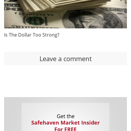
Is The Dollar Too Strong?
Leave a comment
Get the
Safehaven Market Insider
For FREE