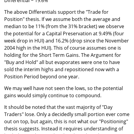
Differential ~ 19.6%
The above Differentials support the "Trade for
Position" thesis. If we assume both the average and
median to be 11% (from the 31% bracket) we observe
the potential for a Capital Preservation at 9.49% (four
week drop in HUI) and 16.2% (drop since the November
2004 high in the HUI). This of course assumes one is
holding for the Short Term Gains. The Argument for
"Buy and Hold" all but evaporates were one to have
sold the interim highs and repositioned now with a
Position Period beyond one year.
We may well have not seen the lows, so the potential
gains would simply continue to compound.
It should be noted that the vast majority of "Day
Traders" lose. Only a decidedly small portion ever come
out on top, but again, this is not what our "Positioning"
thesis suggests. Instead it requires understanding of