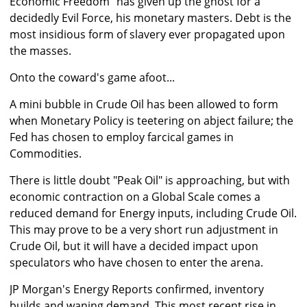
Economic Freedom" has given up the ghost for a
decidedly Evil Force, his monetary masters. Debt is the
most insidious form of slavery ever propagated upon
the masses.
Onto the coward's game afoot...
A mini bubble in Crude Oil has been allowed to form
when Monetary Policy is teetering on abject failure; the
Fed has chosen to employ farcical games in
Commodities.
There is little doubt "Peak Oil" is approaching, but with
economic contraction on a Global Scale comes a
reduced demand for Energy inputs, including Crude Oil.
This may prove to be a very short run adjustment in
Crude Oil, but it will have a decided impact upon
speculators who have chosen to enter the arena.
JP Morgan's Energy Reports confirmed, inventory
builds and waning demand. This most recent rise in