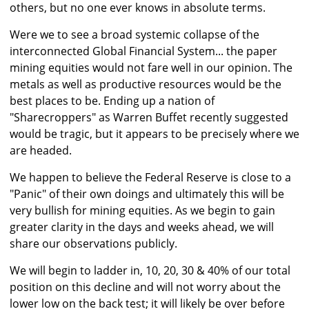
others, but no one ever knows in absolute terms.
Were we to see a broad systemic collapse of the
interconnected Global Financial System... the paper
mining equities would not fare well in our opinion. The
metals as well as productive resources would be the
best places to be. Ending up a nation of
"Sharecroppers" as Warren Buffet recently suggested
would be tragic, but it appears to be precisely where we
are headed.
We happen to believe the Federal Reserve is close to a
"Panic" of their own doings and ultimately this will be
very bullish for mining equities. As we begin to gain
greater clarity in the days and weeks ahead, we will
share our observations publicly.
We will begin to ladder in, 10, 20, 30 & 40% of our total
position on this decline and will not worry about the
lower low on the back test; it will likely be over before