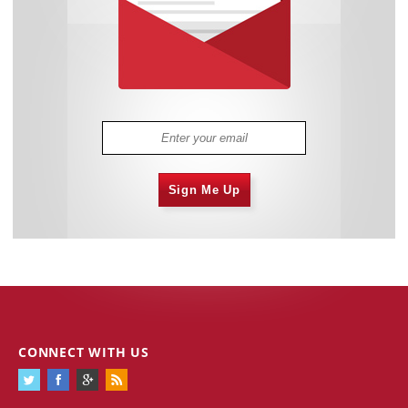
Sign Me Up
CONNECT WITH US