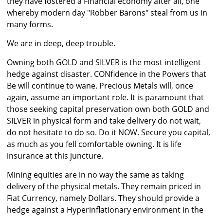
they have fostered a Financial economy after all, one
whereby modern day "Robber Barons" steal from us in
many forms.
We are in deep, deep trouble.
Owning both GOLD and SILVER is the most intelligent
hedge against disaster. CONfidence in the Powers that
Be will continue to wane. Precious Metals will, once
again, assume an important role. It is paramount that
those seeking capital preservation own both GOLD and
SILVER in physical form and take delivery do not wait,
do not hesitate to do so. Do it NOW. Secure you capital,
as much as you fell comfortable owning. It is life
insurance at this juncture.
Mining equities are in no way the same as taking
delivery of the physical metals. They remain priced in
Fiat Currency, namely Dollars. They should provide a
hedge against a Hyperinflationary environment in the