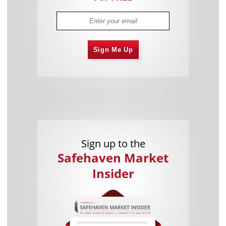
Sign Me Up
Sign up to the
Safehaven Market
Insider