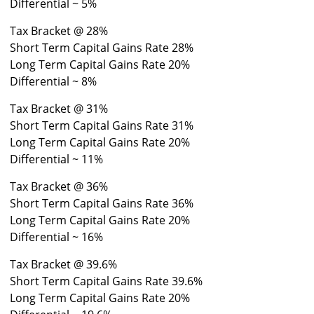
Differential ~ 5%
Tax Bracket @ 28%
Short Term Capital Gains Rate 28%
Long Term Capital Gains Rate 20%
Differential ~ 8%
Tax Bracket @ 31%
Short Term Capital Gains Rate 31%
Long Term Capital Gains Rate 20%
Differential ~ 11%
Tax Bracket @ 36%
Short Term Capital Gains Rate 36%
Long Term Capital Gains Rate 20%
Differential ~ 16%
Tax Bracket @ 39.6%
Short Term Capital Gains Rate 39.6%
Long Term Capital Gains Rate 20%