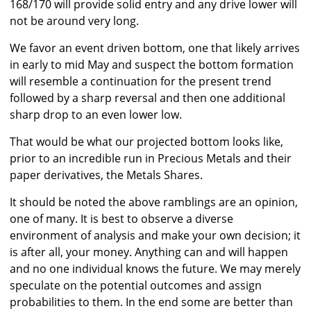
168/170 will provide solid entry and any drive lower will
not be around very long.
We favor an event driven bottom, one that likely arrives
in early to mid May and suspect the bottom formation
will resemble a continuation for the present trend
followed by a sharp reversal and then one additional
sharp drop to an even lower low.
That would be what our projected bottom looks like,
prior to an incredible run in Precious Metals and their
paper derivatives, the Metals Shares.
It should be noted the above ramblings are an opinion,
one of many. It is best to observe a diverse
environment of analysis and make your own decision; it
is after all, your money. Anything can and will happen
and no one individual knows the future. We may merely
speculate on the potential outcomes and assign
probabilities to them. In the end some are better than