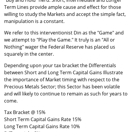
"Buy and Hold" herd. Short, Intermediate and Longer
Term Lines provide ample cause and effect for those
willing to study the Markets and accept the simple fact,
manipulation is a constant.
We refer to this interventionist Din as the "Game" and
we attempt to "Play the Game." It truly is an "All or
Nothing" wager the Federal Reserve has placed us
squarely in the center.
Depending upon your tax bracket the Differentials
between Short and Long Term Capital Gains Illustrate
the importance of Market timing with respect to the
Precious Metals Sector; this Sector has been volatile
and will likely to continue to remain as such for years to
come.
Tax Bracket @ 15%
Short Term Capital Gains Rate 15%
Long Term Capital Gains Rate 10%