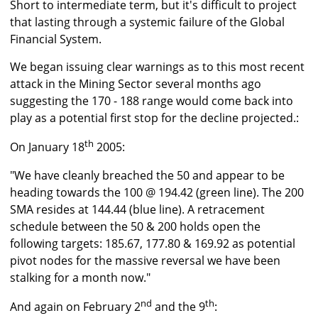
Short to intermediate term, but it's difficult to project
that lasting through a systemic failure of the Global
Financial System.
We began issuing clear warnings as to this most recent
attack in the Mining Sector several months ago
suggesting the 170 - 188 range would come back into
play as a potential first stop for the decline projected.:
th
On January 18
2005:
"We have cleanly breached the 50 and appear to be
heading towards the 100 @ 194.42 (green line). The 200
SMA resides at 144.44 (blue line). A retracement
schedule between the 50 & 200 holds open the
following targets: 185.67, 177.80 & 169.92 as potential
pivot nodes for the massive reversal we have been
stalking for a month now."
nd
th
And again on February 2
and the 9
: