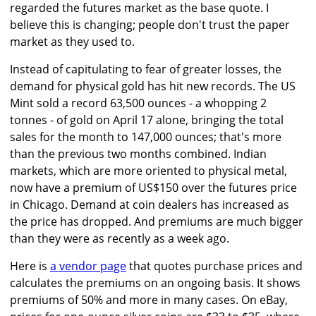
regarded the futures market as the base quote. I
believe this is changing; people don't trust the paper
market as they used to.
Instead of capitulating to fear of greater losses, the
demand for physical gold has hit new records. The US
Mint sold a record 63,500 ounces - a whopping 2
tonnes - of gold on April 17 alone, bringing the total
sales for the month to 147,000 ounces; that's more
than the previous two months combined. Indian
markets, which are more oriented to physical metal,
now have a premium of US$150 over the futures price
in Chicago. Demand at coin dealers has increased as
the price has dropped. And premiums are much bigger
than they were as recently as a week ago.
Here is
a vendor page
that quotes purchase prices and
calculates the premiums on an ongoing basis. It shows
premiums of 50% and more in many cases. On eBay,