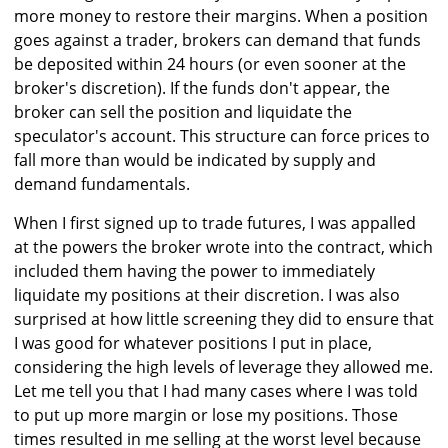
more money to restore their margins. When a position
goes against a trader, brokers can demand that funds
be deposited within 24 hours (or even sooner at the
broker's discretion). If the funds don't appear, the
broker can sell the position and liquidate the
speculator's account. This structure can force prices to
fall more than would be indicated by supply and
demand fundamentals.
When I first signed up to trade futures, I was appalled
at the powers the broker wrote into the contract, which
included them having the power to immediately
liquidate my positions at their discretion. I was also
surprised at how little screening they did to ensure that
I was good for whatever positions I put in place,
considering the high levels of leverage they allowed me.
Let me tell you that I had many cases where I was told
to put up more margin or lose my positions. Those
times resulted in me selling at the worst level because