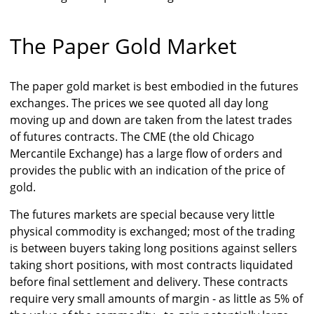
The Paper Gold Market
The paper gold market is best embodied in the futures
exchanges. The prices we see quoted all day long
moving up and down are taken from the latest trades
of futures contracts. The CME (the old Chicago
Mercantile Exchange) has a large flow of orders and
provides the public with an indication of the price of
gold.
The futures markets are special because very little
physical commodity is exchanged; most of the trading
is between buyers taking long positions against sellers
taking short positions, with most contracts liquidated
before final settlement and delivery. These contracts
require very small amounts of margin - as little as 5% of