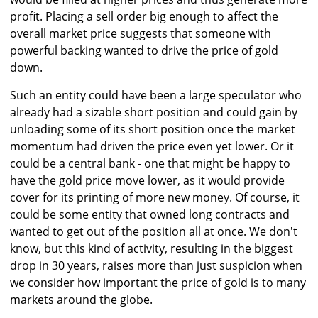
profit. Placing a sell order big enough to affect the
overall market price suggests that someone with
powerful backing wanted to drive the price of gold
down.
Such an entity could have been a large speculator who
already had a sizable short position and could gain by
unloading some of its short position once the market
momentum had driven the price even yet lower. Or it
could be a central bank - one that might be happy to
have the gold price move lower, as it would provide
cover for its printing of more new money. Of course, it
could be some entity that owned long contracts and
wanted to get out of the position all at once. We don't
know, but this kind of activity, resulting in the biggest
drop in 30 years, raises more than just suspicion when
we consider how important the price of gold is to many
markets around the globe.