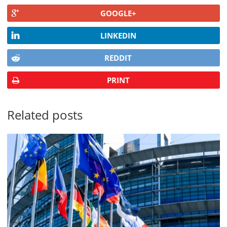
GOOGLE+
LINKEDIN
REDDIT
PRINT
Related posts