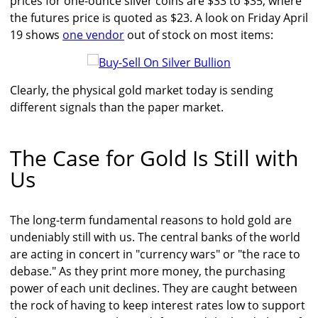
prices for one-ounce silver coins are $33 to $35, where
the futures price is quoted as $23. A look on Friday April
19 shows
one vendor
out of stock on most items:
Clearly, the physical gold market today is sending
different signals than the paper market.
The Case for Gold Is Still with
Us
The long-term fundamental reasons to hold gold are
undeniably still with us. The central banks of the world
are acting in concert in "currency wars" or "the race to
debase." As they print more money, the purchasing
power of each unit declines. They are caught between
the rock of having to keep interest rates low to support