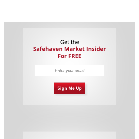
Get the
Safehaven Market Insider
For FREE
Sign Me Up