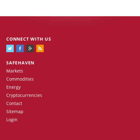
CONNECT WITH US
SAFEHAVEN
Markets
Commodities
Energy
Cryptocurrencies
Contact
Sitemap
Login