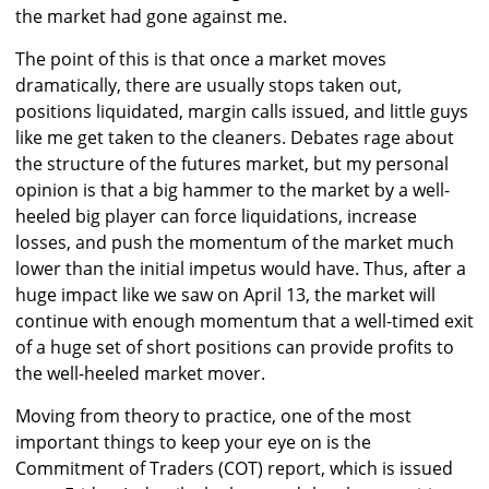
the market had gone against me.
The point of this is that once a market moves
dramatically, there are usually stops taken out,
positions liquidated, margin calls issued, and little guys
like me get taken to the cleaners. Debates rage about
the structure of the futures market, but my personal
opinion is that a big hammer to the market by a well-
heeled big player can force liquidations, increase
losses, and push the momentum of the market much
lower than the initial impetus would have. Thus, after a
huge impact like we saw on April 13, the market will
continue with enough momentum that a well-timed exit
of a huge set of short positions can provide profits to
the well-heeled market mover.
Moving from theory to practice, one of the most
important things to keep your eye on is the
Commitment of Traders (COT) report, which is issued