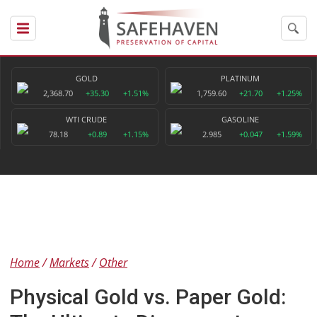
GOLD
PLATINUM
2,368.70
+35.30
+1.51%
1,759.60
+21.70
+1.25%
WTI CRUDE
GASOLINE
78.18
+0.89
+1.15%
2.985
+0.047
+1.59%
Home
Markets
Other
Physical Gold vs. Paper Gold: