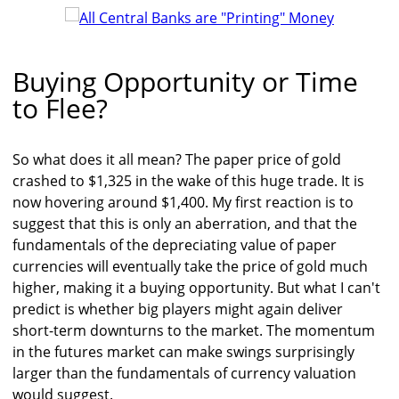
Buying Opportunity or Time
to Flee?
So what does it all mean? The paper price of gold
crashed to $1,325 in the wake of this huge trade. It is
now hovering around $1,400. My first reaction is to
suggest that this is only an aberration, and that the
fundamentals of the depreciating value of paper
currencies will eventually take the price of gold much
higher, making it a buying opportunity. But what I can't
predict is whether big players might again deliver
short-term downturns to the market. The momentum
in the futures market can make swings surprisingly
larger than the fundamentals of currency valuation
would suggest.