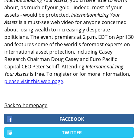
Internationalizing Your Assets
, you'd have little to worry
about, as much of your gold - indeed, most of your
assets - would be protected.
Internationalizing Your
Assets
is a must-see web video for anyone concerned
about losing wealth to increasingly desperate
politicians. The event premiers at 2 p.m. EDT on April 30
and features some of the world's foremost experts on
international asset protection, including Casey
Research Chairman Doug Casey and Euro Pacific
Capital CEO Peter Schiff. Attending
Internationalizing
Your Assets
is free. To register or for more information,
please visit this web page
.
Back to homepage
FACEBOOK
TWITTER