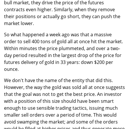
bull market, they drive the price of the futures
contracts even higher. Similarly, when they remove
their positions or actually go short, they can push the
market lower.
So what happened a week ago was that a massive
order to sell 400 tons of gold all at once hit the market.
Within minutes the price plummeted, and over a two-
day period resulted in the largest drop of the price for
futures delivery of gold in 33 years: down $200 per
ounce.
We don't have the name of the entity that did this.
However, the way the gold was sold all at once suggests
that the goal was not to get the best price. An investor
with a position of this size should have been smart
enough to use sensible trading tactics, issuing much
smaller sell orders over a period of time. This would
avoid swamping the market; and some of the orders
would be filled at higher prices and thus generate more