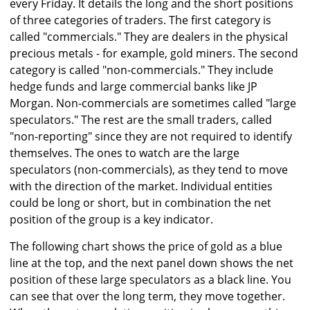
every Friday. It details the long and the short positions
of three categories of traders. The first category is
called "commercials." They are dealers in the physical
precious metals - for example, gold miners. The second
category is called "non-commercials." They include
hedge funds and large commercial banks like JP
Morgan. Non-commercials are sometimes called "large
speculators." The rest are the small traders, called
"non-reporting" since they are not required to identify
themselves. The ones to watch are the large
speculators (non-commercials), as they tend to move
with the direction of the market. Individual entities
could be long or short, but in combination the net
position of the group is a key indicator.
The following chart shows the price of gold as a blue
line at the top, and the next panel down shows the net
position of these large speculators as a black line. You
can see that over the long term, they move together.