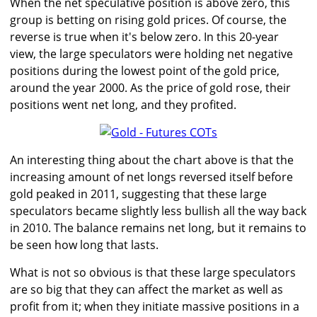
When the net speculative position is above zero, this
group is betting on rising gold prices. Of course, the
reverse is true when it's below zero. In this 20-year
view, the large speculators were holding net negative
positions during the lowest point of the gold price,
around the year 2000. As the price of gold rose, their
positions went net long, and they profited.
An interesting thing about the chart above is that the
increasing amount of net longs reversed itself before
gold peaked in 2011, suggesting that these large
speculators became slightly less bullish all the way back
in 2010. The balance remains net long, but it remains to
be seen how long that lasts.
What is not so obvious is that these large speculators
are so big that they can affect the market as well as
profit from it; when they initiate massive positions in a