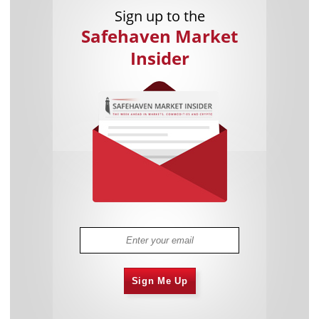
Sign up to the
Safehaven Market
Insider
Sign Me Up