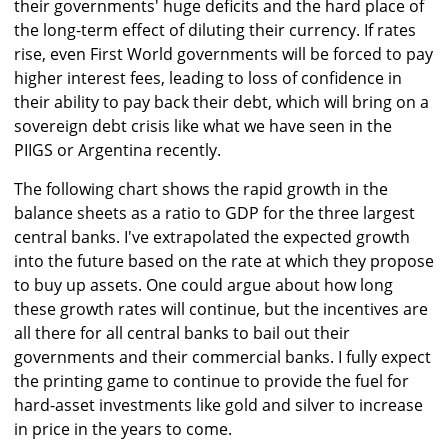
their governments' huge deficits and the hard place of
the long-term effect of diluting their currency. If rates
rise, even First World governments will be forced to pay
higher interest fees, leading to loss of confidence in
their ability to pay back their debt, which will bring on a
sovereign debt crisis like what we have seen in the
PIIGS or Argentina recently.
The following chart shows the rapid growth in the
balance sheets as a ratio to GDP for the three largest
central banks. I've extrapolated the expected growth
into the future based on the rate at which they propose
to buy up assets. One could argue about how long
these growth rates will continue, but the incentives are
all there for all central banks to bail out their
governments and their commercial banks. I fully expect
the printing game to continue to provide the fuel for
hard-asset investments like gold and silver to increase
in price in the years to come.