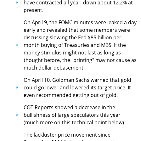
have contracted all year, down about 12.2% at
present.
On April 9, the FOMC minutes were leaked a day
early and revealed that some members were
discussing slowing the Fed $85 billion per
month buying of Treasuries and MBS. If the
money stimulus might not last as long as
thought before, the "printing" may not cause as
much dollar debasement.
On April 10, Goldman Sachs warned that gold
could go lower and lowered its target price. It
even recommended getting out of gold.
COT Reports showed a decrease in the
bullishness of large speculators this year
(much more on this technical point below).
The lackluster price movement since