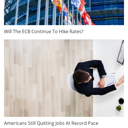
Will The ECB Continue To Hike Rates?
Americans Still Quitting Jobs At Record Pace