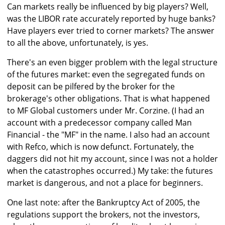
Can markets really be influenced by big players? Well,
was the LIBOR rate accurately reported by huge banks?
Have players ever tried to corner markets? The answer
to all the above, unfortunately, is yes.
There's an even bigger problem with the legal structure
of the futures market: even the segregated funds on
deposit can be pilfered by the broker for the
brokerage's other obligations. That is what happened
to MF Global customers under Mr. Corzine. (I had an
account with a predecessor company called Man
Financial - the "MF" in the name. I also had an account
with Refco, which is now defunct. Fortunately, the
daggers did not hit my account, since I was not a holder
when the catastrophes occurred.) My take: the futures
market is dangerous, and not a place for beginners.
One last note: after the Bankruptcy Act of 2005, the
regulations support the brokers, not the investors,