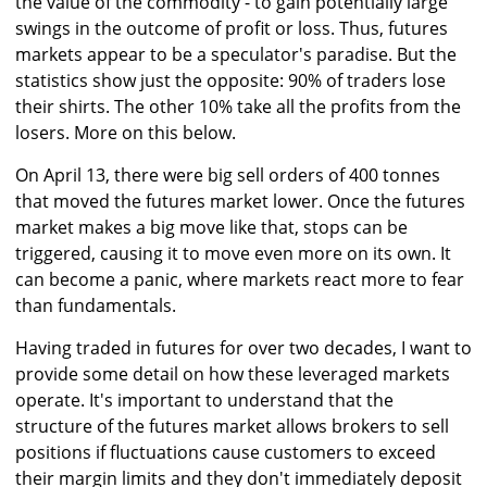
the value of the commodity - to gain potentially large
swings in the outcome of profit or loss. Thus, futures
markets appear to be a speculator's paradise. But the
statistics show just the opposite: 90% of traders lose
their shirts. The other 10% take all the profits from the
losers. More on this below.
On April 13, there were big sell orders of 400 tonnes
that moved the futures market lower. Once the futures
market makes a big move like that, stops can be
triggered, causing it to move even more on its own. It
can become a panic, where markets react more to fear
than fundamentals.
Having traded in futures for over two decades, I want to
provide some detail on how these leveraged markets
operate. It's important to understand that the
structure of the futures market allows brokers to sell
positions if fluctuations cause customers to exceed
their margin limits and they don't immediately deposit