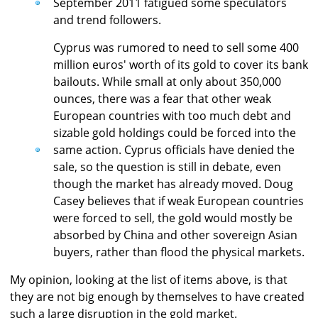
September 2011 fatigued some speculators
and trend followers.
Cyprus was rumored to need to sell some 400
million euros' worth of its gold to cover its bank
bailouts. While small at only about 350,000
ounces, there was a fear that other weak
European countries with too much debt and
sizable gold holdings could be forced into the
same action. Cyprus officials have denied the
sale, so the question is still in debate, even
though the market has already moved. Doug
Casey believes that if weak European countries
were forced to sell, the gold would mostly be
absorbed by China and other sovereign Asian
buyers, rather than flood the physical markets.
My opinion, looking at the list of items above, is that
they are not big enough by themselves to have created
such a large disruption in the gold market.