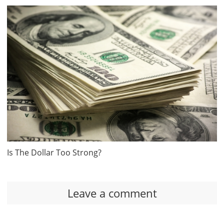
Is The Dollar Too Strong?
Leave a comment