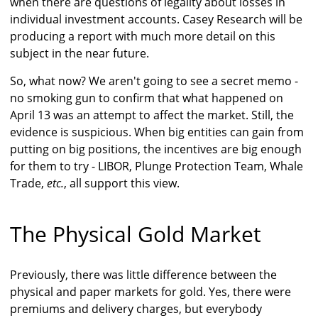
when there are questions of legality about losses in
individual investment accounts. Casey Research will be
producing a report with much more detail on this
subject in the near future.
So, what now? We aren't going to see a secret memo -
no smoking gun to confirm that what happened on
April 13 was an attempt to affect the market. Still, the
evidence is suspicious. When big entities can gain from
putting on big positions, the incentives are big enough
for them to try - LIBOR, Plunge Protection Team, Whale
Trade,
etc.
, all support this view.
The Physical Gold Market
Previously, there was little difference between the
physical and paper markets for gold. Yes, there were
premiums and delivery charges, but everybody