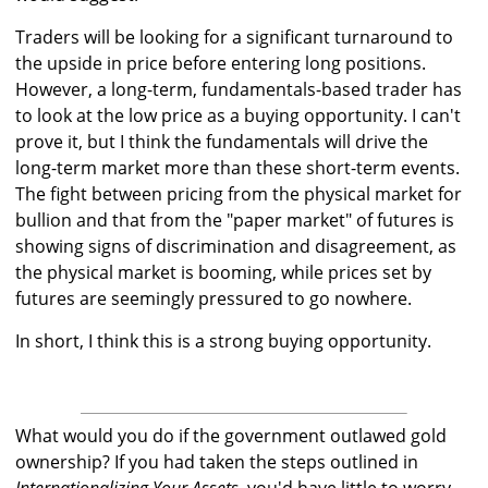
Traders will be looking for a significant turnaround to
the upside in price before entering long positions.
However, a long-term, fundamentals-based trader has
to look at the low price as a buying opportunity. I can't
prove it, but I think the fundamentals will drive the
long-term market more than these short-term events.
The fight between pricing from the physical market for
bullion and that from the "paper market" of futures is
showing signs of discrimination and disagreement, as
the physical market is booming, while prices set by
futures are seemingly pressured to go nowhere.
In short, I think this is a strong buying opportunity.
What would you do if the government outlawed gold
ownership? If you had taken the steps outlined in