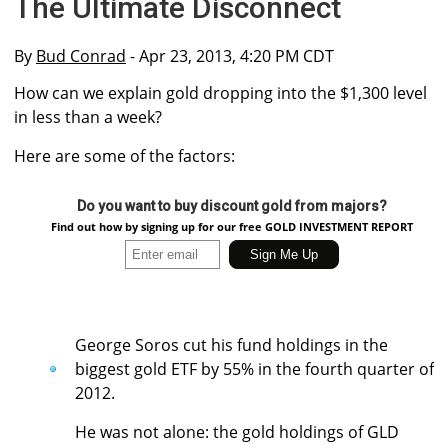
The Ultimate Disconnect
By
Bud Conrad
- Apr 23, 2013, 4:20 PM CDT
How can we explain gold dropping into the $1,300 level
in less than a week?
Here are some of the factors:
Do you want to buy discount gold from majors?
Find out how by signing up for our free GOLD INVESTMENT REPORT
George Soros cut his fund holdings in the
biggest gold ETF by 55% in the fourth quarter of
2012.
He was not alone: the gold holdings of GLD