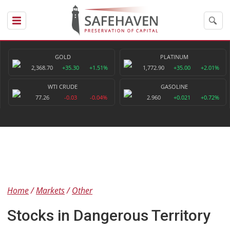
GOLD
PLATINUM
2,368.70
+35.30
+1.51%
1,772.90
+35.00
+2.01%
WTI CRUDE
GASOLINE
77.26
-0.03
-0.04%
2.960
+0.021
+0.72%
Home
Markets
Other
Stocks in Dangerous Territory