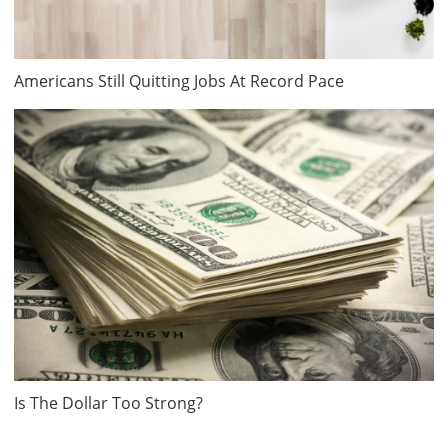
Americans Still Quitting Jobs At Record Pace
Is The Dollar Too Strong?