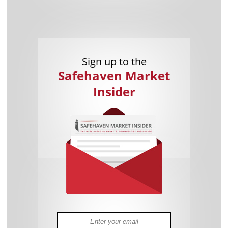
Sign up to the
Safehaven Market
Insider