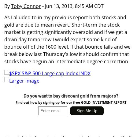
By
Toby Connor
- Jun 13, 2013, 8:45 AM CDT
As I alluded to in my previous report both stocks and
gold are due to mean revert. Short-term the stock
market is getting significantly oversold and if we get a
down day tomorrow I would expect some kind of
bounce off of the 1600 level. If that bounce fails and we
break below last Thursday's low it should confirm that
stocks have begun an intermediate degree correction.
Larger Image
Do you want to buy discount gold from majors?
Find out how by signing up for our free GOLD INVESTMENT REPORT