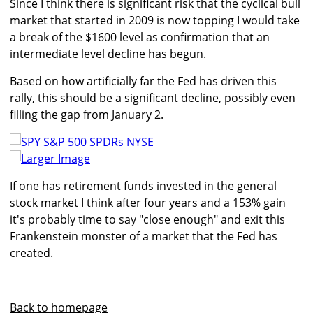
Since I think there is significant risk that the cyclical bull
market that started in 2009 is now topping I would take
a break of the $1600 level as confirmation that an
intermediate level decline has begun.
Based on how artificially far the Fed has driven this
rally, this should be a significant decline, possibly even
filling the gap from January 2.
Larger Image
If one has retirement funds invested in the general
stock market I think after four years and a 153% gain
it's probably time to say "close enough" and exit this
Frankenstein monster of a market that the Fed has
created.
Back to homepage