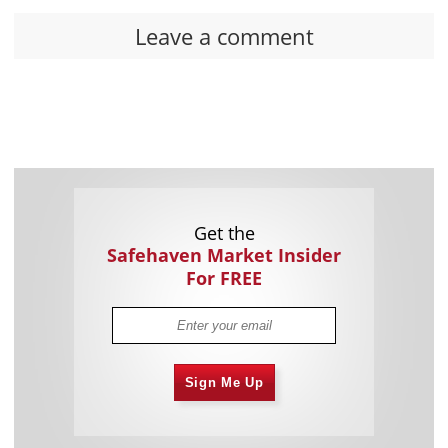
Leave a comment
Get the
Safehaven Market Insider
For FREE
Sign Me Up