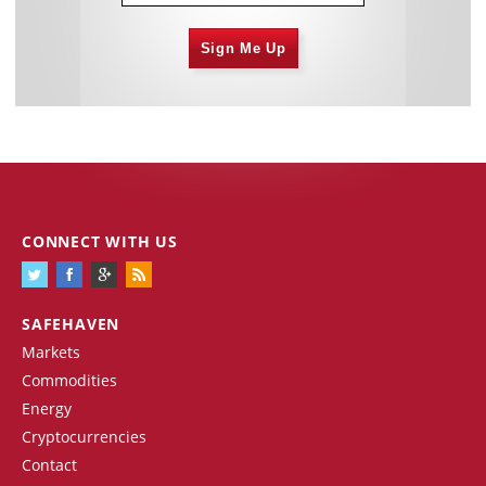
Sign Me Up
CONNECT WITH US
SAFEHAVEN
Markets
Commodities
Energy
Cryptocurrencies
Contact