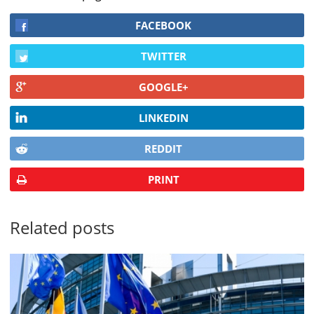
FACEBOOK
TWITTER
GOOGLE+
LINKEDIN
REDDIT
PRINT
Related posts