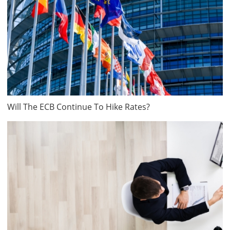
Will The ECB Continue To Hike Rates?