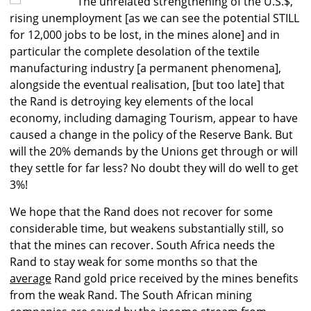
The unrelated strengthening of the U.S.$,
rising unemployment [as we can see the potential STILL
for 12,000 jobs to be lost, in the mines alone] and in
particular the complete desolation of the textile
manufacturing industry [a permanent phenomena],
alongside the eventual realisation, [but too late] that
the Rand is detroying key elements of the local
economy, including damaging Tourism, appear to have
caused a change in the policy of the Reserve Bank. But
will the 20% demands by the Unions get through or will
they settle for far less? No doubt they will do well to get
3%!
We hope that the Rand does not recover for some
considerable time, but weakens substantially still, so
that the mines can recover. South Africa needs the
Rand to stay weak for some months so that the
average
Rand gold price received by the mines benefits
from the weak Rand. The South African mining