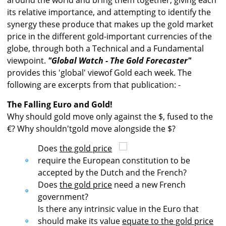
around the world and bring them together, giving each
its relative importance, and attempting to identify the
synergy these produce that makes up the gold market
price in the different gold-important currencies of the
globe, through both a Technical and a Fundamental
viewpoint.
"Global Watch - The Gold Forecaster"
provides this 'global' viewof Gold each week. The
following are excerpts from that publication: -
The Falling Euro and Gold!
Why should gold move only against the $, fused to the
€? Why shouldn'tgold move alongside the $?
Does
the gold price
require the European constitution to be
accepted by the Dutch and the French?
Does
the gold price
need a new French
government?
Is there any intrinsic value in the Euro that
should make its value
equate to the gold price