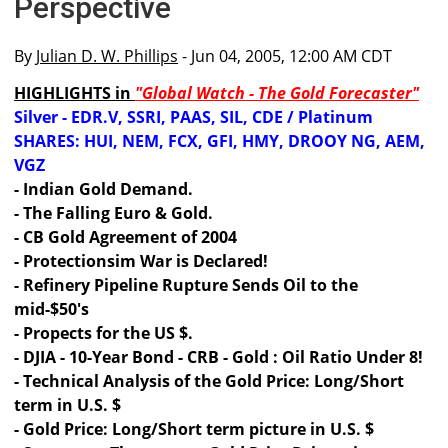
Perspective
By
Julian D. W. Phillips
- Jun 04, 2005, 12:00 AM CDT
HIGHLIGHTS in
"Global Watch - The Gold Forecaster"
Silver - EDR.V, SSRI, PAAS, SIL, CDE / Platinum
SHARES: HUI, NEM, FCX, GFI, HMY, DROOY NG, AEM,
VGZ
- Indian Gold Demand.
- The Falling Euro & Gold.
- CB Gold Agreement of 2004
- Protectionsim War is Declared!
- Refinery Pipeline Rupture Sends Oil to the
mid-$50's
- Propects for the US $.
- DJIA - 10-Year Bond - CRB - Gold : Oil Ratio Under 8!
- Technical Analysis of the Gold Price: Long/Short
term in U.S. $
- Gold Price: Long/Short term picture in U.S. $