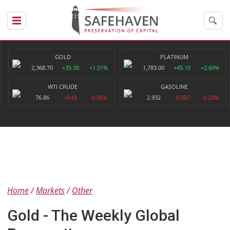
GOLD
PLATINUM
2,368.70
+35.30
+1.51%
1,783.00
+45.10
+2.60%
WTI CRUDE
GASOLINE
76.86
-0.43
-0.56%
2.932
-0.007
-0.23%
Home
Markets
Other
Gold - The Weekly Global