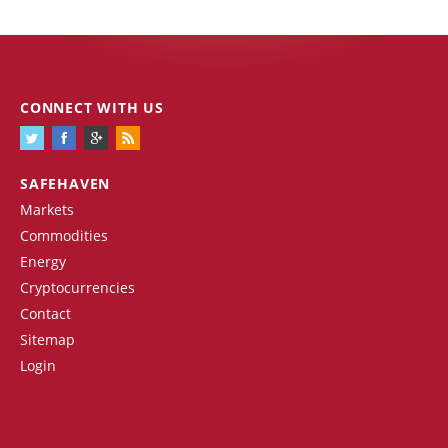
CONNECT WITH US
SAFEHAVEN
Markets
Commodities
Energy
Cryptocurrencies
Contact
Sitemap
Login