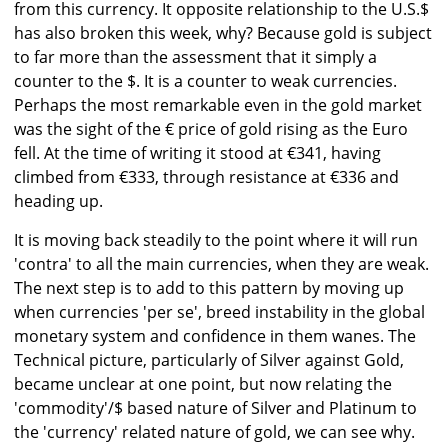
from this currency. It opposite relationship to the U.S.$
has also broken this week, why? Because gold is subject
to far more than the assessment that it simply a
counter to the $. It is a counter to weak currencies.
Perhaps the most remarkable even in the gold market
was the sight of the € price of gold rising as the Euro
fell. At the time of writing it stood at €341, having
climbed from €333, through resistance at €336 and
heading up.
It is moving back steadily to the point where it will run
'contra' to all the main currencies, when they are weak.
The next step is to add to this pattern by moving up
when currencies 'per se', breed instability in the global
monetary system and confidence in them wanes. The
Technical picture, particularly of Silver against Gold,
became unclear at one point, but now relating the
'commodity'/$ based nature of Silver and Platinum to
the 'currency' related nature of gold, we can see why.