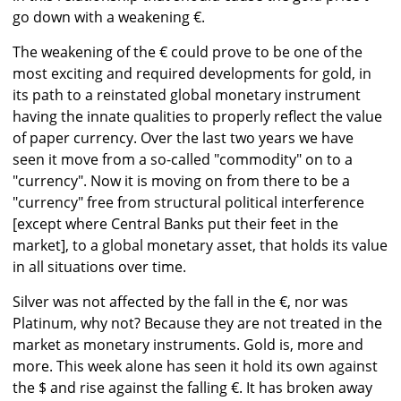
go down with a weakening €.
The weakening of the € could prove to be one of the
most exciting and required developments for gold, in
its path to a reinstated global monetary instrument
having the innate qualities to properly reflect the value
of paper currency. Over the last two years we have
seen it move from a so-called "commodity" on to a
"currency". Now it is moving on from there to be a
"currency" free from structural political interference
[except where Central Banks put their feet in the
market], to a global monetary asset, that holds its value
in all situations over time.
Silver was not affected by the fall in the €, nor was
Platinum, why not? Because they are not treated in the
market as monetary instruments. Gold is, more and
more. This week alone has seen it hold its own against
the $ and rise against the falling €. It has broken away