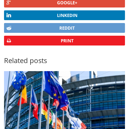
GOOGLE+
LINKEDIN
REDDIT
PRINT
Related posts