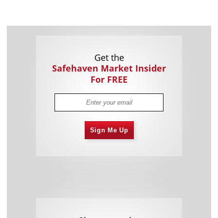
Get the
Safehaven Market Insider
For FREE
Sign Me Up