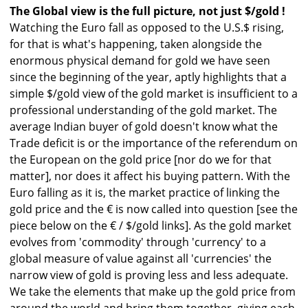
The Global view is the full picture, not just $/gold !
Watching the Euro fall as opposed to the U.S.$ rising,
for that is what's happening, taken alongside the
enormous physical demand for gold we have seen
since the beginning of the year, aptly highlights that a
simple $/gold view of the gold market is insufficient to a
professional understanding of the gold market. The
average Indian buyer of gold doesn't know what the
Trade deficit is or the importance of the referendum on
the European on the gold price [nor do we for that
matter], nor does it affect his buying pattern. With the
Euro falling as it is, the market practice of linking the
gold price and the € is now called into question [see the
piece below on the € / $/gold links]. As the gold market
evolves from 'commodity' through 'currency' to a
global measure of value against all 'currencies' the
narrow view of gold is proving less and less adequate.
We take the elements that make up the gold price from