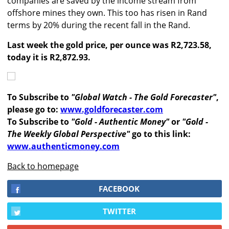
companies are saved by the income stream from
offshore mines they own. This too has risen in Rand
terms by 20% during the recent fall in the Rand.
Last week the gold price, per ounce was R2,723.58,
today it is R2,872.93.
To Subscribe to
"Global Watch - The Gold Forecaster"
,
please go to:
www.goldforecaster.com
To Subscribe to
"Gold - Authentic Money"
or
"Gold -
The Weekly Global Perspective"
go to this link:
www.authenticmoney.com
Back to homepage
FACEBOOK
TWITTER