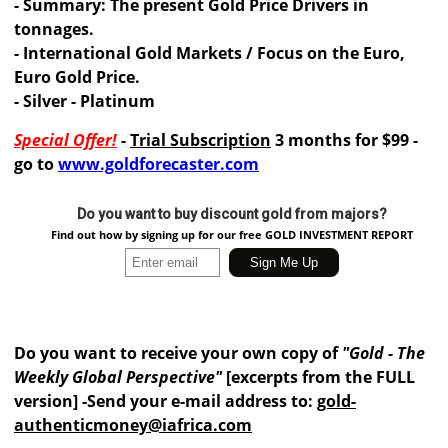
- Summary: The present Gold Price Drivers in
tonnages.
- International Gold Markets / Focus on the Euro,
Euro Gold Price.
- Silver - Platinum
Special Offer!
-
Trial Subscription
3 months for $99 -
go to
www.goldforecaster.com
Do you want to buy discount gold from majors?
Find out how by signing up for our free GOLD INVESTMENT REPORT
Do you want to receive your own copy of
"Gold - The
Weekly Global Perspective"
[excerpts from the FULL
version] -Send your e-mail address to:
gold-
authenticmoney@iafrica.com