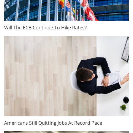
Will The ECB Continue To Hike Rates?
Americans Still Quitting Jobs At Record Pace