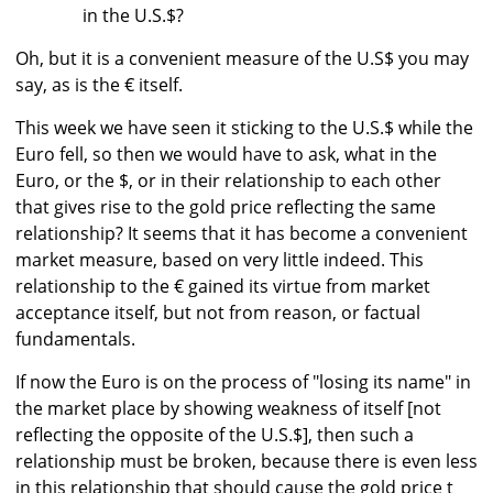
in the U.S.$?
Oh, but it is a convenient measure of the U.S$ you may
say, as is the € itself.
This week we have seen it sticking to the U.S.$ while the
Euro fell, so then we would have to ask, what in the
Euro, or the $, or in their relationship to each other
that gives rise to the gold price reflecting the same
relationship? It seems that it has become a convenient
market measure, based on very little indeed. This
relationship to the € gained its virtue from market
acceptance itself, but not from reason, or factual
fundamentals.
If now the Euro is on the process of "losing its name" in
the market place by showing weakness of itself [not
reflecting the opposite of the U.S.$], then such a
relationship must be broken, because there is even less
in this relationship that should cause the gold price t