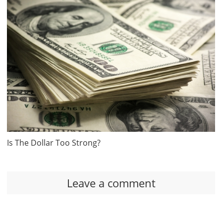
Is The Dollar Too Strong?
Leave a comment