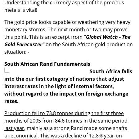
Understanding the currency aspect of the precious
metals is vital!
The gold price looks capable of weathering very heavy
monetary storms. The next month or two may prove
this point. This is an excerpt from
"Global Watch - The
Gold Forecaster"
on the South African gold production
situation: -
South African Rand Fundamentals
South Africa falls
into the our first category of nations that adjust
interest rates in the light of internal factors,
without regard to the impact on foreign exchange
rates.
Production fell to 73.8 tonnes during the first three
months of 2005 from 84.6 tonnes in the same period
last year
, mainly as a strong Rand made some shafts
uneconomical. This was a decline of 12.8% year-on-