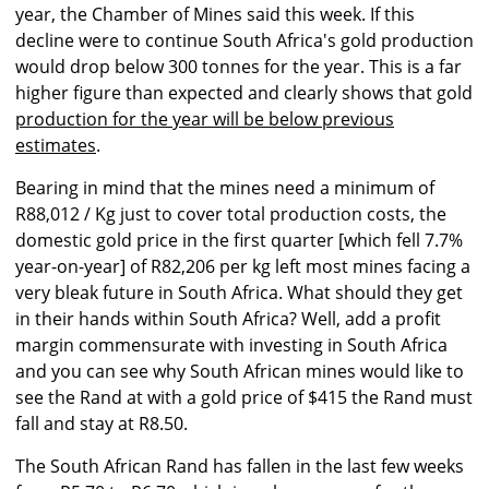
year, the Chamber of Mines said this week. If this
decline were to continue South Africa's gold production
would drop below 300 tonnes for the year. This is a far
higher figure than expected and clearly shows that gold
production for the year will be below previous
estimates
.
Bearing in mind that the mines need a minimum of
R88,012 / Kg just to cover total production costs, the
domestic gold price in the first quarter [which fell 7.7%
year-on-year] of R82,206 per kg left most mines facing a
very bleak future in South Africa. What should they get
in their hands within South Africa? Well, add a profit
margin commensurate with investing in South Africa
and you can see why South African mines would like to
see the Rand at with a gold price of $415 the Rand must
fall and stay at R8.50.
The South African Rand has fallen in the last few weeks