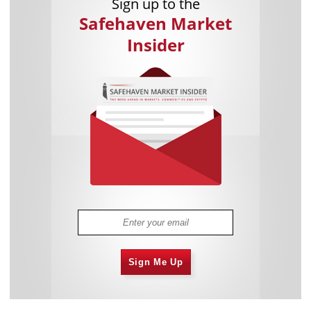
Sign up to the
Safehaven Market
Insider
Sign Me Up