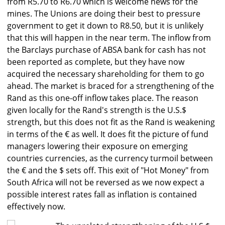
from R5.70 to R6.70 which is welcome news for the
mines. The Unions are doing their best to pressure
government to get it down to R8.50, but it is unlikely
that this will happen in the near term. The inflow from
the Barclays purchase of ABSA bank for cash has not
been reported as complete, but they have now
acquired the necessary shareholding for them to go
ahead. The market is braced for a strengthening of the
Rand as this one-off inflow takes place. The reason
given locally for the Rand's strength is the U.S.$
strength, but this does not fit as the Rand is weakening
in terms of the € as well. It does fit the picture of fund
managers lowering their exposure on emerging
countries currencies, as the currency turmoil between
the € and the $ sets off. This exit of "Hot Money" from
South Africa will not be reversed as we now expect a
possible interest rates fall as inflation is contained
effectively now.