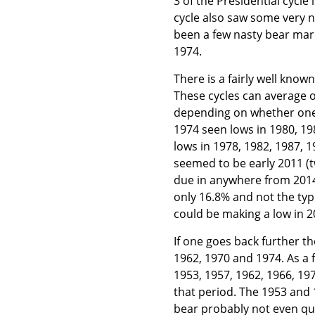
3 of the Presidential cycle
cycle also saw some very n
been a few nasty bear mark
1974.
There is a fairly well know
These cycles can average o
depending on whether one is
1974 seen lows in 1980, 19
lows in 1978, 1982, 1987, 1
seemed to be early 2011 (t
due in anywhere from 2014-
only 16.8% and not the typ
could be making a low in 20
If one goes back further th
1962, 1970 and 1974. As a 
1953, 1957, 1962, 1966, 19
that period. The 1953 and 
bear probably not even qua