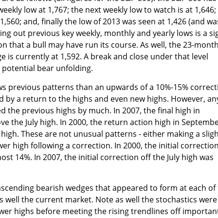
weekly low at 1,767; the next weekly low to watch is at 1,646;
1,560; and, finally the low of 2013 was seen at 1,426 (and wa
ing out previous key weekly, monthly and yearly lows is a si
on that a bull may have run its course. As well, the 23-mont
 is currently at 1,592. A break and close under that level
 potential bear unfolding.
ows previous patterns than an upwards of a 10%-15% correct
d by a return to the highs and even new highs. However, an
 the previous highs by much. In 2007, the final high in
e the July high. In 2000, the return action high in Septemb
h high. These are not unusual patterns - either making a sligh
wer high following a correction. In 2000, the initial correctio
st 14%. In 2007, the initial correction off the July high was
r ascending bearish wedges that appeared to form at each of
 well the current market. Note as well the stochastics were
ower highs before meeting the rising trendlines off importan