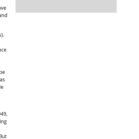
ave
 and
).
nce
 be
was
le
949,
ing
But