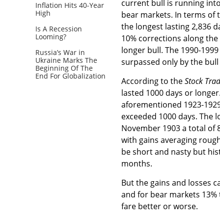
current bull is running in
Inflation Hits 40-Year
High
bear markets. In terms of 
the longest lasting 2,836 d
Is A Recession
Looming?
10% corrections along the 
longer bull. The 1990-1999
Russia’s War in
Ukraine Marks The
surpassed only by the bul
Beginning Of The
End For Globalization
According to the
Stock Tra
lasted 1000 days or longer
aforementioned 1923-1929
exceeded 1000 days. The l
November 1903 a total of 87
with gains averaging rough
be short and nasty but his
months.
But the gains and losses c
and for bear markets 13% 
fare better or worse.