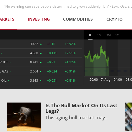
"No warning can save people determined to grow suddenly rich" -
Lord Overst
ARKETS
INVESTING
COMMODITIES
CRYPTO
1D
1M
3M
1Y
30.82
+1.16
+3.92%
R
•
4.530
+0.111
+2.51%
CRUDE
•
83.41
+0.92
+1.12%
L GAS
•
2.664
+0.024
+0.91%
 OIL
•
3.913
+0.031
+0.81%
Is The Bull Market On Its Last
Legs?
e…
This aging bull market may…