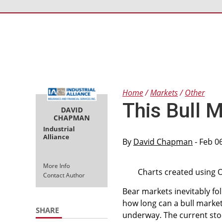
Home
Markets
Other
This Bull M
DAVID
CHAPMAN
Industrial
Alliance
By
David Chapman
- Feb 0
More Info
Charts created using 
Contact Author
Bear markets inevitably fo
how long can a bull marke
SHARE
underway. The current stock