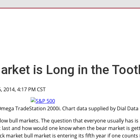
arket is Long in the Toot
6, 2014, 4:17 PM CST
Omega TradeStation 2000i. Chart data supplied by Dial Data
llow bull markets. The question that everyone usually has is
t last and how would one know when the bear market is get
 market bull market is entering its fifth year if one counts 