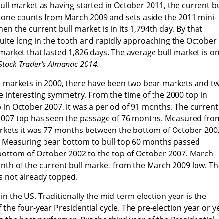
ull market as having started in October 2011, the current bu
 If one counts from March 2009 and sets aside the 2011 mini-
hen the current bull market is in its 1,794th day. By that
uite long in the tooth and rapidly approaching the October
market that lasted 1,826 days. The average bull market is on
Stock Trader's Almanac 2014.
he markets in 2000, there have been two bear markets and t
e interesting symmetry. From the time of the 2000 top in
 in October 2007, it was a period of 91 months. The current
2007 top has seen the passage of 76 months. Measured fro
rkets it was 77 months between the bottom of October 200
 Measuring bear bottom to bull top 60 months passed
ottom of October 2002 to the top of October 2007. March
nth of the current bull market from the March 2009 low. Th
s not already topped.
in the US. Traditionally the mid-term election year is the
the four-year Presidential cycle. The pre-election year or y