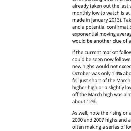
already taken out the last 
monthly low to watch is at 
made in January 2013). Tak
and a potential confirmati
exponential moving average
would be another clue of a
If the current market foll
could be seen now followe
new highs would not exceed
October was only 1.4% abov
fell just short of the Marc
higher high or a slightly lo
off the March high was almo
about 12%.
As well, note the rising o
2000 and 2007 highs and as
often making a series of l