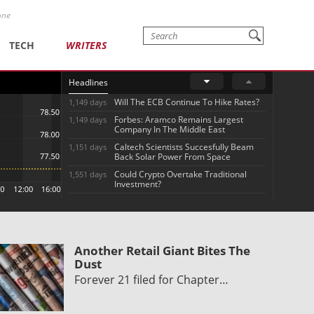
one
TECH
WRITERS
Headlines
Will The ECB Continue To Hike Rates?
1,149 days
Forbes: Aramco Remains Largest
1,149 days
Company In The Middle East
Caltech Scientists Succesfully Beam
1,151 days
Back Solar Power From Space
Could Crypto Overtake Traditional
1,551 days
Investment?
Another Retail Giant Bites The
Dust
Forever 21 filed for Chapter…