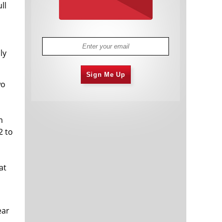
ll
ly
Sign Me Up
wo
m
2 to
at
ear