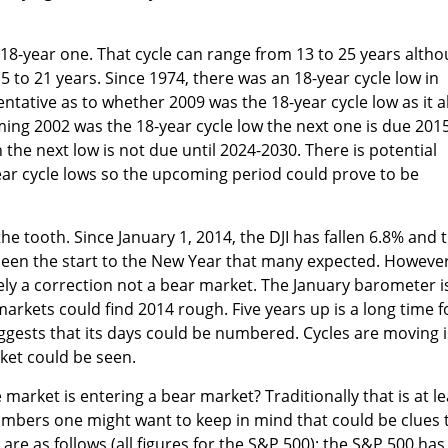
e 18-year one. That cycle can range from 13 to 25 years alth
 to 21 years. Since 1974, there was an 18-year cycle low in
ntative as to whether 2009 was the 18-year cycle low as it a
uming 2002 was the 18-year cycle low the next one is due 201
 the next low is not due until 2024-2030. There is potential
ear cycle lows so the upcoming period could prove to be
the tooth. Since January 1, 2014, the DJI has fallen 6.8% and 
been the start to the New Year that many expected. However
rely a correction not a bear market. The January barometer i
arkets could find 2014 rough. Five years up is a long time f
ggests that its days could be numbered. Cycles are moving 
ket could be seen.
market is entering a bear market? Traditionally that is at le
mbers one might want to keep in mind that could be clues 
re as follows (all figures for the S&P 500): the S&P 500 has