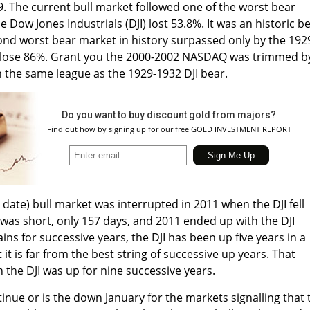
. The current bull market followed one of the worst bear
 Dow Jones Industrials (DJI) lost 53.8%. It was an historic b
nd worst bear market in history surpassed only by the 192
I lose 86%. Grant you the 2000-2002 NASDAQ was trimmed b
in the same league as the 1929-1932 DJI bear.
Do you want to buy discount gold from majors?
Find out how by signing up for our free GOLD INVESTMENT REPORT
 date) bull market was interrupted in 2011 when the DJI fell
was short, only 157 days, and 2011 ended up with the DJI
ains for successive years, the DJI has been up five years in a
 it is far from the best string of successive up years. That
the DJI was up for nine successive years.
tinue or is the down January for the markets signalling that 