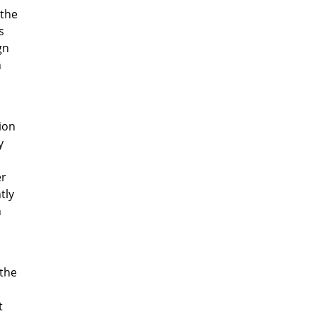
 the
s
gn
h
ion
y
er
tly
n
 the
t