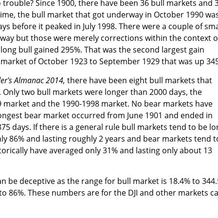
to trouble? Since 1900, there have been 36 bull markets and 
time, the bull market that got underway in October 1990 wa
ays before it peaked in July 1998. There were a couple of sma
way but those were merely corrections within the context o
 long bull gained 295%. That was the second largest gain
l market of October 1923 to September 1929 that was up 34
der's Almanac 2014,
there have been eight bull markets that
. Only two bull markets were longer than 2000 days, the
 market and the 1990-1998 market. No bear markets have
ongest bear market occurred from June 1901 and ended in
5 days. If there is a general rule bull markets tend to be l
ly 86% and lasting roughly 2 years and bear markets tend t
torically have averaged only 31% and lasting only about 13
an be deceptive as the range for bull market is 18.4% to 344
to 86%. These numbers are for the DJI and other markets c