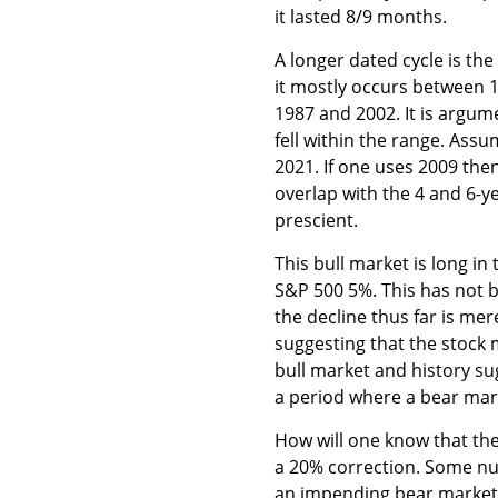
it lasted 8/9 months.
A longer dated cycle is th
it mostly occurs between 15
1987 and 2002. It is argume
fell within the range. Ass
2021. If one uses 2009 then
overlap with the 4 and 6-y
prescient.
This bull market is long in 
S&P 500 5%. This has not 
the decline thus far is me
suggesting that the stock m
bull market and history su
a period where a bear mar
How will one know that the 
a 20% correction. Some nu
an impending bear market a