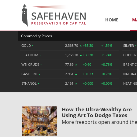
HOME
M
Commodity Prices
GOLD
•
2,368.70
+35.30
+1.51%
SILVER
•
PLATINUM
•
1,768.20
+30.30
+1.74%
COPPE
WTI CRUDE
•
77.89
+0.60
+0.78%
BRENT 
GASOLINE
•
2.961
+0.023
+0.78%
NATURA
ETHANOL
•
2.161
+0.000
+0.00%
HEATING
How The Ultra-Wealthy Are
Using Art To Dodge Taxes
More freeports open around th