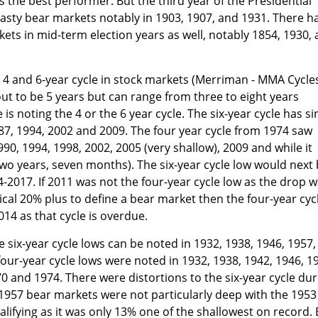
 is the best performer. But the third year of the Presidential
asty bear markets notably in 1903, 1907, and 1931. There h
ets in mid-term election years as well, notably 1854, 1930,
n 4 and 6-year cycle in stock markets (Merriman - MMA Cycles
ut to be 5 years but can range from three to eight years
 noting the 4 or the 6 year cycle. The six-year cycle has si
87, 1994, 2002 and 2009. The four year cycle from 1974 saw
990, 1994, 1998, 2002, 2005 (very shallow), 2009 and while it
wo years, seven months). The six-year cycle low would next
2017. If 2011 was not the four-year cycle low as the drop 
ical 20% plus to define a bear market then the four-year cyc
14 as that cycle is overdue.
e six-year cycle lows can be noted in 1932, 1938, 1946, 1957,
four-year cycle lows were noted in 1932, 1938, 1942, 1946, 1
70 and 1974. There were distortions to the six-year cycle dur
1957 bear markets were not particularly deep with the 1953
lifying as it was only 13% one of the shallowest on record. 