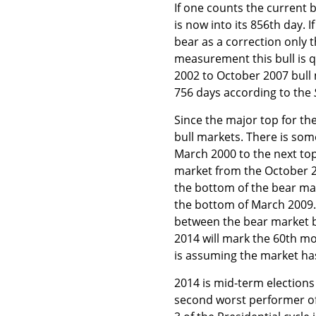
If one counts the current b
is now into its 856th day.
bear as a correction only t
measurement this bull is q
2002 to October 2007 bull 
756 days according to the
Since the major top for t
bull markets. There is som
March 2000 to the next top
market from the October 
the bottom of the bear ma
the bottom of March 2009.
between the bear market b
2014 will mark the 60th mo
is assuming the market ha
2014 is mid-term elections 
second worst performer of 