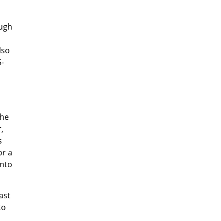
ough
lso
5-
the
,
s
or a
into
ast
to