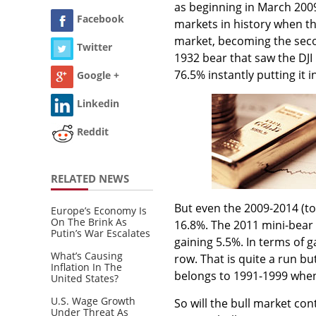
as beginning in March 2009
Facebook
markets in history when the
market, becoming the seco
Twitter
1932 bear that saw the DJ
76.5% instantly putting it 
Google +
Linkedin
Reddit
RELATED NEWS
But even the 2009-2014 (to
Europe’s Economy Is
On The Brink As
16.8%. The 2011 mini-bear 
Putin’s War Escalates
gaining 5.5%. In terms of g
What’s Causing
row. That is quite a run but
Inflation In The
belongs to 1991-1999 when 
United States?
U.S. Wage Growth
So will the bull market con
Under Threat As