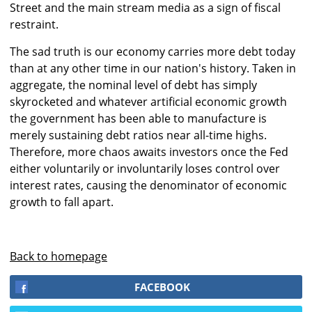
Street and the main stream media as a sign of fiscal
restraint.
The sad truth is our economy carries more debt today
than at any other time in our nation's history. Taken in
aggregate, the nominal level of debt has simply
skyrocketed and whatever artificial economic growth
the government has been able to manufacture is
merely sustaining debt ratios near all-time highs.
Therefore, more chaos awaits investors once the Fed
either voluntarily or involuntarily loses control over
interest rates, causing the denominator of economic
growth to fall apart.
Back to homepage
FACEBOOK