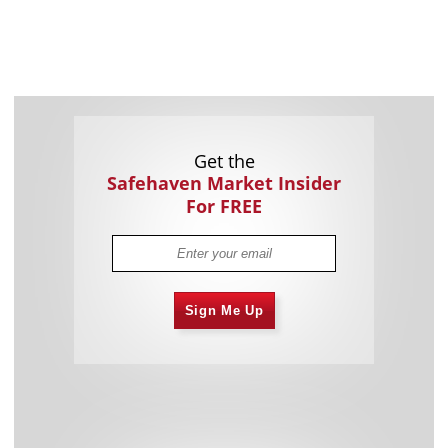
Get the
Safehaven Market Insider
For FREE
Sign Me Up