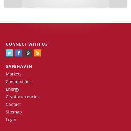
CONNECT WITH US
SAFEHAVEN
Markets
Commodities
Energy
Cryptocurrencies
Contact
Sitemap
Login