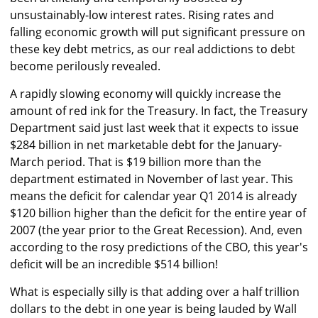
unsustainably-low interest rates. Rising rates and
falling economic growth will put significant pressure on
these key debt metrics, as our real addictions to debt
become perilously revealed.
A rapidly slowing economy will quickly increase the
amount of red ink for the Treasury. In fact, the Treasury
Department said just last week that it expects to issue
$284 billion in net marketable debt for the January-
March period. That is $19 billion more than the
department estimated in November of last year. This
means the deficit for calendar year Q1 2014 is already
$120 billion higher than the deficit for the entire year of
2007 (the year prior to the Great Recession). And, even
according to the rosy predictions of the CBO, this year's
deficit will be an incredible $514 billion!
What is especially silly is that adding over a half trillion
dollars to the debt in one year is being lauded by Wall