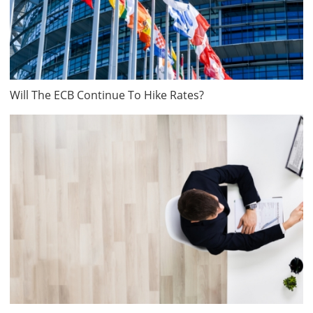
Will The ECB Continue To Hike Rates?