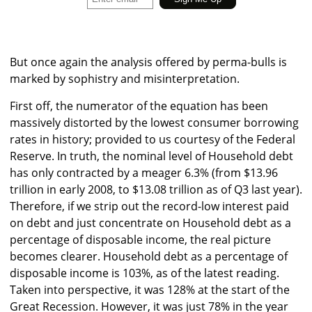
But once again the analysis offered by perma-bulls is
marked by sophistry and misinterpretation.
First off, the numerator of the equation has been
massively distorted by the lowest consumer borrowing
rates in history; provided to us courtesy of the Federal
Reserve. In truth, the nominal level of Household debt
has only contracted by a meager 6.3% (from $13.96
trillion in early 2008, to $13.08 trillion as of Q3 last year).
Therefore, if we strip out the record-low interest paid
on debt and just concentrate on Household debt as a
percentage of disposable income, the real picture
becomes clearer. Household debt as a percentage of
disposable income is 103%, as of the latest reading.
Taken into perspective, it was 128% at the start of the
Great Recession. However, it was just 78% in the year