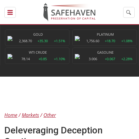
GOLD
PLATINUM
2,368.70
+35.30
+1.51%
1,756.60
+18.70
+1.08%
WTI CRUDE
GASOLINE
78.14
+0.85
+1.10%
3.006
+0.067
+2.28%
Home
Markets
Other
Deleveraging Deception