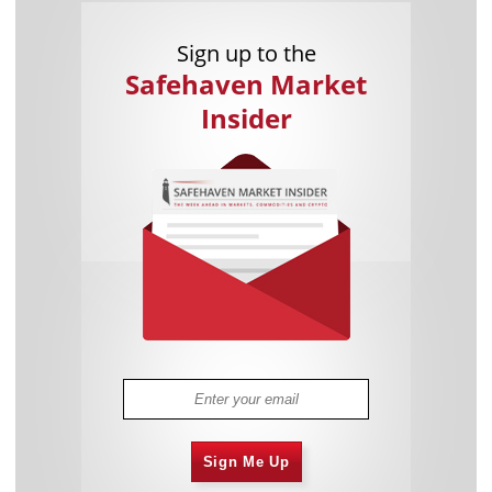
Sign up to the
Safehaven Market
Insider
Sign Me Up