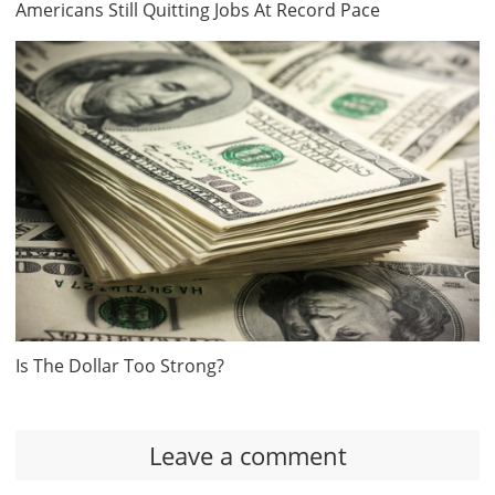
Americans Still Quitting Jobs At Record Pace
Is The Dollar Too Strong?
Leave a comment