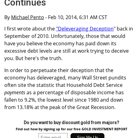
Continues
By
Michael Pento
- Feb 10, 2014, 6:31 AM CST
I first wrote about the
"Deleveraging Deception
" back in
September of 2010. Unfortunately, those that would
have you believe the economy has paid down its
excessive debt levels are still at work trying to deceive
you. But here's the truth.
In order to perpetuate their deception that the
economy has deleveraged, many Wall Street pundits
often site the statistic that Household Debt Service
payments
as a percentage of disposable income has
fallen to 9.2%, the lowest level since 1980 and down
from 13.18% at the peak of the Great Recession.
Do you want to buy discount gold from majors?
Find out how by signing up for our free GOLD INVESTMENT REPORT