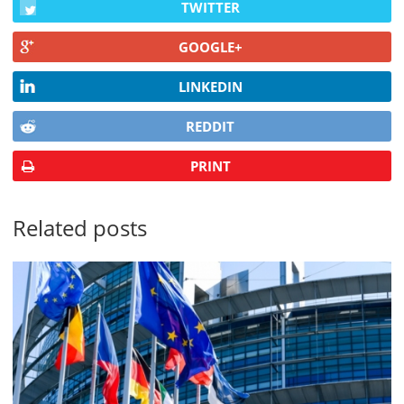
TWITTER
GOOGLE+
LINKEDIN
REDDIT
PRINT
Related posts