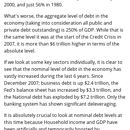
2000, and just 56% in 1980.
What's worse, the aggregate level of debt in the
economy (taking into consideration all public and
private debt outstanding) is 250% of GDP. While that is
the same level it was at the start of the Credit Crisis in
2007, it is more than $6 trillion higher in terms of the
absolute level.
If we look at some key sectors individually, it is clear to
see that the nominal level of debt in the economy has
vastly increased during the last 6 years. Since
December 2007; business debt is up $2.4 trillion, the
Fed's balance sheet has increased by $3.3 trillion, and
the National debt has exploded by $7.2 trillion. Only the
banking system has shown significant deleveraging.
It is absolutely crucial to look at nominal debt levels at
this time because Household income and GDP have
been artificially and temporarily boosted by