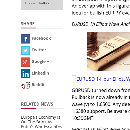
Contact Author
An overlap with this figur
idea for bullish EURJPY ev
SHARE
EURUSD 1h Elliott Wave Anal
Facebook
Twitter
Google +
Linkedin
Reddit
GBPUSD turned down from re
Pullback is now already in 
RELATED NEWS
wave (v) to 1.6500. Any d
1.6380 support. Be aware 
Europe’s Economy Is
10:30GMT.
On The Brink As
Putin’s War Escalates
GBPUSD 1h Elliott Wave Anal