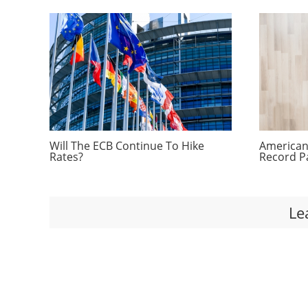
Will The ECB Continue To Hike
Americans
Rates?
Record P
Le