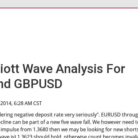
liott Wave Analysis For
nd GBPUSD
 2014, 6:28 AM CST
dering negative deposit rate very seriously". EURUSD throu
cline can be part of a new five wave fall. We however need t
n impulse from 1.3680 then we may be looking for new short
ve iv) 1.3623 should hold, otherwise count becomes invali