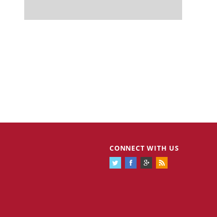
CONNECT WITH US