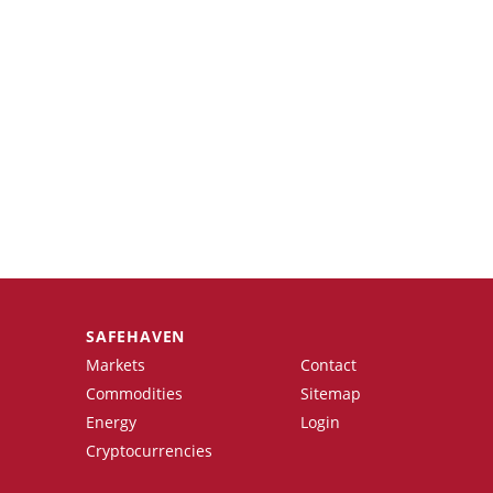
SAFEHAVEN
Markets
Contact
Commodities
Sitemap
Energy
Login
Cryptocurrencies