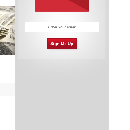
Sign Me Up