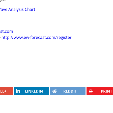
st.com
>
http://www.ew-forecast.com/register
LE+
LINKEDIN
REDDIT
PRINT