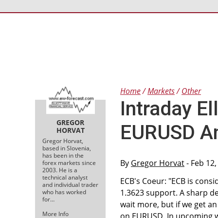
Home
Markets
Other
Intraday El
GREGOR
EURUSD A
HORVAT
Gregor Horvat,
based in Slovenia,
has been in the
By
Gregor Horvat
- Feb 12,
forex markets since
2003. He is a
technical analyst
ECB's Coeur: "ECB is consi
and individual trader
1.3623 support. A sharp de
who has worked
for…
wait more, but if we get a
More Info
on EURUSD. In upcoming wa