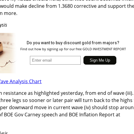
e would make decline from 1.3680 corrective and support th
en more.
ysis
Do you want to buy discount gold from majors?
Find out how by signing up for our free GOLD INVESTMENT REPORT
sistance as highlighted yesterday, from end of wave (iii).
three legs so sooner or later pair will turn back to the highs 
eeper downward move in current wave (iv) should stop arou
of BOE Gov Carney speech and BOE Inflation Report at
ysis