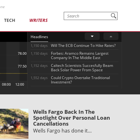
one
TECH
WRITERS
Headlines
Will The ECB Continue To Hike Rates?
1,150 days
Forbes: Aramco Remains Largest
1,150 days
Company In The Middle East
Caltech Scientists Succesfully Beam
1,152 days
Back Solar Power From Space
Could Crypto Overtake Traditional
1,552 days
Investment?
Wells Fargo Back In The
Spotlight Over Personal Loan
Cancellations
Wells Fargo has done it…