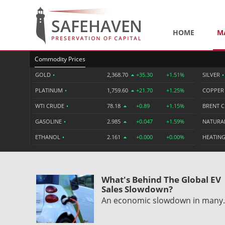
HOME
M
Commodity Prices
GOLD
•
2,368.70
+35.30
+1.51%
SILVER
•
PLATINUM
•
1,759.60
+21.70
+1.25%
COPPE
WTI CRUDE
•
78.18
+0.89
+1.15%
BRENT 
GASOLINE
•
2.985
+0.047
+1.59%
NATURA
ETHANOL
•
2.161
+0.000
+0.00%
HEATING
What's Behind The Global EV
Sales Slowdown?
An economic slowdown in man