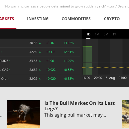
"No warning can save people determined to grow suddenly rich" -
Lord Overst
ARKETS
INVESTING
COMMODITIES
CRYPTO
1D
1M
3M
1Y
30.82
+1.16
+3.92%
R
•
4.530
+0.111
+2.51%
CRUDE
•
83.55
+1.06
+1.29%
L GAS
•
2.662
+0.022
+0.83%
 OIL
•
3.902
+0.020
+0.53%
Is The Bull Market On Its Last
Legs?
y…
This aging bull market may…