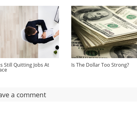
 Still Quitting Jobs At
Is The Dollar Too Strong?
ace
ave a comment