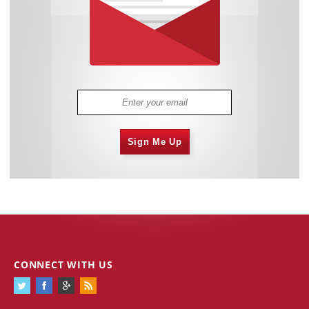
Sign Me Up
CONNECT WITH US