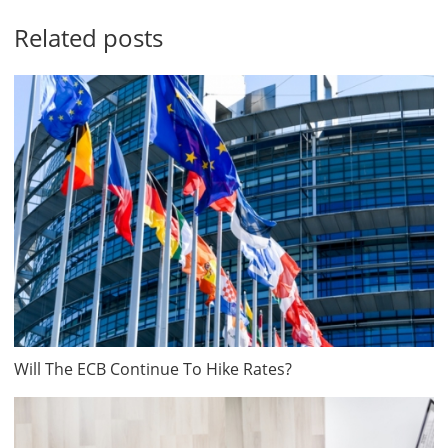
Related posts
Will The ECB Continue To Hike Rates?