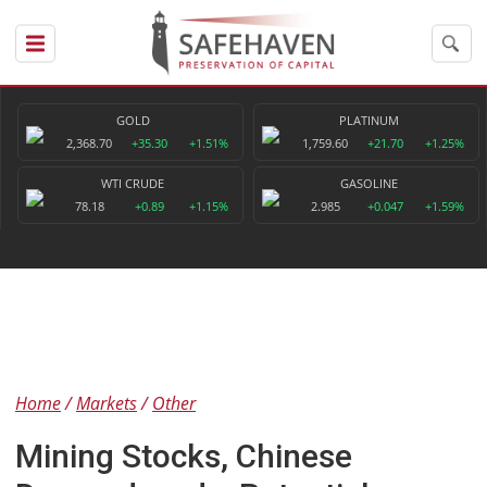
GOLD
PLATINUM
2,368.70
+35.30
+1.51%
1,759.60
+21.70
+1.25%
WTI CRUDE
GASOLINE
78.18
+0.89
+1.15%
2.985
+0.047
+1.59%
Home
Markets
Other
Mining Stocks, Chinese