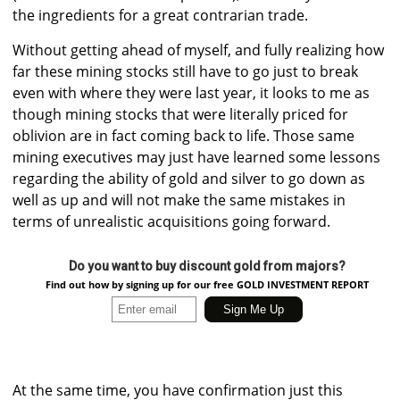
the ingredients for a great contrarian trade.
Without getting ahead of myself, and fully realizing how
far these mining stocks still have to go just to break
even with where they were last year, it looks to me as
though mining stocks that were literally priced for
oblivion are in fact coming back to life. Those same
mining executives may just have learned some lessons
regarding the ability of gold and silver to go down as
well as up and will not make the same mistakes in
terms of unrealistic acquisitions going forward.
Do you want to buy discount gold from majors?
Find out how by signing up for our free GOLD INVESTMENT REPORT
At the same time, you have confirmation just this