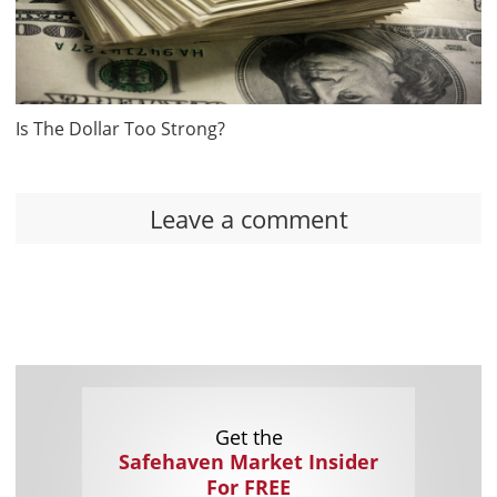
Is The Dollar Too Strong?
Leave a comment
Get the
Safehaven Market Insider
For FREE