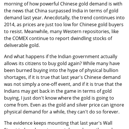
morning of how powerful Chinese gold demand is with
the news that China surpassed India in terms of gold
demand last year. Anecdotally, the trend continues into
2014, as prices are just too low for Chinese gold buyers
to resist. Meanwhile, many Western repositories, like
the COMEX continue to report dwindling stocks of
deliverable gold.
And what happens if the Indian government actually
allows its citizens to buy gold again? While many have
been burned buying into the hype of physical bullion
shortages, if it is true that last year's Chinese demand
was not simply a one-off event, and if it is true that the
Indians may get back in the game in terms of gold
buying, I just don't know where the gold is going to
come from. Even as the gold and silver price can ignore
physical demand for a while, they can't do so forever.
The evidence keeps mounting that last year's Wall