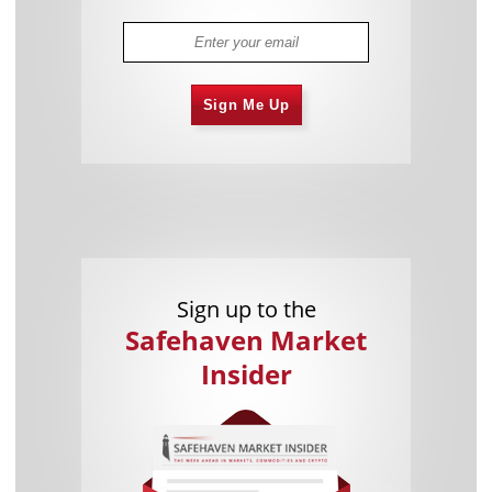
Sign Me Up
Sign up to the
Safehaven Market
Insider