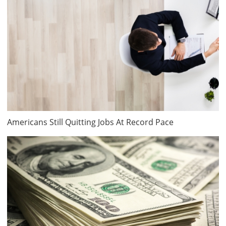
Americans Still Quitting Jobs At Record Pace