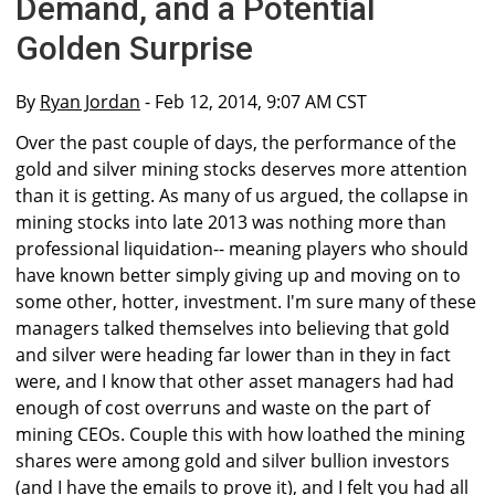
Demand, and a Potential
Golden Surprise
By
Ryan Jordan
- Feb 12, 2014, 9:07 AM CST
Over the past couple of days, the performance of the
gold and silver mining stocks deserves more attention
than it is getting. As many of us argued, the collapse in
mining stocks into late 2013 was nothing more than
professional liquidation-- meaning players who should
have known better simply giving up and moving on to
some other, hotter, investment. I'm sure many of these
managers talked themselves into believing that gold
and silver were heading far lower than in they in fact
were, and I know that other asset managers had had
enough of cost overruns and waste on the part of
mining CEOs. Couple this with how loathed the mining
shares were among gold and silver bullion investors
(and I have the emails to prove it), and I felt you had all