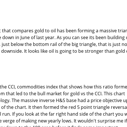
 that compares gold to oil has been forming a massive tria
 down in June of last year. As you can see its been building 
 just below the bottom rail of the big triangle, that is just n
 downside. It looks like oil is going to be stronger than gold
the CCI, commodities index that shows how this ratio form
 that led to the bull market for gold vs the CCI. This chart
logy. The massive inverse H&S base had a price objective u
 of the chart. It then formed the red 5 point triangle reversa
run. If you look at the far right hand side of the chart you w
the verge of making new yearly lows. It wouldn't surprise me if