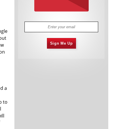
ngle
out
Sign Me Up
ow
 on
ed a
p to
l
ill