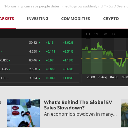
"No warning can save people determined to grow suddenly rich" -
Lord Overst
ARKETS
INVESTING
COMMODITIES
CRYPTO
1D
1M
3M
1Y
30.82
+1.16
+3.92%
R
•
4.530
+0.111
+2.51%
CRUDE
•
83.46
+0.97
+1.18%
L GAS
•
2.658
+0.018
+0.68%
 OIL
•
3.924
+0.042
+1.08%
e
What's Behind The Global EV
Sales Slowdown?
An economic slowdown in many…