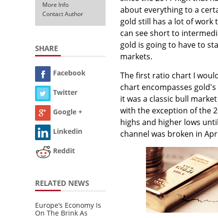
More Info
about everything to a certa
Contact Author
gold still has a lot of wor
can see short to intermedi
gold is going to have to s
SHARE
markets.
Facebook
The first ratio chart I wou
chart encompasses gold's b
Twitter
it was a classic bull marke
with the exception of the 
Google +
highs and higher lows unti
Linkedin
channel was broken in Apr
Reddit
RELATED NEWS
Europe’s Economy Is
On The Brink As