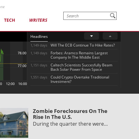
one
TECH
WRITERS
Headlines
Will The ECB Continue To Hike Rates?
1,149 days
Forbes: Aramco Remains Largest
1,149 days
Company In The Middle East
Caltech Scientists Succesfully Beam
1,151 days
Back Solar Power From Space
Could Crypto Overtake Traditional
1,551 days
Investment?
Zombie Foreclosures On The
Rise In The U.S.
During the quarter there were…