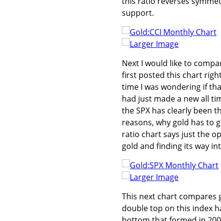
this ratio reverses symmet
support.
Larger Image
Next I would like to compar
first posted this chart rig
time I was wondering if tha
had just made a new all ti
the SPX has clearly been th
reasons, why gold has to 
ratio chart says just the op
gold and finding its way in
Larger Image
This next chart compares g
double top on this index ha
bottom that formed in 2000