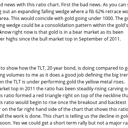
 news with this ratio chart. First the bad news. As you can
ng out an expanding falling wedge where a fib 62% retrace w
area. This would coincide with gold going under 1000. The 
ling wedge could be a consolidation pattern within the gold'
 know right now is that gold is in a bear market as its been
r highs since the bull market top in September of 2011.
ke to show how the TLT, 20 year bond, is doing compared to g
ng volumes to me as it does a good job defining the big tre
en the TLT is under performing gold the yellow metal rises.
rket top in 2011 the ratio has been steadily rising carving o
 ratio formed a red triangle right on top of the neckline th
is ratio would begin to rise once the breakout and backtest
 on the far right hand side of the chart that shows this ratio
ll the work is done. This chart is telling us the decline in gol
soon. Yes we could get a short term rally but not a major ra