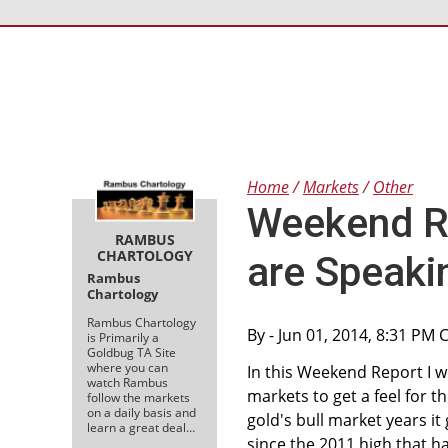
Home
Markets
Other
Weekend Re
RAMBUS
CHARTOLOGY
are Speaki
Rambus
Chartology
Rambus Chartology
By
- Jun 01, 2014, 8:31 PM 
is Primarily a
Goldbug TA Site
where you can
In this Weekend Report I 
watch Rambus
markets to get a feel for 
follow the markets
on a daily basis and
gold's bull market years i
learn a great deal…
since the 2011 high that h