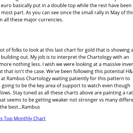
 euro basically put in a double top while the rest have been
most part. As you can see since the small rally in May of thi
in all these major currencies.
ot of folks to look at this last chart for gold that is showing 
building out. My job is to interpret the Chartology with an
ore nothing less. I wish we were looking at a massive inve
t that isn't the case. We've been following this potential H
 at Rambus Chartology waiting patiently for this pattern to
is going to be the key area of support to watch even though
lows. Stay tuned as all these charts above are painting a ra
that seems to be getting weaker not stronger vs many differ
l the best...Rambus