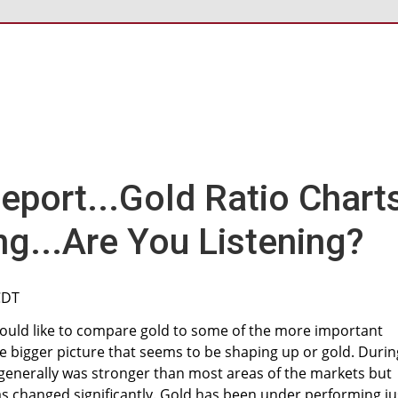
port...Gold Ratio Chart
ng...Are You Listening?
CDT
would like to compare gold to some of the more important
the bigger picture that seems to be shaping up or gold. Durin
t generally was stronger than most areas of the markets but
as changed significantly. Gold has been under performing ju