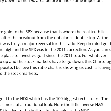
ry down to the 190 area before it finds some important
e gold to the SPX because that is where the real truth lies. I
ht after the breakout from the unbalance double top. At the
t was truly a major reversal for this ratio. Keep in mind gold
me high and the SPX was in the 2011 correction. As you can 
e place to invest vs gold since the 2011 top. For whatever
go up and the stock markets have to go down, this Chartolo
posite. I believe this ratio chart is showing us cash is leavin
to the stock markets.
old to the NDX which has the 100 biggest tech stocks. The
s more of a traditional look. Note the little inverse H&S
 that led to the bull market for gold vs the NDX.