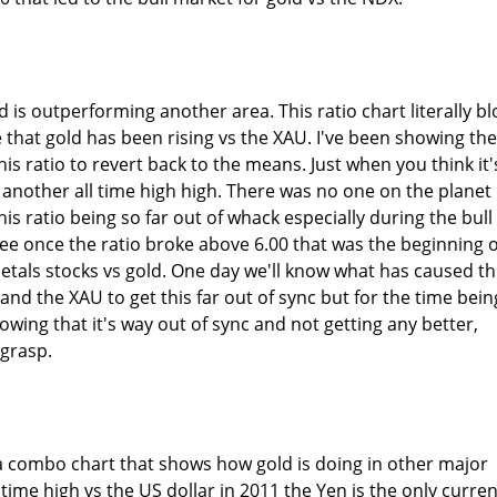
d is outperforming another area. This ratio chart literally b
hat gold has been rising vs the XAU. I've been showing the
his ratio to revert back to the means. Just when you think it'
 another all time high high. There was no one on the planet
is ratio being so far out of whack especially during the bull
ee once the ratio broke above 6.00 that was the beginning o
etals stocks vs gold. One day we'll know what has caused th
nd the XAU to get this far out of sync but for the time bein
knowing that it's way out of sync and not getting any better,
 grasp.
s a combo chart that shows how gold is doing in other major
l time high vs the US dollar in 2011 the Yen is the only curre