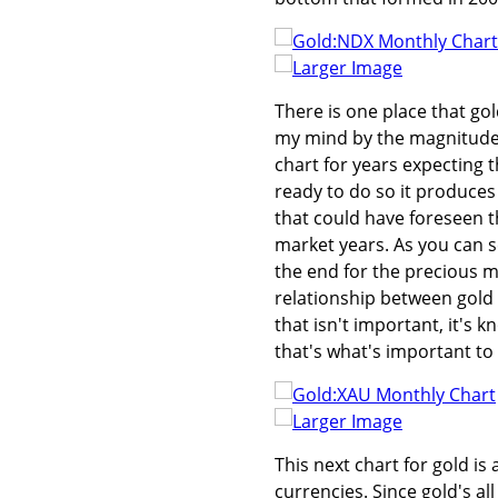
Larger Image
There is one place that gol
my mind by the magnitude t
chart for years expecting t
ready to do so it produces
that could have foreseen th
market years. As you can s
the end for the precious m
relationship between gold a
that isn't important, it's 
that's what's important to
Larger Image
This next chart for gold i
currencies. Since gold's al