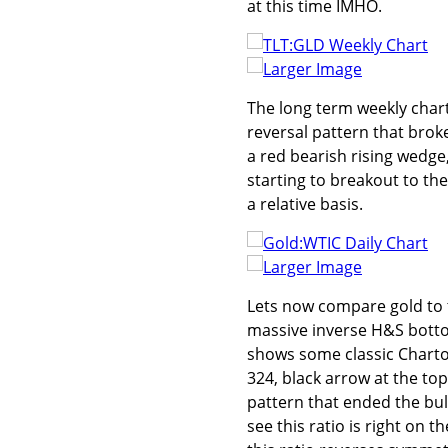
at this time IMHO.
Larger Image
The long term weekly chart
reversal pattern that broke
a red bearish rising wedge,
starting to breakout to the
a relative basis.
Larger Image
Lets now compare gold to 
massive inverse H&S bottom
shows some classic Charto
324, black arrow at the top
pattern that ended the bull 
see this ratio is right on 