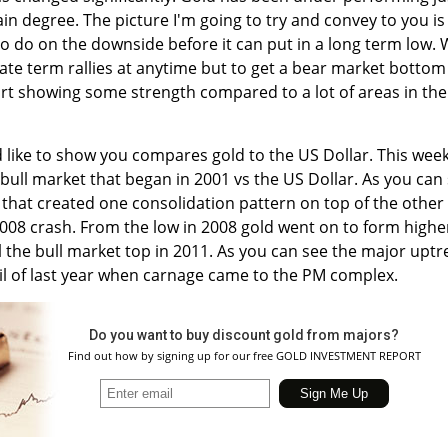
in degree. The picture I'm going to try and convey to you is
k to do on the downside before it can put in a long term low.
ate term rallies at anytime but to get a bear market bottom
tart showing some strength compared to a lot of areas in the
ld like to show you compares gold to the US Dollar. This week
ull market that began in 2001 vs the US Dollar. As you can
t that created one consolidation pattern on top of the other
2008 crash. From the low in 2008 gold went on to form highe
l the bull market top in 2011. As you can see the major upt
il of last year when carnage came to the PM complex.
Do you want to buy discount gold from majors?
Find out how by signing up for our free GOLD INVESTMENT REPORT