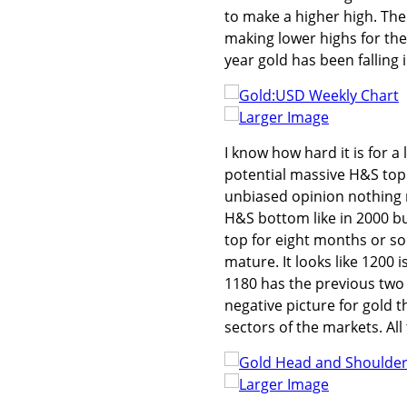
to make a higher high. The
making lower highs for the 
year gold has been falling 
Larger Image
I know how hard it is for a l
potential massive H&S top 
unbiased opinion nothing m
H&S bottom like in 2000 bu
top for eight months or so
mature. It looks like 1200 
1180 has the previous two 
negative picture for gold 
sectors of the markets. Al
Larger Image