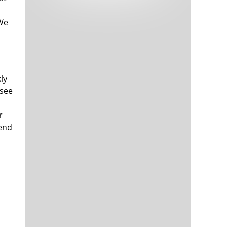
Tech and Internet Giants’ Earnings In
1,564 days
Focus After Netflix’s Stinker
 We
Crypto Investors Won Big In 2021
1,568 days
ly
 see
r
rend
The ‘Metaverse’ Economy Could be
1,568 days
Worth $13 Trillion By 2030
Food Prices Are Skyrocketing As
1,569 days
Putin’s War Persists
Pentagon Resignations Illustrate Our
1,571 days
‘Commercial’ Defense Dilemma
US Banks Shrug off Nearly $15 Billion
1,572 days
In Russian Write-Offs