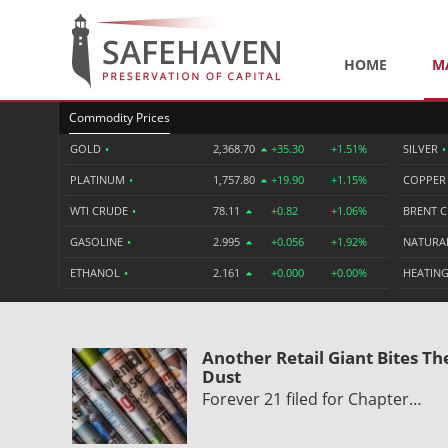
HOME
M
Commodity Prices
GOLD
•
2,368.70
+35.30
+1.51%
SILVER
•
PLATINUM
•
1,757.80
+19.90
+1.15%
COPPE
WTI CRUDE
•
78.11
+0.82
+1.06%
BRENT 
GASOLINE
•
2.995
+0.056
+1.92%
NATURA
ETHANOL
•
2.161
+0.000
+0.00%
HEATING
Another Retail Giant Bites Th
Dust
Forever 21 filed for Chapter…