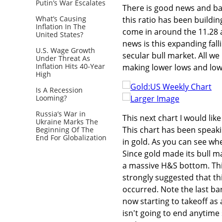
Putin’s War Escalates
There is good news and bad
What’s Causing
this ratio has been buildi
Inflation In The
come in around the 11.28 
United States?
news is this expanding fal
U.S. Wage Growth
secular bull market. All we
Under Threat As
Inflation Hits 40-Year
making lower lows and lowe
High
Is A Recession
Looming?
Larger Image
Russia’s War in
This next chart I would li
Ukraine Marks The
This chart has been speaki
Beginning Of The
End For Globalization
in gold. As you can see wh
Since gold made its bull ma
a massive H&S bottom. This
strongly suggested that th
occurred. Note the last bar
now starting to takeoff as a
isn't going to end anytime 