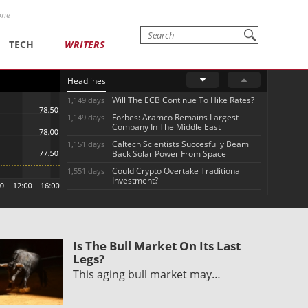
one
TECH
WRITERS
Headlines
Will The ECB Continue To Hike Rates?
1,149 days
Forbes: Aramco Remains Largest
1,149 days
Company In The Middle East
Caltech Scientists Succesfully Beam
1,151 days
Back Solar Power From Space
Could Crypto Overtake Traditional
1,551 days
Investment?
Is The Bull Market On Its Last
Legs?
This aging bull market may…