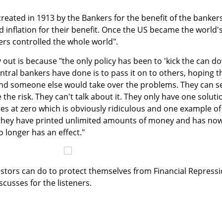
reated in 1913 by the Bankers for the benefit of the banker
 inflation for their benefit. Once the US became the world'
rs controlled the whole world".
 out is because "the only policy has been to 'kick the can d
ntral bankers have done is to pass it on to others, hoping t
and someone else would take over the problems. They can s
the risk. They can't talk about it. They only have one soluti
tes at zero which is obviously ridiculous and one example of
 they have printed unlimited amounts of money and has no
 longer has an effect."
nvestors can do to protect themselves from Financial Repress
cusses for the listeners.