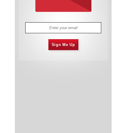
Sign Me Up