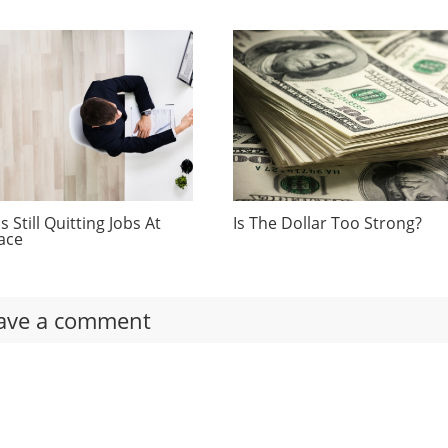
 Still Quitting Jobs At
Is The Dollar Too Strong?
ace
ave a comment