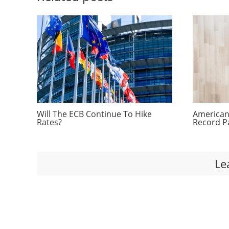
Will The ECB Continue To Hike
Americans
Rates?
Record P
Le