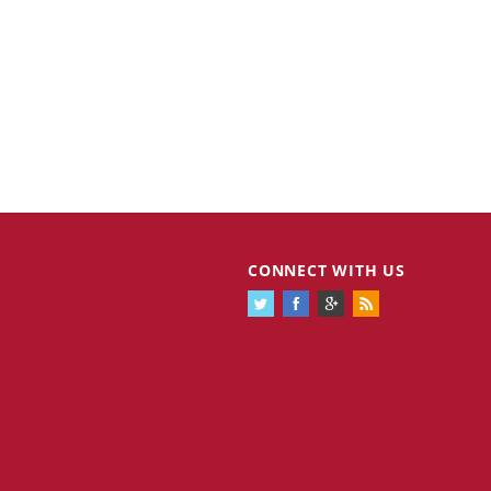
CONNECT WITH US