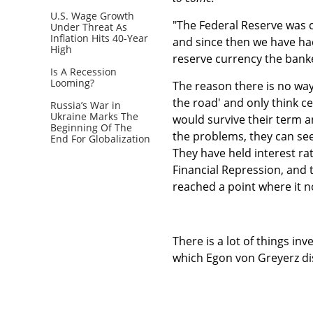
U.S. Wage Growth
"The Federal Reserve was c
Under Threat As
Inflation Hits 40-Year
and since then we have had
High
reserve currency the banke
Is A Recession
Looming?
The reason there is no way
the road' and only think ce
Russia’s War in
Ukraine Marks The
would survive their term 
Beginning Of The
the problems, they can see 
End For Globalization
They have held interest ra
Financial Repression, and
reached a point where it no
There is a lot of things i
which Egon von Greyerz dis