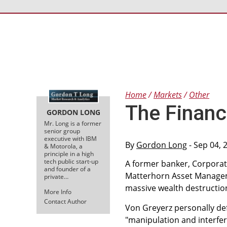
Home
Markets
Other
The Financ
GORDON LONG
Mr. Long is a former
senior group
executive with IBM
By
Gordon Long
- Sep 04, 
& Motorola, a
principle in a high
tech public start-up
A former banker, Corporat
and founder of a
Matterhorn Asset Manageme
private…
massive wealth destruction
More Info
Contact Author
Von Greyerz personally def
"manipulation and interfe