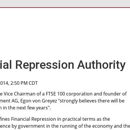
ial Repression Authority
2014, 2:50 PM CDT
e Vice Chairman of a FTSE 100 corporation and founder of
nt AG, Egon von Greyez "strongly believes there will be
 in the next few years".
ines Financial Repression in practical terms as the
rence by government in the running of the economy and th