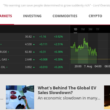
"No warning can save people determined to grow suddenly rich" -
Lord Overst
ARKETS
INVESTING
COMMODITIES
CRYPTO
1D
1M
3M
1Y
30.82
+1.16
+3.92%
R
•
4.530
+0.111
+2.51%
CRUDE
•
82.80
+0.31
+0.38%
L GAS
•
2.648
+0.008
+0.30%
 OIL
•
3.892
+0.010
+0.26%
What's Behind The Global EV
Sales Slowdown?
e…
An economic slowdown in many…