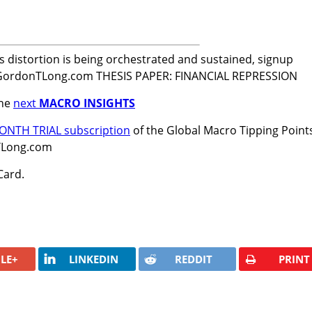
s distortion is being orchestrated and sustained, signup
GordonTLong.com THESIS PAPER: FINANCIAL REPRESSION
the
next
MACRO INSIGHTS
NTH TRIAL subscription
of the Global Macro Tipping Point
TLong.com
Card.
LE+
LINKEDIN
REDDIT
PRINT