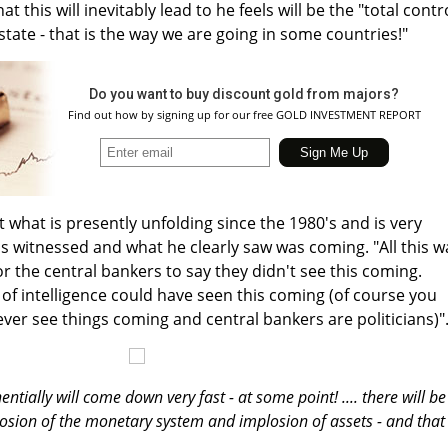
t this will inevitably lead to he feels will be the "total contr
state - that is the way we are going in some countries!"
Do you want to buy discount gold from majors?
Find out how by signing up for our free GOLD INVESTMENT REPORT
what is presently unfolding since the 1980's and is very
 witnessed and what he clearly saw was coming. "All this w
 for the central bankers to say they didn't see this coming.
it of intelligence could have seen this coming (of course you
ever see things coming and central bankers are politicians)"
tially will come down very fast - at some point! .... there will be
plosion of the monetary system and implosion of assets - and that 