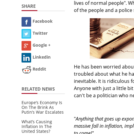
lives of normal people". Wha
SHARE
of the people and a police 
Facebook
Twitter
Google +
Linkedin
He has been worried about 
Reddit
troubled about what he has
inevitable. It is ridiculous
Anyone with just a little b
RELATED NEWS
can't be a politician who n
Europe’s Economy Is
On The Brink As
Putin’s War Escalates
"
Anything that goes up exponen
What’s Causing
massive fall in inflation, im
Inflation In The
United States?
to come!"