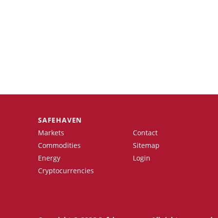
SAFEHAVEN
Markets
Contact
Commodities
Sitemap
Energy
Login
Cryptocurrencies