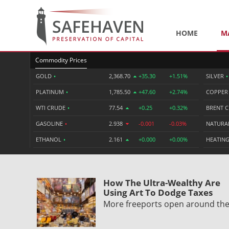
HOME
M
Commodity Prices
GOLD
•
2,368.70
+35.30
+1.51%
SILVER
•
PLATINUM
•
1,785.50
+47.60
+2.74%
COPPE
WTI CRUDE
•
77.54
+0.25
+0.32%
BRENT 
GASOLINE
•
2.938
-0.001
-0.03%
NATURA
ETHANOL
•
2.161
+0.000
+0.00%
HEATING
How The Ultra-Wealthy Are
Using Art To Dodge Taxes
More freeports open around th