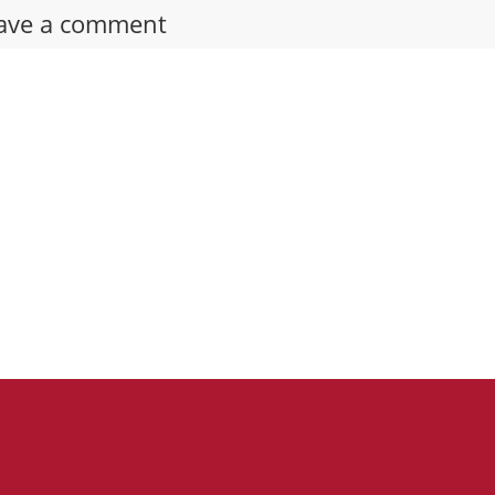
ave a comment