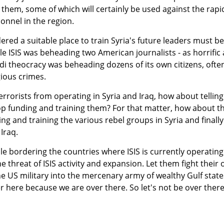
them, some of which will certainly be used against the rapi
onnel in the region.
ered a suitable place to train Syria's future leaders must be
le ISIS was beheading two American journalists - as horrific 
udi theocracy was beheading dozens of its own citizens, ofte
gious crimes.
terrorists from operating in Syria and Iraq, how about telling
top funding and training them? For that matter, how about t
 and training the various rebel groups in Syria and finally
Iraq.
le bordering the countries where ISIS is currently operating
e threat of ISIS activity and expansion. Let them fight their
he US military into the mercenary army of wealthy Gulf state
here because we are over there. So let's not be over ther