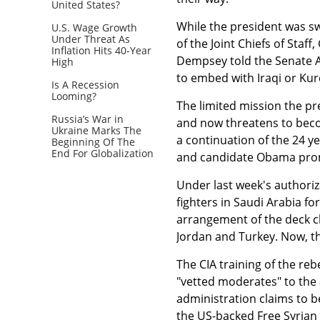
United States?
While the president was s
U.S. Wage Growth
Under Threat As
of the Joint Chiefs of Sta
Inflation Hits 40-Year
Dempsey told the Senate A
High
to embed with Iraqi or Kur
Is A Recession
Looming?
The limited mission the pr
Russia’s War in
and now threatens to becom
Ukraine Marks The
a continuation of the 24 y
Beginning Of The
End For Globalization
and candidate Obama prom
Under last week's authoriza
fighters in Saudi Arabia for 
arrangement of the deck cha
Jordan and Turkey. Now, t
The CIA training of the reb
"vetted moderates" to the a
administration claims to be 
the US-backed Free Syrian 