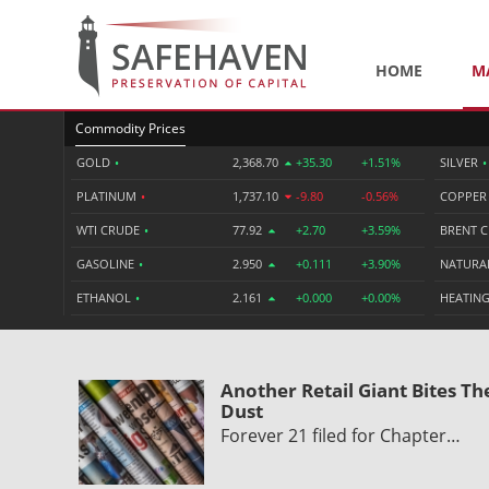
HOME
M
Commodity Prices
GOLD
•
2,368.70
+35.30
+1.51%
SILVER
•
PLATINUM
•
1,737.10
-9.80
-0.56%
COPPE
WTI CRUDE
•
77.92
+2.70
+3.59%
BRENT 
GASOLINE
•
2.950
+0.111
+3.90%
NATURA
ETHANOL
•
2.161
+0.000
+0.00%
HEATING
Another Retail Giant Bites Th
Dust
Forever 21 filed for Chapter…