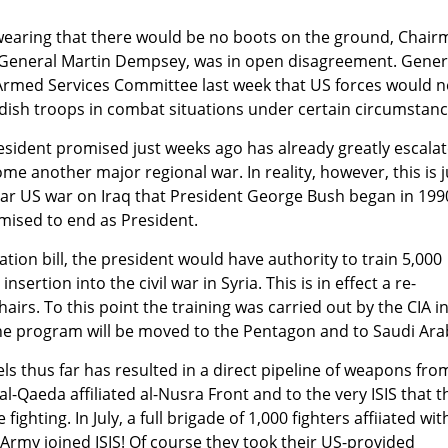
wearing that there would be no boots on the ground, Chai
ff, General Martin Dempsey, was in open disagreement. Gener
rmed Services Committee last week that US forces would 
dish troops in combat situations under certain circumstanc
esident promised just weeks ago has already greatly escalat
e another major regional war. In reality, however, this is j
ear US war on Iraq that President George Bush began in 199
ised to end as President.
tion bill, the president would have authority to train 5,000
insertion into the civil war in Syria. This is in effect a re-
irs. To this point the training was carried out by the CIA i
he program will be moved to the Pentagon and to Saudi Ara
els thus far has resulted in a direct pipeline of weapons fro
l-Qaeda affiliated al-Nusra Front and to the very ISIS that t
fighting. In July, a full brigade of 1,000 fighters affiiated wit
Army joined ISIS! Of course they took their US-provided