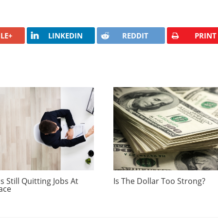
LE+
LINKEDIN
REDDIT
PRINT
 Still Quitting Jobs At
Is The Dollar Too Strong?
ace