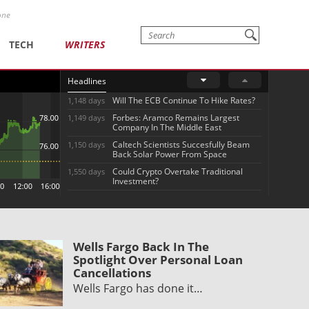
one
TECH
WRITERS
Headlines
Will The ECB Continue To Hike Rates?
1,148 days
Forbes: Aramco Remains Largest
1,149 days
Company In The Middle East
Caltech Scientists Succesfully Beam
1,150 days
Back Solar Power From Space
Could Crypto Overtake Traditional
1,550 days
Investment?
Wells Fargo Back In The
Spotlight Over Personal Loan
Cancellations
Wells Fargo has done it…