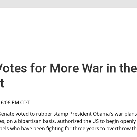
otes for More War in the
t
, 6:06 PM CDT
Senate voted to rubber stamp President Obama's war plans
es, on a bipartisan basis, authorized the US to begin openly
bels who have been fighting for three years to overthrow t
.