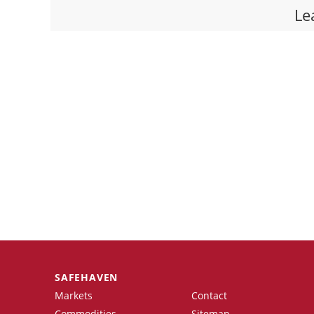
Le
SAFEHAVEN
Markets
Contact
Commodities
Sitemap