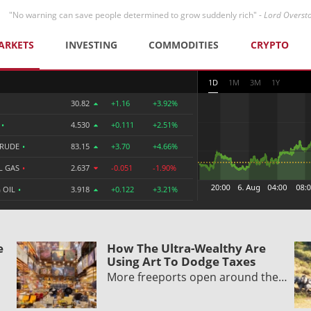
"No warning can save people determined to grow suddenly rich" -
Lord Overst
ARKETS
INVESTING
COMMODITIES
CRYPTO
1D
1M
3M
1Y
30.82
+1.16
+3.92%
R
•
4.530
+0.111
+2.51%
CRUDE
•
83.15
+3.70
+4.66%
L GAS
•
2.637
-0.051
-1.90%
 OIL
•
3.918
+0.122
+3.21%
e
How The Ultra-Wealthy Are
Using Art To Dodge Taxes
More freeports open around the…