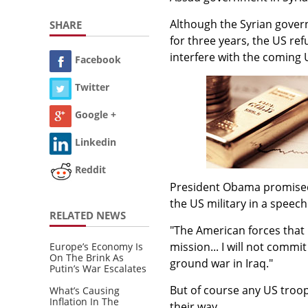
Although the Syrian govern
SHARE
for three years, the US re
interfere with the coming 
Facebook
Twitter
Google +
Linkedin
Reddit
President Obama promised t
the US military in a speech
RELATED NEWS
"The American forces that
mission... I will not commi
Europe’s Economy Is
On The Brink As
ground war in Iraq."
Putin’s War Escalates
But of course any US troo
What’s Causing
Inflation In The
their way.