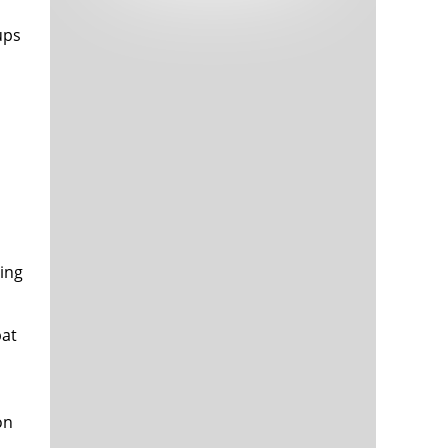
Tech and Internet Giants’ Earnings In
1,563 days
Focus After Netflix’s Stinker
ups
Crypto Investors Won Big In 2021
1,567 days
ling
The ‘Metaverse’ Economy Could be
1,567 days
Worth $13 Trillion By 2030
Food Prices Are Skyrocketing As
1,568 days
Putin’s War Persists
bat
Pentagon Resignations Illustrate Our
1,570 days
‘Commercial’ Defense Dilemma
US Banks Shrug off Nearly $15 Billion
1,571 days
In Russian Write-Offs
on