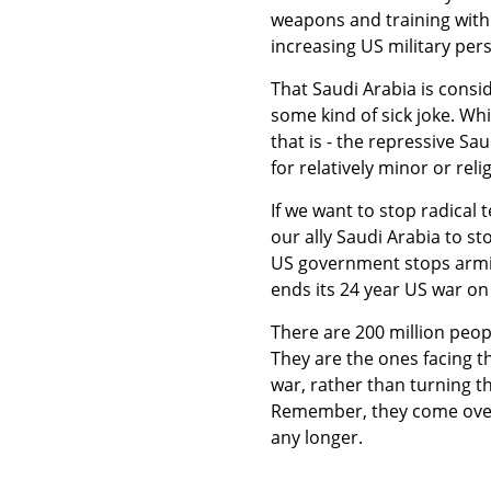
weapons and training with 
increasing US military pers
That Saudi Arabia is consid
some kind of sick joke. Whi
that is - the repressive Sa
for relatively minor or reli
If we want to stop radical 
our ally Saudi Arabia to s
US government stops arming
ends its 24 year US war on 
There are 200 million peop
They are the ones facing th
war, rather than turning t
Remember, they come over 
any longer.