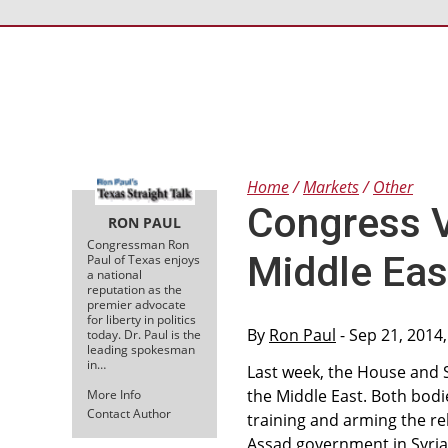
Home
Markets
Other
Congress V
RON PAUL
Congressman Ron
Middle Eas
Paul of Texas enjoys
a national
reputation as the
premier advocate
for liberty in politics
By
Ron Paul
- Sep 21, 2014
today. Dr. Paul is the
leading spokesman
in…
Last week, the House and 
the Middle East. Both bodi
More Info
Contact Author
training and arming the re
Assad government in Syria