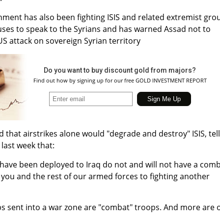
ment has also been fighting ISIS and related extremist gro
fuses to speak to the Syrians and has warned Assad not to
US attack on sovereign Syrian territory
Do you want to buy discount gold from majors?
Find out how by signing up for our free GOLD INVESTMENT REPORT
hat airstrikes alone would "degrade and destroy" ISIS, tel
 last week that:
 have been deployed to Iraq do not and will not have a com
t you and the rest of our armed forces to fighting another
ps sent into a war zone are "combat" troops. And more are 