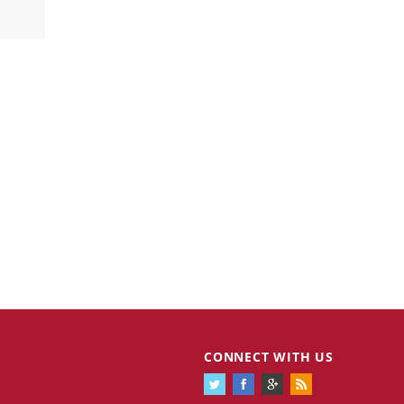
CONNECT WITH US