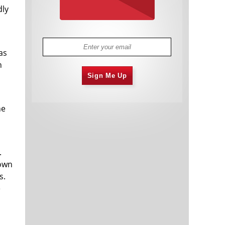
dly
as
n
Sign Me Up
he
.
 own
s.
e