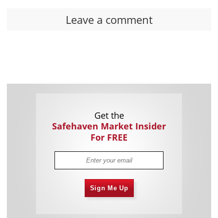
Leave a comment
Get the
Safehaven Market Insider
For FREE
Sign Me Up