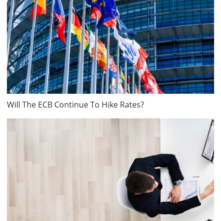
Will The ECB Continue To Hike Rates?