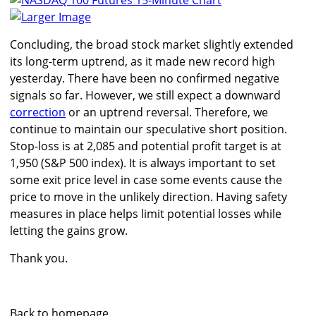
Larger Image
Concluding, the broad stock market slightly extended
its long-term uptrend, as it made new record high
yesterday. There have been no confirmed negative
signals so far. However, we still expect a downward
correction
or an uptrend reversal. Therefore, we
continue to maintain our speculative short position.
Stop-loss is at 2,085 and potential profit target is at
1,950 (S&P 500 index). It is always important to set
some exit price level in case some events cause the
price to move in the unlikely direction. Having safety
measures in place helps limit potential losses while
letting the gains grow.
Thank you.
Back to homepage