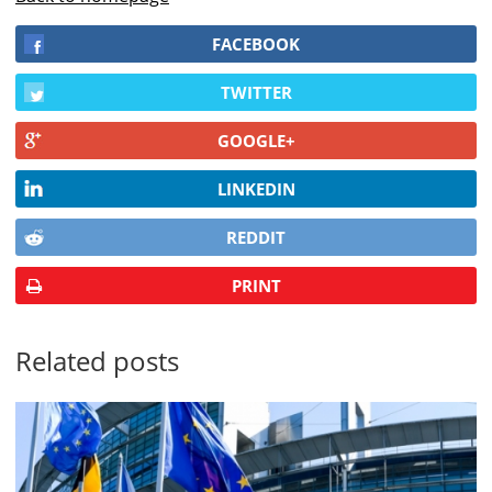
FACEBOOK
TWITTER
GOOGLE+
LINKEDIN
REDDIT
PRINT
Related posts