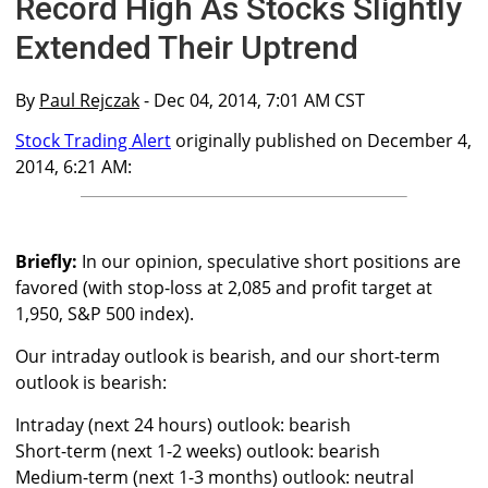
Record High As Stocks Slightly
Extended Their Uptrend
By
Paul Rejczak
- Dec 04, 2014, 7:01 AM CST
Stock Trading Alert
originally published on December 4,
2014, 6:21 AM:
Briefly:
In our opinion, speculative short positions are
favored (with stop-loss at 2,085 and profit target at
1,950, S&P 500 index).
Our intraday outlook is bearish, and our short-term
outlook is bearish:
Intraday (next 24 hours) outlook: bearish
Short-term (next 1-2 weeks) outlook: bearish
Medium-term (next 1-3 months) outlook: neutral