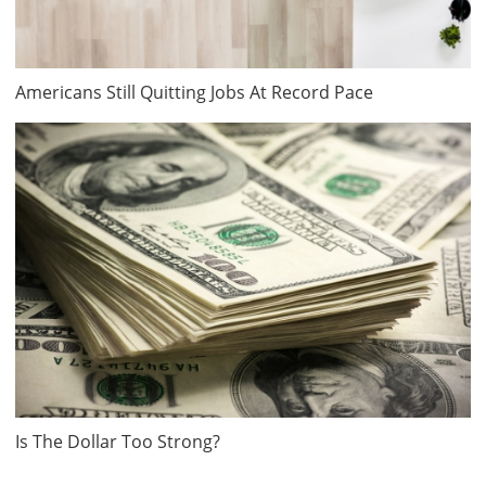
Americans Still Quitting Jobs At Record Pace
Is The Dollar Too Strong?