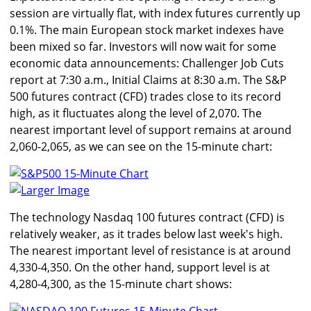
session are virtually flat, with index futures currently up
0.1%. The main European stock market indexes have
been mixed so far. Investors will now wait for some
economic data announcements: Challenger Job Cuts
report at 7:30 a.m., Initial Claims at 8:30 a.m. The S&P
500 futures contract (CFD) trades close to its record
high, as it fluctuates along the level of 2,070. The
nearest important level of support remains at around
2,060-2,065, as we can see on the 15-minute chart:
Larger Image
The technology Nasdaq 100 futures contract (CFD) is
relatively weaker, as it trades below last week's high.
The nearest important level of resistance is at around
4,330-4,350. On the other hand, support level is at
4,280-4,300, as the 15-minute chart shows: