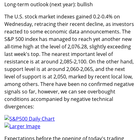
Long-term outlook (next year): bullish
The U.S. stock market indexes gained 0.2-0.4% on
Wednesday, retracing their recent decline, as investors
reacted to some economic data announcements. The
S&P 500 index has managed to reach yet another new
all-time high at the level of 2,076.28, slightly exceeding
last week's top. The nearest important level of
resistance is at around 2,085-2,100. On the other hand,
support level is at around 2,060-2,065, and the next
level of support is at 2,050, marked by recent local low,
among others. There have been no confirmed negative
signals so far, however, we can see overbought
conditions accompanied by negative technical
divergences:
Larger Image
Expectations before the opening of today's trading