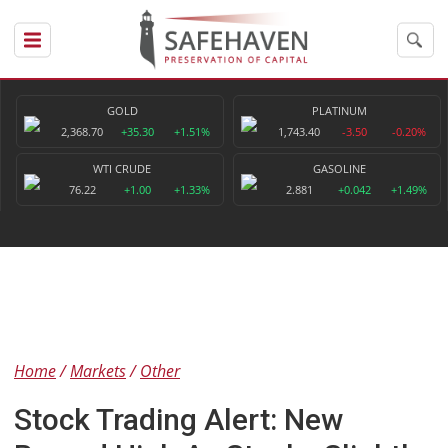
GOLD
PLATINUM
2,368.70
+35.30
+1.51%
1,743.40
-3.50
-0.20%
WTI CRUDE
GASOLINE
76.22
+1.00
+1.33%
2.881
+0.042
+1.49%
Home
Markets
Other
Stock Trading Alert: New