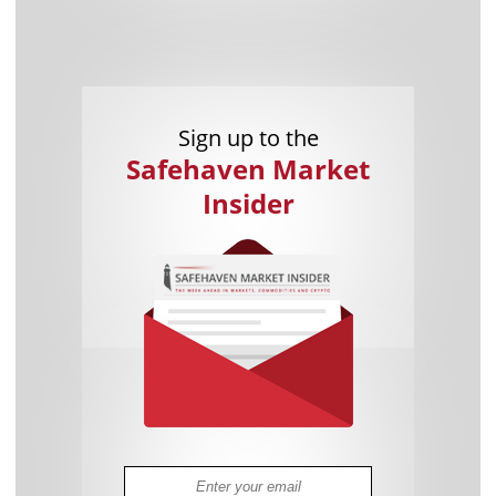
Sign up to the
Safehaven Market
Insider