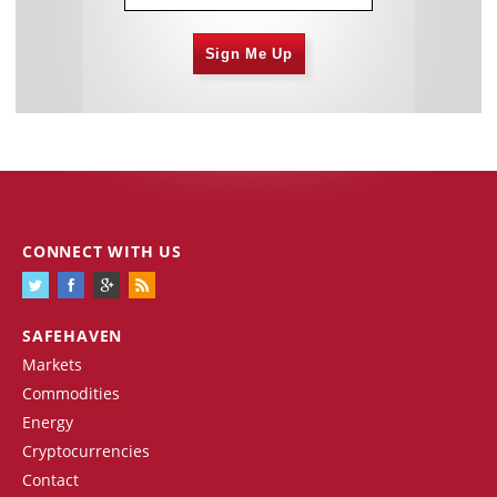
Sign Me Up
CONNECT WITH US
SAFEHAVEN
Markets
Commodities
Energy
Cryptocurrencies
Contact