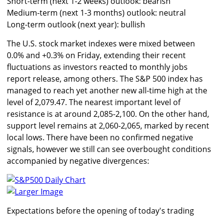
Short-term (next 1-2 weeks) outlook: bearish
Medium-term (next 1-3 months) outlook: neutral
Long-term outlook (next year): bullish
The U.S. stock market indexes were mixed between
0.0% and +0.3% on Friday, extending their recent
fluctuations as investors reacted to monthly jobs
report release, among others. The S&P 500 index has
managed to reach yet another new all-time high at the
level of 2,079.47. The nearest important level of
resistance is at around 2,085-2,100. On the other hand,
support level remains at 2,060-2,065, marked by recent
local lows. There have been no confirmed negative
signals, however we still can see overbought conditions
accompanied by negative divergences:
Larger Image
Expectations before the opening of today's trading