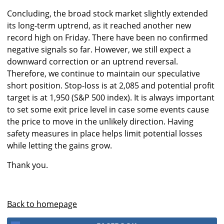
Concluding, the broad stock market slightly extended
its long-term uptrend, as it reached another new
record high on Friday. There have been no confirmed
negative signals so far. However, we still expect a
downward correction or an uptrend reversal.
Therefore, we continue to maintain our speculative
short position. Stop-loss is at 2,085 and potential profit
target is at 1,950 (S&P 500 index). It is always important
to set some exit price level in case some events cause
the price to move in the unlikely direction. Having
safety measures in place helps limit potential losses
while letting the gains grow.
Thank you.
Back to homepage