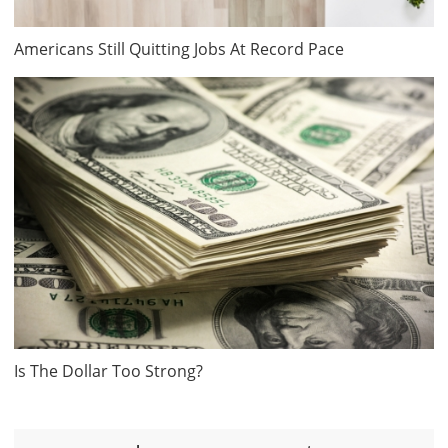
Americans Still Quitting Jobs At Record Pace
Is The Dollar Too Strong?