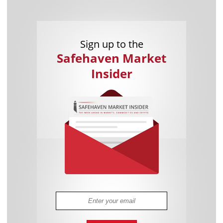
Sign up to the
Safehaven Market
Insider