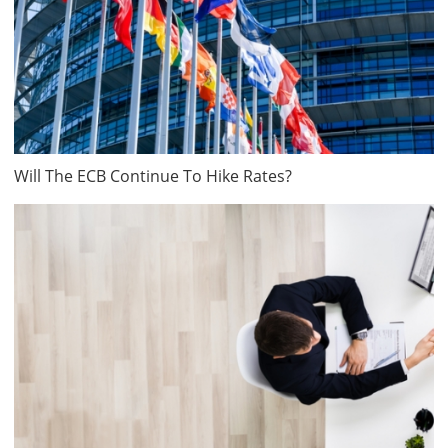
Will The ECB Continue To Hike Rates?