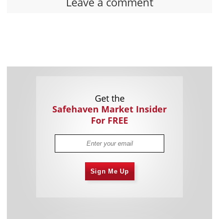
Leave a comment
Get the
Safehaven Market Insider
For FREE
Sign Me Up