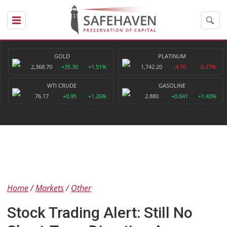
GOLD
PLATINUM
2,368.70
+35.30
+1.51%
1,742.20
-4.70
-0.27%
WTI CRUDE
GASOLINE
76.17
+0.95
+1.26%
2.880
+0.041
+1.43%
Home
Markets
Other
Stock Trading Alert: Still No