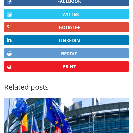
FACEBOOK
TWITTER
GOOGLE+
LINKEDIN
REDDIT
PRINT
Related posts