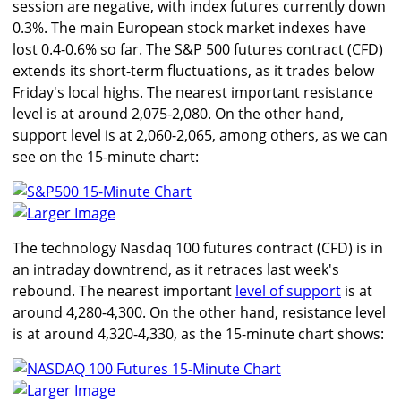
session are negative, with index futures currently down
0.3%. The main European stock market indexes have
lost 0.4-0.6% so far. The S&P 500 futures contract (CFD)
extends its short-term fluctuations, as it trades below
Friday's local highs. The nearest important resistance
level is at around 2,075-2,080. On the other hand,
support level is at 2,060-2,065, among others, as we can
see on the 15-minute chart:
Larger Image
The technology Nasdaq 100 futures contract (CFD) is in
an intraday downtrend, as it retraces last week's
rebound. The nearest important
level of support
is at
around 4,280-4,300. On the other hand, resistance level
is at around 4,320-4,330, as the 15-minute chart shows:
Larger Image