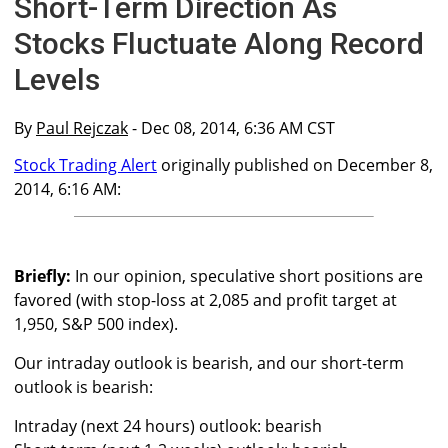
Short-Term Direction As
Stocks Fluctuate Along Record
Levels
By
Paul Rejczak
- Dec 08, 2014, 6:36 AM CST
Stock Trading Alert
originally published on December 8,
2014, 6:16 AM:
Briefly:
In our opinion, speculative short positions are
favored (with stop-loss at 2,085 and profit target at
1,950, S&P 500 index).
Our intraday outlook is bearish, and our short-term
outlook is bearish:
Intraday (next 24 hours) outlook: bearish