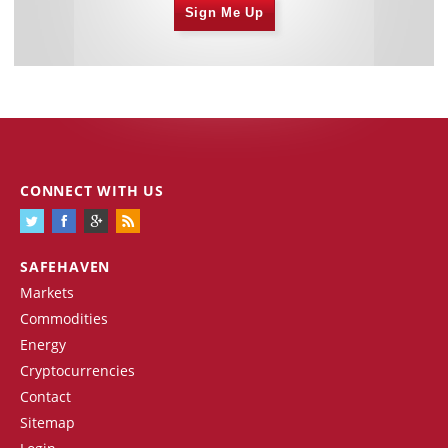
Sign Me Up
CONNECT WITH US
SAFEHAVEN
Markets
Commodities
Energy
Cryptocurrencies
Contact
Sitemap