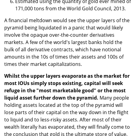
Estimated using the quantity of gold ever mined of
171,000 tons from the World Gold Council, 2013.
A financial meltdown would see the upper layers of the
pyramid being liquidated in a panic that would likely
involve the opaque over-the-counter derivatives
markets. A few of the world's largest banks hold the
bulk of all derivative contracts, which have notional
amounts in the 10s of times their assets and 100s of
times their market capitalizations.
Whilst the upper layers evaporate as the market for
most IOUs simply stops existing, capital will seek
refuge in the "most marketable good" or the most
liquid asset further down the pyramid.
Many people
holding assets located at the top of the pyramid will
lose parts of their capital on the way down in the flight
to liquid and to less-risky assets. After most of their
wealth literally has evaporated, they will finally come to
the conclusion that gold is the ultimate store of value.