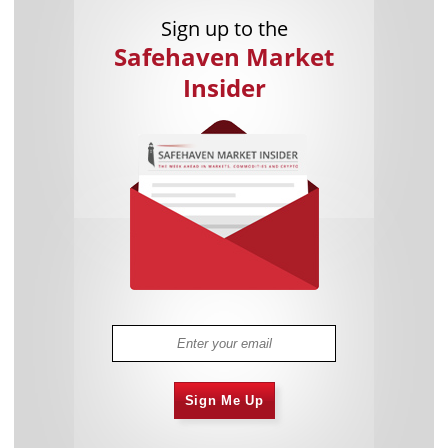
Sign up to the
Safehaven Market
Insider
Sign Me Up