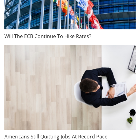
Will The ECB Continue To Hike Rates?
Americans Still Quitting Jobs At Record Pace