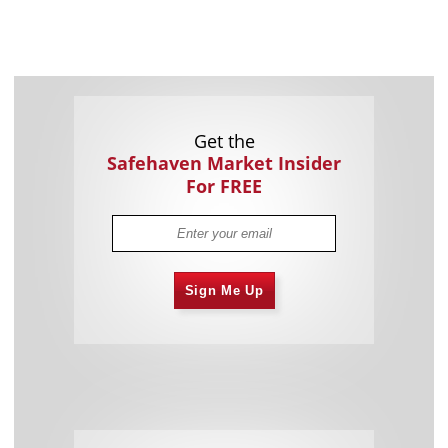
Get the
Safehaven Market Insider
For FREE
Sign Me Up