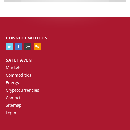
CONNECT WITH US
SAFEHAVEN
Markets
Commodities
Energy
Cryptocurrencies
Contact
Sitemap
Login