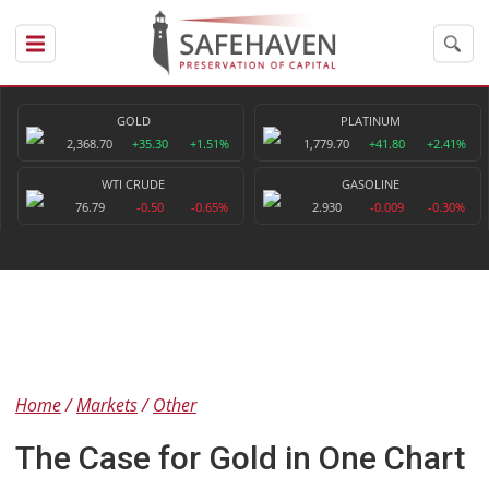
GOLD
PLATINUM
2,368.70
+35.30
+1.51%
1,779.70
+41.80
+2.41%
WTI CRUDE
GASOLINE
76.79
-0.50
-0.65%
2.930
-0.009
-0.30%
Home
Markets
Other
The Case for Gold in One Chart