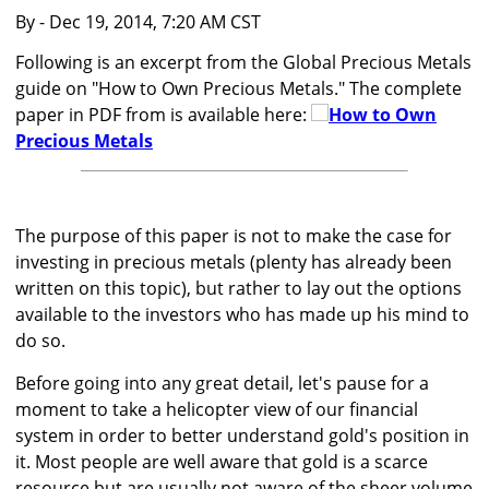
By
- Dec 19, 2014, 7:20 AM CST
Following is an excerpt from the Global Precious Metals
guide on "How to Own Precious Metals." The complete
paper in PDF from is available here:
How to Own
Precious Metals
The purpose of this paper is not to make the case for
investing in precious metals (plenty has already been
written on this topic), but rather to lay out the options
available to the investors who has made up his mind to
do so.
Before going into any great detail, let's pause for a
moment to take a helicopter view of our financial
system in order to better understand gold's position in
it. Most people are well aware that gold is a scarce
resource but are usually not aware of the sheer volume