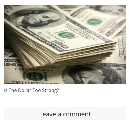
Is The Dollar Too Strong?
Leave a comment