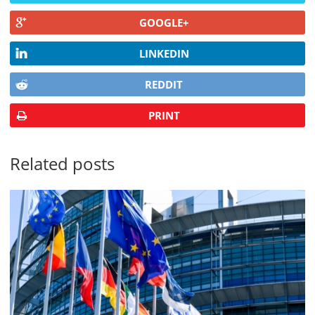
GOOGLE+
LINKEDIN
REDDIT
PRINT
Related posts