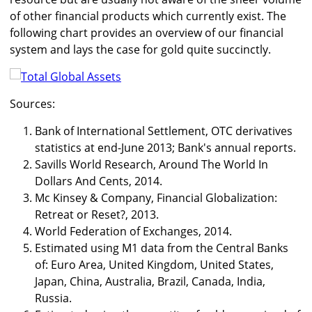
of other financial products which currently exist. The
following chart provides an overview of our financial
system and lays the case for gold quite succinctly.
Sources:
Bank of International Settlement, OTC derivatives
statistics at end-June 2013; Bank's annual reports.
Savills World Research, Around The World In
Dollars And Cents, 2014.
Mc Kinsey & Company, Financial Globalization:
Retreat or Reset?, 2013.
World Federation of Exchanges, 2014.
Estimated using M1 data from the Central Banks
of: Euro Area, United Kingdom, United States,
Japan, China, Australia, Brazil, Canada, India,
Russia.