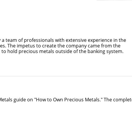
 a team of professionals with extensive experience in the
es. The impetus to create the company came from the
 to hold precious metals outside of the banking system.
 Metals guide on "How to Own Precious Metals." The complet