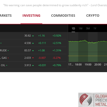
"No warning can save people determined to grow suddenly rich" -
Lord Overst
ARKETS
INVESTING
COMMODITIES
CRYPTO
1D
1M
3M
1Y
30.82
+1.16
+3.92%
R
•
4.530
+0.111
+2.51%
CRUDE
•
83.57
+1.08
+1.31%
L GAS
•
2.633
-0.007
-0.27%
 OIL
•
3.913
+0.031
+0.79%