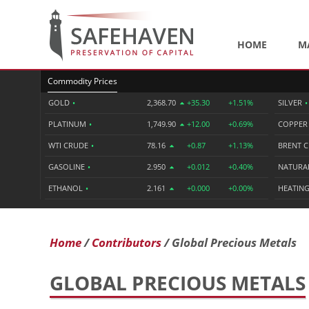
HOME
M
Commodity Prices
GOLD
•
2,368.70
+35.30
+1.51%
SILVER
•
PLATINUM
•
1,749.90
+12.00
+0.69%
COPPE
WTI CRUDE
•
78.16
+0.87
+1.13%
BRENT 
GASOLINE
•
2.950
+0.012
+0.40%
NATURA
ETHANOL
•
2.161
+0.000
+0.00%
HEATING
Home
Contributors
Global Precious Metals
GLOBAL PRECIOUS METALS