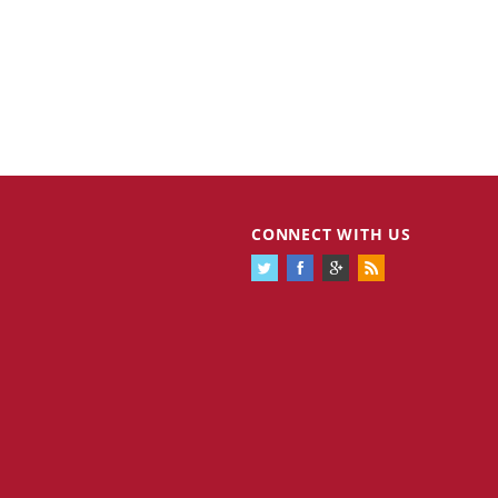
CONNECT WITH US