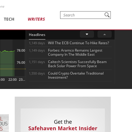
one
TECH
WRITERS
Headlines
Will The ECB Continue To Hike Rates?
1,149 days
Forbes: Aramco Remains Largest
1,149 days
Company In The Middle East
Caltech Scientists Succesfully Beam
1,151 days
Back Solar Power From Space
Could Crypto Overtake Traditional
1,550 days
Investment?
Get the
Safehaven Market Insider