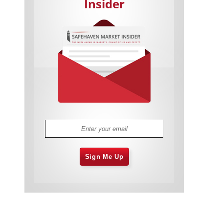
Insider
Cannabis Stocks in Holding Pattern
1,574 days
Despite Positive Momentum
Is Musk A Bastion Of Free Speech Or
1,575 days
Will His Absolutist Stance Backfire?
Two ETFs That Could Hedge Against
1,575 days
Extreme Market Volatility
Are NFTs About To Take Over
1,577 days
Gaming?
Sign Me Up