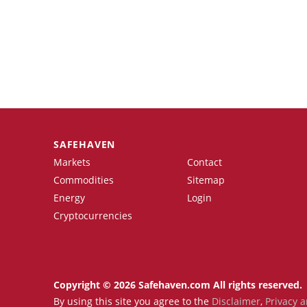
SAFEHAVEN
Markets
Contact
Commodities
Sitemap
Energy
Login
Cryptocurrencies
Copyright © 2026 Safehaven.com All rights reserved.
By using this site you agree to the
Disclaimer
,
Privacy a