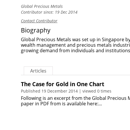
Global Precious Metals
Contributor since: 19 Dec 2014
Contact Contributor
Biography
Global Precious Metals was set up in Singapore by
wealth management and precious metals industri
growing demand from individuals and institutions
Articles
The Case for Gold in One Chart
Published 19 December 2014 | viewed 0 times
Following is an excerpt from the Global Precious
paper in PDF from is available here:…