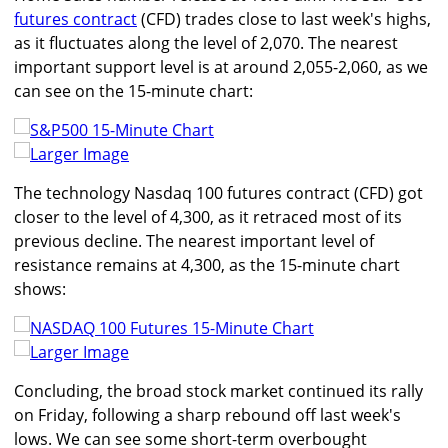
futures contract
(CFD) trades close to last week's highs,
as it fluctuates along the level of 2,070. The nearest
important support level is at around 2,055-2,060, as we
can see on the 15-minute chart:
Larger Image
The technology Nasdaq 100 futures contract (CFD) got
closer to the level of 4,300, as it retraced most of its
previous decline. The nearest important level of
resistance remains at 4,300, as the 15-minute chart
shows:
Larger Image
Concluding, the broad stock market continued its rally
on Friday, following a sharp rebound off last week's
lows. We can see some short-term overbought