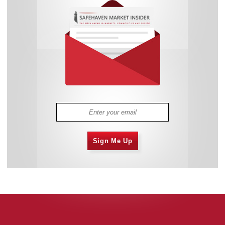
Sign Me Up