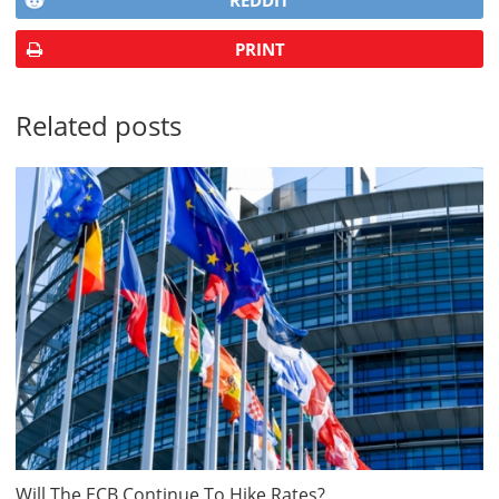
REDDIT
PRINT
Related posts
Will The ECB Continue To Hike Rates?