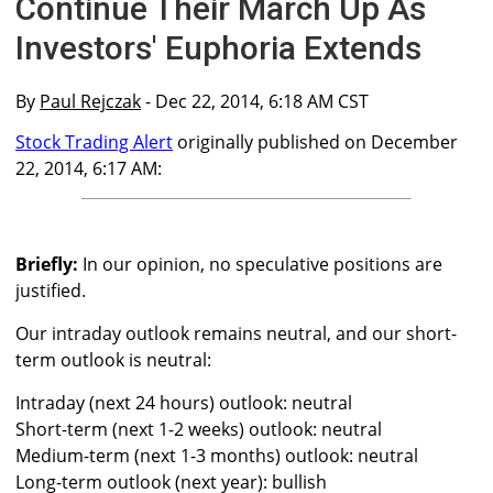
Continue Their March Up As
Investors' Euphoria Extends
By
Paul Rejczak
- Dec 22, 2014, 6:18 AM CST
Stock Trading Alert
originally published on December
22, 2014, 6:17 AM:
Briefly:
In our opinion, no speculative positions are
justified.
Our intraday outlook remains neutral, and our short-
term outlook is neutral:
Intraday (next 24 hours) outlook: neutral
Short-term (next 1-2 weeks) outlook: neutral
Medium-term (next 1-3 months) outlook: neutral
Long-term outlook (next year): bullish