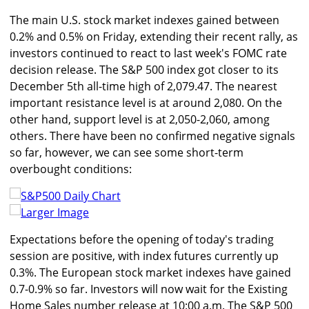
The main U.S. stock market indexes gained between
0.2% and 0.5% on Friday, extending their recent rally, as
investors continued to react to last week's FOMC rate
decision release. The S&P 500 index got closer to its
December 5th all-time high of 2,079.47. The nearest
important resistance level is at around 2,080. On the
other hand, support level is at 2,050-2,060, among
others. There have been no confirmed negative signals
so far, however, we can see some short-term
overbought conditions:
Larger Image
Expectations before the opening of today's trading
session are positive, with index futures currently up
0.3%. The European stock market indexes have gained
0.7-0.9% so far. Investors will now wait for the Existing
Home Sales number release at 10:00 a.m. The S&P 500