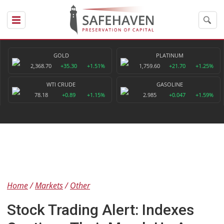
GOLD
PLATINUM
2,368.70
+35.30
+1.51%
1,759.60
+21.70
+1.25%
WTI CRUDE
GASOLINE
78.18
+0.89
+1.15%
2.985
+0.047
+1.59%
Home
Markets
Other
Stock Trading Alert: Indexes