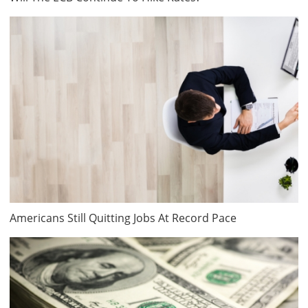
Americans Still Quitting Jobs At Record Pace