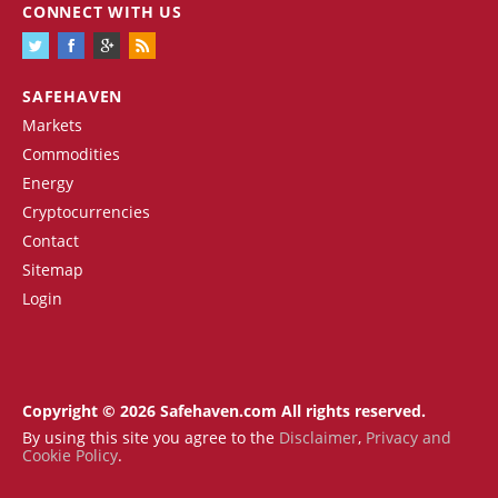
CONNECT WITH US
SAFEHAVEN
Markets
Commodities
Energy
Cryptocurrencies
Contact
Sitemap
Login
Copyright © 2026 Safehaven.com All rights reserved.
By using this site you agree to the
Disclaimer
,
Privacy and
Cookie Policy
.