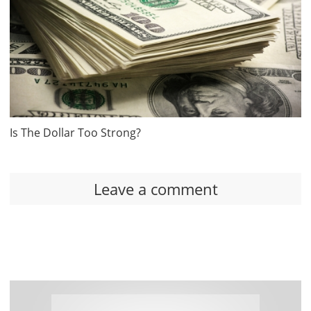
Is The Dollar Too Strong?
Leave a comment