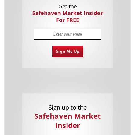
Get the
Safehaven Market Insider
For FREE
Sign Me Up
Sign up to the
Safehaven Market
Insider