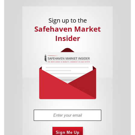
Sign up to the
Safehaven Market
Insider
Sign Me Up