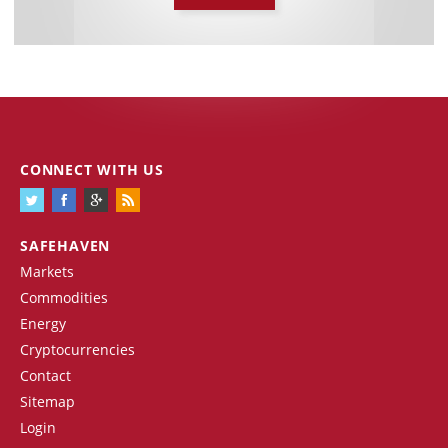
CONNECT WITH US
SAFEHAVEN
Markets
Commodities
Energy
Cryptocurrencies
Contact
Sitemap
Login