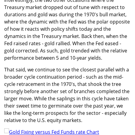
Interestingly, the two other occasions where the
Treasury market dropped out of tune with respect to
durations and gold was during the 1970's bull market,
where the dynamic with the Fed was the polar opposite
of how it reacts with policy shifts today and the
dynamics in the Treasury market. Back then, when the
Fed raised rates - gold rallied. When the Fed eased -
gold corrected. As such, gold trended with the relative
performance between 5 and 10-year yields.
That said, we continue to see the closest parallel with a
broader cycle continuation period - such as the mid-
cycle retracement in the 1970's, that shook the tree
strongly before another set of branches completed the
larger move. While the saplings in this cycle have taken
their sweet time to germinate over the past year, we
like the long-term prospects for the sector - especially
relative to the U.S. equity markets.