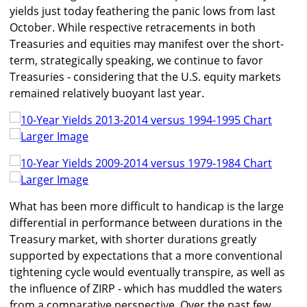
yields just today feathering the panic lows from last
October. While respective retracements in both
Treasuries and equities may manifest over the short-
term, strategically speaking, we continue to favor
Treasuries - considering that the U.S. equity markets
remained relatively buoyant last year.
Larger Image
Larger Image
What has been more difficult to handicap is the large
differential in performance between durations in the
Treasury market, with shorter durations greatly
supported by expectations that a more conventional
tightening cycle would eventually transpire, as well as
the influence of ZIRP - which has muddled the waters
from a comparative perspective. Over the past few