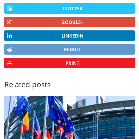
TWITTER
GOOGLE+
LINKEDIN
REDDIT
PRINT
Related posts