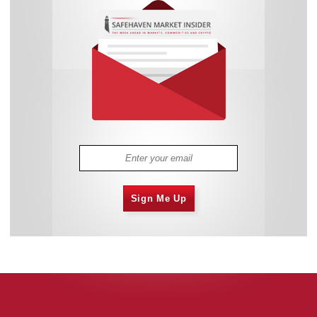
Sign Me Up