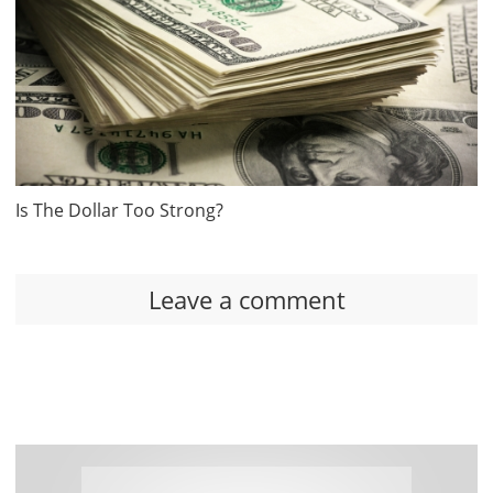
Is The Dollar Too Strong?
Leave a comment