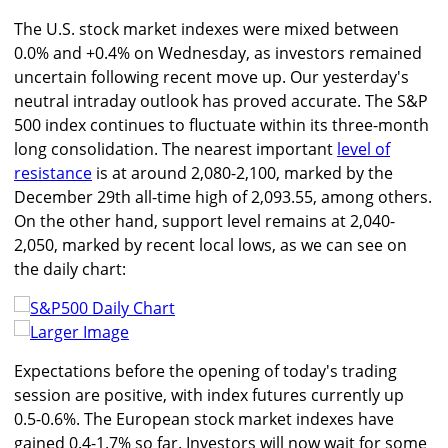
The U.S. stock market indexes were mixed between
0.0% and +0.4% on Wednesday, as investors remained
uncertain following recent move up. Our yesterday's
neutral intraday outlook has proved accurate. The S&P
500 index continues to fluctuate within its three-month
long consolidation. The nearest important
level of
resistance
is at around 2,080-2,100, marked by the
December 29th all-time high of 2,093.55, among others.
On the other hand, support level remains at 2,040-
2,050, marked by recent local lows, as we can see on
the daily chart:
Larger Image
Expectations before the opening of today's trading
session are positive, with index futures currently up
0.5-0.6%. The European stock market indexes have
gained 0.4-1.7% so far. Investors will now wait for some