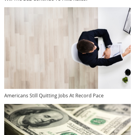
Americans Still Quitting Jobs At Record Pace