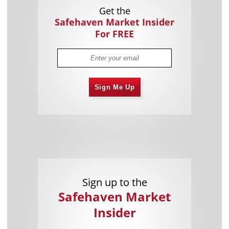
Get the
Safehaven Market Insider
For FREE
Sign Me Up
Sign up to the
Safehaven Market
Insider