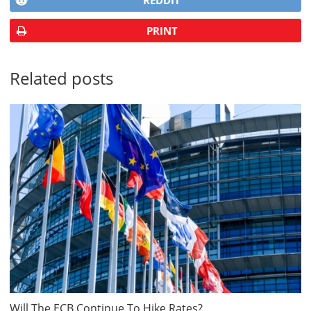
REDDIT
PRINT
Related posts
Will The ECB Continue To Hike Rates?