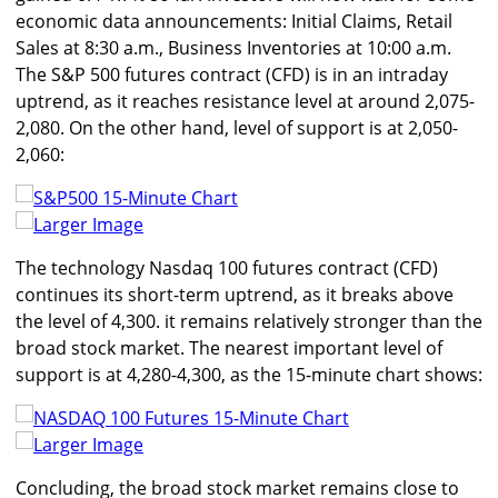
economic data announcements: Initial Claims, Retail
Sales at 8:30 a.m., Business Inventories at 10:00 a.m.
The S&P 500 futures contract (CFD) is in an intraday
uptrend, as it reaches resistance level at around 2,075-
2,080. On the other hand, level of support is at 2,050-
2,060:
Larger Image
The technology Nasdaq 100 futures contract (CFD)
continues its short-term uptrend, as it breaks above
the level of 4,300. it remains relatively stronger than the
broad stock market. The nearest important level of
support is at 4,280-4,300, as the 15-minute chart shows:
Larger Image
Concluding, the broad stock market remains close to