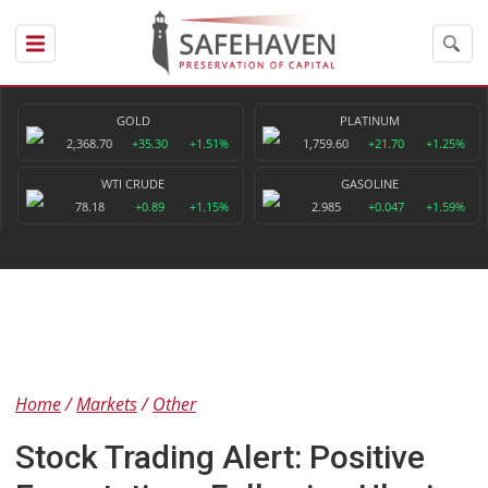
GOLD
PLATINUM
2,368.70
+35.30
+1.51%
1,759.60
+21.70
+1.25%
WTI CRUDE
GASOLINE
78.18
+0.89
+1.15%
2.985
+0.047
+1.59%
Home
Markets
Other
Stock Trading Alert: Positive