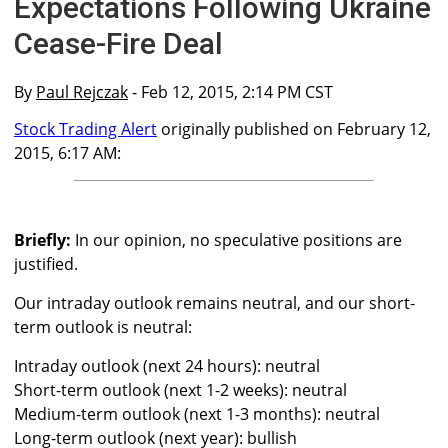
Expectations Following Ukraine
Cease-Fire Deal
By
Paul Rejczak
- Feb 12, 2015, 2:14 PM CST
Stock Trading Alert
originally published on February 12,
2015, 6:17 AM:
Briefly:
In our opinion, no speculative positions are
justified.
Our intraday outlook remains neutral, and our short-
term outlook is neutral:
Intraday outlook (next 24 hours): neutral
Short-term outlook (next 1-2 weeks): neutral
Medium-term outlook (next 1-3 months): neutral
Long-term outlook (next year): bullish