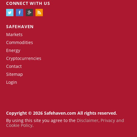
CONNECT WITH US
SAFEHAVEN
Markets
Commodities
Energy
Cryptocurrencies
Contact
Sitemap
Login
Copyright © 2026 Safehaven.com All rights reserved.
By using this site you agree to the
Disclaimer
,
Privacy and
Cookie Policy
.