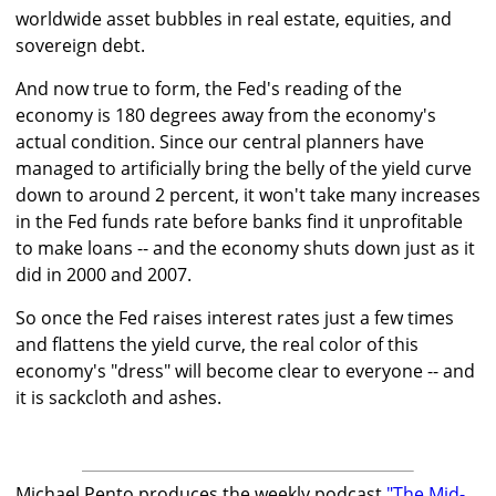
worldwide asset bubbles in real estate, equities, and
sovereign debt.
And now true to form, the Fed's reading of the
economy is 180 degrees away from the economy's
actual condition. Since our central planners have
managed to artificially bring the belly of the yield curve
down to around 2 percent, it won't take many increases
in the Fed funds rate before banks find it unprofitable
to make loans -- and the economy shuts down just as it
did in 2000 and 2007.
So once the Fed raises interest rates just a few times
and flattens the yield curve, the real color of this
economy's "dress" will become clear to everyone -- and
it is sackcloth and ashes.
Michael Pento produces the weekly podcast
"The Mid-