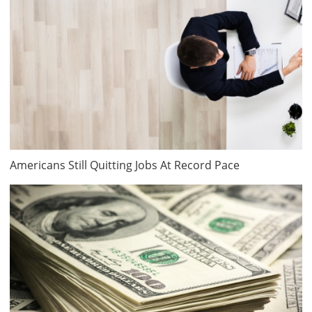
Americans Still Quitting Jobs At Record Pace