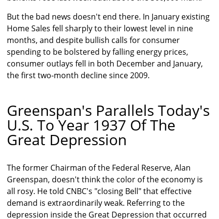
But the bad news doesn't end there. In January existing
Home Sales fell sharply to their lowest level in nine
months, and despite bullish calls for consumer
spending to be bolstered by falling energy prices,
consumer outlays fell in both December and January,
the first two-month decline since 2009.
Greenspan's Parallels Today's
U.S. To Year 1937 Of The
Great Depression
The former Chairman of the Federal Reserve, Alan
Greenspan, doesn't think the color of the economy is
all rosy. He told CNBC's "closing Bell" that effective
demand is extraordinarily weak. Referring to the
depression inside the Great Depression that occurred