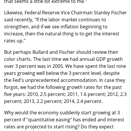
that seems a little bit extreme to me."
Likewise, Federal Reserve Vice Chairman Stanley Fischer
said recently, "If the labor market continues to
strengthen, and if we see inflation beginning to
increase, then the natural thing is to get the interest
rates up."
But perhaps Bullard and Fischer should review their
color charts. The last time we had annual GDP growth
over 3 percent was in 2005. We have spent the last nine
years growing well below the 3 percent level, despite
the Fed's unprecedented accommodation. In case they
forgot, we had the following growth rates for the past
five years: 2010, 2.5 percent; 2011, 1.6 percent; 2012, 2.3
percent; 2013, 2.2 percent; 2014, 2.4 percent.
Why would the economy suddenly start growing at 3
percent if "quantitative easing" has ended and interest
rates are projected to start rising? Do they expect