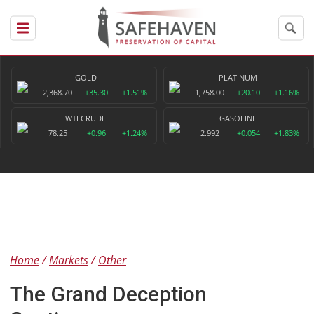
GOLD
PLATINUM
2,368.70
+35.30
+1.51%
1,758.00
+20.10
+1.16%
WTI CRUDE
GASOLINE
78.25
+0.96
+1.24%
2.992
+0.054
+1.83%
Home
Markets
Other
The Grand Deception