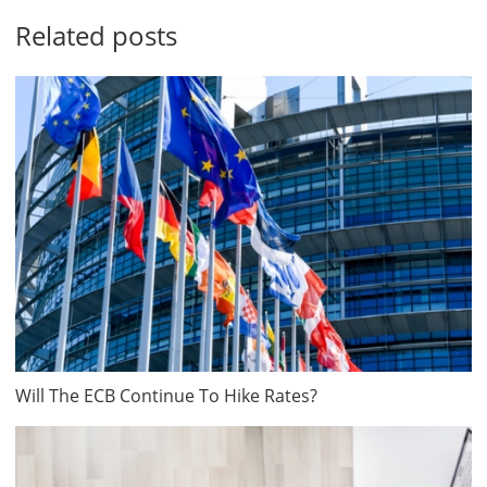
Related posts
Will The ECB Continue To Hike Rates?