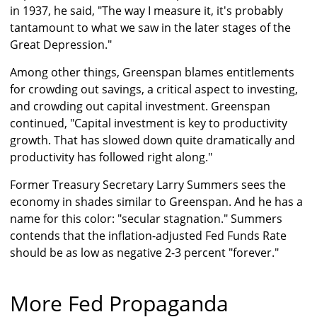
in 1937, he said, "The way I measure it, it's probably
tantamount to what we saw in the later stages of the
Great Depression."
Among other things, Greenspan blames entitlements
for crowding out savings, a critical aspect to investing,
and crowding out capital investment. Greenspan
continued, "Capital investment is key to productivity
growth. That has slowed down quite dramatically and
productivity has followed right along."
Former Treasury Secretary Larry Summers sees the
economy in shades similar to Greenspan. And he has a
name for this color: "secular stagnation." Summers
contends that the inflation-adjusted Fed Funds Rate
should be as low as negative 2-3 percent "forever."
More Fed Propaganda