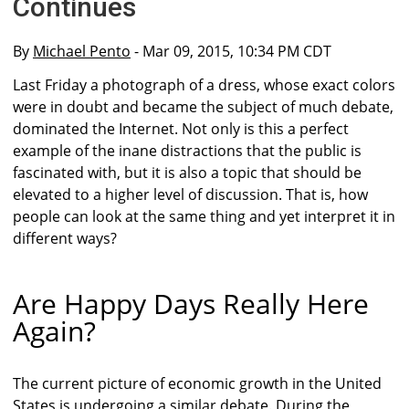
Continues
By
Michael Pento
- Mar 09, 2015, 10:34 PM CDT
Last Friday a photograph of a dress, whose exact colors
were in doubt and became the subject of much debate,
dominated the Internet. Not only is this a perfect
example of the inane distractions that the public is
fascinated with, but it is also a topic that should be
elevated to a higher level of discussion. That is, how
people can look at the same thing and yet interpret it in
different ways?
Are Happy Days Really Here
Again?
The current picture of economic growth in the United
States is undergoing a similar debate. During the