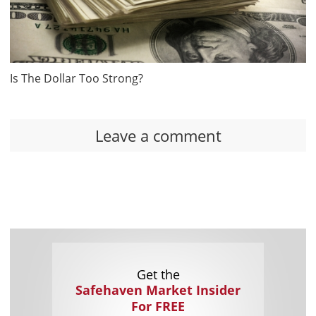
Is The Dollar Too Strong?
Leave a comment
Get the
Safehaven Market Insider
For FREE