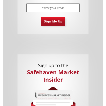
Sign Me Up
Sign up to the
Safehaven Market
Insider