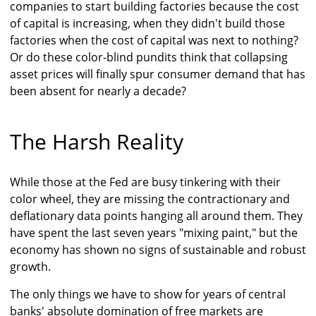
companies to start building factories because the cost
of capital is increasing, when they didn't build those
factories when the cost of capital was next to nothing?
Or do these color-blind pundits think that collapsing
asset prices will finally spur consumer demand that has
been absent for nearly a decade?
The Harsh Reality
While those at the Fed are busy tinkering with their
color wheel, they are missing the contractionary and
deflationary data points hanging all around them. They
have spent the last seven years "mixing paint," but the
economy has shown no signs of sustainable and robust
growth.
The only things we have to show for years of central
banks' absolute domination of free markets are