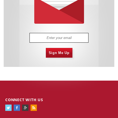
Sign Me Up
CONNECT WITH US