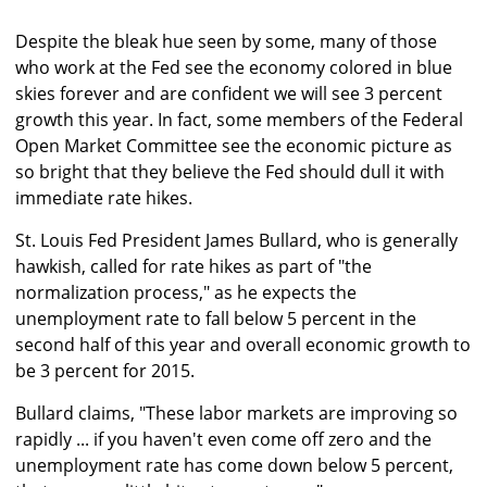
Despite the bleak hue seen by some, many of those
who work at the Fed see the economy colored in blue
skies forever and are confident we will see 3 percent
growth this year. In fact, some members of the Federal
Open Market Committee see the economic picture as
so bright that they believe the Fed should dull it with
immediate rate hikes.
St. Louis Fed President James Bullard, who is generally
hawkish, called for rate hikes as part of "the
normalization process," as he expects the
unemployment rate to fall below 5 percent in the
second half of this year and overall economic growth to
be 3 percent for 2015.
Bullard claims, "These labor markets are improving so
rapidly ... if you haven't even come off zero and the
unemployment rate has come down below 5 percent,