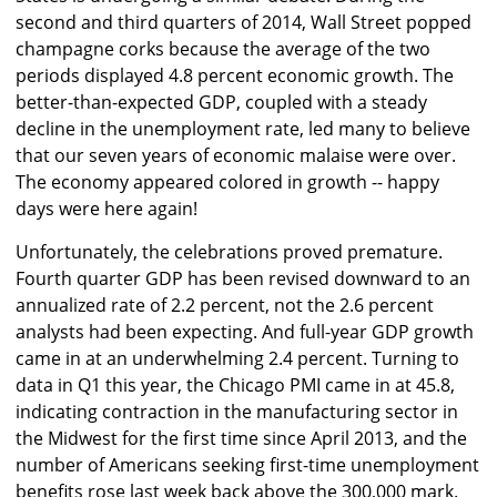
second and third quarters of 2014, Wall Street popped
champagne corks because the average of the two
periods displayed 4.8 percent economic growth. The
better-than-expected GDP, coupled with a steady
decline in the unemployment rate, led many to believe
that our seven years of economic malaise were over.
The economy appeared colored in growth -- happy
days were here again!
Unfortunately, the celebrations proved premature.
Fourth quarter GDP has been revised downward to an
annualized rate of 2.2 percent, not the 2.6 percent
analysts had been expecting. And full-year GDP growth
came in at an underwhelming 2.4 percent. Turning to
data in Q1 this year, the Chicago PMI came in at 45.8,
indicating contraction in the manufacturing sector in
the Midwest for the first time since April 2013, and the
number of Americans seeking first-time unemployment
benefits rose last week back above the 300,000 mark.