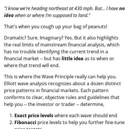
"I know we're heading northeast at 430 mph. But... I have
no
idea
when or where I'm supposed to land."
That's when you cough up your bag of peanuts!
Dramatic? Sure. Imaginary? Yes. But it also highlights
the real limits of mainstream financial analysis, which
has no trouble identifying the current trend in a
financial market -- but has
little idea
as to when or
where that trend will end.
This is where the Wave Principle really can help you.
Elliott wave analysis recognizes about a dozen distinct
price patterns in financial markets. Each pattern
conforms to clear, objective rules and guidelines that
help you -- the investor or trader -- determine,
Exact price levels
where each wave should end
Fibonacci
price levels to help you further fine-tune