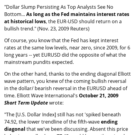
"Dollar Slump Persisting As Top Analysts See No
Bottom...
As long as the Fed maintains interest rates
at historical lows
, the EUR-USD should return on a
bullish trend." (Nov. 23, 2009 Reuters)
Of course, you know that the Fed has kept interest
rates at the same low levels, near zero, since 2009, for 6
long years -- yet EURUSD did the opposite of what the
mainstream pundits expected.
On the other hand, thanks to the ending diagonal Elliott
wave pattern, you knew of the coming bullish reversal
in the dollar/ bearish reversal in the EURUSD ahead of
time. Elliott Wave International's
October 21, 2009
Short Term Update
wrote:
"The [U.S. Dollar Index] still has not 'spiked beneath
74.92, the lower trendline of the fifth-wave
ending
diagonal
that we've been discussing. Absent this price