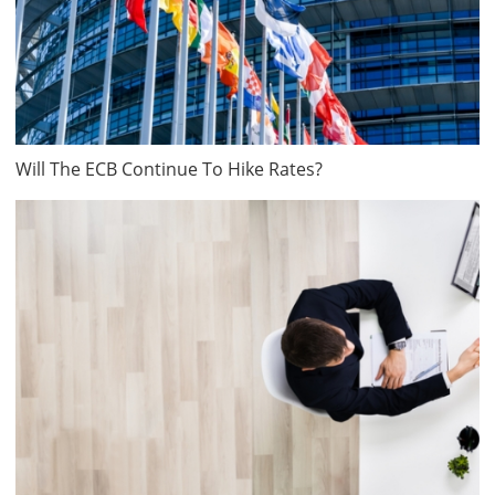
Will The ECB Continue To Hike Rates?