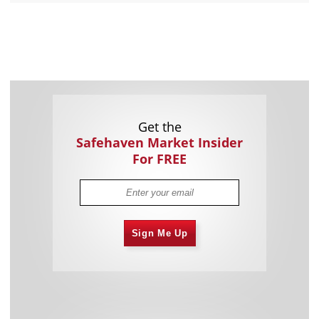
Get the
Safehaven Market Insider
For FREE
Sign Me Up