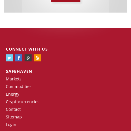
CONNECT WITH US
SAFEHAVEN
Markets
Commodities
Energy
Cryptocurrencies
Contact
Sitemap
Login