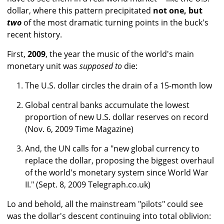
dollar, where this pattern precipitated
not one, but
two
of the most dramatic turning points in the buck's
recent history.
First,
2009
, the year the music of the world's main
monetary unit was
supposed to
die:
The U.S. dollar circles the drain of a 15-month low
Global central banks accumulate the lowest
proportion of new U.S. dollar reserves on record
(Nov. 6, 2009 Time Magazine)
And, the UN calls for a "new global currency to
replace the dollar, proposing the biggest overhaul
of the world's monetary system since World War
II." (Sept. 8, 2009 Telegraph.co.uk)
Lo and behold, all the mainstream "pilots" could see
was the dollar's descent continuing into total oblivion: