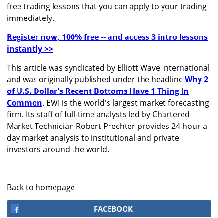
free trading lessons that you can apply to your trading
immediately.
Register now, 100% free -- and access 3 intro lessons
instantly >>
This article was syndicated by Elliott Wave International
and was originally published under the headline
Why 2
of U.S. Dollar's Recent Bottoms Have 1 Thing In
Common
. EWI is the world's largest market forecasting
firm. Its staff of full-time analysts led by Chartered
Market Technician Robert Prechter provides 24-hour-a-
day market analysis to institutional and private
investors around the world.
Back to homepage
FACEBOOK