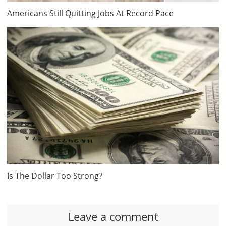
Americans Still Quitting Jobs At Record Pace
Is The Dollar Too Strong?
Leave a comment