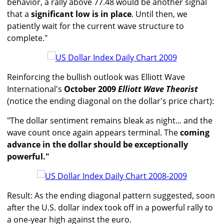
behavior, a rally above 77.48 would be another signal
that a
significant low is in place
. Until then, we
patiently wait for the current wave structure to
complete."
Reinforcing the bullish outlook was Elliott Wave
International's
October 2009
Elliott Wave Theorist
(notice the ending diagonal on the dollar's price chart):
"The dollar sentiment remains bleak as night... and the
wave count once again appears terminal. The
coming
advance in the dollar should be exceptionally
powerful."
Result: As the ending diagonal pattern suggested, soon
after the U.S. dollar index took off in a powerful rally to
a one-year high against the euro.