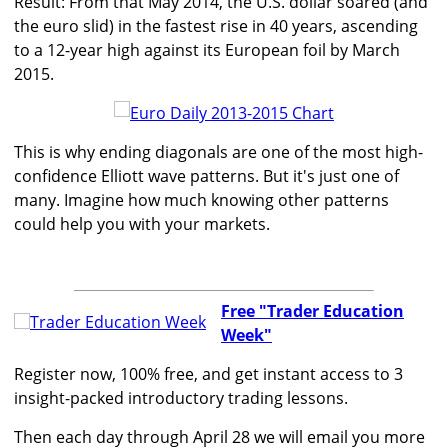
Result: From that May 2014, the U.S. dollar soared (and
the euro slid) in the fastest rise in 40 years, ascending
to a 12-year high against its European foil by March
2015.
This is why ending diagonals are one of the most high-
confidence Elliott wave patterns. But it's just one of
many. Imagine how much knowing other patterns
could help you with your markets.
Free "Trader Education
Week"
Register now, 100% free, and get instant access to 3
insight-packed introductory trading lessons.
Then each day through April 28 we will email you more