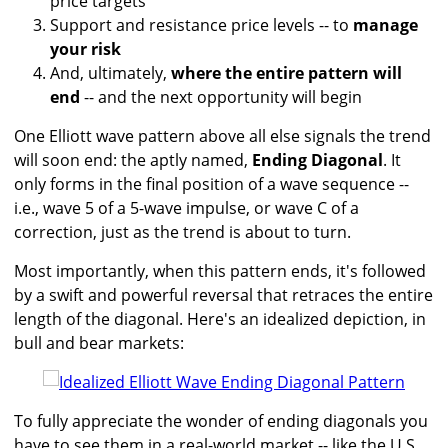
price targets
Support and resistance price levels -- to
manage
your risk
And, ultimately,
where the entire pattern will
end
-- and the next opportunity will begin
One Elliott wave pattern above all else signals the trend
will soon end: the aptly named,
Ending Diagonal
. It
only forms in the final position of a wave sequence --
i.e., wave 5 of a 5-wave impulse, or wave C of a
correction, just as the trend is about to turn.
Most importantly, when this pattern ends, it's followed
by a swift and powerful reversal that retraces the entire
length of the diagonal. Here's an idealized depiction, in
bull and bear markets:
To fully appreciate the wonder of ending diagonals you
have to see them in a real-world market -- like the U.S.