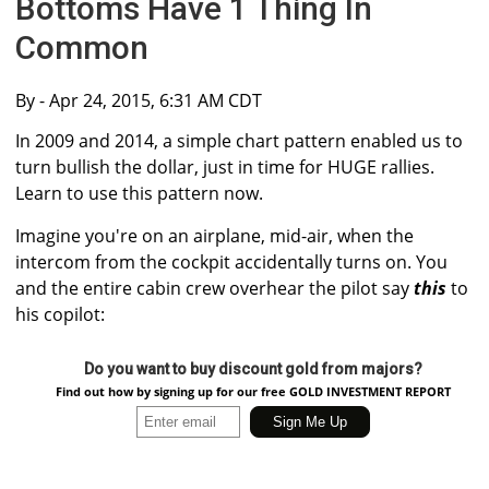
Bottoms Have 1 Thing In
Common
By
- Apr 24, 2015, 6:31 AM CDT
In 2009 and 2014, a simple chart pattern enabled us to
turn bullish the dollar, just in time for HUGE rallies.
Learn to use this pattern now.
Imagine you're on an airplane, mid-air, when the
intercom from the cockpit accidentally turns on. You
and the entire cabin crew overhear the pilot say
this
to
his copilot:
Do you want to buy discount gold from majors?
Find out how by signing up for our free GOLD INVESTMENT REPORT