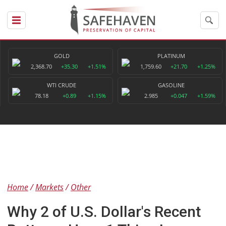
GOLD
PLATINUM
2,368.70
+35.30
+1.51%
1,759.60
+21.70
+1.25%
WTI CRUDE
GASOLINE
78.18
+0.89
+1.15%
2.985
+0.047
+1.59%
Home
Markets
Other
Why 2 of U.S. Dollar's Recent