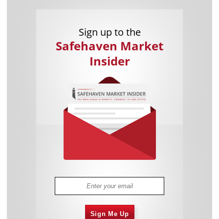
Sign up to the
Safehaven Market
Insider
Sign Me Up