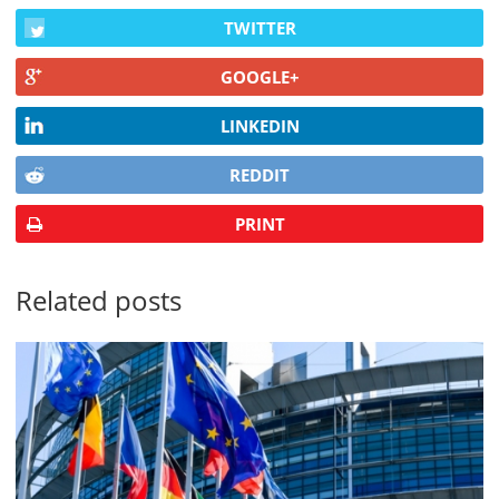
TWITTER
GOOGLE+
LINKEDIN
REDDIT
PRINT
Related posts