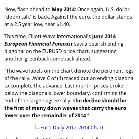
Now, flash ahead to
May 2014
: Once again, U.S. dollar
"doom talk" is back. Against the euro, the dollar stands
at a 2.5 year low, near $1.40.
This time, Elliott Wave International's
June 2014
European Financial Forecast
saw a bearish ending
diagonal on the EURUSD price chart, suggesting
another greenback comeback ahead:
"The wave labels on the chart denote the pertinent legs
of the rally...Wave C of (4) traced out an ending diagonal
to complete the advance. Last month, prices broke
below the diagonals lower boundary, confirming the
end of the large degree rally.
The decline should be
the first of many down waves that carry the euro
lower over the remainder of 2014
."