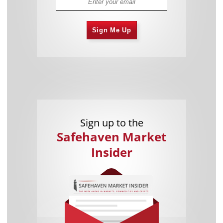
Sign Me Up
Sign up to the
Safehaven Market
Insider