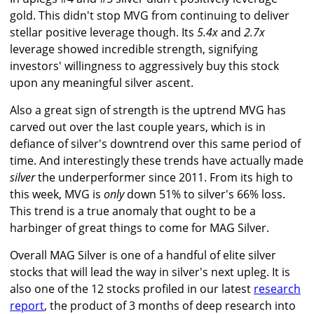
gold. This didn't stop MVG from continuing to deliver
stellar positive leverage though. Its
5.4x
and
2.7x
leverage showed incredible strength, signifying
investors' willingness to aggressively buy this stock
upon any meaningful silver ascent.
Also a great sign of strength is the uptrend MVG has
carved out over the last couple years, which is in
defiance of silver's downtrend over this same period of
time. And interestingly these trends have actually made
silver
the underperformer since 2011. From its high to
this week, MVG is
only
down 51% to silver's 66% loss.
This trend is a true anomaly that ought to be a
harbinger of great things to come for MAG Silver.
Overall MAG Silver is one of a handful of elite silver
stocks that will lead the way in silver's next upleg. It is
also one of the 12 stocks profiled in our latest
research
report
, the product of 3 months of deep research into