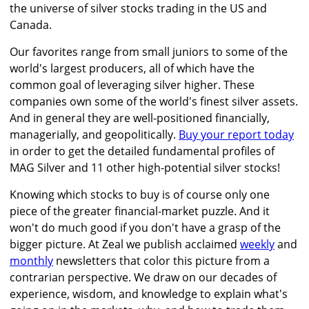
the universe of silver stocks trading in the US and
Canada.
Our favorites range from small juniors to some of the
world's largest producers, all of which have the
common goal of leveraging silver higher. These
companies own some of the world's finest silver assets.
And in general they are well-positioned financially,
managerially, and geopolitically.
Buy your report today
in order to get the detailed fundamental profiles of
MAG Silver and 11 other high-potential silver stocks!
Knowing which stocks to buy is of course only one
piece of the greater financial-market puzzle. And it
won't do much good if you don't have a grasp of the
bigger picture. At Zeal we publish acclaimed
weekly
and
monthly
newsletters that color this picture from a
contrarian perspective. We draw on our decades of
experience, wisdom, and knowledge to explain what's