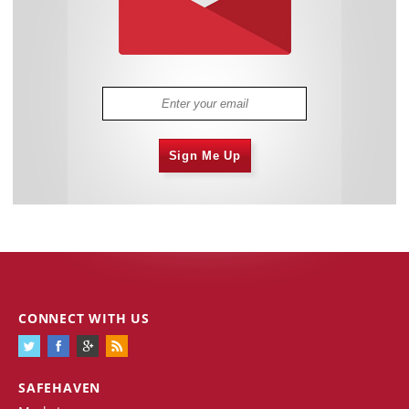
Sign Me Up
CONNECT WITH US
SAFEHAVEN