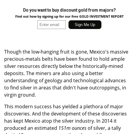
Do you want to buy discount gold from majors?
Find out how by signing up for our free GOLD INVESTMENT REPORT
Though the low-hanging fruit is gone, Mexico's massive
precious-metals belts have been found to hold ample
silver resources directly below the historically-mined
deposits. The miners are also using a better
understanding of geology and technological advances
to find silver in areas that didn't have outcroppings, in
virgin ground.
This modern success has yielded a plethora of major
discoveries. And the development of these discoveries
has kept Mexico atop the silver industry. In 2014 it
produced an estimated
151m ounces
of silver, a tally