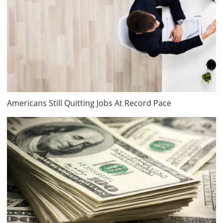
Americans Still Quitting Jobs At Record Pace