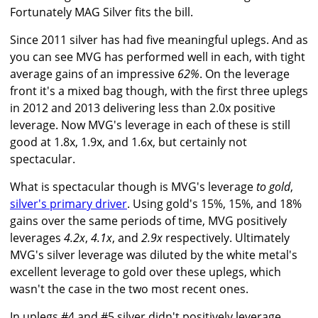
Fortunately MAG Silver fits the bill.
Since 2011 silver has had five meaningful uplegs. And as
you can see MVG has performed well in each, with tight
average gains of an impressive
62%
. On the leverage
front it's a mixed bag though, with the first three uplegs
in 2012 and 2013 delivering less than 2.0x positive
leverage. Now MVG's leverage in each of these is still
good at 1.8x, 1.9x, and 1.6x, but certainly not
spectacular.
What is spectacular though is MVG's leverage
to gold
,
silver's primary driver
. Using gold's 15%, 15%, and 18%
gains over the same periods of time, MVG positively
leverages
4.2x
,
4.1x
, and
2.9x
respectively. Ultimately
MVG's silver leverage was diluted by the white metal's
excellent leverage to gold over these uplegs, which
wasn't the case in the two most recent ones.
In uplegs #4 and #5 silver didn't positively leverage