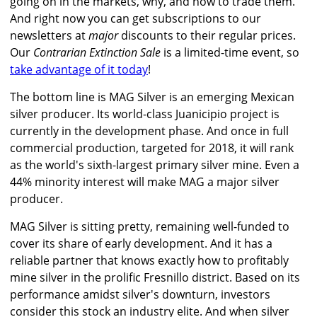
going on in the markets, why, and how to trade them.
And right now you can get subscriptions to our
newsletters at
major
discounts to their regular prices.
Our
Contrarian Extinction Sale
is a limited-time event, so
take advantage of it today
!
The bottom line is MAG Silver is an emerging Mexican
silver producer. Its world-class Juanicipio project is
currently in the development phase. And once in full
commercial production, targeted for 2018, it will rank
as the world's sixth-largest primary silver mine. Even a
44% minority interest will make MAG a major silver
producer.
MAG Silver is sitting pretty, remaining well-funded to
cover its share of early development. And it has a
reliable partner that knows exactly how to profitably
mine silver in the prolific Fresnillo district. Based on its
performance amidst silver's downturn, investors
consider this stock an industry elite. And when silver