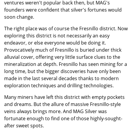
ventures weren't popular back then, but MAG's
founders were confident that silver's fortunes would
soon change.
The right place was of course the Fresnillo district. Now
exploring this district is not necessarily an easy
endeavor, or else everyone would be doing it.
Provocatively much of Fresnillo is buried under thick
alluvial cover, offering very little surface clues to the
mineralization at depth. Fresnillo has seen mining for a
long time, but the bigger discoveries have only been
made in the last several decades thanks to modern
exploration techniques and drilling technologies.
Many miners have left this district with empty pockets
and dreams. But the allure of massive Fresnillo-style
veins always brings more. And MAG Silver was
fortunate enough to find one of those highly-sought-
after sweet spots.