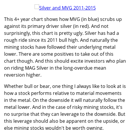
This 4+ year chart shows how MVG (in blue) scrubs up
against its primary driver silver (in red). And not
surprisingly, this chart is pretty ugly. Silver has had a
rough ride since its 2011 bull high. And naturally the
mining stocks have followed their underlying metal
lower. There are some positives to take out of this
chart though. And this should excite investors who plan
on riding MAG Silver in the long-overdue mean
reversion higher.
Whether bull or bear, one thing I always like to look at is
how a stock performs relative to material movements
in the metal. On the downside it will naturally follow the
metal lower. And in the case of risky mining stocks, it's
no surprise that they can leverage to the downside. But
this leverage should also be apparent on the upside, or
else mining stocks wouldn't be worth owning.