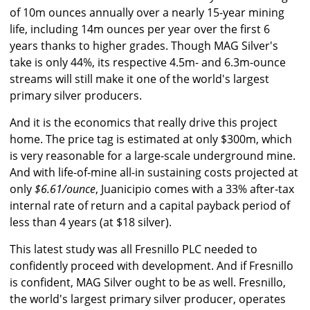
of 10m ounces annually over a nearly 15-year mining
life, including 14m ounces per year over the first 6
years thanks to higher grades. Though MAG Silver's
take is only 44%, its respective 4.5m- and 6.3m-ounce
streams will still make it one of the world's largest
primary silver producers.
And it is the economics that really drive this project
home. The price tag is estimated at only $300m, which
is very reasonable for a large-scale underground mine.
And with life-of-mine all-in sustaining costs projected at
only
$6.61/ounce
, Juanicipio comes with a 33% after-tax
internal rate of return and a capital payback period of
less than 4 years (at $18 silver).
This latest study was all Fresnillo PLC needed to
confidently proceed with development. And if Fresnillo
is confident, MAG Silver ought to be as well. Fresnillo,
the world's largest primary silver producer, operates