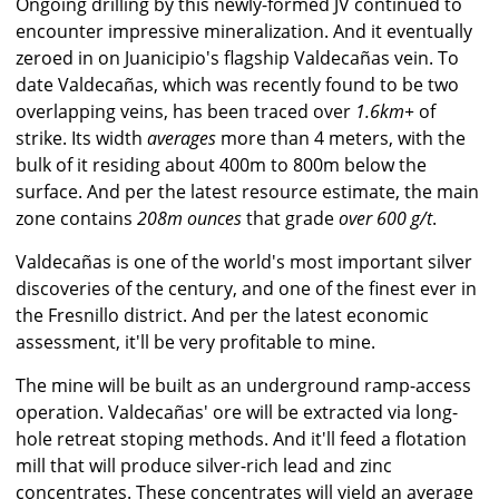
Ongoing drilling by this newly-formed JV continued to
encounter impressive mineralization. And it eventually
zeroed in on Juanicipio's flagship Valdecañas vein. To
date Valdecañas, which was recently found to be two
overlapping veins, has been traced over
1.6km+
of
strike. Its width
averages
more than 4 meters, with the
bulk of it residing about 400m to 800m below the
surface. And per the latest resource estimate, the main
zone contains
208m ounces
that grade
over 600 g/t
.
Valdecañas is one of the world's most important silver
discoveries of the century, and one of the finest ever in
the Fresnillo district. And per the latest economic
assessment, it'll be very profitable to mine.
The mine will be built as an underground ramp-access
operation. Valdecañas' ore will be extracted via long-
hole retreat stoping methods. And it'll feed a flotation
mill that will produce silver-rich lead and zinc
concentrates. These concentrates will yield an average