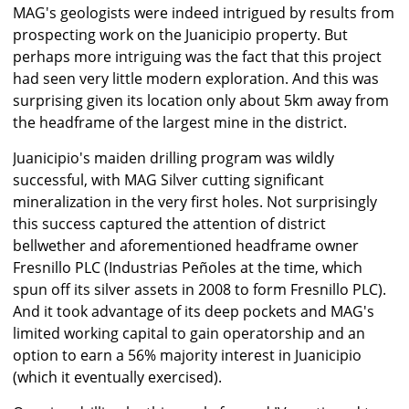
MAG's geologists were indeed intrigued by results from
prospecting work on the Juanicipio property. But
perhaps more intriguing was the fact that this project
had seen very little modern exploration. And this was
surprising given its location only about 5km away from
the headframe of the largest mine in the district.
Juanicipio's maiden drilling program was wildly
successful, with MAG Silver cutting significant
mineralization in the very first holes. Not surprisingly
this success captured the attention of district
bellwether and aforementioned headframe owner
Fresnillo PLC (Industrias Peñoles at the time, which
spun off its silver assets in 2008 to form Fresnillo PLC).
And it took advantage of its deep pockets and MAG's
limited working capital to gain operatorship and an
option to earn a 56% majority interest in Juanicipio
(which it eventually exercised).