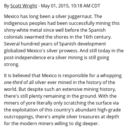
By
Scott Wright
- May 01, 2015, 10:18 AM CDT
Mexico has long been a silver juggernaut. The
indigenous peoples had been successfully mining this
shiny-white metal since well before the Spanish
colonials swarmed the shores in the 16th century.
Several hundred years of Spanish development
globalized Mexico's silver prowess. And still today in the
post-independence era silver mining is still going
strong.
It is believed that Mexico is responsible for a whopping
one-third
of all silver ever mined in the history of the
world. But despite such an extensive mining history,
there's still plenty remaining in the ground. With the
miners of yore literally only scratching the surface via
the exploitation of this country's abundant high-grade
outcroppings, there's ample silver treasures at depth
for the modern miners willing to dig deeper.