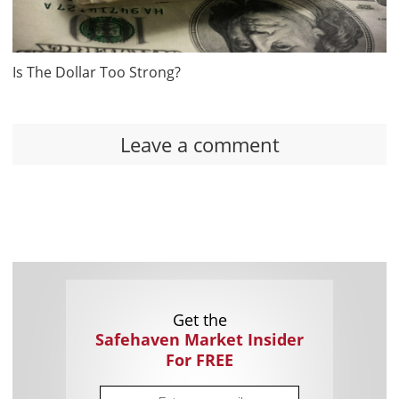
Is The Dollar Too Strong?
Leave a comment
Get the
Safehaven Market Insider
For FREE