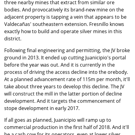
three nearby mines that extract from similar ore
bodies. And provocatively its brand-new mine on the
adjacent property is tapping a vein that appears to be
Valdecañas' southeastern extension. Fresnillo knows
exactly how to build and operate silver mines in this
district.
Following final engineering and permitting, the JV broke
ground in 2013. It ended up cutting Juanicipio's portal
before the year was out. And it is currently in the
process of driving the access decline into the orebody.
At a planned advancement rate of 115m per month, it'll
take about three years to develop this decline. The JV
will construct the mill in the latter portion of decline
development. And it targets the commencement of
stope development in early 2017.
If all goes as planned, Juanicipio will ramp up to
commercial production in the first half of 2018. And it'll
be a cash cow for its operators, even at lower silver