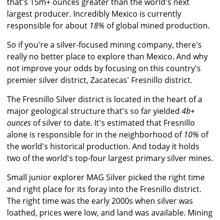
that's 15m+ ounces greater than the world's next
largest producer. Incredibly Mexico is currently
responsible for about
18%
of global mined production.
So if you're a silver-focused mining company, there's
really no better place to explore than Mexico. And why
not improve your odds by focusing on this country's
premier silver district, Zacatecas' Fresnillo district.
The Fresnillo Silver district is located in the heart of a
major geological structure that's so far yielded
4b+
ounces
of silver to date. It's estimated that Fresnillo
alone is responsible for in the neighborhood of
10%
of
the world's historical production. And today it holds
two of the world's top-four largest primary silver mines.
Small junior explorer MAG Silver picked the right time
and right place for its foray into the Fresnillo district.
The right time was the early 2000s when silver was
loathed, prices were low, and land was available. Mining