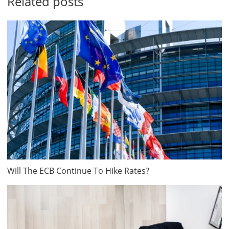
Related posts
Will The ECB Continue To Hike Rates?