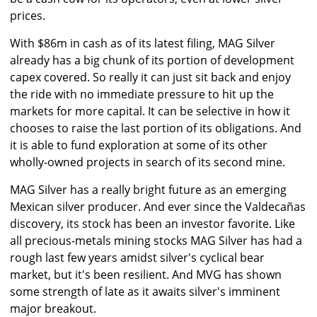
prices.
With $86m in cash as of its latest filing, MAG Silver
already has a big chunk of its portion of development
capex covered. So really it can just sit back and enjoy
the ride with no immediate pressure to hit up the
markets for more capital. It can be selective in how it
chooses to raise the last portion of its obligations. And
it is able to fund exploration at some of its other
wholly-owned projects in search of its second mine.
MAG Silver has a really bright future as an emerging
Mexican silver producer. And ever since the Valdecañas
discovery, its stock has been an investor favorite. Like
all precious-metals mining stocks MAG Silver has had a
rough last few years amidst silver's cyclical bear
market, but it's been resilient. And MVG has shown
some strength of late as it awaits silver's imminent
major breakout.