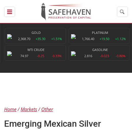
GOLD
PLATINUM
2,368.70
+35.30
+1.51%
1,766.40
+19.50
+1.12%
WTI CRUDE
GASOLINE
74.97
-0.25
-0.33%
2.816
-0.023
-0.80%
Home
Markets
Other
Emerging Mexican Silver