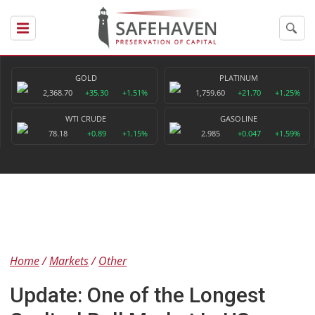
GOLD
PLATINUM
2,368.70
+35.30
+1.51%
1,759.60
+21.70
+1.25%
WTI CRUDE
GASOLINE
78.18
+0.89
+1.15%
2.985
+0.047
+1.59%
Home
Markets
Other
Update: One of the Longest