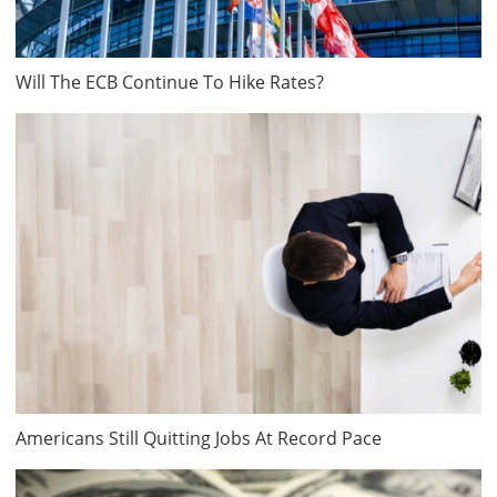
Will The ECB Continue To Hike Rates?
Americans Still Quitting Jobs At Record Pace