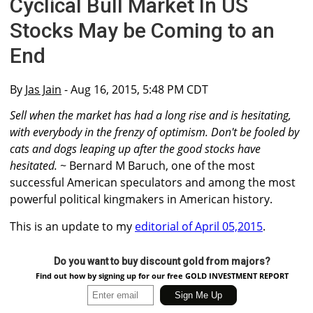
Cyclical Bull Market In US
Stocks May be Coming to an
End
By
Jas Jain
- Aug 16, 2015, 5:48 PM CDT
Sell when the market has had a long rise and is hesitating,
with everybody in the frenzy of optimism. Don't be fooled by
cats and dogs leaping up after the good stocks have
hesitated.
~ Bernard M Baruch, one of the most
successful American speculators and among the most
powerful political kingmakers in American history.
This is an update to my
editorial of April 05,2015
.
Do you want to buy discount gold from majors?
Find out how by signing up for our free GOLD INVESTMENT REPORT