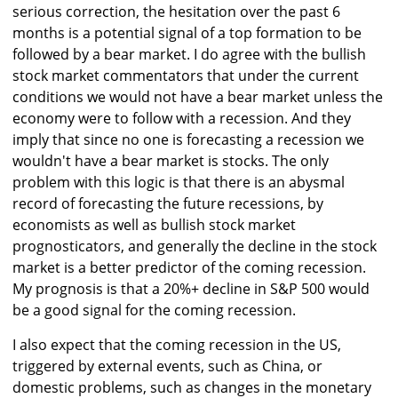
serious correction, the hesitation over the past 6
months is a potential signal of a top formation to be
followed by a bear market. I do agree with the bullish
stock market commentators that under the current
conditions we would not have a bear market unless the
economy were to follow with a recession. And they
imply that since no one is forecasting a recession we
wouldn't have a bear market is stocks. The only
problem with this logic is that there is an abysmal
record of forecasting the future recessions, by
economists as well as bullish stock market
prognosticators, and generally the decline in the stock
market is a better predictor of the coming recession.
My prognosis is that a 20%+ decline in S&P 500 would
be a good signal for the coming recession.
I also expect that the coming recession in the US,
triggered by external events, such as China, or
domestic problems, such as changes in the monetary