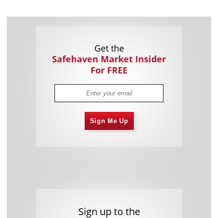
Get the
Safehaven Market Insider
For FREE
Sign Me Up
Sign up to the