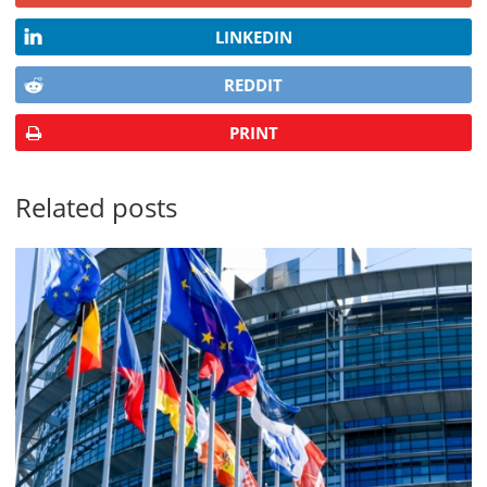
LINKEDIN
REDDIT
PRINT
Related posts