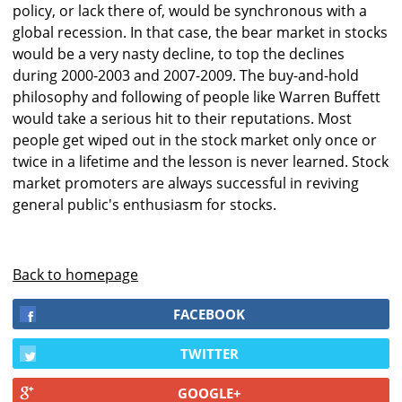
policy, or lack there of, would be synchronous with a
global recession. In that case, the bear market in stocks
would be a very nasty decline, to top the declines
during 2000-2003 and 2007-2009. The buy-and-hold
philosophy and following of people like Warren Buffett
would take a serious hit to their reputations. Most
people get wiped out in the stock market only once or
twice in a lifetime and the lesson is never learned. Stock
market promoters are always successful in reviving
general public's enthusiasm for stocks.
Back to homepage
FACEBOOK
TWITTER
GOOGLE+