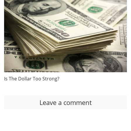
Is The Dollar Too Strong?
Leave a comment