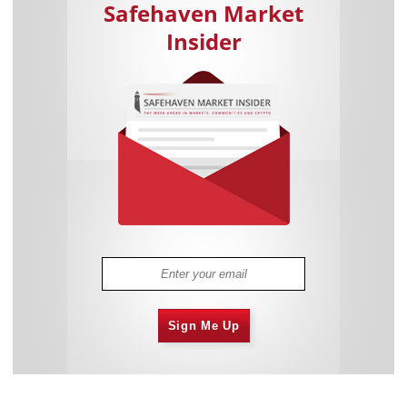
Safehaven Market
Insider
Sign Me Up