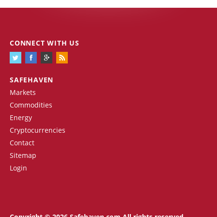
CONNECT WITH US
SAFEHAVEN
Markets
Commodities
Energy
Cryptocurrencies
Contact
Sitemap
Login
Copyright © 2026 Safehaven.com All rights reserved.