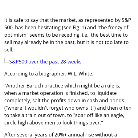
It is safe to say that the market, as represented by S&P
500, has been hesitating (see Fig. 1) and "the frenzy of
optimism" seems to be receding, i.e., the best time to
sell may already be in the past, but it is not too late to
sell.
According to a biographer, W.L. White:
"Another Baruch practice which might be a rule is,
when a market operation is finished, to liquidate
completely, salt the profits down in cash and bonds
("where it wouldn't forget who owns it") and then often
to take a train out of town, to "soar off like an eagle,
circle high above men to look things over."
After several years of 20%+ annual rise without a