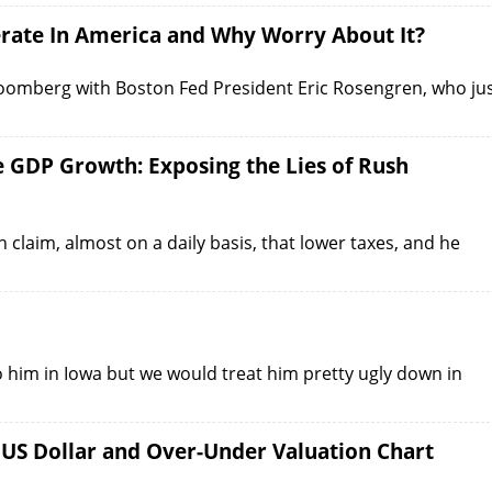
rate In America and Why Worry About It?
Bloomberg with Boston Fed President Eric Rosengren, who ju
e GDP Growth: Exposing the Lies of Rush
claim, almost on a daily basis, that lower taxes, and he
o him in Iowa but we would treat him pretty ugly down in
 US Dollar and Over-Under Valuation Chart