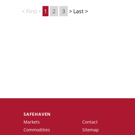
< First
<
1
2
3
>
Last >
SAFEHAVEN
Markets
Contact
Commodities
Sitemap