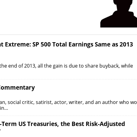
t Extreme: SP 500 Total Earnings Same as 2013
he end of 2013, all the gain is due to share buyback, while
l Commentary
social critic, satirist, actor, writer, and an author who w
lin…
-Term US Treasuries, the Best Risk-Adjusted
y