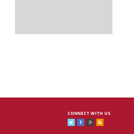
CONNECT WITH US