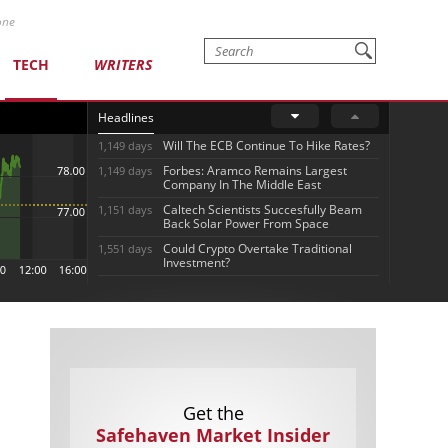
one
TECH
WRITERS
Headlines
Will The ECB Continue To Hike Rates?
1,149 days
Forbes: Aramco Remains Largest
1,149 days
Company In The Middle East
Caltech Scientists Succesfully Beam
1,151 days
Back Solar Power From Space
Could Crypto Overtake Traditional
1,551 days
Investment?
Get the
Safehaven Market Insider