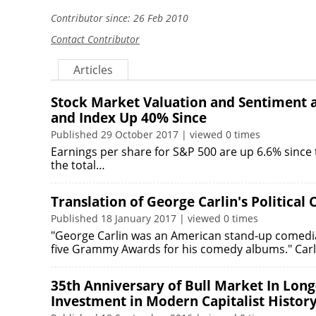
Contributor since: 26 Feb 2010
Contact Contributor
Articles
Stock Market Valuation and Sentiment a
and Index Up 40% Since
Published 29 October 2017 | viewed 0 times
Earnings per share for S&P 500 are up 6.6% since t
the total…
Translation of George Carlin's Politica
Published 18 January 2017 | viewed 0 times
"George Carlin was an American stand-up comedian, 
five Grammy Awards for his comedy albums." Car
35th Anniversary of Bull Market In Long
Investment in Modern Capitalist Histor