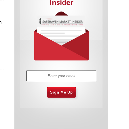
Insider
n
Cannabis Stocks in Holding Pattern
1,575 days
Despite Positive Momentum
Is Musk A Bastion Of Free Speech Or
1,576 days
Will His Absolutist Stance Backfire?
Two ETFs That Could Hedge Against
1,576 days
Extreme Market Volatility
Are NFTs About To Take Over
1,578 days
Gaming?
Sign Me Up