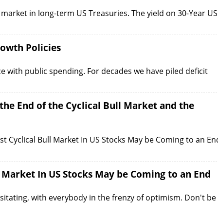
 market in long-term US Treasuries. The yield on 30-Year US
owth Policies
ce with public spending. For decades we have piled deficit
he End of the Cyclical Bull Market and the
est Cyclical Bull Market In US Stocks May be Coming to an En
l Market In US Stocks May be Coming to an End
sitating, with everybody in the frenzy of optimism. Don't be