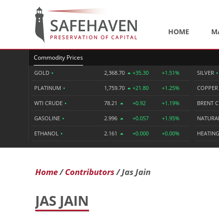
HOME
M
Commodity Prices
GOLD
•
2,368.70
+35.30
+1.51%
SILVER
•
PLATINUM
•
1,759.70
+21.80
+1.25%
COPPE
WTI CRUDE
•
78.21
+0.92
+1.19%
BRENT 
GASOLINE
•
2.996
+0.057
+1.95%
NATURA
ETHANOL
•
2.161
+0.000
+0.00%
HEATING
Home
Contributors
Jas Jain
JAS JAIN