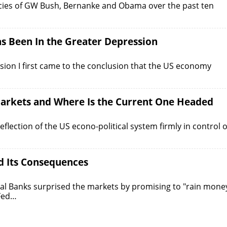
cies of GW Bush, Bernanke and Obama over the past ten
 Been In the Greater Depression
sion I first came to the conclusion that the US economy
 Markets and Where Is the Current One Headed
flection of the US econo-political system firmly in control o
d Its Consequences
l Banks surprised the markets by promising to "rain mone
 Fed…