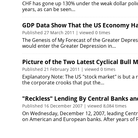
CHF has gone up 130% under the weak dollar poli
years, as can be seen…
GDP Data Show That the US Economy Has
Published 27 March 2011 | viewed 0 times
The Genesis of My Forecast of the Greater Depres
would enter the Greater Depression in…
Picture of the Two Latest Cyclical Bull
Published 21 February 2011 | viewed 0 times
Explanatory Note: The US "stock market" is but a re
the corporate crooks that put the…
"Reckless" Lending By Central Banks an
Published 16 December 2007 | viewed 8,084 times
On Wednesday, December 12, 2007, leading Centra
on American and European banks. After years of