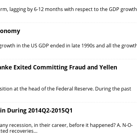
-term, lagging by 6-12 months with respect to the GDP growth
Economy
 growth in the US GDP ended in late 1990s and all the growt
nanke Exited Committing Fraud and Yellen
tion at the head of the Federal Reserve. During the past
gin During 2014Q2-2015Q1
y recession, in their career, before it happened? A. N-O-
cted recoveries…