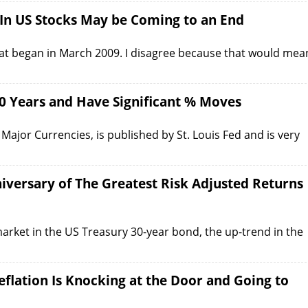
 In US Stocks May be Coming to an End
that began in March 2009. I disagree because that would mea
0 Years and Have Significant % Moves
Major Currencies, is published by St. Louis Fed and is very
niversary of The Greatest Risk Adjusted Returns
arket in the US Treasury 30-year bond, the up-trend in the
flation Is Knocking at the Door and Going to