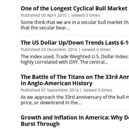
One of the Longest Cyclical Bull Market
Published 05 April 2015 | viewed 0 times
Some think that we are in a secular bull market 
that the secular bear…
The US Dollar Up/Down Trends Lasts 6-1
Published 03 December 2014 | viewed 0 times
The index used, Trade Weighted U.S. Dollar Index: 
highly correlated with DXY. The central…
The Battle of The Titans on The 33rd An
in Anglo-American History
Published 07 September 2014 | viewed 0 times
As we approach the 33rd anniversary of the bull m
price, or downtrend in the…
Growth and Inflation In America: Why De
Burst Through