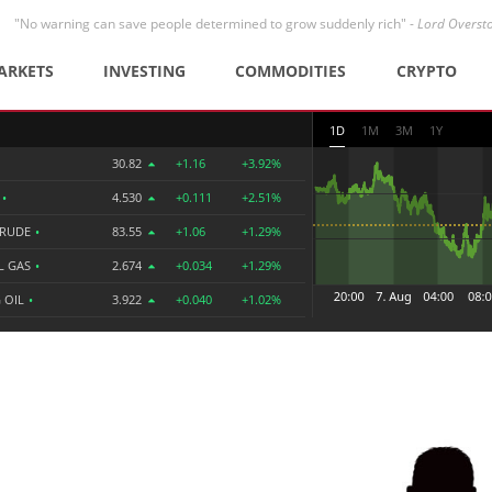
"No warning can save people determined to grow suddenly rich" -
Lord Overst
ARKETS
INVESTING
COMMODITIES
CRYPTO
1D
1M
3M
1Y
30.82
+1.16
+3.92%
R
•
4.530
+0.111
+2.51%
CRUDE
•
83.55
+1.06
+1.29%
L GAS
•
2.674
+0.034
+1.29%
 OIL
•
3.922
+0.040
+1.02%