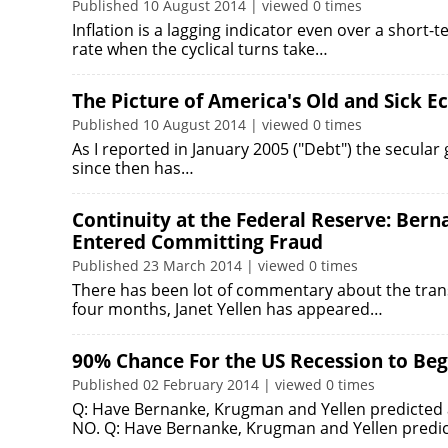
Published 10 August 2014 | viewed 0 times
Inflation is a lagging indicator even over a short
rate when the cyclical turns take…
The Picture of America's Old and Sick 
Published 10 August 2014 | viewed 0 times
As I reported in January 2005 ("Debt") the secular
since then has…
Continuity at the Federal Reserve: Ber
Entered Committing Fraud
Published 23 March 2014 | viewed 0 times
There has been lot of commentary about the transi
four months, Janet Yellen has appeared…
90% Chance For the US Recession to Be
Published 02 February 2014 | viewed 0 times
Q: Have Bernanke, Krugman and Yellen predicted an
NO. Q: Have Bernanke, Krugman and Yellen predi