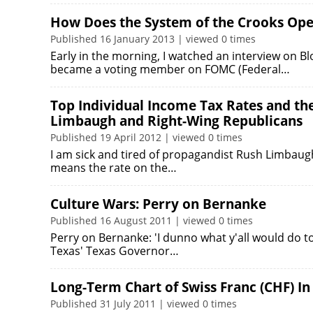
How Does the System of the Crooks Ope
Published 16 January 2013 | viewed 0 times
Early in the morning, I watched an interview on 
became a voting member on FOMC (Federal…
Top Individual Income Tax Rates and th
Limbaugh and Right-Wing Republicans
Published 19 April 2012 | viewed 0 times
I am sick and tired of propagandist Rush Limbaugh 
means the rate on the…
Culture Wars: Perry on Bernanke
Published 16 August 2011 | viewed 0 times
Perry on Bernanke: 'I dunno what y'all would do t
Texas' Texas Governor…
Long-Term Chart of Swiss Franc (CHF) In
Published 31 July 2011 | viewed 0 times