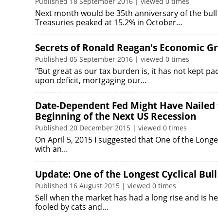
Published 18 September 2016 | viewed 0 times
Next month would be 35th anniversary of the bull
Treasuries peaked at 15.2% in October…
Secrets of Ronald Reagan's Economic Gr
Published 05 September 2016 | viewed 0 times
"But great as our tax burden is, it has not kept pa
upon deficit, mortgaging our…
Date-Dependent Fed Might Have Nailed t
Beginning of the Next US Recession
Published 20 December 2015 | viewed 0 times
On April 5, 2015 I suggested that One of the Long
with an…
Update: One of the Longest Cyclical Bul
Published 16 August 2015 | viewed 0 times
Sell when the market has had a long rise and is he
fooled by cats and…