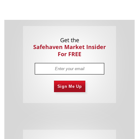
Get the
Safehaven Market Insider
For FREE
Sign Me Up