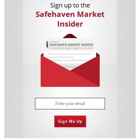
Sign up to the
Safehaven Market
Insider
Sign Me Up