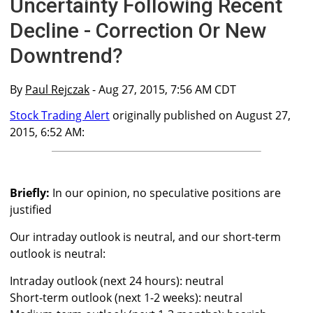
Uncertainty Following Recent
Decline - Correction Or New
Downtrend?
By
Paul Rejczak
- Aug 27, 2015, 7:56 AM CDT
Stock Trading Alert
originally published on August 27,
2015, 6:52 AM:
Briefly:
In our opinion, no speculative positions are
justified
Our intraday outlook is neutral, and our short-term
outlook is neutral:
Intraday outlook (next 24 hours): neutral
Short-term outlook (next 1-2 weeks): neutral