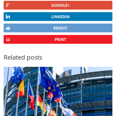
GOOGLE+
LINKEDIN
REDDIT
PRINT
Related posts