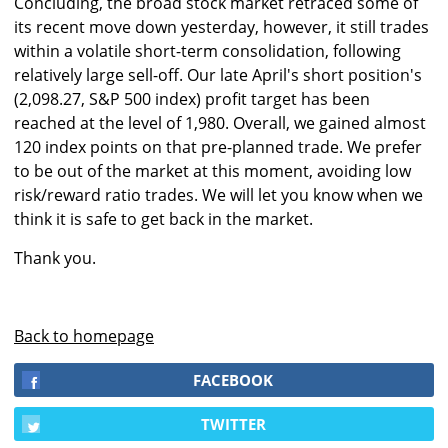
Concluding, the broad stock market retraced some of
its recent move down yesterday, however, it still trades
within a volatile short-term consolidation, following
relatively large sell-off. Our late April's short position's
(2,098.27, S&P 500 index) profit target has been
reached at the level of 1,980. Overall, we gained almost
120 index points on that pre-planned trade. We prefer
to be out of the market at this moment, avoiding low
risk/reward ratio trades. We will let you know when we
think it is safe to get back in the market.
Thank you.
Back to homepage
FACEBOOK
TWITTER