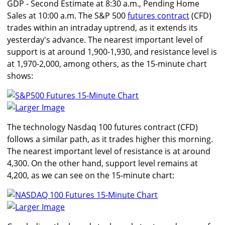
GDP - Second Estimate at 8:30 a.m., Pending Home
Sales at 10:00 a.m. The S&P 500
futures contract
(CFD)
trades within an intraday uptrend, as it extends its
yesterday's advance. The nearest important level of
support is at around 1,900-1,930, and resistance level is
at 1,970-2,000, among others, as the 15-minute chart
shows:
Larger Image
The technology Nasdaq 100 futures contract (CFD)
follows a similar path, as it trades higher this morning.
The nearest important level of resistance is at around
4,300. On the other hand, support level remains at
4,200, as we can see on the 15-minute chart:
Larger Image