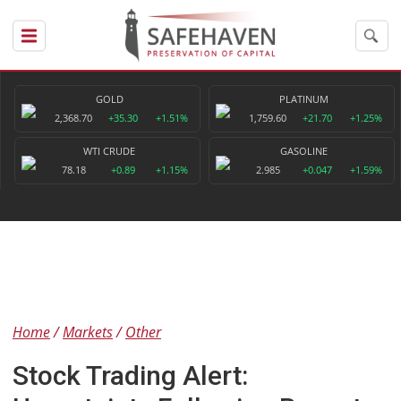
GOLD
PLATINUM
2,368.70
+35.30
+1.51%
1,759.60
+21.70
+1.25%
WTI CRUDE
GASOLINE
78.18
+0.89
+1.15%
2.985
+0.047
+1.59%
Home
Markets
Other
Stock Trading Alert: