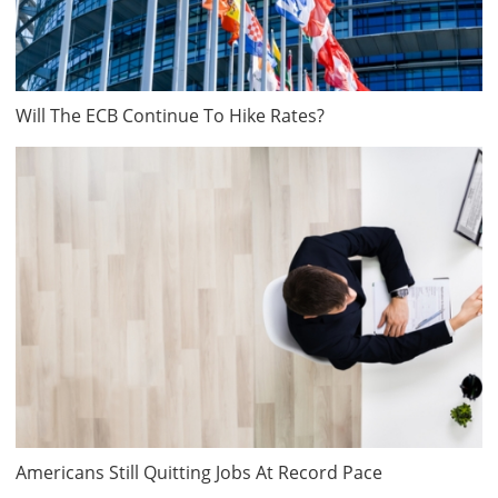
Will The ECB Continue To Hike Rates?
Americans Still Quitting Jobs At Record Pace