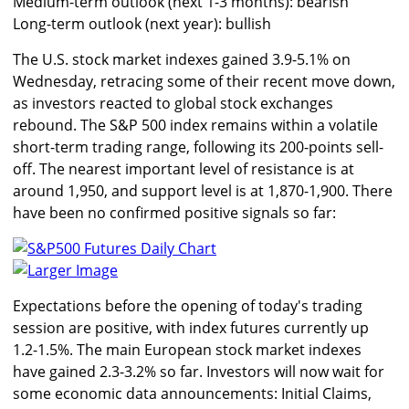
Medium-term outlook (next 1-3 months): bearish
Long-term outlook (next year): bullish
The U.S. stock market indexes gained 3.9-5.1% on
Wednesday, retracing some of their recent move down,
as investors reacted to global stock exchanges
rebound. The S&P 500 index remains within a volatile
short-term trading range, following its 200-points sell-
off. The nearest important level of resistance is at
around 1,950, and support level is at 1,870-1,900. There
have been no confirmed positive signals so far:
Larger Image
Expectations before the opening of today's trading
session are positive, with index futures currently up
1.2-1.5%. The main European stock market indexes
have gained 2.3-3.2% so far. Investors will now wait for
some economic data announcements: Initial Claims,