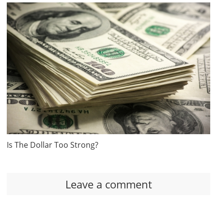
Is The Dollar Too Strong?
Leave a comment