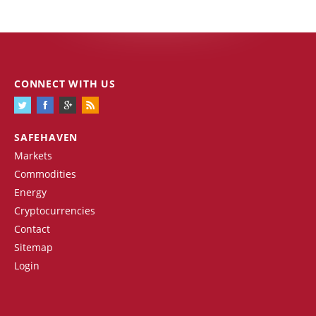
CONNECT WITH US
SAFEHAVEN
Markets
Commodities
Energy
Cryptocurrencies
Contact
Sitemap
Login